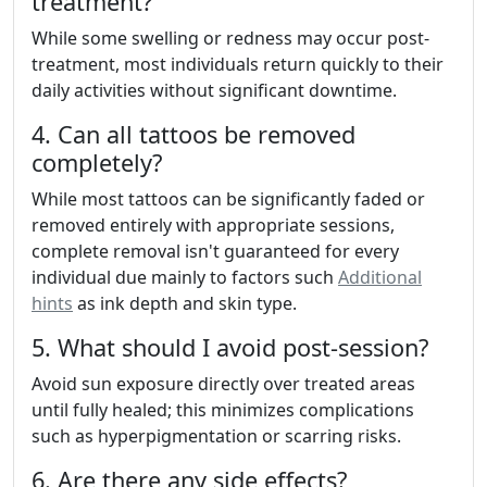
treatment?
While some swelling or redness may occur post-
treatment, most individuals return quickly to their
daily activities without significant downtime.
4. Can all tattoos be removed
completely?
While most tattoos can be significantly faded or
removed entirely with appropriate sessions,
complete removal isn't guaranteed for every
individual due mainly to factors such
Additional
hints
as ink depth and skin type.
5. What should I avoid post-session?
Avoid sun exposure directly over treated areas
until fully healed; this minimizes complications
such as hyperpigmentation or scarring risks.
6. Are there any side effects?