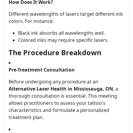
How Does It Work?
Different wavelengths of lasers target different ink
colors. For instance:
Black ink absorbs all wavelengths well.
Colored inks may require specific lasers.
The Procedure Breakdown
Pre-Treatment Consultation
Before undergoing any procedure at an
Alternative Laser Health in Mississauga, ON
, a
thorough consultation is essential. This meeting
allows practitioners to assess your tattoo's
characteristics and formulate a personalized
treatment plan.