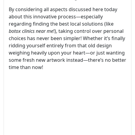
By considering all aspects discussed here today
about this innovative process—especially
regarding finding the best local solutions (like
botox clinics near me
!), taking control over personal
choices has never been simpler! Whether it’s finally
ridding yourself entirely from that old design
weighing heavily upon your heart—or just wanting
some fresh new artwork instead—there’s no better
time than now!