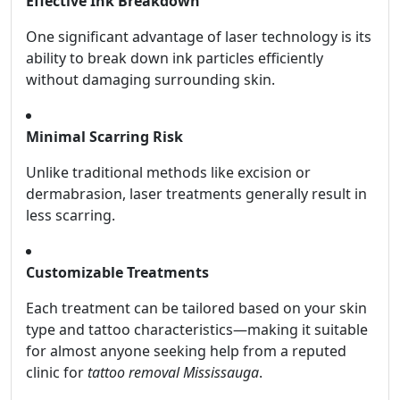
Effective Ink Breakdown
One significant advantage of laser technology is its
ability to break down ink particles efficiently
without damaging surrounding skin.
Minimal Scarring Risk
Unlike traditional methods like excision or
dermabrasion, laser treatments generally result in
less scarring.
Customizable Treatments
Each treatment can be tailored based on your skin
type and tattoo characteristics—making it suitable
for almost anyone seeking help from a reputed
clinic for
tattoo removal Mississauga
.