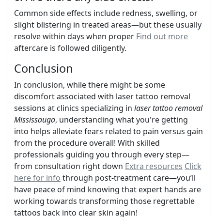
Common side effects include redness, swelling, or
slight blistering in treated areas—but these usually
resolve within days when proper
Find out more
aftercare is followed diligently.
Conclusion
In conclusion, while there might be some
discomfort associated with laser tattoo removal
sessions at clinics specializing in
laser tattoo removal
Mississauga
, understanding what you're getting
into helps alleviate fears related to pain versus gain
from the procedure overall! With skilled
professionals guiding you through every step—
from consultation right down
Extra resources
Click
here for info
through post-treatment care—you’ll
have peace of mind knowing that expert hands are
working towards transforming those regrettable
tattoos back into clear skin again!