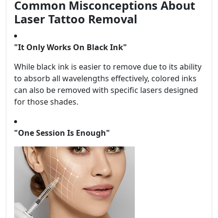
Common Misconceptions About
Laser Tattoo Removal
"It Only Works On Black Ink"
While black ink is easier to remove due to its ability
to absorb all wavelengths effectively, colored inks
can also be removed with specific lasers designed
for those shades.
"One Session Is Enough"