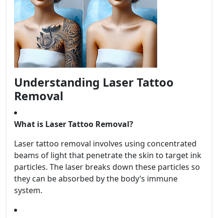
Understanding Laser Tattoo
Removal
What is Laser Tattoo Removal?
Laser tattoo removal involves using concentrated
beams of light that penetrate the skin to target ink
particles. The laser breaks down these particles so
they can be absorbed by the body’s immune
system.