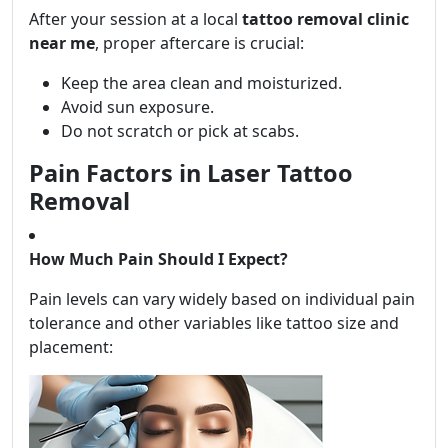
After your session at a local
tattoo removal clinic
near me
, proper aftercare is crucial:
Keep the area clean and moisturized.
Avoid sun exposure.
Do not scratch or pick at scabs.
Pain Factors in Laser Tattoo
Removal
How Much Pain Should I Expect?
Pain levels can vary widely based on individual pain
tolerance and other variables like tattoo size and
placement: