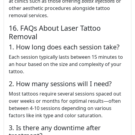
at clinics such as those offering
botox injections
or
other aesthetic procedures alongside tattoo
removal services.
16. FAQs About Laser Tattoo
Removal
1. How long does each session take?
Each session typically lasts between 15 minutes to
an hour based on the size and complexity of your
tattoo.
2. How many sessions will I need?
Most tattoos require several sessions spaced out
over weeks or months for optimal results—often
between 4-10 sessions depending on various
factors like ink type and color saturation.
3. Is there any downtime after