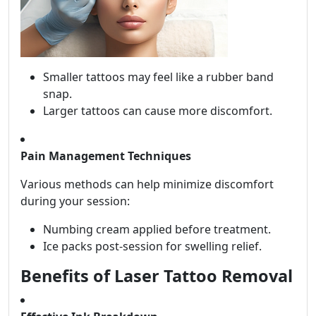
Smaller tattoos may feel like a rubber band
snap.
Larger tattoos can cause more discomfort.
Pain Management Techniques
Various methods can help minimize discomfort
during your session:
Numbing cream applied before treatment.
Ice packs post-session for swelling relief.
Benefits of Laser Tattoo Removal