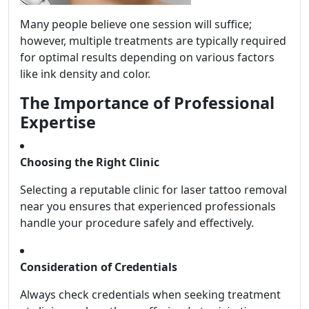
Many people believe one session will suffice;
however, multiple treatments are typically required
for optimal results depending on various factors
like ink density and color.
The Importance of Professional
Expertise
Choosing the Right Clinic
Selecting a reputable clinic for laser tattoo removal
near you ensures that experienced professionals
handle your procedure safely and effectively.
Consideration of Credentials
Always check credentials when seeking treatment