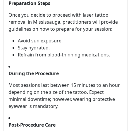
Preparation Steps
Once you decide to proceed with laser tattoo
removal in Mississauga, practitioners will provide
guidelines on how to prepare for your session:
Avoid sun exposure.
Stay hydrated.
Refrain from blood-thinning medications.
During the Procedure
Most sessions last between 15 minutes to an hour
depending on the size of the tattoo. Expect
minimal downtime; however, wearing protective
eyewear is mandatory.
Post-Procedure Care