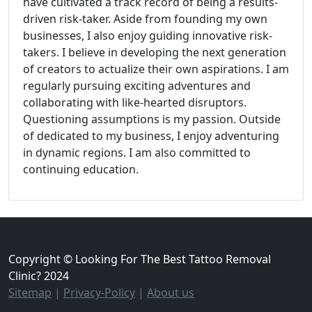
have cultivated a track record of being a results-
driven risk-taker. Aside from founding my own
businesses, I also enjoy guiding innovative risk-
takers. I believe in developing the next generation
of creators to actualize their own aspirations. I am
regularly pursuing exciting adventures and
collaborating with like-hearted disruptors.
Questioning assumptions is my passion. Outside
of dedicated to my business, I enjoy adventuring
in dynamic regions. I am also committed to
continuing education.
Copyright © Looking For The Best Tattoo Removal
Clinic? 2024
Sitemap
|
Privacy-Policy
|
About us