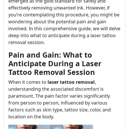
emerged as the gold standard for safely and
effectively removing unwanted ink. However, if
you’re contemplating this procedure, you might be
wondering about the potential pain and gain
involved. In this comprehensive guide, we will delve
deep into what to anticipate during a laser tattoo
removal session.
Pain and Gain: What to
Anticipate During a Laser
Tattoo Removal Session
When it comes to
laser tattoo removal
,
understanding the associated discomfort is
paramount. The pain factor varies significantly
from person to person, influenced by various
factors such as skin type, tattoo size, color, and
location on the body.