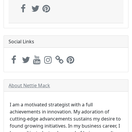
Social Links
About Nettie Mack
I am a motivated strategist with a full
achievements in innovation. My adoration of
cutting-edge advancements sustains my desire to
found growing initiatives. In my business career, I