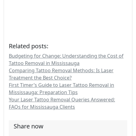
Related posts:
Budgeting for Change: Understanding the Cost of
Tattoo Removal in Mississauga
Comparing Tattoo Removal Methods: Is Laser
Treatment the Best Choice?
First Timer’s Guide to Laser Tattoo Removal in
Mississauga: Preparation Tips
Your Laser Tattoo Removal Queries Answered:
FAQs for Mississauga Clients
Share now