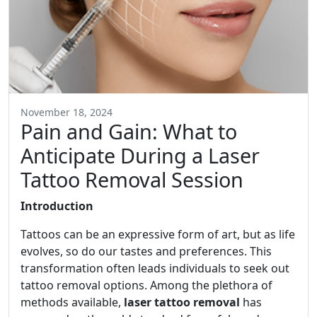
November 18, 2024
Pain and Gain: What to
Anticipate During a Laser
Tattoo Removal Session
Introduction
Tattoos can be an expressive form of art, but as life
evolves, so do our tastes and preferences. This
transformation often leads individuals to seek out
tattoo removal options. Among the plethora of
methods available,
laser tattoo removal
has