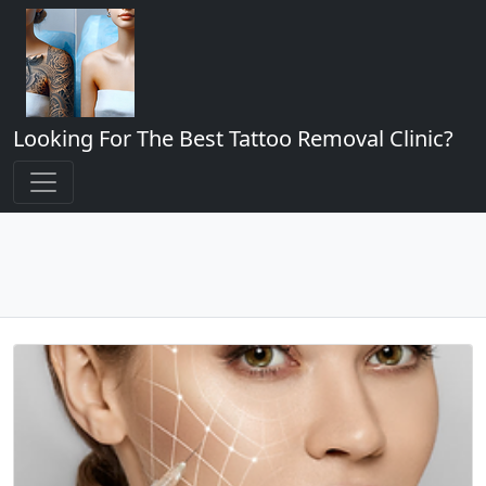
Looking For The Best Tattoo Removal Clinic?