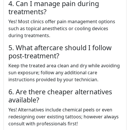
4. Can I manage pain during
treatments?
Yes! Most clinics offer pain management options
such as topical anesthetics or cooling devices
during treatments.
5. What aftercare should I follow
post-treatment?
Keep the treated area clean and dry while avoiding
sun exposure; follow any additional care
instructions provided by your technician.
6. Are there cheaper alternatives
available?
Yes! Alternatives include chemical peels or even
redesigning over existing tattoos; however always
consult with professionals first!