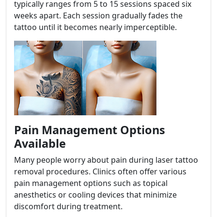
typically ranges from 5 to 15 sessions spaced six
weeks apart. Each session gradually fades the
tattoo until it becomes nearly imperceptible.
Pain Management Options
Available
Many people worry about pain during laser tattoo
removal procedures. Clinics often offer various
pain management options such as topical
anesthetics or cooling devices that minimize
discomfort during treatment.