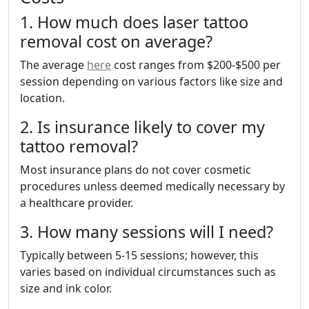
1. How much does laser tattoo
removal cost on average?
The average
here
cost ranges from $200-$500 per
session depending on various factors like size and
location.
2. Is insurance likely to cover my
tattoo removal?
Most insurance plans do not cover cosmetic
procedures unless deemed medically necessary by
a healthcare provider.
3. How many sessions will I need?
Typically between 5-15 sessions; however, this
varies based on individual circumstances such as
size and ink color.