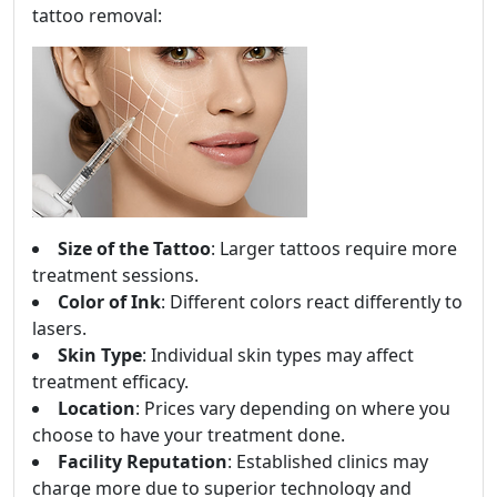
tattoo removal:
Size of the Tattoo
: Larger tattoos require more
treatment sessions.
Color of Ink
: Different colors react differently to
lasers.
Skin Type
: Individual skin types may affect
treatment efficacy.
Location
: Prices vary depending on where you
choose to have your treatment done.
Facility Reputation
: Established clinics may
charge more due to superior technology and