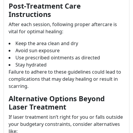
Post-Treatment Care
Instructions
After each session, following proper aftercare is
vital for optimal healing:
Keep the area clean and dry
Avoid sun exposure
Use prescribed ointments as directed
Stay hydrated
Failure to adhere to these guidelines could lead to
complications that may delay healing or result in
scarring.
Alternative Options Beyond
Laser Treatment
If laser treatment isn’t right for you or falls outside
your budgetary constraints, consider alternatives
like: