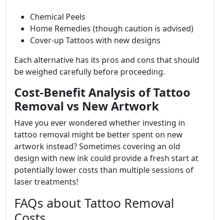
Chemical Peels
Home Remedies (though caution is advised)
Cover-up Tattoos with new designs
Each alternative has its pros and cons that should
be weighed carefully before proceeding.
Cost-Benefit Analysis of Tattoo
Removal vs New Artwork
Have you ever wondered whether investing in
tattoo removal might be better spent on new
artwork instead? Sometimes covering an old
design with new ink could provide a fresh start at
potentially lower costs than multiple sessions of
laser treatments!
FAQs about Tattoo Removal
Costs