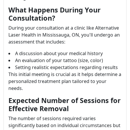
What Happens During Your
Consultation?
During your consultation at a clinic like Alternative
Laser Health in Mississauga, ON, you'll undergo an
assessment that includes:
A discussion about your medical history
An evaluation of your tattoo (size, color)
Setting realistic expectations regarding results
This initial meeting is crucial as it helps determine a
personalized treatment plan tailored to your
needs.
Expected Number of Sessions for
Effective Removal
The number of sessions required varies
significantly based on individual circumstances but