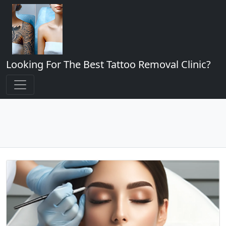
Looking For The Best Tattoo Removal Clinic?