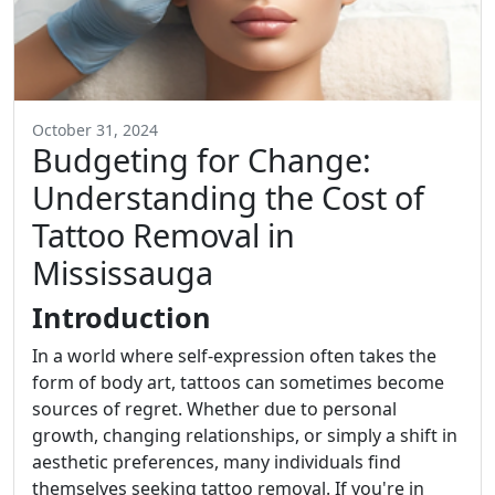
October 31, 2024
Budgeting for Change:
Understanding the Cost of
Tattoo Removal in
Mississauga
Introduction
In a world where self-expression often takes the
form of body art, tattoos can sometimes become
sources of regret. Whether due to personal
growth, changing relationships, or simply a shift in
aesthetic preferences, many individuals find
themselves seeking tattoo removal. If you're in