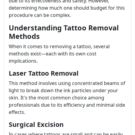
due to its effectiveness and safety. However,
determining how much one should budget for this
procedure can be complex.
Understanding Tattoo Removal
Methods
When it comes to removing a tattoo, several
methods exist—each with its own cost
implications.
Laser Tattoo Removal
This method involves using concentrated beams of
light to break down the ink particles under your
skin. It's the most common choice among
professionals due to its efficiency and minimal side
effects.
Surgical Excision
In cases where tattoos are small and can be easily