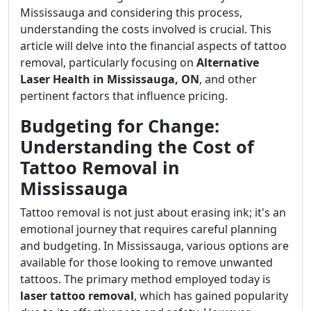
Mississauga and considering this process,
understanding the costs involved is crucial. This
article will delve into the financial aspects of tattoo
removal, particularly focusing on
Alternative
Laser Health in Mississauga, ON
, and other
pertinent factors that influence pricing.
Budgeting for Change:
Understanding the Cost of
Tattoo Removal in
Mississauga
Tattoo removal is not just about erasing ink; it's an
emotional journey that requires careful planning
and budgeting. In Mississauga, various options are
available for those looking to remove unwanted
tattoos. The primary method employed today is
laser tattoo removal
, which has gained popularity