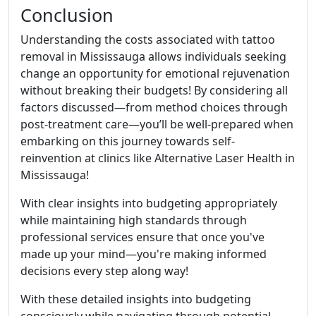
Conclusion
Understanding the costs associated with tattoo
removal in Mississauga allows individuals seeking
change an opportunity for emotional rejuvenation
without breaking their budgets! By considering all
factors discussed—from method choices through
post-treatment care—you’ll be well-prepared when
embarking on this journey towards self-
reinvention at clinics like Alternative Laser Health in
Mississauga!
With clear insights into budgeting appropriately
while maintaining high standards through
professional services ensure that once you've
made up your mind—you're making informed
decisions every step along way!
With these detailed insights into budgeting