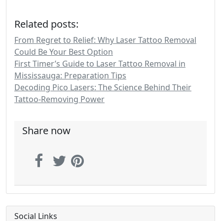
Related posts:
From Regret to Relief: Why Laser Tattoo Removal
Could Be Your Best Option
First Timer’s Guide to Laser Tattoo Removal in
Mississauga: Preparation Tips
Decoding Pico Lasers: The Science Behind Their
Tattoo-Removing Power
Share now
Social Links