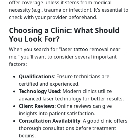
offer coverage unless it stems from medical
necessity (e.g., trauma or infection). It’s essential to
check with your provider beforehand.
Choosing a Clinic: What Should
You Look For?
When you search for "laser tattoo removal near
me," you'll want to consider several important
factors:
Qualifications
: Ensure technicians are
certified and experienced.
Technology Used
: Modern clinics utilize
advanced laser technology for better results.
Client Reviews
: Online reviews can give
insights into patient satisfaction.
Consultation Availability
: A good clinic offers
thorough consultations before treatment
begins.