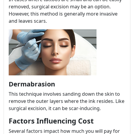
removed, surgical excision may be an option.
However, this method is generally more invasive
and leaves scars.
Dermabrasion
This technique involves sanding down the skin to
remove the outer layers where the ink resides. Like
surgical excision, it can be scar-inducing.
Factors Influencing Cost
Several factors impact how much you will pay for