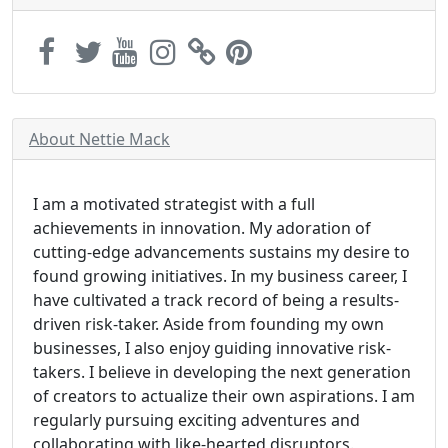
About Nettie Mack
I am a motivated strategist with a full
achievements in innovation. My adoration of
cutting-edge advancements sustains my desire to
found growing initiatives. In my business career, I
have cultivated a track record of being a results-
driven risk-taker. Aside from founding my own
businesses, I also enjoy guiding innovative risk-
takers. I believe in developing the next generation
of creators to actualize their own aspirations. I am
regularly pursuing exciting adventures and
collaborating with like-hearted disruptors.