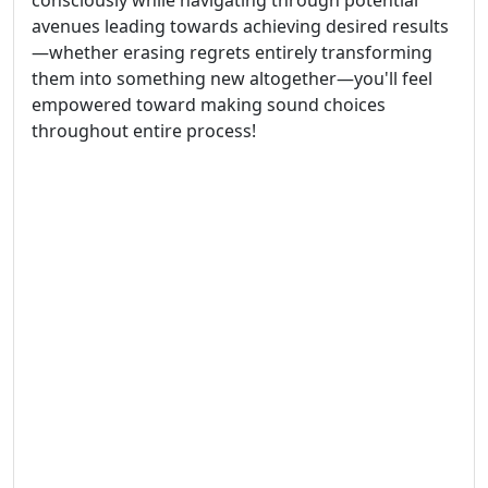
consciously while navigating through potential
avenues leading towards achieving desired results
—whether erasing regrets entirely transforming
them into something new altogether—you'll feel
empowered toward making sound choices
throughout entire process!