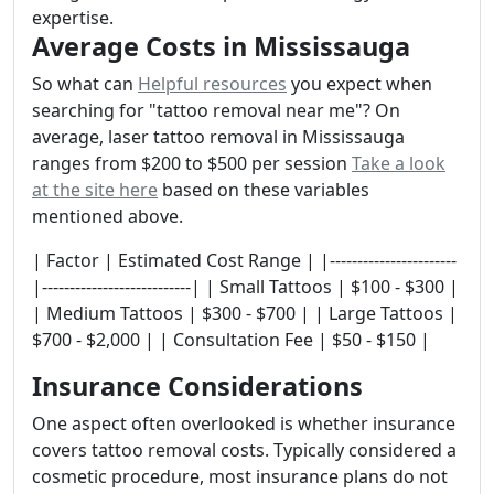
expertise.
Average Costs in Mississauga
So what can
Helpful resources
you expect when
searching for "tattoo removal near me"? On
average, laser tattoo removal in Mississauga
ranges from $200 to $500 per session
Take a look
at the site here
based on these variables
mentioned above.
| Factor | Estimated Cost Range | |-----------------------
|---------------------------| | Small Tattoos | $100 - $300 |
| Medium Tattoos | $300 - $700 | | Large Tattoos |
$700 - $2,000 | | Consultation Fee | $50 - $150 |
Insurance Considerations
One aspect often overlooked is whether insurance
covers tattoo removal costs. Typically considered a
cosmetic procedure, most insurance plans do not