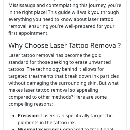
Mississauga and contemplating this journey, you’re
in the right place! This guide will walk you through
everything you need to know about laser tattoo
removal, ensuring you're well-prepared for your
first appointment.
Why Choose Laser Tattoo Removal?
Laser tattoo removal has become the gold
standard for those seeking to erase unwanted
tattoos. The technology behind it allows for
targeted treatments that break down ink particles
without damaging the surrounding skin. But what
makes laser tattoo removal so appealing
compared to other methods? Here are some
compelling reasons:
Precision
: Lasers can specifically target the
pigments in the tattoo ink.
Minimal Scarring
: Compared to traditional