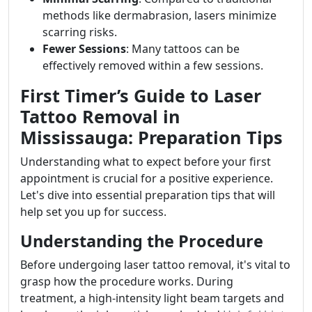
methods like dermabrasion, lasers minimize
scarring risks.
Fewer Sessions
: Many tattoos can be
effectively removed within a few sessions.
First Timer’s Guide to Laser
Tattoo Removal in
Mississauga: Preparation Tips
Understanding what to expect before your first
appointment is crucial for a positive experience.
Let's dive into essential preparation tips that will
help set you up for success.
Understanding the Procedure
Before undergoing laser tattoo removal, it's vital to
grasp how the procedure works. During
treatment, a high-intensity light beam targets and