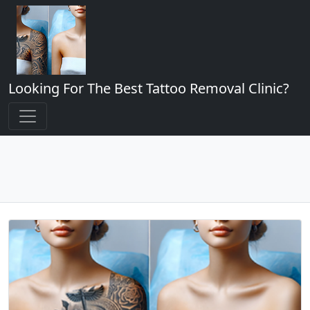
Looking For The Best Tattoo Removal Clinic?