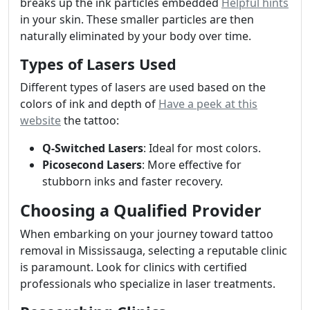
breaks up the ink particles embedded
Helpful hints
in your skin. These smaller particles are then
naturally eliminated by your body over time.
Types of Lasers Used
Different types of lasers are used based on the
colors of ink and depth of
Have a peek at this
website
the tattoo:
Q-Switched Lasers
: Ideal for most colors.
Picosecond Lasers
: More effective for
stubborn inks and faster recovery.
Choosing a Qualified Provider
When embarking on your journey toward tattoo
removal in Mississauga, selecting a reputable clinic
is paramount. Look for clinics with certified
professionals who specialize in laser treatments.