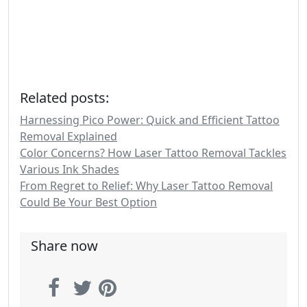
Related posts:
Harnessing Pico Power: Quick and Efficient Tattoo
Removal Explained
Color Concerns? How Laser Tattoo Removal Tackles
Various Ink Shades
From Regret to Relief: Why Laser Tattoo Removal
Could Be Your Best Option
Share now