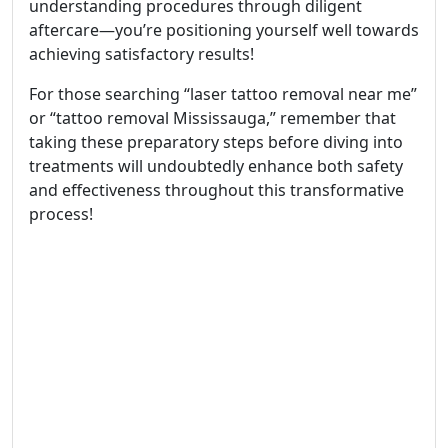
understanding procedures through diligent
aftercare—you’re positioning yourself well towards
achieving satisfactory results!
For those searching “laser tattoo removal near me”
or “tattoo removal Mississauga,” remember that
taking these preparatory steps before diving into
treatments will undoubtedly enhance both safety
and effectiveness throughout this transformative
process!