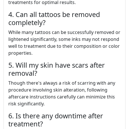
treatments for optimal results.
4. Can all tattoos be removed
completely?
While many tattoos can be successfully removed or
lightened significantly, some inks may not respond
well to treatment due to their composition or color
properties.
5. Will my skin have scars after
removal?
Though there's always a risk of scarring with any
procedure involving skin alteration, following
aftercare instructions carefully can minimize this
risk significantly.
6. Is there any downtime after
treatment?