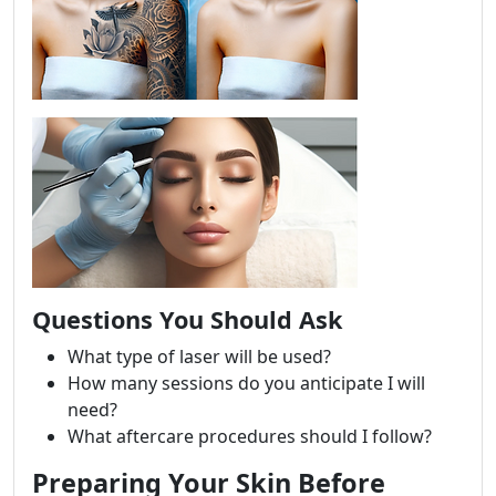
Questions You Should Ask
What type of laser will be used?
How many sessions do you anticipate I will
need?
What aftercare procedures should I follow?
Preparing Your Skin Before