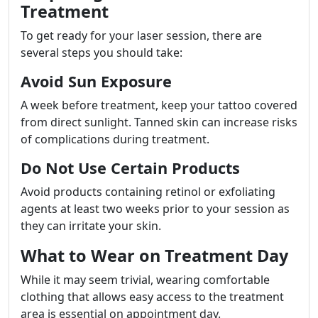
Treatment
To get ready for your laser session, there are
several steps you should take:
Avoid Sun Exposure
A week before treatment, keep your tattoo covered
from direct sunlight. Tanned skin can increase risks
of complications during treatment.
Do Not Use Certain Products
Avoid products containing retinol or exfoliating
agents at least two weeks prior to your session as
they can irritate your skin.
What to Wear on Treatment Day
While it may seem trivial, wearing comfortable
clothing that allows easy access to the treatment
area is essential on appointment day.