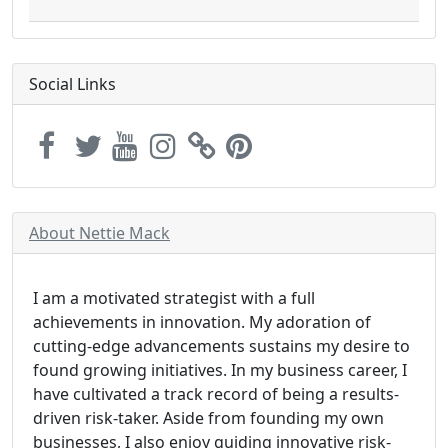
Social Links
About Nettie Mack
I am a motivated strategist with a full
achievements in innovation. My adoration of
cutting-edge advancements sustains my desire to
found growing initiatives. In my business career, I
have cultivated a track record of being a results-
driven risk-taker. Aside from founding my own
businesses, I also enjoy guiding innovative risk-