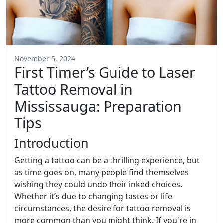
November 5, 2024
First Timer’s Guide to Laser
Tattoo Removal in
Mississauga: Preparation
Tips
Introduction
Getting a tattoo can be a thrilling experience, but
as time goes on, many people find themselves
wishing they could undo their inked choices.
Whether it’s due to changing tastes or life
circumstances, the desire for tattoo removal is
more common than you might think. If you're in