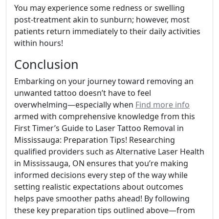
You may experience some redness or swelling
post-treatment akin to sunburn; however, most
patients return immediately to their daily activities
within hours!
Conclusion
Embarking on your journey toward removing an
unwanted tattoo doesn’t have to feel
overwhelming—especially when
Find more info
armed with comprehensive knowledge from this
First Timer’s Guide to Laser Tattoo Removal in
Mississauga: Preparation Tips! Researching
qualified providers such as Alternative Laser Health
in Mississauga, ON ensures that you’re making
informed decisions every step of the way while
setting realistic expectations about outcomes
helps pave smoother paths ahead! By following
these key preparation tips outlined above—from