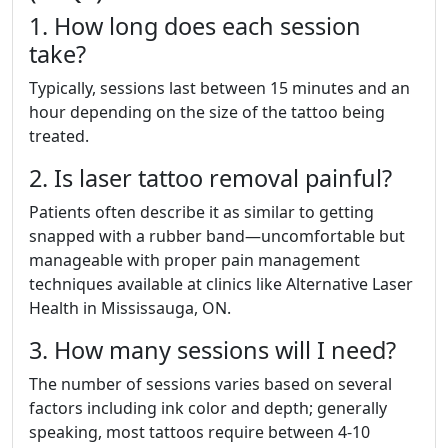
1. How long does each session
take?
Typically, sessions last between 15 minutes and an
hour depending on the size of the tattoo being
treated.
2. Is laser tattoo removal painful?
Patients often describe it as similar to getting
snapped with a rubber band—uncomfortable but
manageable with proper pain management
techniques available at clinics like Alternative Laser
Health in Mississauga, ON.
3. How many sessions will I need?
The number of sessions varies based on several
factors including ink color and depth; generally
speaking, most tattoos require between 4-10