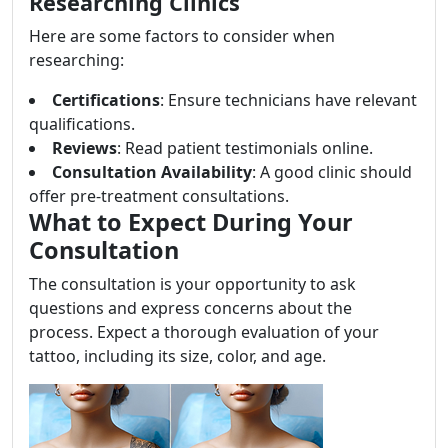
Researching Clinics
Here are some factors to consider when
researching:
Certifications
: Ensure technicians have relevant
qualifications.
Reviews
: Read patient testimonials online.
Consultation Availability
: A good clinic should
offer pre-treatment consultations.
What to Expect During Your
Consultation
The consultation is your opportunity to ask
questions and express concerns about the
process. Expect a thorough evaluation of your
tattoo, including its size, color, and age.