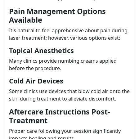
Pain Management Options
Available
It's natural to feel apprehensive about pain during
laser treatment; however, various options exist:
Topical Anesthetics
Many clinics provide numbing creams applied
before the procedure.
Cold Air Devices
Some clinics use devices that blow cold air onto the
skin during treatment to alleviate discomfort.
Aftercare Instructions Post-
Treatment
Proper care following your session significantly
impacts healing and results.