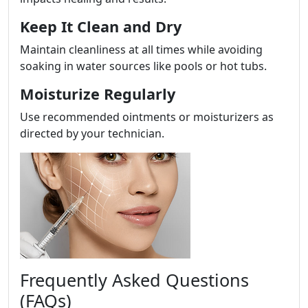
Keep It Clean and Dry
Maintain cleanliness at all times while avoiding
soaking in water sources like pools or hot tubs.
Moisturize Regularly
Use recommended ointments or moisturizers as
directed by your technician.
Frequently Asked Questions
(FAQs)