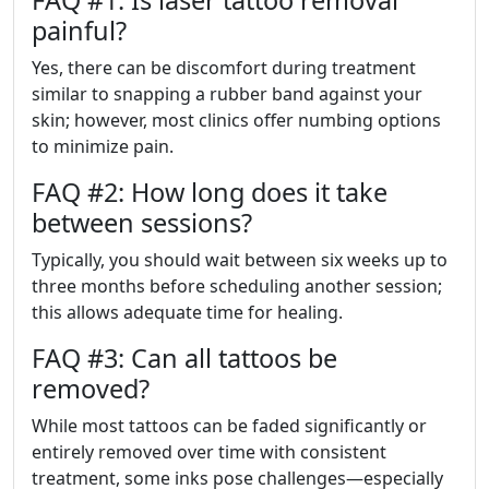
FAQ #1: Is laser tattoo removal
painful?
Yes, there can be discomfort during treatment
similar to snapping a rubber band against your
skin; however, most clinics offer numbing options
to minimize pain.
FAQ #2: How long does it take
between sessions?
Typically, you should wait between six weeks up to
three months before scheduling another session;
this allows adequate time for healing.
FAQ #3: Can all tattoos be
removed?
While most tattoos can be faded significantly or
entirely removed over time with consistent
treatment, some inks pose challenges—especially