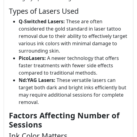
Types of Lasers Used
Q-Switched Lasers:
These are often
considered the gold standard in laser tattoo
removal due to their ability to effectively target
various ink colors with minimal damage to
surrounding skin.
PicoLasers:
A newer technology that offers
faster treatments with fewer side effects
compared to traditional methods.
Nd:YAG Lasers:
These versatile lasers can
target both dark and bright inks efficiently but
may require additional sessions for complete
removal.
Factors Affecting Number of
Sessions
Ink Color Matters