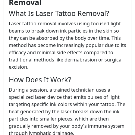
Removal
What Is Laser Tattoo Removal?
Laser tattoo removal involves using focused light
beams to break down ink particles in the skin so
they can be absorbed by the body over time. This
method has become increasingly popular due to its
efficacy and minimal side effects compared to
traditional methods like dermabrasion or surgical
excision.
How Does It Work?
During a session, a trained technician uses a
specialized laser device that emits pulses of light
targeting specific ink colors within your tattoo. The
heat generated by the laser breaks down the ink
particles into smaller pieces, which are then
gradually removed by your body's immune system
through lymphatic drainage.