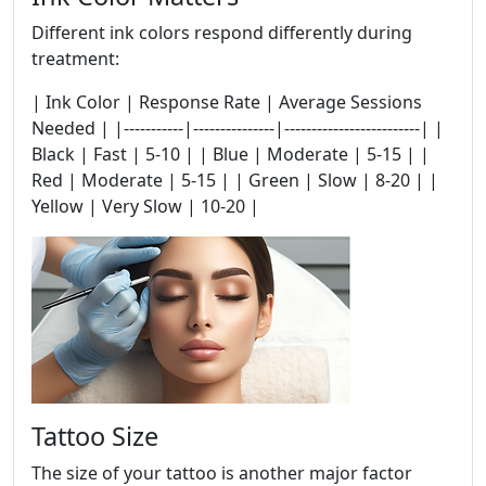
Different ink colors respond differently during
treatment:
| Ink Color | Response Rate | Average Sessions
Needed | |-----------|---------------|-------------------------| |
Black | Fast | 5-10 | | Blue | Moderate | 5-15 | |
Red | Moderate | 5-15 | | Green | Slow | 8-20 | |
Yellow | Very Slow | 10-20 |
Tattoo Size
The size of your tattoo is another major factor