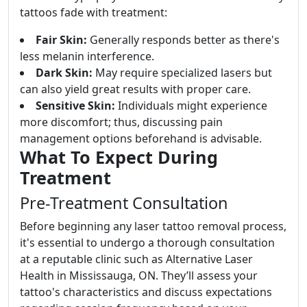
tattoos fade with treatment:
Fair Skin:
Generally responds better as there's
less melanin interference.
Dark Skin:
May require specialized lasers but
can also yield great results with proper care.
Sensitive Skin:
Individuals might experience
more discomfort; thus, discussing pain
management options beforehand is advisable.
What To Expect During
Treatment
Pre-Treatment Consultation
Before beginning any laser tattoo removal process,
it's essential to undergo a thorough consultation
at a reputable clinic such as Alternative Laser
Health in Mississauga, ON. They’ll assess your
tattoo's characteristics and discuss expectations