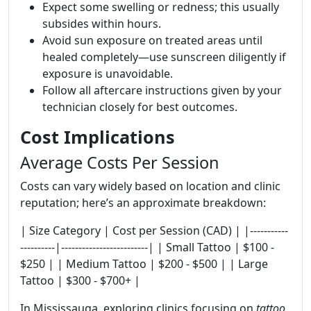
Expect some swelling or redness; this usually
subsides within hours.
Avoid sun exposure on treated areas until
healed completely—use sunscreen diligently if
exposure is unavoidable.
Follow all aftercare instructions given by your
technician closely for best outcomes.
Cost Implications
Average Costs Per Session
Costs can vary widely based on location and clinic
reputation; here’s an approximate breakdown:
| Size Category | Cost per Session (CAD) | |-----------
----------|-------------------------| | Small Tattoo | $100 -
$250 | | Medium Tattoo | $200 - $500 | | Large
Tattoo | $300 - $700+ |
In Mississauga, exploring clinics focusing on
tattoo