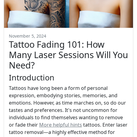
November 5, 2024
Tattoo Fading 101: How
Many Laser Sessions Will You
Need?
Introduction
Tattoos have long been a form of personal
expression, embodying stories, memories, and
emotions. However, as time marches on, so do our
tastes and preferences. It's not uncommon for
individuals to find themselves wanting to remove
or fade their
More helpful hints
tattoos. Enter laser
tattoo removal—a highly effective method for