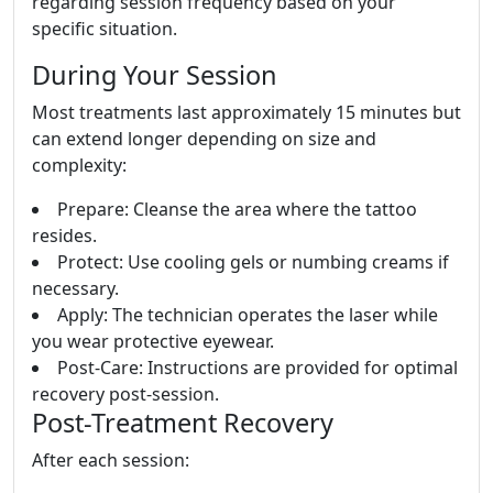
regarding session frequency based on your
specific situation.
During Your Session
Most treatments last approximately 15 minutes but
can extend longer depending on size and
complexity:
Prepare: Cleanse the area where the tattoo
resides.
Protect: Use cooling gels or numbing creams if
necessary.
Apply: The technician operates the laser while
you wear protective eyewear.
Post-Care: Instructions are provided for optimal
recovery post-session.
Post-Treatment Recovery
After each session: