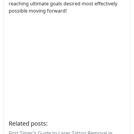
reaching ultimate goals desired most effectively
possible moving forward!
Related posts:
First Timer’s Guide to Laser Tattoo Removal in