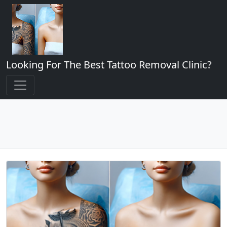
Looking For The Best Tattoo Removal Clinic?