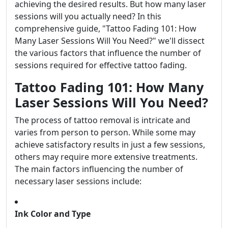
achieving the desired results. But how many laser
sessions will you actually need? In this
comprehensive guide, "Tattoo Fading 101: How
Many Laser Sessions Will You Need?" we'll dissect
the various factors that influence the number of
sessions required for effective tattoo fading.
Tattoo Fading 101: How Many
Laser Sessions Will You Need?
The process of tattoo removal is intricate and
varies from person to person. While some may
achieve satisfactory results in just a few sessions,
others may require more extensive treatments.
The main factors influencing the number of
necessary laser sessions include:
Ink Color and Type