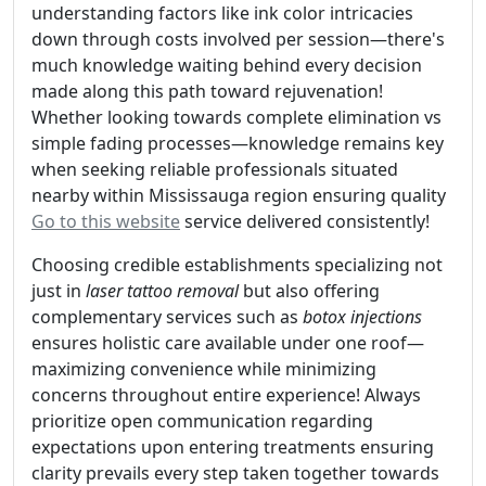
understanding factors like ink color intricacies
down through costs involved per session—there's
much knowledge waiting behind every decision
made along this path toward rejuvenation!
Whether looking towards complete elimination vs
simple fading processes—knowledge remains key
when seeking reliable professionals situated
nearby within Mississauga region ensuring quality
Go to this website
service delivered consistently!
Choosing credible establishments specializing not
just in
laser tattoo removal
but also offering
complementary services such as
botox injections
ensures holistic care available under one roof—
maximizing convenience while minimizing
concerns throughout entire experience! Always
prioritize open communication regarding
expectations upon entering treatments ensuring
clarity prevails every step taken together towards