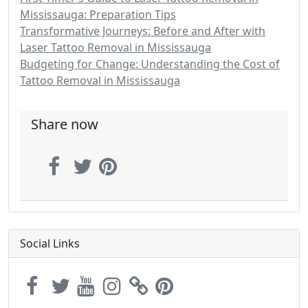
Mississauga: Preparation Tips
Transformative Journeys: Before and After with
Laser Tattoo Removal in Mississauga
Budgeting for Change: Understanding the Cost of
Tattoo Removal in Mississauga
Share now
Social Links