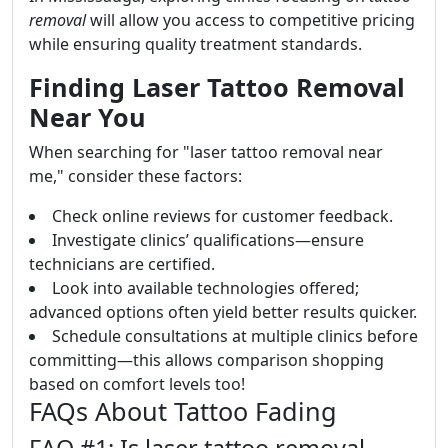
removal
will allow you access to competitive pricing
while ensuring quality treatment standards.
Finding Laser Tattoo Removal
Near You
When searching for "laser tattoo removal near
me," consider these factors:
Check online reviews for customer feedback.
Investigate clinics’ qualifications—ensure
technicians are certified.
Look into available technologies offered;
advanced options often yield better results quicker.
Schedule consultations at multiple clinics before
committing—this allows comparison shopping
based on comfort levels too!
FAQs About Tattoo Fading