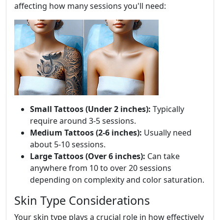
affecting how many sessions you'll need:
Small Tattoos (Under 2 inches):
Typically
require around 3-5 sessions.
Medium Tattoos (2-6 inches):
Usually need
about 5-10 sessions.
Large Tattoos (Over 6 inches):
Can take
anywhere from 10 to over 20 sessions
depending on complexity and color saturation.
Skin Type Considerations
Your skin type plays a crucial role in how effectively