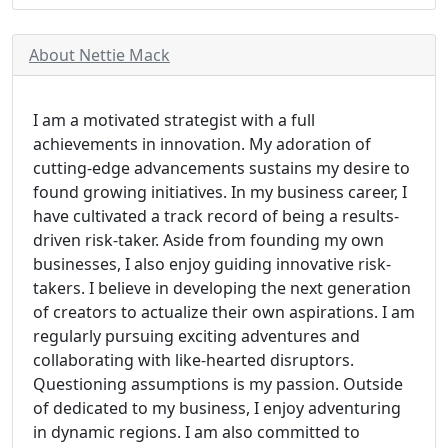
About Nettie Mack
I am a motivated strategist with a full
achievements in innovation. My adoration of
cutting-edge advancements sustains my desire to
found growing initiatives. In my business career, I
have cultivated a track record of being a results-
driven risk-taker. Aside from founding my own
businesses, I also enjoy guiding innovative risk-
takers. I believe in developing the next generation
of creators to actualize their own aspirations. I am
regularly pursuing exciting adventures and
collaborating with like-hearted disruptors.
Questioning assumptions is my passion. Outside
of dedicated to my business, I enjoy adventuring
in dynamic regions. I am also committed to