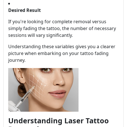
Desired Result
If you're looking for complete removal versus
simply fading the tattoo, the number of necessary
sessions will vary significantly.
Understanding these variables gives you a clearer
picture when embarking on your tattoo fading
journey.
Understanding Laser Tattoo