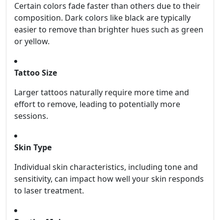
Certain colors fade faster than others due to their
composition. Dark colors like black are typically
easier to remove than brighter hues such as green
or yellow.
Tattoo Size
Larger tattoos naturally require more time and
effort to remove, leading to potentially more
sessions.
Skin Type
Individual skin characteristics, including tone and
sensitivity, can impact how well your skin responds
to laser treatment.