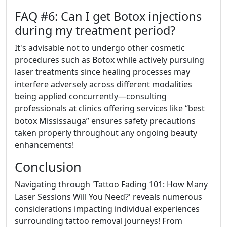
FAQ #6: Can I get Botox injections
during my treatment period?
It's advisable not to undergo other cosmetic
procedures such as Botox while actively pursuing
laser treatments since healing processes may
interfere adversely across different modalities
being applied concurrently—consulting
professionals at clinics offering services like “best
botox Mississauga” ensures safety precautions
taken properly throughout any ongoing beauty
enhancements!
Conclusion
Navigating through 'Tattoo Fading 101: How Many
Laser Sessions Will You Need?' reveals numerous
considerations impacting individual experiences
surrounding tattoo removal journeys! From