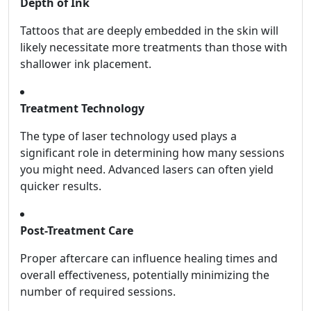
Depth of Ink
Tattoos that are deeply embedded in the skin will
likely necessitate more treatments than those with
shallower ink placement.
Treatment Technology
The type of laser technology used plays a
significant role in determining how many sessions
you might need. Advanced lasers can often yield
quicker results.
Post-Treatment Care
Proper aftercare can influence healing times and
overall effectiveness, potentially minimizing the
number of required sessions.