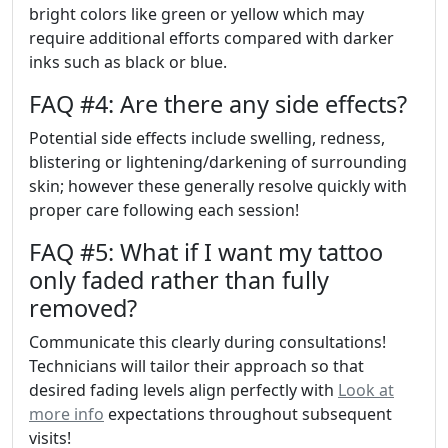
bright colors like green or yellow which may
require additional efforts compared with darker
inks such as black or blue.
FAQ #4: Are there any side effects?
Potential side effects include swelling, redness,
blistering or lightening/darkening of surrounding
skin; however these generally resolve quickly with
proper care following each session!
FAQ #5: What if I want my tattoo
only faded rather than fully
removed?
Communicate this clearly during consultations!
Technicians will tailor their approach so that
desired fading levels align perfectly with
Look at
more info
expectations throughout subsequent
visits!