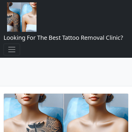
Looking For The Best Tattoo Removal Clinic?