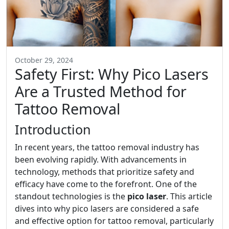
October 29, 2024
Safety First: Why Pico Lasers
Are a Trusted Method for
Tattoo Removal
Introduction
In recent years, the tattoo removal industry has
been evolving rapidly. With advancements in
technology, methods that prioritize safety and
efficacy have come to the forefront. One of the
standout technologies is the
pico laser
. This article
dives into why pico lasers are considered a safe
and effective option for tattoo removal, particularly