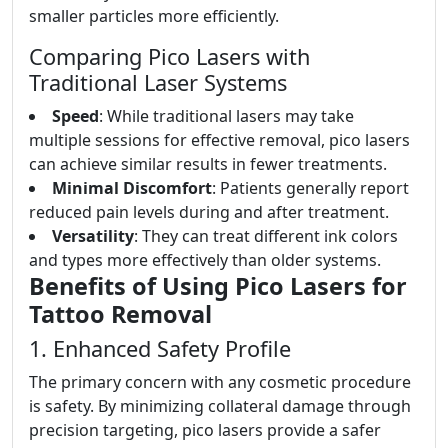
smaller particles more efficiently.
Comparing Pico Lasers with
Traditional Laser Systems
Speed
: While traditional lasers may take
multiple sessions for effective removal, pico lasers
can achieve similar results in fewer treatments.
Minimal Discomfort
: Patients generally report
reduced pain levels during and after treatment.
Versatility
: They can treat different ink colors
and types more effectively than older systems.
Benefits of Using Pico Lasers for
Tattoo Removal
1. Enhanced Safety Profile
The primary concern with any cosmetic procedure
is safety. By minimizing collateral damage through
precision targeting, pico lasers provide a safer