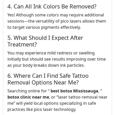
4. Can All Ink Colors Be Removed?
Yes! Although some colors may require additional
sessions—the versatility of pico lasers allows them
to target various pigments effectively.
5. What Should I Expect After
Treatment?
You may experience mild redness or swelling
initially but should see results improving over time
as your body breaks down ink particles.
6. Where Can I Find Safe Tattoo
Removal Options Near Me?
Searching online for “
best botox Mississauga
, “
botox clinic near me
, or “laser tattoo removal near
me” will yield local options specializing in safe
practices like pico laser technology.