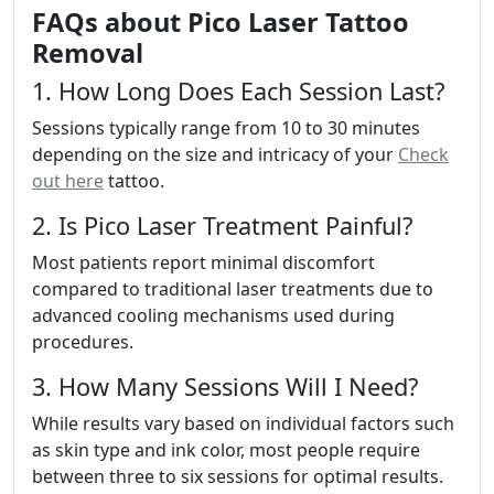
FAQs about Pico Laser Tattoo
Removal
1. How Long Does Each Session Last?
Sessions typically range from 10 to 30 minutes
depending on the size and intricacy of your
Check
out here
tattoo.
2. Is Pico Laser Treatment Painful?
Most patients report minimal discomfort
compared to traditional laser treatments due to
advanced cooling mechanisms used during
procedures.
3. How Many Sessions Will I Need?
While results vary based on individual factors such
as skin type and ink color, most people require
between three to six sessions for optimal results.