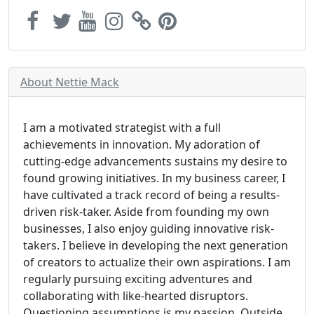
About Nettie Mack
I am a motivated strategist with a full
achievements in innovation. My adoration of
cutting-edge advancements sustains my desire to
found growing initiatives. In my business career, I
have cultivated a track record of being a results-
driven risk-taker. Aside from founding my own
businesses, I also enjoy guiding innovative risk-
takers. I believe in developing the next generation
of creators to actualize their own aspirations. I am
regularly pursuing exciting adventures and
collaborating with like-hearted disruptors.
Questioning assumptions is my passion. Outside