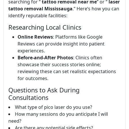
searching for “
tattoo removal near me
” or “
laser
tattoo removal Mississauga
.” Here’s how you can
identify reputable facilities:
Researching Local Clinics
Online Reviews
: Platforms like Google
Reviews can provide insight into patient
experiences.
Before-and-After Photos
: Clinics often
showcase their success stories online;
reviewing these can set realistic expectations
for outcomes.
Questions to Ask During
Consultations
What type of pico laser do you use?
How many sessions do you anticipate I will
need?
Are there any potential side effects?