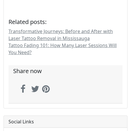
Related posts:
Transformative Journeys: Before and After with
Laser Tattoo Removal in Mississauga
Tattoo Fading 101: How Many Laser Sessions Will
You Need?
Share now
Social Links