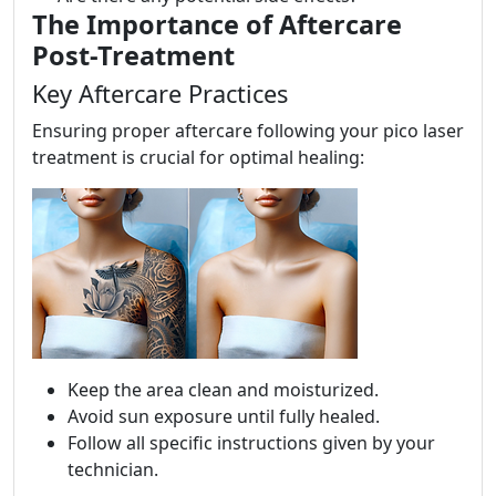
The Importance of Aftercare
Post-Treatment
Key Aftercare Practices
Ensuring proper aftercare following your pico laser
treatment is crucial for optimal healing:
Keep the area clean and moisturized.
Avoid sun exposure until fully healed.
Follow all specific instructions given by your
technician.