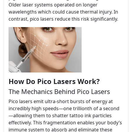
Older laser systems operated on longer
wavelengths which could cause thermal injury. In
contrast, pico lasers reduce this risk significantly.
How Do Pico Lasers Work?
The Mechanics Behind Pico Lasers
Pico lasers emit ultra-short bursts of energy at
incredibly high speeds—one trillionth of a second
—allowing them to shatter tattoo ink particles
effectively. This fragmentation enables your body’s
immune system to absorb and eliminate these