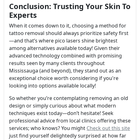
Conclusion: Trusting Your Skin To
Experts
When it comes down to it, choosing a method for
tattoo removal should always prioritize safety first
—and that’s where pico lasers shine brightest
among alternatives available today! Given their
advanced technology combined with promising
results seen by many clients throughout
Mississauga (and beyond), they stand out as an
exceptional choice worth considering if you're
looking into options available locally!
So whether you’re contemplating removing an old
design or simply curious about what modern
techniques exist today—don’t hesitate! Seek
professional advice from local clinics offering these
services; who knows? You might
Check out this site
just find yourself delightedly surprised at how far