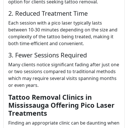
option for clients seeking tattoo removal.
2. Reduced Treatment Time
Each session with a pico laser typically lasts
between 10-30 minutes depending on the size and
complexity of the tattoo being treated, making it
both time-efficient and convenient.
3. Fewer Sessions Required
Many clients notice significant fading after just one
or two sessions compared to traditional methods
which may require several visits spanning months
or even years.
Tattoo Removal Clinics in
Mississauga Offering Pico Laser
Treatments
Finding an appropriate clinic can be daunting when