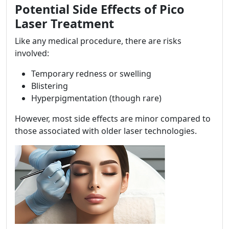
Potential Side Effects of Pico
Laser Treatment
Like any medical procedure, there are risks
involved:
Temporary redness or swelling
Blistering
Hyperpigmentation (though rare)
However, most side effects are minor compared to
those associated with older laser technologies.