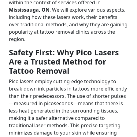
within the context of services offered in
Mississauga, ON
. We will explore various aspects,
including how these lasers work, their benefits
over traditional methods, and why they are gaining
popularity at tattoo removal clinics across the
region.
Safety First: Why Pico Lasers
Are a Trusted Method for
Tattoo Removal
Pico lasers employ cutting-edge technology to
break down ink particles in tattoos more efficiently
than their predecessors. The use of shorter pulses
—measured in picoseconds—means that there is
less heat generated in the surrounding tissues,
making it a safer alternative compared to
traditional laser methods. This precise targeting
minimizes damage to your skin while ensuring