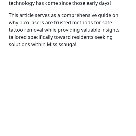
technology has come since those early days!
This article serves as a comprehensive guide on
why pico lasers are trusted methods for safe
tattoo removal while providing valuable insights
tailored specifically toward residents seeking
solutions within Mississauga!