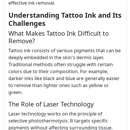
effective ink removal.
Understanding Tattoo Ink and Its
Challenges
What Makes Tattoo Ink Difficult to
Remove?
Tattoo ink consists of various pigments that can be
deeply embedded in the skin's dermis layer.
Traditional methods often struggle with certain
colors due to their composition. For example,
darker inks like black and blue are generally easier
to remove than lighter ones such as yellow or
green.
The Role of Laser Technology
Laser technology works on the principle of
selective photothermolysis. It targets specific
pigments without affecting surrounding tissue.