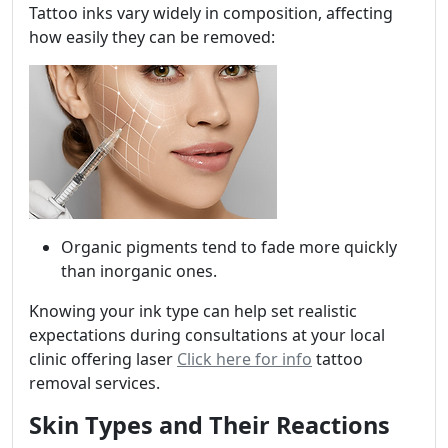
Tattoo inks vary widely in composition, affecting
how easily they can be removed:
Organic pigments tend to fade more quickly
than inorganic ones.
Knowing your ink type can help set realistic
expectations during consultations at your local
clinic offering laser
Click here for info
tattoo
removal services.
Skin Types and Their Reactions