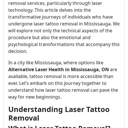
removal services, particularly through laser
technology. This article delves into the
transformative journeys of individuals who have
undergone laser tattoo removal in Mississauga. We
will explore not only the technical aspects of the
procedure but also the emotional and
psychological transformations that accompany this
decision.
In a city like Mississauga, where options like
Alternative Laser Health in Mississauga, ON
are
available, tattoo removal is more accessible than
ever. Let’s embark on this journey together to
understand how laser tattoo removal can pave the
way for new beginnings.
Understanding Laser Tattoo
Removal