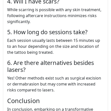
4. Will I have scars?
While scarring is possible with any skin treatment,
following aftercare instructions minimizes risks
significantly.
5. How long do sessions take?
Each session usually lasts between 15 minutes up
to an hour depending on the size and location of
the tattoo being treated.
6. Are there alternatives besides
lasers?
Yes! Other methods exist such as surgical excision
or dermabrasion but may come with increased
risks compared to lasers.
Conclusion
In conclusion, embarking on a transformative