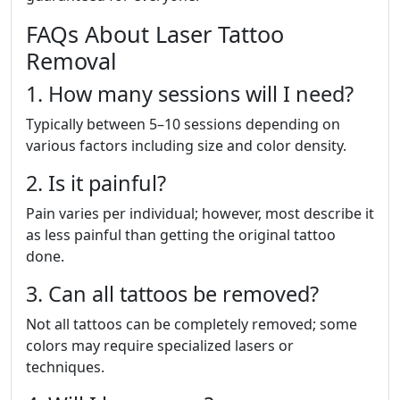
FAQs About Laser Tattoo
Removal
1. How many sessions will I need?
Typically between 5–10 sessions depending on
various factors including size and color density.
2. Is it painful?
Pain varies per individual; however, most describe it
as less painful than getting the original tattoo
done.
3. Can all tattoos be removed?
Not all tattoos can be completely removed; some
colors may require specialized lasers or
techniques.