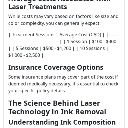
Laser Treatments
While costs may vary based on factors like size and
color complexity, you can generally expect:
| Treatment Sessions | Average Cost (CAD) | |-------
-------------|---------------------| | 1 Session | $100 - $300
| | 5 Sessions | $500 - $1,200 | | 10 Sessions |
$1,000 - $2,500 |
Insurance Coverage Options
Some insurance plans may cover part of the cost if
deemed medically necessary; it's essential to check
your specific policy details.
The Science Behind Laser
Technology in Ink Removal
Understanding Ink Composition