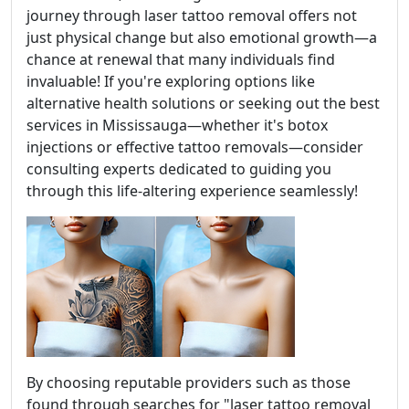
journey through laser tattoo removal offers not
just physical change but also emotional growth—a
chance at renewal that many individuals find
invaluable! If you're exploring options like
alternative health solutions or seeking out the best
services in Mississauga—whether it's botox
injections or effective tattoo removals—consider
consulting experts dedicated to guiding you
through this life-altering experience seamlessly!
By choosing reputable providers such as those
found through searches for "laser tattoo removal