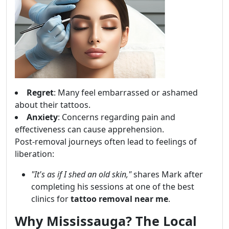
Regret
: Many feel embarrassed or ashamed
about their tattoos.
Anxiety
: Concerns regarding pain and
effectiveness can cause apprehension.
Post-removal journeys often lead to feelings of
liberation:
"It's as if I shed an old skin,"
shares Mark after
completing his sessions at one of the best
clinics for
tattoo removal near me
.
Why Mississauga? The Local