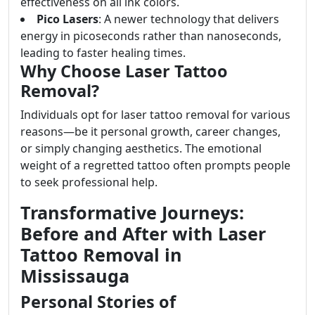
effectiveness on all ink colors.
Pico Lasers
: A newer technology that delivers
energy in picoseconds rather than nanoseconds,
leading to faster healing times.
Why Choose Laser Tattoo
Removal?
Individuals opt for laser tattoo removal for various
reasons—be it personal growth, career changes,
or simply changing aesthetics. The emotional
weight of a regretted tattoo often prompts people
to seek professional help.
Transformative Journeys:
Before and After with Laser
Tattoo Removal in
Mississauga
Personal Stories of