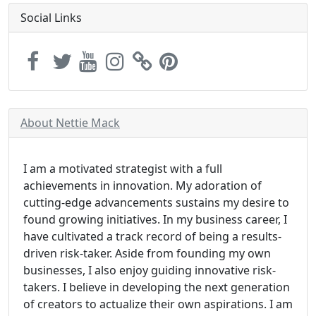
Social Links
About Nettie Mack
I am a motivated strategist with a full
achievements in innovation. My adoration of
cutting-edge advancements sustains my desire to
found growing initiatives. In my business career, I
have cultivated a track record of being a results-
driven risk-taker. Aside from founding my own
businesses, I also enjoy guiding innovative risk-
takers. I believe in developing the next generation
of creators to actualize their own aspirations. I am