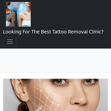
Looking For The Best Tattoo Removal Clinic?