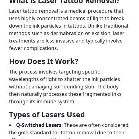
What is Laser Tattoo Removal?
Laser tattoo removal is a medical procedure that
uses highly concentrated beams of light to break
down the ink particles in tattoos. Unlike traditional
methods such as dermabrasion or excision, laser
treatments are less invasive and typically involve
fewer complications.
How Does It Work?
The process involves targeting specific
wavelengths of light to shatter the ink particles
without damaging surrounding skin. The body
then naturally processes these fragmented inks
through its immune system.
Types of Lasers Used
Q-Switched Lasers
: These are often considered
the gold standard for tattoo removal due to their