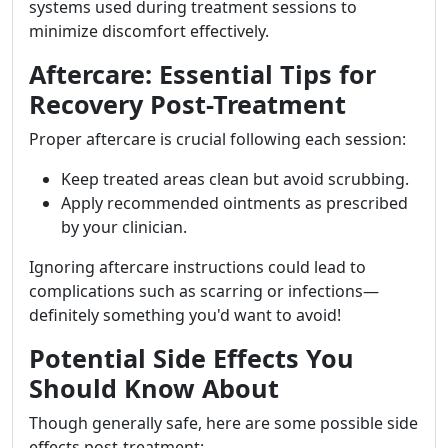
systems used during treatment sessions to
minimize discomfort effectively.
Aftercare: Essential Tips for
Recovery Post-Treatment
Proper aftercare is crucial following each session:
Keep treated areas clean but avoid scrubbing.
Apply recommended ointments as prescribed
by your clinician.
Ignoring aftercare instructions could lead to
complications such as scarring or infections—
definitely something you'd want to avoid!
Potential Side Effects You
Should Know About
Though generally safe, here are some possible side
effects post-treatment: