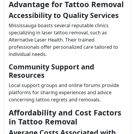
Advantage for Tattoo Removal
Accessibility to Quality Services
Mississauga boasts several reputable clinics
specializing in laser tattoo removal, such as
Alternative Laser Health. Their trained
professionals offer personalized care tailored to
individual needs.
Community Support and
Resources
Local support groups and online forums provide
platforms for sharing experiences and advice
concerning tattoo regrets and removals.
Affordability and Cost Factors
in Tattoo Removal
Average Costs Associated with