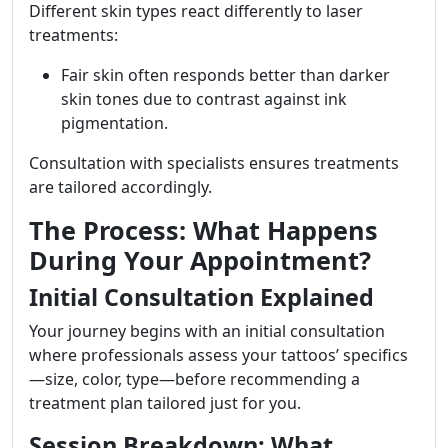
Different skin types react differently to laser
treatments:
Fair skin often responds better than darker
skin tones due to contrast against ink
pigmentation.
Consultation with specialists ensures treatments
are tailored accordingly.
The Process: What Happens
During Your Appointment?
Initial Consultation Explained
Your journey begins with an initial consultation
where professionals assess your tattoos’ specifics
—size, color, type—before recommending a
treatment plan tailored just for you.
Session Breakdown: What