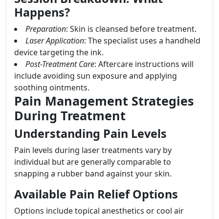
Happens?
Preparation
: Skin is cleansed before treatment.
Laser Application
: The specialist uses a handheld
device targeting the ink.
Post-Treatment Care
: Aftercare instructions will
include avoiding sun exposure and applying
soothing ointments.
Pain Management Strategies
During Treatment
Understanding Pain Levels
Pain levels during laser treatments vary by
individual but are generally comparable to
snapping a rubber band against your skin.
Available Pain Relief Options
Options include topical anesthetics or cool air