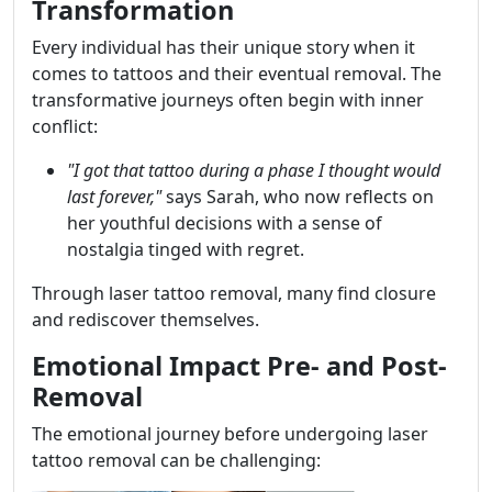
Transformation
Every individual has their unique story when it
comes to tattoos and their eventual removal. The
transformative journeys often begin with inner
conflict:
"I got that tattoo during a phase I thought would
last forever,"
says Sarah, who now reflects on
her youthful decisions with a sense of
nostalgia tinged with regret.
Through laser tattoo removal, many find closure
and rediscover themselves.
Emotional Impact Pre- and Post-
Removal
The emotional journey before undergoing laser
tattoo removal can be challenging: