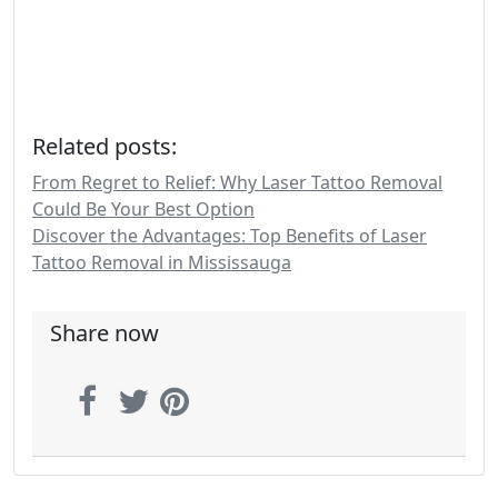
Related posts:
From Regret to Relief: Why Laser Tattoo Removal
Could Be Your Best Option
Discover the Advantages: Top Benefits of Laser
Tattoo Removal in Mississauga
Share now