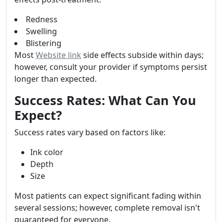
Redness
Swelling
Blistering
Most
Website link
side effects subside within days;
however, consult your provider if symptoms persist
longer than expected.
Success Rates: What Can You
Expect?
Success rates vary based on factors like:
Ink color
Depth
Size
Most patients can expect significant fading within
several sessions; however, complete removal isn't
guaranteed for everyone.