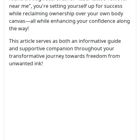
near me", you're setting yourself up for success
while reclaiming ownership over your own body
canvas—all while enhancing your confidence along
the way!
This article serves as both an informative guide
and supportive companion throughout your
transformative journey towards freedom from
unwanted ink!