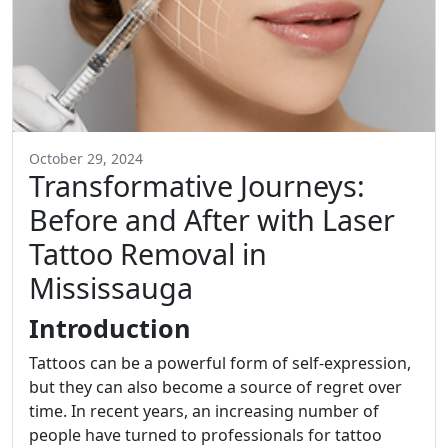
October 29, 2024
Transformative Journeys:
Before and After with Laser
Tattoo Removal in
Mississauga
Introduction
Tattoos can be a powerful form of self-expression,
but they can also become a source of regret over
time. In recent years, an increasing number of
people have turned to professionals for tattoo