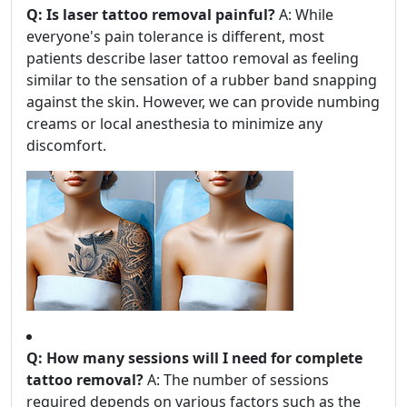
Q: Is laser tattoo removal painful?
A: While
everyone's pain tolerance is different, most
patients describe laser tattoo removal as feeling
similar to the sensation of a rubber band snapping
against the skin. However, we can provide numbing
creams or local anesthesia to minimize any
discomfort.
Q: How many sessions will I need for complete
tattoo removal?
A: The number of sessions
required depends on various factors such as the