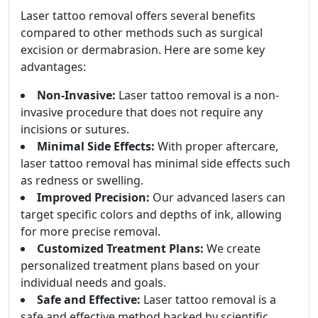
Laser tattoo removal offers several benefits
compared to other methods such as surgical
excision or dermabrasion. Here are some key
advantages:
Non-Invasive:
Laser tattoo removal is a non-
invasive procedure that does not require any
incisions or sutures.
Minimal Side Effects:
With proper aftercare,
laser tattoo removal has minimal side effects such
as redness or swelling.
Improved Precision:
Our advanced lasers can
target specific colors and depths of ink, allowing
for more precise removal.
Customized Treatment Plans:
We create
personalized treatment plans based on your
individual needs and goals.
Safe and Effective:
Laser tattoo removal is a
safe and effective method backed by scientific