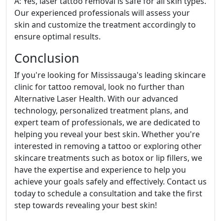
A: Yes, laser tattoo removal is safe for all skin types.
Our experienced professionals will assess your
skin and customize the treatment accordingly to
ensure optimal results.
Conclusion
If you're looking for Mississauga's leading skincare
clinic for tattoo removal, look no further than
Alternative Laser Health. With our advanced
technology, personalized treatment plans, and
expert team of professionals, we are dedicated to
helping you reveal your best skin. Whether you're
interested in removing a tattoo or exploring other
skincare treatments such as botox or lip fillers, we
have the expertise and experience to help you
achieve your goals safely and effectively. Contact us
today to schedule a consultation and take the first
step towards revealing your best skin!