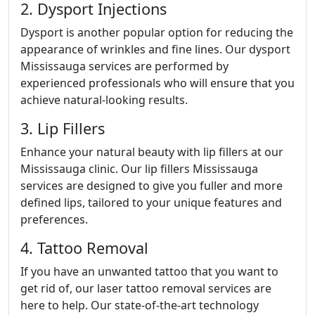
2. Dysport Injections
Dysport is another popular option for reducing the
appearance of wrinkles and fine lines. Our dysport
Mississauga services are performed by
experienced professionals who will ensure that you
achieve natural-looking results.
3. Lip Fillers
Enhance your natural beauty with lip fillers at our
Mississauga clinic. Our lip fillers Mississauga
services are designed to give you fuller and more
defined lips, tailored to your unique features and
preferences.
4. Tattoo Removal
If you have an unwanted tattoo that you want to
get rid of, our laser tattoo removal services are
here to help. Our state-of-the-art technology