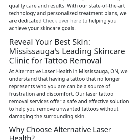
quality care and results. With our state-of-the-art
technology and personalized treatment plans, we
are dedicated
Check over here
to helping you
achieve your skincare goals.
Reveal Your Best Skin:
Mississauga's Leading Skincare
Clinic for Tattoo Removal
At Alternative Laser Health in Mississauga, ON, we
understand that having a tattoo that no longer
represents who you are can be a source of
frustration and discomfort. Our laser tattoo
removal services offer a safe and effective solution
to help you remove unwanted tattoos without
damaging the surrounding skin.
Why Choose Alternative Laser
Health?