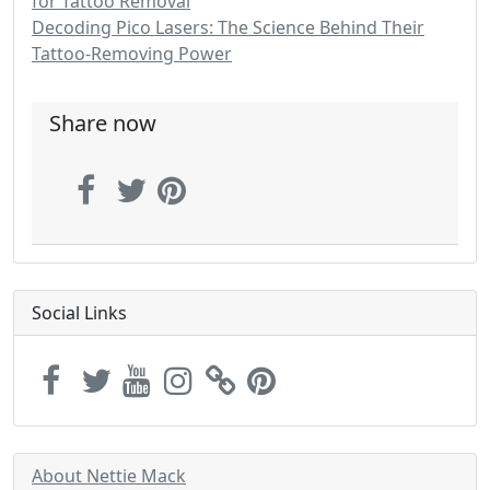
for Tattoo Removal
Decoding Pico Lasers: The Science Behind Their
Tattoo-Removing Power
Share now
Social Links
About Nettie Mack