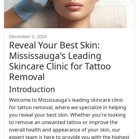
December 3, 2024
Reveal Your Best Skin:
Mississauga's Leading
Skincare Clinic for Tattoo
Removal
Introduction
Welcome to Mississauga's leading skincare clinic
for tattoo removal, where we specialize in helping
you reveal your best skin. Whether you're looking
to remove an unwanted tattoo or improve the
overall health and appearance of your skin, our
expert team is here to provide you with the highest