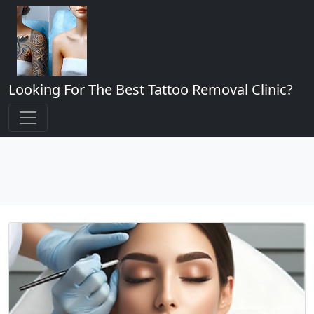
Looking For The Best Tattoo Removal Clinic?