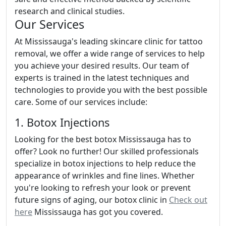
research and clinical studies.
Our Services
At Mississauga's leading skincare clinic for tattoo
removal, we offer a wide range of services to help
you achieve your desired results. Our team of
experts is trained in the latest techniques and
technologies to provide you with the best possible
care. Some of our services include:
1. Botox Injections
Looking for the best botox Mississauga has to
offer? Look no further! Our skilled professionals
specialize in botox injections to help reduce the
appearance of wrinkles and fine lines. Whether
you're looking to refresh your look or prevent
future signs of aging, our botox clinic in
Check out
here
Mississauga has got you covered.