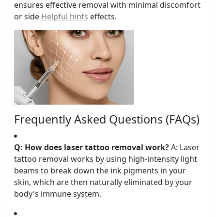
ensures effective removal with minimal discomfort
or side
Helpful hints
effects.
Frequently Asked Questions (FAQs)
Q: How does laser tattoo removal work?
A: Laser
tattoo removal works by using high-intensity light
beams to break down the ink pigments in your
skin, which are then naturally eliminated by your
body's immune system.