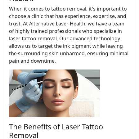
When it comes to tattoo removal, it's important to
choose a clinic that has experience, expertise, and
trust. At Alternative Laser Health, we have a team
of highly trained professionals who specialize in
laser tattoo removal. Our advanced technology
allows us to target the ink pigment while leaving
the surrounding skin unharmed, ensuring minimal
pain and downtime.
The Benefits of Laser Tattoo
Removal