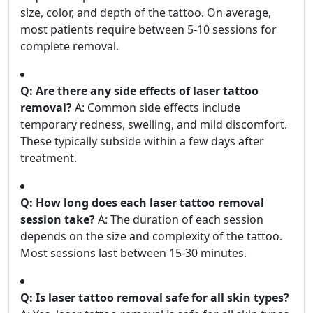
size, color, and depth of the tattoo. On average,
most patients require between 5-10 sessions for
complete removal.
Q: Are there any side effects of laser tattoo
removal?
A: Common side effects include
temporary redness, swelling, and mild discomfort.
These typically subside within a few days after
treatment.
Q: How long does each laser tattoo removal
session take?
A: The duration of each session
depends on the size and complexity of the tattoo.
Most sessions last between 15-30 minutes.
Q: Is laser tattoo removal safe for all skin types?