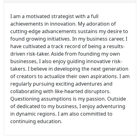
I am a motivated strategist with a full
achievements in innovation. My adoration of
cutting-edge advancements sustains my desire to
found growing initiatives. In my business career, I
have cultivated a track record of being a results-
driven risk-taker. Aside from founding my own
businesses, I also enjoy guiding innovative risk-
takers. I believe in developing the next generation
of creators to actualize their own aspirations. I am
regularly pursuing exciting adventures and
collaborating with like-hearted disruptors.
Questioning assumptions is my passion. Outside
of dedicated to my business, I enjoy adventuring
in dynamic regions. I am also committed to
continuing education.