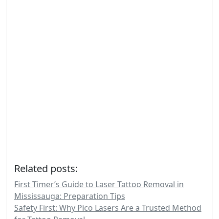
Related posts:
First Timer’s Guide to Laser Tattoo Removal in
Mississauga: Preparation Tips
Safety First: Why Pico Lasers Are a Trusted Method