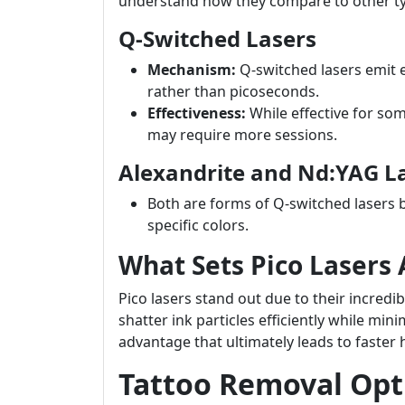
understand how they compare to other t
Q-Switched Lasers
Mechanism:
Q-switched lasers emit e
rather than picoseconds.
Effectiveness:
While effective for so
may require more sessions.
Alexandrite and Nd:YAG L
Both are forms of Q-switched lasers 
specific colors.
What Sets Pico Lasers 
Pico lasers stand out due to their incred
shatter ink particles efficiently while m
advantage that ultimately leads to faster 
Tattoo Removal Opti