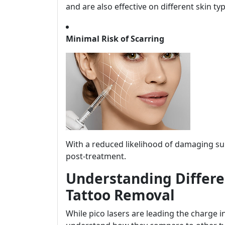
and are also effective on different skin ty
Minimal Risk of Scarring
With a reduced likelihood of damaging sur
post-treatment.
Understanding Differen
Tattoo Removal
While pico lasers are leading the charge in 