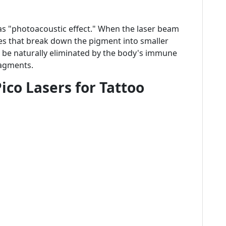
as "photoacoustic effect." When the laser beam
ves that break down the pigment into smaller
en be naturally eliminated by the body's immune
ragments.
ico Lasers for Tattoo