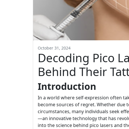
October 31, 2024
Decoding Pico La
Behind Their Ta
Introduction
In a world where self-expression often ta
become sources of regret. Whether due to
circumstances, many individuals seek effe
—an innovative technology that has revolu
into the science behind pico lasers and t