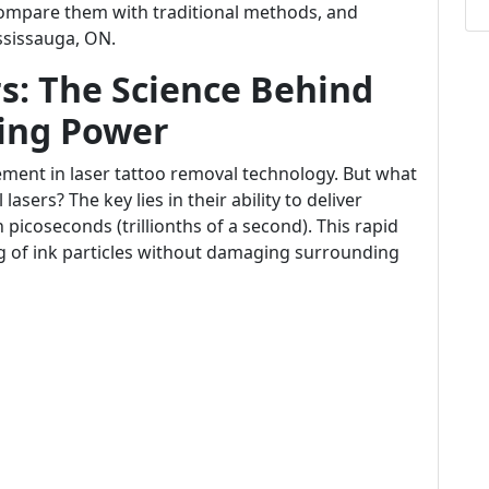
compare them with traditional methods, and
ississauga, ON.
s: The Science Behind
ing Power
ment in laser tattoo removal technology. But what
asers? The key lies in their ability to deliver
picoseconds (trillionths of a second). This rapid
ing of ink particles without damaging surrounding