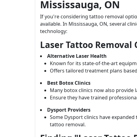
Mississauga, ON
If you're considering tattoo removal opti
available. In Mississauga, ON, several cli
technology:
Laser Tattoo Removal C
Alternative Laser Health
Known for its state-of-the-art equipme
Offers tailored treatment plans based
Best Botox Clinics
Many botox clinics now also provide l
Ensure they have trained professionals
Dysport Providers
Some Dysport clinics have expanded th
tattoo removal.