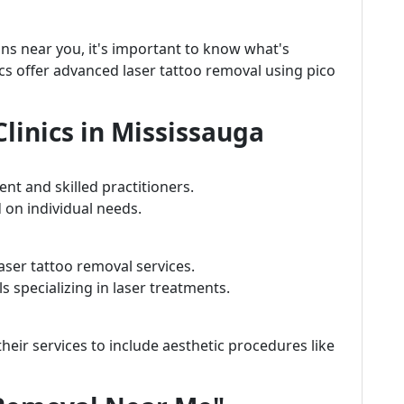
ons near you, it's important to know what's
nics offer advanced laser tattoo removal using pico
linics in Mississauga
nt and skilled practitioners.
 on individual needs.
aser tattoo removal services.
 specializing in laser treatments.
eir services to include aesthetic procedures like