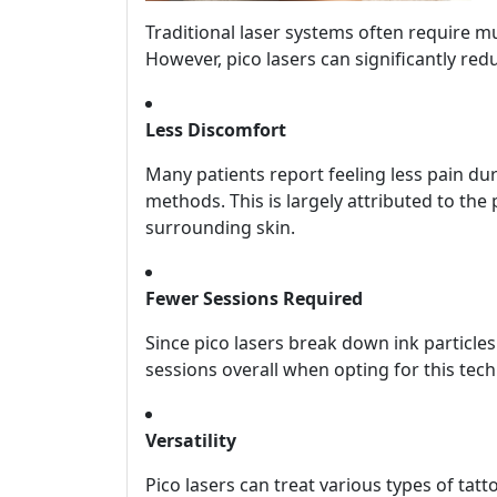
Traditional laser systems often require mul
However, pico lasers can significantly red
Less Discomfort
Many patients report feeling less pain du
methods. This is largely attributed to the
surrounding skin.
Fewer Sessions Required
Since pico lasers break down ink particle
sessions overall when opting for this tec
Versatility
Pico lasers can treat various types of t