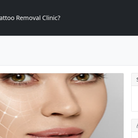
attoo Removal Clinic?