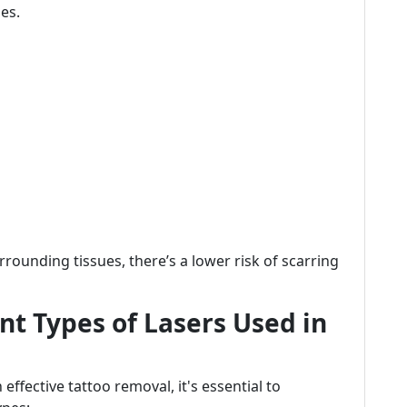
pes.
rounding tissues, there’s a lower risk of scarring
t Types of Lasers Used in
effective tattoo removal, it's essential to