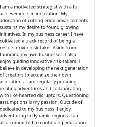
I am a motivated strategist with a full
achievements in innovation. My
adoration of cutting-edge advancements
sustains my desire to found growing
initiatives. In my business career, I have
cultivated a track record of being a
results-driven risk-taker. Aside from
founding my own businesses, I also
enjoy guiding innovative risk-takers. I
believe in developing the next generation
of creators to actualize their own
aspirations. I am regularly pursuing
exciting adventures and collaborating
with like-hearted disruptors. Questioning
assumptions is my passion. Outside of
dedicated to my business, I enjoy
adventuring in dynamic regions. I am
also committed to continuing education.