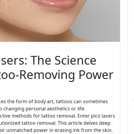
sers: The Science
ttoo-Removing Power
kes the form of body art, tattoos can sometimes
 changing personal aesthetics or life
ctive methods for tattoo removal. Enter pico lasers
tionized tattoo removal. This article delves deep
heir unmatched power in erasing ink from the skin.