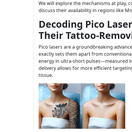
We will explore the mechanisms at play, 
discuss their availability in regions like M
Decoding Pico Laser
Their Tattoo-Remov
Pico lasers are a groundbreaking advance
exactly sets them apart from conventional l
energy in ultra-short pulses—measured in 
delivery allows for more efficient target
tissue.