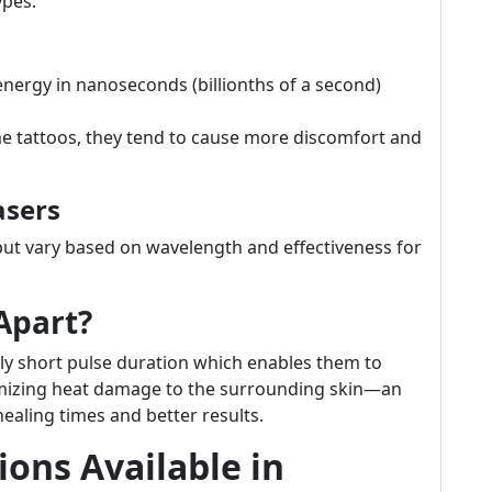
ypes:
nergy in nanoseconds (billionths of a second)
me tattoos, they tend to cause more discomfort and
asers
but vary based on wavelength and effectiveness for
Apart?
ibly short pulse duration which enables them to
inimizing heat damage to the surrounding skin—an
healing times and better results.
ons Available in