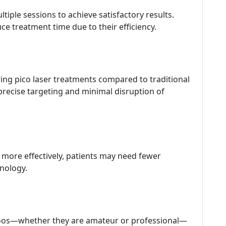
tiple sessions to achieve satisfactory results.
uce treatment time due to their efficiency.
ring pico laser treatments compared to traditional
 precise targeting and minimal disruption of
s more effectively, patients may need fewer
hnology.
attoos—whether they are amateur or professional—