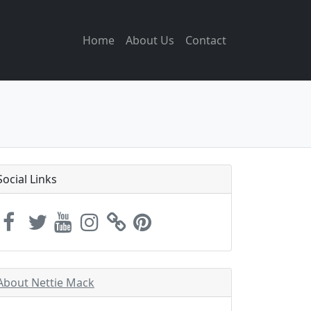
Home
About Us
Contact
Social Links
About Nettie Mack