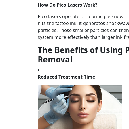
How Do Pico Lasers Work?
Pico lasers operate on a principle known 
hits the tattoo ink, it generates shockwa
particles. These smaller particles can th
system more effectively than larger ink f
The Benefits of Using P
Removal
Reduced Treatment Time