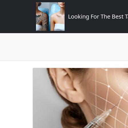
Looking For The Best T