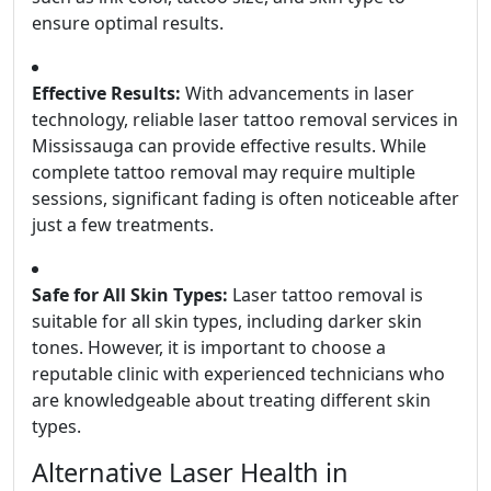
ensure optimal results.
Effective Results:
With advancements in laser
technology, reliable laser tattoo removal services in
Mississauga can provide effective results. While
complete tattoo removal may require multiple
sessions, significant fading is often noticeable after
just a few treatments.
Safe for All Skin Types:
Laser tattoo removal is
suitable for all skin types, including darker skin
tones. However, it is important to choose a
reputable clinic with experienced technicians who
are knowledgeable about treating different skin
types.
Alternative Laser Health in