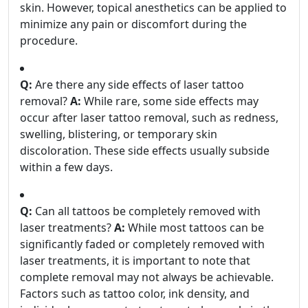
skin. However, topical anesthetics can be applied to
minimize any pain or discomfort during the
procedure.
Q:
Are there any side effects of laser tattoo
removal?
A:
While rare, some side effects may
occur after laser tattoo removal, such as redness,
swelling, blistering, or temporary skin
discoloration. These side effects usually subside
within a few days.
Q:
Can all tattoos be completely removed with
laser treatments?
A:
While most tattoos can be
significantly faded or completely removed with
laser treatments, it is important to note that
complete removal may not always be achievable.
Factors such as tattoo color, ink density, and