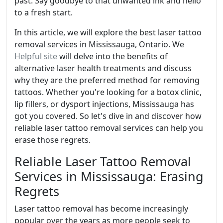
past. Say goodbye to that unwanted ink and hello
to a fresh start.
In this article, we will explore the best laser tattoo
removal services in Mississauga, Ontario. We
Helpful site
will delve into the benefits of
alternative laser health treatments and discuss
why they are the preferred method for removing
tattoos. Whether you're looking for a botox clinic,
lip fillers, or dysport injections, Mississauga has
got you covered. So let's dive in and discover how
reliable laser tattoo removal services can help you
erase those regrets.
Reliable Laser Tattoo Removal
Services in Mississauga: Erasing
Regrets
Laser tattoo removal has become increasingly
popular over the years as more people seek to