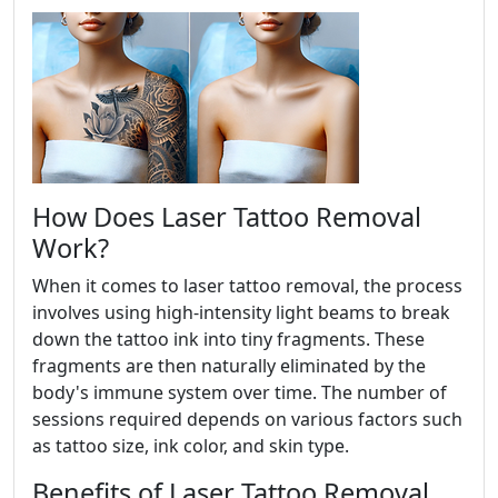
How Does Laser Tattoo Removal
Work?
When it comes to laser tattoo removal, the process
involves using high-intensity light beams to break
down the tattoo ink into tiny fragments. These
fragments are then naturally eliminated by the
body's immune system over time. The number of
sessions required depends on various factors such
as tattoo size, ink color, and skin type.
Benefits of Laser Tattoo Removal