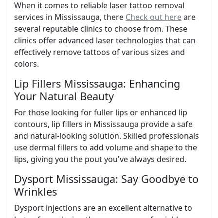
When it comes to reliable laser tattoo removal
services in Mississauga, there
Check out here
are
several reputable clinics to choose from. These
clinics offer advanced laser technologies that can
effectively remove tattoos of various sizes and
colors.
Lip Fillers Mississauga: Enhancing
Your Natural Beauty
For those looking for fuller lips or enhanced lip
contours, lip fillers in Mississauga provide a safe
and natural-looking solution. Skilled professionals
use dermal fillers to add volume and shape to the
lips, giving you the pout you've always desired.
Dysport Mississauga: Say Goodbye to
Wrinkles
Dysport injections are an excellent alternative to