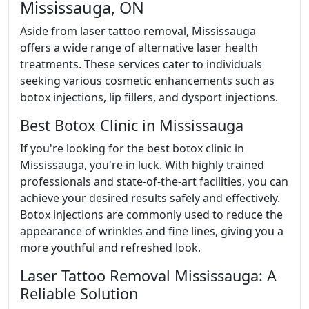
Mississauga, ON
Aside from laser tattoo removal, Mississauga
offers a wide range of alternative laser health
treatments. These services cater to individuals
seeking various cosmetic enhancements such as
botox injections, lip fillers, and dysport injections.
Best Botox Clinic in Mississauga
If you're looking for the best botox clinic in
Mississauga, you're in luck. With highly trained
professionals and state-of-the-art facilities, you can
achieve your desired results safely and effectively.
Botox injections are commonly used to reduce the
appearance of wrinkles and fine lines, giving you a
more youthful and refreshed look.
Laser Tattoo Removal Mississauga: A
Reliable Solution