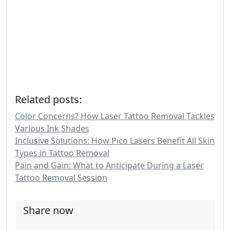
Related posts:
Color Concerns? How Laser Tattoo Removal Tackles
Various Ink Shades
Inclusive Solutions: How Pico Lasers Benefit All Skin
Types in Tattoo Removal
Pain and Gain: What to Anticipate During a Laser
Tattoo Removal Session
Share now