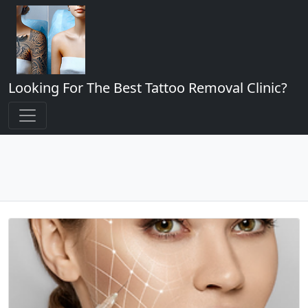
Looking For The Best Tattoo Removal Clinic?