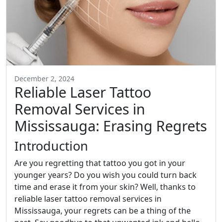
December 2, 2024
Reliable Laser Tattoo
Removal Services in
Mississauga: Erasing Regrets
Introduction
Are you regretting that tattoo you got in your
younger years? Do you wish you could turn back
time and erase it from your skin? Well, thanks to
reliable laser tattoo removal services in
Mississauga, your regrets can be a thing of the