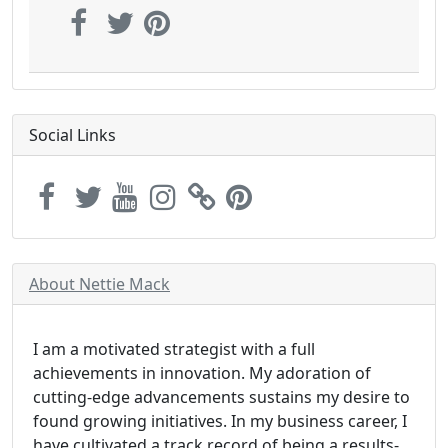
Social Links
About Nettie Mack
I am a motivated strategist with a full
achievements in innovation. My adoration of
cutting-edge advancements sustains my desire to
found growing initiatives. In my business career, I
have cultivated a track record of being a results-