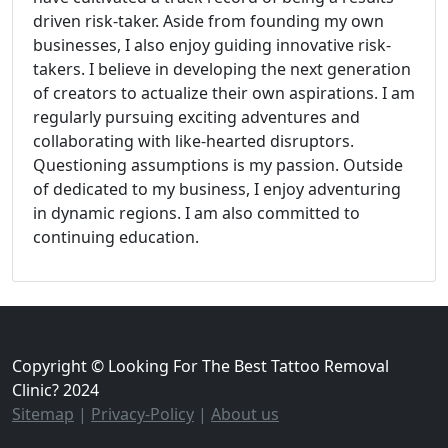
driven risk-taker. Aside from founding my own
businesses, I also enjoy guiding innovative risk-
takers. I believe in developing the next generation
of creators to actualize their own aspirations. I am
regularly pursuing exciting adventures and
collaborating with like-hearted disruptors.
Questioning assumptions is my passion. Outside
of dedicated to my business, I enjoy adventuring
in dynamic regions. I am also committed to
continuing education.
Copyright © Looking For The Best Tattoo Removal
Clinic? 2024
Sitemap
|
Privacy-Policy
|
About us