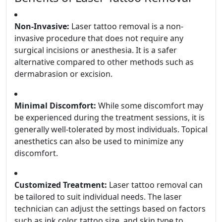
Non-Invasive:
Laser tattoo removal is a non-
invasive procedure that does not require any
surgical incisions or anesthesia. It is a safer
alternative compared to other methods such as
dermabrasion or excision.
Minimal Discomfort:
While some discomfort may
be experienced during the treatment sessions, it is
generally well-tolerated by most individuals. Topical
anesthetics can also be used to minimize any
discomfort.
Customized Treatment:
Laser tattoo removal can
be tailored to suit individual needs. The laser
technician can adjust the settings based on factors
such as ink color, tattoo size, and skin type to