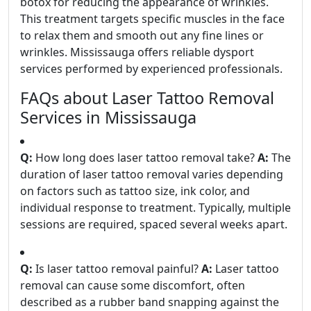
botox for reducing the appearance of wrinkles.
This treatment targets specific muscles in the face
to relax them and smooth out any fine lines or
wrinkles. Mississauga offers reliable dysport
services performed by experienced professionals.
FAQs about Laser Tattoo Removal
Services in Mississauga
Q:
How long does laser tattoo removal take?
A:
The
duration of laser tattoo removal varies depending
on factors such as tattoo size, ink color, and
individual response to treatment. Typically, multiple
sessions are required, spaced several weeks apart.
Q:
Is laser tattoo removal painful?
A:
Laser tattoo
removal can cause some discomfort, often
described as a rubber band snapping against the