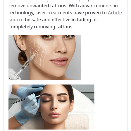
remove unwanted tattoos. With advancements in
technology, laser treatments have proven to
Article
source
be safe and effective in fading or
completely removing tattoos.