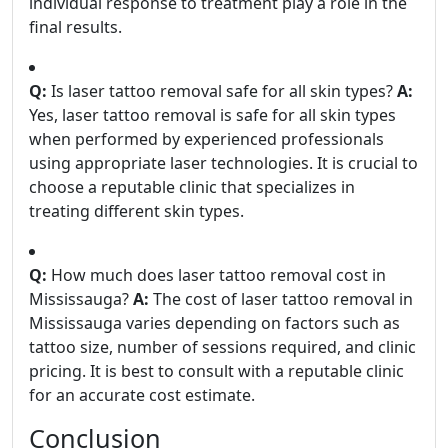
individual response to treatment play a role in the
final results.
Q:
Is laser tattoo removal safe for all skin types?
A:
Yes, laser tattoo removal is safe for all skin types
when performed by experienced professionals
using appropriate laser technologies. It is crucial to
choose a reputable clinic that specializes in
treating different skin types.
Q:
How much does laser tattoo removal cost in
Mississauga?
A:
The cost of laser tattoo removal in
Mississauga varies depending on factors such as
tattoo size, number of sessions required, and clinic
pricing. It is best to consult with a reputable clinic
for an accurate cost estimate.
Conclusion