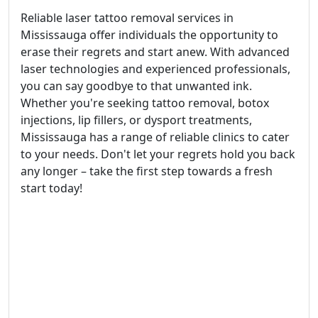
Reliable laser tattoo removal services in
Mississauga offer individuals the opportunity to
erase their regrets and start anew. With advanced
laser technologies and experienced professionals,
you can say goodbye to that unwanted ink.
Whether you're seeking tattoo removal, botox
injections, lip fillers, or dysport treatments,
Mississauga has a range of reliable clinics to cater
to your needs. Don't let your regrets hold you back
any longer – take the first step towards a fresh
start today!