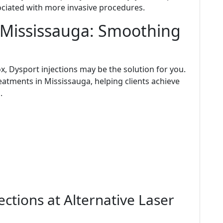
ociated with more invasive procedures.
n Mississauga: Smoothing
ox, Dysport injections may be the solution for you.
eatments in Mississauga, helping clients achieve
.
ctions at Alternative Laser