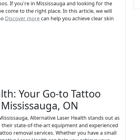
s. If you're in Mississauga and looking for the
e come to the right place. In this article, we will
who
Discover more
can help you achieve clear skin
lth: Your Go-to Tattoo
n Mississauga, ON
Mississauga, Alternative Laser Health stands out as
th their state-of-the-art equipment and experienced
 tattoo removal services. Whether you have a small