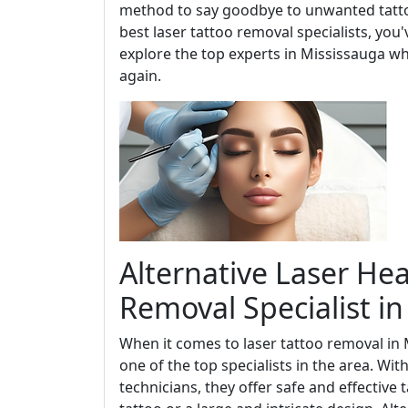
method to say goodbye to unwanted tattoo
best laser tattoo removal specialists, you'v
explore the top experts in Mississauga 
again.
Alternative Laser Hea
Removal Specialist i
When it comes to laser tattoo removal in 
one of the top specialists in the area. Wi
technicians, they offer safe and effective