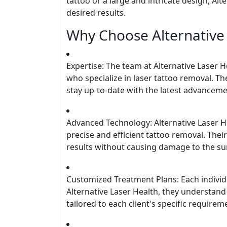
tattoo or a large and intricate design, Al
desired results.
Why Choose Alternative
Expertise: The team at Alternative Laser 
who specialize in laser tattoo removal. Th
stay up-to-date with the latest advancemen
Advanced Technology: Alternative Laser H
precise and efficient tattoo removal. The
results without causing damage to the su
Customized Treatment Plans: Each individua
Alternative Laser Health, they understand
tailored to each client's specific requirem