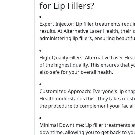
for Lip Fillers?
Expert Injector: Lip filler treatments requ
results. At Alternative Laser Health, their 
administering lip fillers, ensuring beaut
High-Quality Fillers: Alternative Laser Hea
of the highest quality. This ensures that yo
also safe for your overall health.
Customized Approach: Everyone's lip shap
Health understands this. They take a custo
the procedure to complement your facial f
Minimal Downtime: Lip filler treatments a
downtime, allowing you to get back to your 