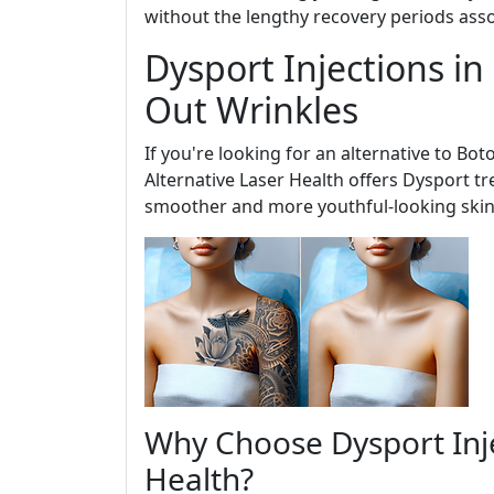
without the lengthy recovery periods ass
Dysport Injections i
Out Wrinkles
If you're looking for an alternative to Bot
Alternative Laser Health offers Dysport tr
smoother and more youthful-looking skin
Why Choose Dysport Inje
Health?