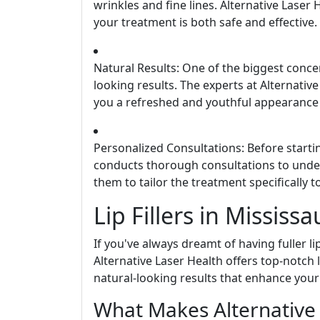
wrinkles and fine lines. Alternative Laser 
your treatment is both safe and effective.
Natural Results: One of the biggest conce
looking results. The experts at Alternativ
you a refreshed and youthful appearance 
Personalized Consultations: Before starti
conducts thorough consultations to under
them to tailor the treatment specifically 
Lip Fillers in Mississ
If you've always dreamt of having fuller lip
Alternative Laser Health offers top-notch l
natural-looking results that enhance your
What Makes Alternative 