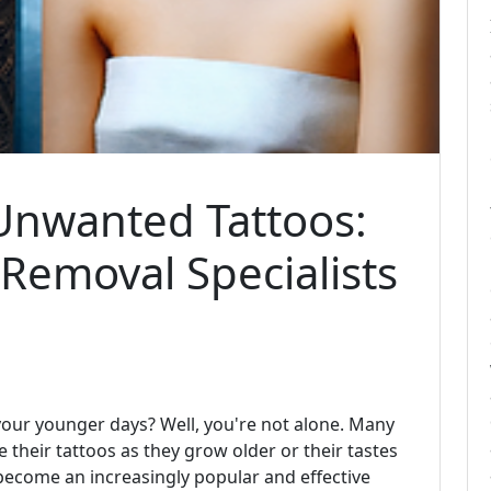
Unwanted Tattoos:
 Removal Specialists
 your younger days? Well, you're not alone. Many
their tattoos as they grow older or their tastes
 become an increasingly popular and effective