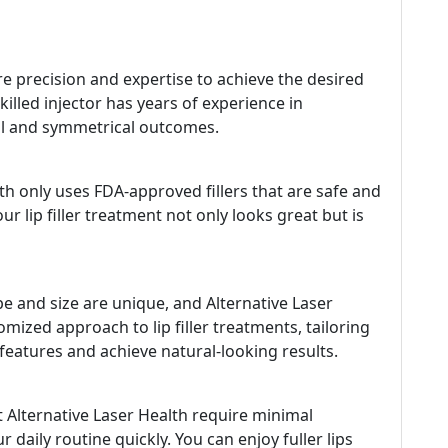
ire precision and expertise to achieve the desired
skilled injector has years of experience in
iful and symmetrical outcomes.
lth only uses FDA-approved fillers that are safe and
ur lip filler treatment not only looks great but is
e and size are unique, and Alternative Laser
mized approach to lip filler treatments, tailoring
eatures and achieve natural-looking results.
t Alternative Laser Health require minimal
daily routine quickly. You can enjoy fuller lips