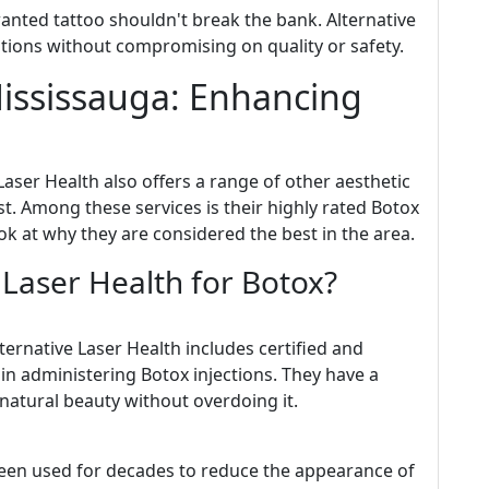
wanted tattoo shouldn't break the bank. Alternative
ptions without compromising on quality or safety.
Mississauga: Enhancing
 Laser Health also offers a range of other aesthetic
st. Among these services is their highly rated Botox
look at why they are considered the best in the area.
Laser Health for Botox?
ternative Laser Health includes certified and
in administering Botox injections. They have a
natural beauty without overdoing it.
been used for decades to reduce the appearance of