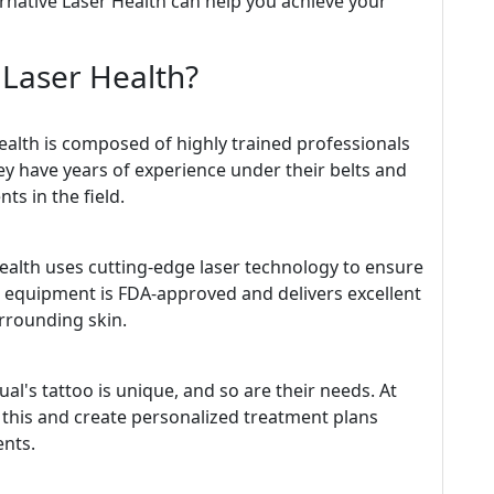
ternative Laser Health can help you achieve your
 Laser Health?
Health is composed of highly trained professionals
ey have years of experience under their belts and
ts in the field.
ealth uses cutting-edge laser technology to ensure
ir equipment is FDA-approved and delivers excellent
rrounding skin.
l's tattoo is unique, and so are their needs. At
 this and create personalized treatment plans
ents.