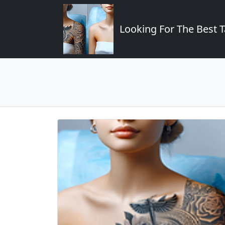
Looking For The Best T