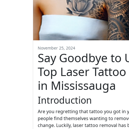
November 25, 2024
Say Goodbye to 
Top Laser Tattoo
in Mississauga
Introduction
Are you regretting that tattoo you got in
people find themselves wanting to remove 
change. Luckily, laser tattoo removal has