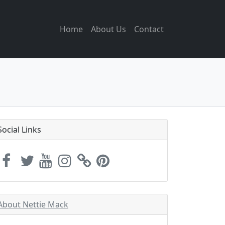
Home
About Us
Contact
Social Links
About Nettie Mack