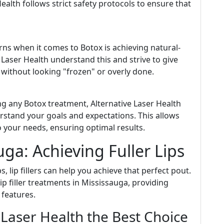
Health follows strict safety protocols to ensure that
rns when it comes to Botox is achieving natural-
e Laser Health understand this and strive to give
without looking "frozen" or overly done.
ng any Botox treatment, Alternative Laser Health
stand your goals and expectations. This allows
to your needs, ensuring optimal results.
auga: Achieving Fuller Lips
s, lip fillers can help you achieve that perfect pout.
ip filler treatments in Mississauga, providing
 features.
Laser Health the Best Choice