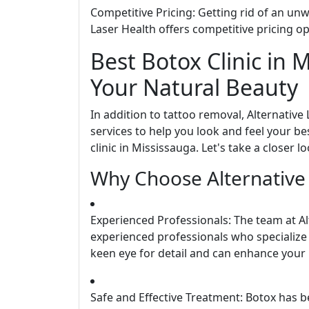
Competitive Pricing: Getting rid of an un
Laser Health offers competitive pricing o
Best Botox Clinic in 
Your Natural Beauty
In addition to tattoo removal, Alternative
services to help you look and feel your be
clinic in Mississauga. Let's take a closer 
Why Choose Alternative 
Experienced Professionals: The team at Al
experienced professionals who specialize 
keen eye for detail and can enhance your 
Safe and Effective Treatment: Botox has 