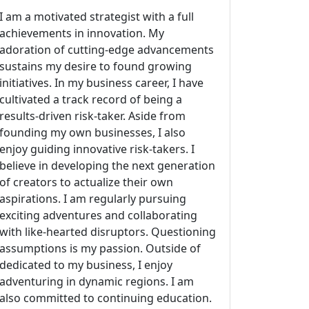
I am a motivated strategist with a full
achievements in innovation. My
adoration of cutting-edge advancements
sustains my desire to found growing
initiatives. In my business career, I have
cultivated a track record of being a
results-driven risk-taker. Aside from
founding my own businesses, I also
enjoy guiding innovative risk-takers. I
believe in developing the next generation
of creators to actualize their own
aspirations. I am regularly pursuing
exciting adventures and collaborating
with like-hearted disruptors. Questioning
assumptions is my passion. Outside of
dedicated to my business, I enjoy
adventuring in dynamic regions. I am
also committed to continuing education.