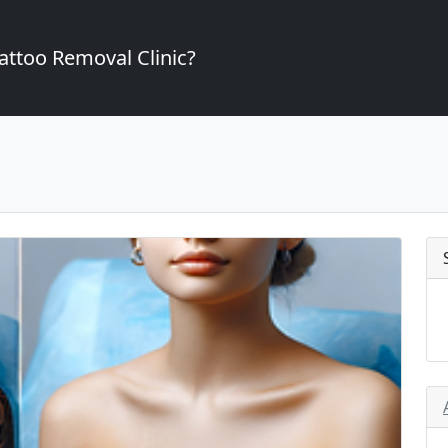
attoo Removal Clinic?