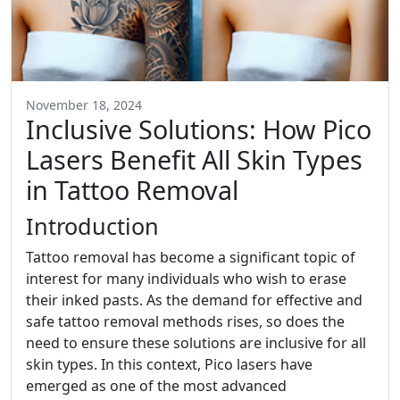
November 18, 2024
Inclusive Solutions: How Pico
Lasers Benefit All Skin Types
in Tattoo Removal
Introduction
Tattoo removal has become a significant topic of
interest for many individuals who wish to erase
their inked pasts. As the demand for effective and
safe tattoo removal methods rises, so does the
need to ensure these solutions are inclusive for all
skin types. In this context, Pico lasers have
emerged as one of the most advanced