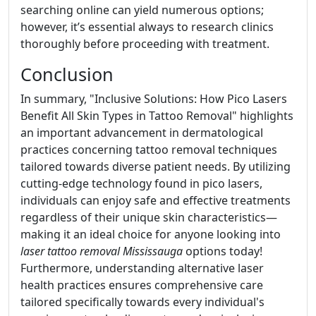
searching online can yield numerous options;
however, it’s essential always to research clinics
thoroughly before proceeding with treatment.
Conclusion
In summary, "Inclusive Solutions: How Pico Lasers
Benefit All Skin Types in Tattoo Removal" highlights
an important advancement in dermatological
practices concerning tattoo removal techniques
tailored towards diverse patient needs. By utilizing
cutting-edge technology found in pico lasers,
individuals can enjoy safe and effective treatments
regardless of their unique skin characteristics—
making it an ideal choice for anyone looking into
laser tattoo removal Mississauga
options today!
Furthermore, understanding alternative laser
health practices ensures comprehensive care
tailored specifically towards every individual's