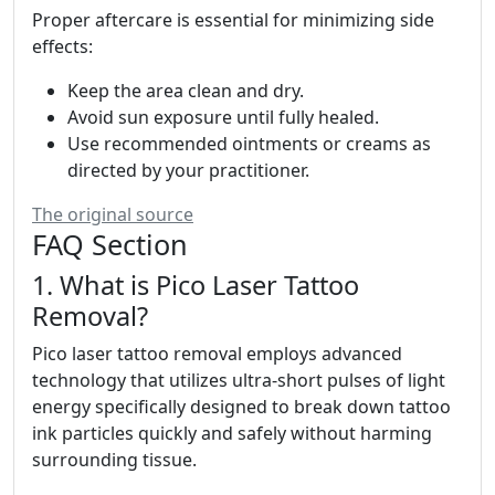
Proper aftercare is essential for minimizing side
effects:
Keep the area clean and dry.
Avoid sun exposure until fully healed.
Use recommended ointments or creams as
directed by your practitioner.
The original source
FAQ Section
1. What is Pico Laser Tattoo
Removal?
Pico laser tattoo removal employs advanced
technology that utilizes ultra-short pulses of light
energy specifically designed to break down tattoo
ink particles quickly and safely without harming
surrounding tissue.