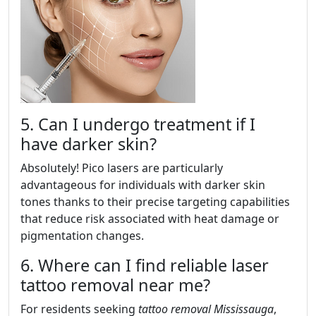
5. Can I undergo treatment if I
have darker skin?
Absolutely! Pico lasers are particularly
advantageous for individuals with darker skin
tones thanks to their precise targeting capabilities
that reduce risk associated with heat damage or
pigmentation changes.
6. Where can I find reliable laser
tattoo removal near me?
For residents seeking
tattoo removal Mississauga
,