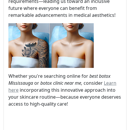
requirements—leading us toward an inclusive
future where everyone can benefit from
remarkable advancements in medical aesthetics!
Whether you're searching online for
best botox
Mississauga
or
botox clinic near me,
consider
Learn
here
incorporating this innovative approach into
your skincare routine—because everyone deserves
access to high-quality care!