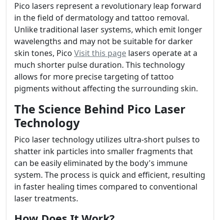
Pico lasers represent a revolutionary leap forward
in the field of dermatology and tattoo removal.
Unlike traditional laser systems, which emit longer
wavelengths and may not be suitable for darker
skin tones, Pico
Visit this page
lasers operate at a
much shorter pulse duration. This technology
allows for more precise targeting of tattoo
pigments without affecting the surrounding skin.
The Science Behind Pico Laser
Technology
Pico laser technology utilizes ultra-short pulses to
shatter ink particles into smaller fragments that
can be easily eliminated by the body's immune
system. The process is quick and efficient, resulting
in faster healing times compared to conventional
laser treatments.
How Does It Work?