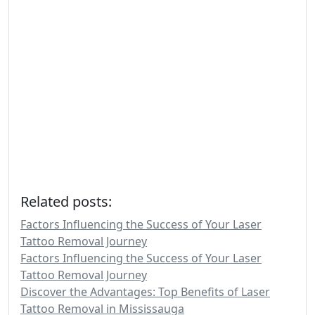
Related posts:
Factors Influencing the Success of Your Laser
Tattoo Removal Journey
Factors Influencing the Success of Your Laser
Tattoo Removal Journey
Discover the Advantages: Top Benefits of Laser
Tattoo Removal in Mississauga