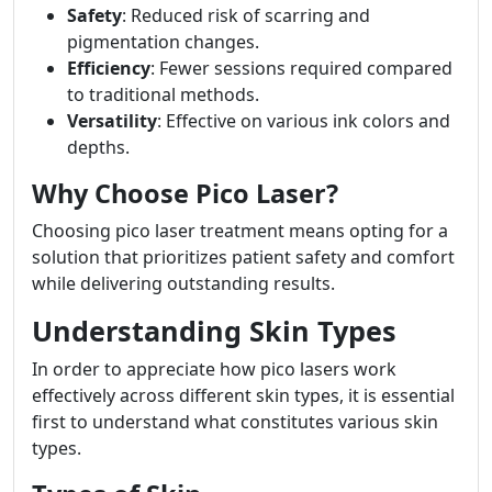
Safety
: Reduced risk of scarring and
pigmentation changes.
Efficiency
: Fewer sessions required compared
to traditional methods.
Versatility
: Effective on various ink colors and
depths.
Why Choose Pico Laser?
Choosing pico laser treatment means opting for a
solution that prioritizes patient safety and comfort
while delivering outstanding results.
Understanding Skin Types
In order to appreciate how pico lasers work
effectively across different skin types, it is essential
first to understand what constitutes various skin
types.