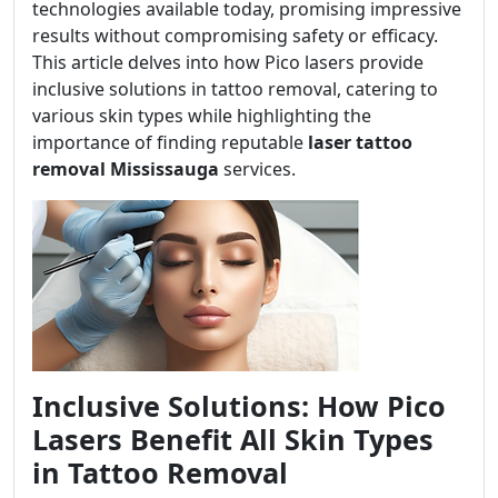
technologies available today, promising impressive
results without compromising safety or efficacy.
This article delves into how Pico lasers provide
inclusive solutions in tattoo removal, catering to
various skin types while highlighting the
importance of finding reputable
laser tattoo
removal Mississauga
services.
Inclusive Solutions: How Pico
Lasers Benefit All Skin Types
in Tattoo Removal