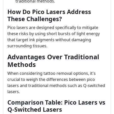
traditional methods.
How Do Pico Lasers Address
These Challenges?
Pico lasers are designed specifically to mitigate
these risks by using short bursts of light energy
that target ink pigments without damaging
surrounding tissues.
Advantages Over Traditional
Methods
When considering tattoo removal options, it's
crucial to weigh the differences between pico
lasers and traditional methods such as Q-switched
lasers.
Comparison Table: Pico Lasers vs
Q-Switched Lasers