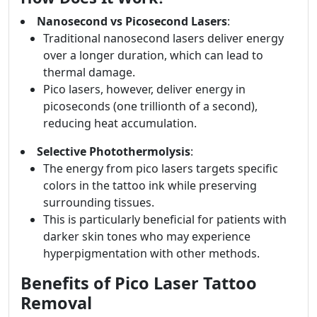
Nanosecond vs Picosecond Lasers
:
Traditional nanosecond lasers deliver energy
over a longer duration, which can lead to
thermal damage.
Pico lasers, however, deliver energy in
picoseconds (one trillionth of a second),
reducing heat accumulation.
Selective Photothermolysis
:
The energy from pico lasers targets specific
colors in the tattoo ink while preserving
surrounding tissues.
This is particularly beneficial for patients with
darker skin tones who may experience
hyperpigmentation with other methods.
Benefits of Pico Laser Tattoo
Removal