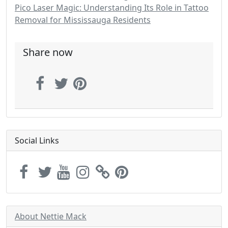
Pico Laser Magic: Understanding Its Role in Tattoo
Removal for Mississauga Residents
Share now
Social Links
About Nettie Mack