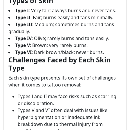
Types of Skin
Type I
: Very fair; always burns and never tans.
Type II
: Fair; burns easily and tans minimally.
Type III
: Medium; sometimes burns and tans
gradually.
Type IV
: Olive; rarely burns and tans easily.
Type V
: Brown; very rarely burns.
Type VI
: Dark brown/black; never burns.
Challenges Faced by Each Skin
Type
Each skin type presents its own set of challenges
when it comes to tattoo removal:
Types I and II may face risks such as scarring
or discoloration.
Types V and VI often deal with issues like
hyperpigmentation or inadequate ink
breakdown due to thermal injury from