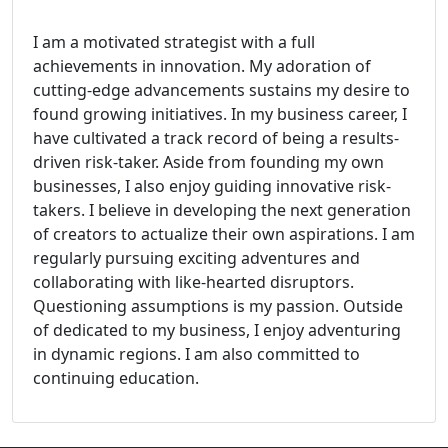
I am a motivated strategist with a full
achievements in innovation. My adoration of
cutting-edge advancements sustains my desire to
found growing initiatives. In my business career, I
have cultivated a track record of being a results-
driven risk-taker. Aside from founding my own
businesses, I also enjoy guiding innovative risk-
takers. I believe in developing the next generation
of creators to actualize their own aspirations. I am
regularly pursuing exciting adventures and
collaborating with like-hearted disruptors.
Questioning assumptions is my passion. Outside
of dedicated to my business, I enjoy adventuring
in dynamic regions. I am also committed to
continuing education.