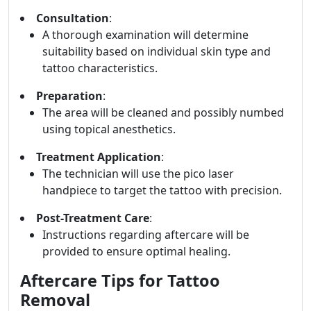
Consultation
:
A thorough examination will determine
suitability based on individual skin type and
tattoo characteristics.
Preparation
:
The area will be cleaned and possibly numbed
using topical anesthetics.
Treatment Application
:
The technician will use the pico laser
handpiece to target the tattoo with precision.
Post-Treatment Care
:
Instructions regarding aftercare will be
provided to ensure optimal healing.
Aftercare Tips for Tattoo
Removal