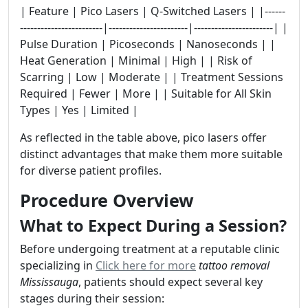
| Feature | Pico Lasers | Q-Switched Lasers | |------
------------------------|-----------------------|-----------------------| |
Pulse Duration | Picoseconds | Nanoseconds | |
Heat Generation | Minimal | High | | Risk of
Scarring | Low | Moderate | | Treatment Sessions
Required | Fewer | More | | Suitable for All Skin
Types | Yes | Limited |
As reflected in the table above, pico lasers offer
distinct advantages that make them more suitable
for diverse patient profiles.
Procedure Overview
What to Expect During a Session?
Before undergoing treatment at a reputable clinic
specializing in
Click here for more
tattoo removal
Mississauga
, patients should expect several key
stages during their session: