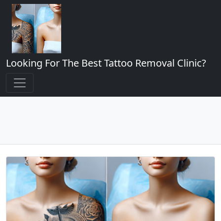
Looking For The Best Tattoo Removal Clinic?