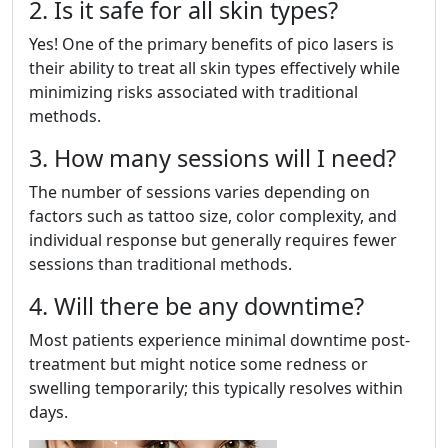
2. Is it safe for all skin types?
Yes! One of the primary benefits of pico lasers is
their ability to treat all skin types effectively while
minimizing risks associated with traditional
methods.
3. How many sessions will I need?
The number of sessions varies depending on
factors such as tattoo size, color complexity, and
individual response but generally requires fewer
sessions than traditional methods.
4. Will there be any downtime?
Most patients experience minimal downtime post-
treatment but might notice some redness or
swelling temporarily; this typically resolves within
days.