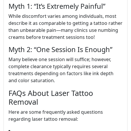
Myth 1: “It’s Extremely Painful”
While discomfort varies among individuals, most
describe it as comparable to getting a tattoo rather
than unbearable pain—many clinics use numbing
creams before treatment sessions too!
Myth 2: “One Session Is Enough”
Many believe one session will suffice; however,
complete clearance typically requires several
treatments depending on factors like ink depth
and color saturation.
FAQs About Laser Tattoo
Removal
Here are some frequently asked questions
regarding laser tattoo removal: