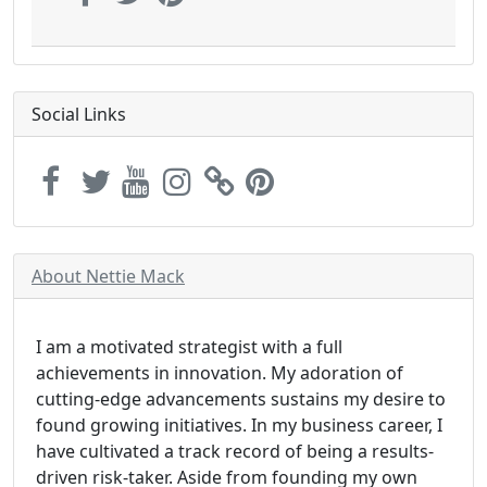
Social Links
About Nettie Mack
I am a motivated strategist with a full
achievements in innovation. My adoration of
cutting-edge advancements sustains my desire to
found growing initiatives. In my business career, I
have cultivated a track record of being a results-
driven risk-taker. Aside from founding my own