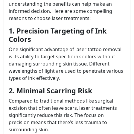
understanding the benefits can help make an
informed decision. Here are some compelling
reasons to choose laser treatments:
1. Precision Targeting of Ink
Colors
One significant advantage of laser tattoo removal
is its ability to target specific ink colors without
damaging surrounding skin tissue. Different
wavelengths of light are used to penetrate various
types of ink effectively.
2. Minimal Scarring Risk
Compared to traditional methods like surgical
excision that often leave scars, laser treatments
significantly reduce this risk. The focus on
precision means that there’s less trauma to
surrounding skin.