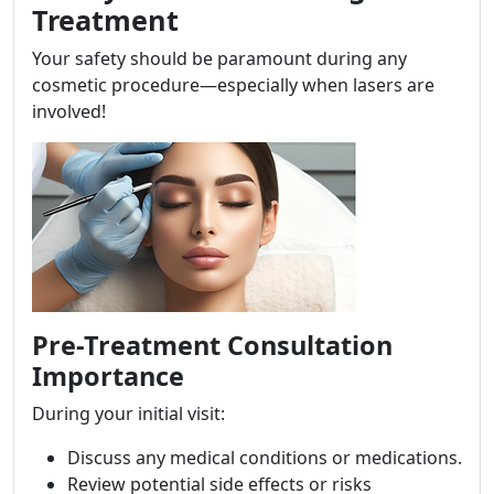
Treatment
Your safety should be paramount during any
cosmetic procedure—especially when lasers are
involved!
Pre-Treatment Consultation
Importance
During your initial visit:
Discuss any medical conditions or medications.
Review potential side effects or risks