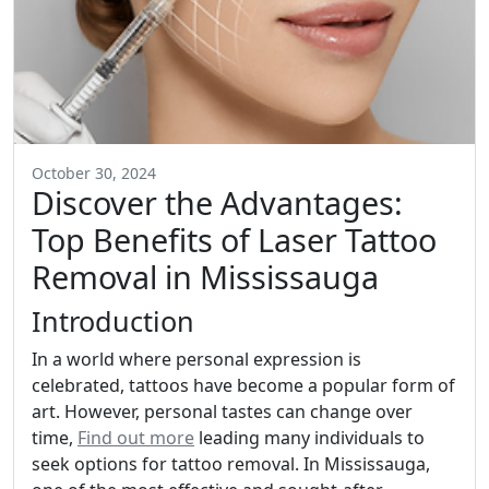
October 30, 2024
Discover the Advantages:
Top Benefits of Laser Tattoo
Removal in Mississauga
Introduction
In a world where personal expression is
celebrated, tattoos have become a popular form of
art. However, personal tastes can change over
time,
Find out more
leading many individuals to
seek options for tattoo removal. In Mississauga,