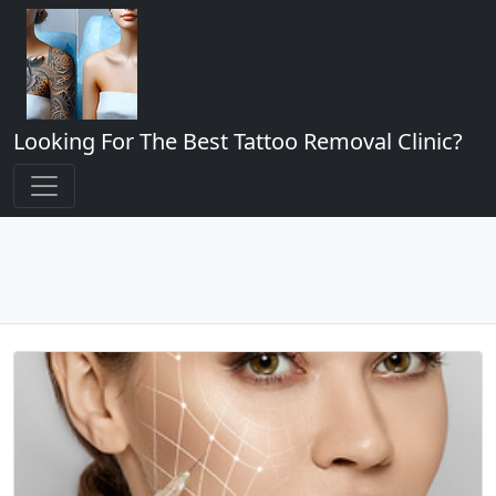
Looking For The Best Tattoo Removal Clinic?