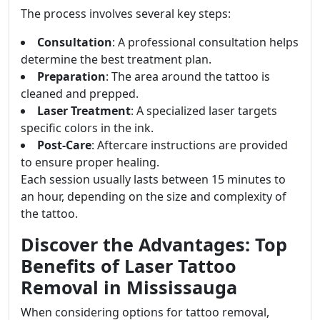
The process involves several key steps:
Consultation
: A professional consultation helps
determine the best treatment plan.
Preparation
: The area around the tattoo is
cleaned and prepped.
Laser Treatment
: A specialized laser targets
specific colors in the ink.
Post-Care
: Aftercare instructions are provided
to ensure proper healing.
Each session usually lasts between 15 minutes to
an hour, depending on the size and complexity of
the tattoo.
Discover the Advantages: Top
Benefits of Laser Tattoo
Removal in Mississauga
When considering options for tattoo removal,