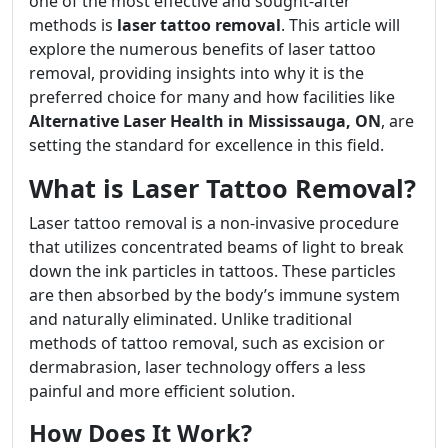
one of the most effective and sought-after
methods is
laser tattoo removal
. This article will
explore the numerous benefits of laser tattoo
removal, providing insights into why it is the
preferred choice for many and how facilities like
Alternative Laser Health in Mississauga, ON
, are
setting the standard for excellence in this field.
What is Laser Tattoo Removal?
Laser tattoo removal is a non-invasive procedure
that utilizes concentrated beams of light to break
down the ink particles in tattoos. These particles
are then absorbed by the body’s immune system
and naturally eliminated. Unlike traditional
methods of tattoo removal, such as excision or
dermabrasion, laser technology offers a less
painful and more efficient solution.
How Does It Work?