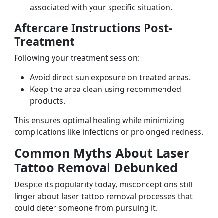
associated with your specific situation.
Aftercare Instructions Post-
Treatment
Following your treatment session:
Avoid direct sun exposure on treated areas.
Keep the area clean using recommended
products.
This ensures optimal healing while minimizing
complications like infections or prolonged redness.
Common Myths About Laser
Tattoo Removal Debunked
Despite its popularity today, misconceptions still
linger about laser tattoo removal processes that
could deter someone from pursuing it.