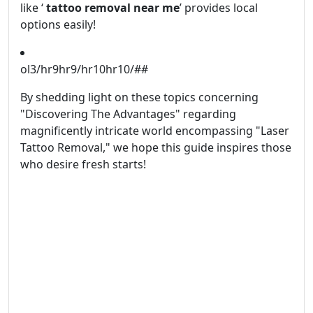
like ‘
tattoo removal near me
’ provides local
options easily!
ol3/hr9hr9/hr10hr10/##
By shedding light on these topics concerning
"Discovering The Advantages" regarding
magnificently intricate world encompassing "Laser
Tattoo Removal," we hope this guide inspires those
who desire fresh starts!