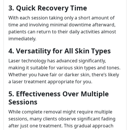
3. Quick Recovery Time
With each session taking only a short amount of
time and involving minimal downtime afterward,
patients can return to their daily activities almost
immediately.
4. Versatility for All Skin Types
Laser technology has advanced significantly,
making it suitable for various skin types and tones.
Whether you have fair or darker skin, there’s likely
a laser treatment appropriate for you.
5. Effectiveness Over Multiple
Sessions
While complete removal might require multiple
sessions, many clients observe significant fading
after just one treatment. This gradual approach