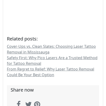
Related posts:
Cover-Ups vs. Clean Slates: Choosing Laser Tattoo
Removal in Mississauga
Safety First: Why Pico Lasers Are a Trusted Method
for Tattoo Removal
From Regret to Relief: Why Laser Tattoo Removal
Could Be Your Best Option
Share now