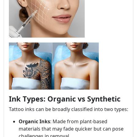
Ink Types: Organic vs Synthetic
Tattoo inks can be broadly classified into two types:
Organic Inks
: Made from plant-based
materials that may fade quicker but can pose
challenges in removal.