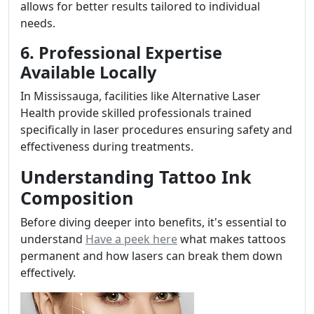
allows for better results tailored to individual
needs.
6. Professional Expertise
Available Locally
In Mississauga, facilities like Alternative Laser
Health provide skilled professionals trained
specifically in laser procedures ensuring safety and
effectiveness during treatments.
Understanding Tattoo Ink
Composition
Before diving deeper into benefits, it's essential to
understand
Have a peek here
what makes tattoos
permanent and how lasers can break them down
effectively.