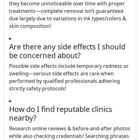
they become unnoticeable over time with proper
treatments—complete removal isn’t guaranteed
due largely due to variations in ink types/colors &
skin composition!
Are there any side effects I should
be concerned about?
Possible side effects include temporary redness or
swelling—serious side effects are rare when
performed by qualified professionals adhering
strictly safety protocols!
How do I find reputable clinics
nearby?
Research online reviews & before-and-after photos
while also checking credentials! Searching phrases