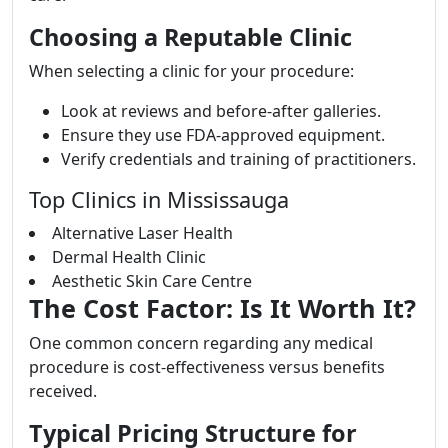
Choosing a Reputable Clinic
When selecting a clinic for your procedure:
Look at reviews and before-after galleries.
Ensure they use FDA-approved equipment.
Verify credentials and training of practitioners.
Top Clinics in Mississauga
Alternative Laser Health
Dermal Health Clinic
Aesthetic Skin Care Centre
The Cost Factor: Is It Worth It?
One common concern regarding any medical
procedure is cost-effectiveness versus benefits
received.
Typical Pricing Structure for