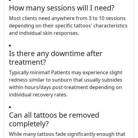
How many sessions will I need?
Most clients need anywhere from 3 to 10 sessions
depending on their specific tattoos' characteristics
and individual skin responses.
Is there any downtime after
treatment?
Typically minimal! Patients may experience slight
redness similar to sunburn that usually subsides
within hours/days post-treatment depending on
individual recovery rates.
Can all tattoos be removed
completely?
While many tattoos fade significantly enough that