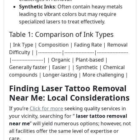
Synthetic Inks
: Often contain heavy metals
leading to vibrant colors but may require
specialized lasers to treat effectively.
Table 1: Comparison of Ink Types
| Ink Type | Composition | Fading Rate | Removal
Difficulty | |---------------|-------------------|--------------------
|--------------------| | Organic | Plant-based |
Generally faster | Easier | | Synthetic | Chemical
compounds | Longer-lasting | More challenging |
Finding Laser Tattoo Removal
Near Me: Local Considerations
If you’re
Click for more
seeking quality services in
your vicinity, searching for “
laser tattoo removal
near me
” will yield numerous options; however, not
all facilities offer the same level of expertise or
care.