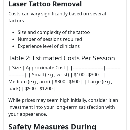
Laser Tattoo Removal
Costs can vary significantly based on several
factors:
Size and complexity of the tattoo
Number of sessions required
Experience level of clinicians
Table 2: Estimated Costs Per Session
| Size | Approximate Cost | |---------------------|----------
-----------| | Small (e.g., wrist) | $100 - $300 | |
Medium (e.g., arm) | $300 - $600 | | Large (e.g.,
back) | $500 - $1200 |
While prices may seem high initially, consider it an
investment into your long-term satisfaction with
your appearance.
Safety Measures During