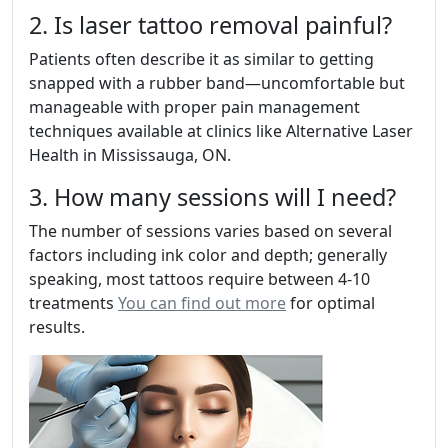
2. Is laser tattoo removal painful?
Patients often describe it as similar to getting
snapped with a rubber band—uncomfortable but
manageable with proper pain management
techniques available at clinics like Alternative Laser
Health in Mississauga, ON.
3. How many sessions will I need?
The number of sessions varies based on several
factors including ink color and depth; generally
speaking, most tattoos require between 4-10
treatments
You can find out more
for optimal
results.