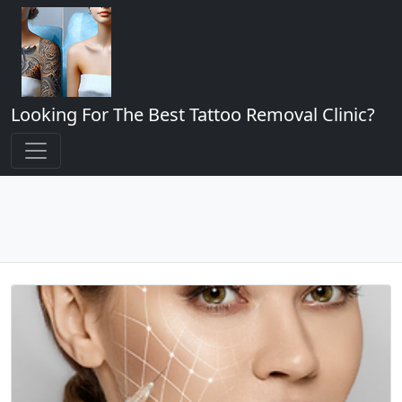
Looking For The Best Tattoo Removal Clinic?