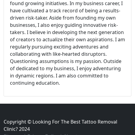
found growing initiatives. In my business career, I
have cultivated a track record of being a results-
driven risk-taker. Aside from founding my own
businesses, I also enjoy guiding innovative risk-
takers. I believe in developing the next generation
of creators to actualize their own aspirations. I am
regularly pursuing exciting adventures and
collaborating with like-hearted disruptors.
Questioning assumptions is my passion. Outside
of dedicated to my business, I enjoy adventuring
in dynamic regions. I am also committed to
continuing education.
Copyright © Looking For The Best Tattoo Removal
Clinic? 2024