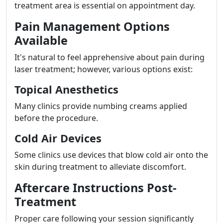
treatment area is essential on appointment day.
Pain Management Options
Available
It's natural to feel apprehensive about pain during
laser treatment; however, various options exist:
Topical Anesthetics
Many clinics provide numbing creams applied
before the procedure.
Cold Air Devices
Some clinics use devices that blow cold air onto the
skin during treatment to alleviate discomfort.
Aftercare Instructions Post-
Treatment
Proper care following your session significantly