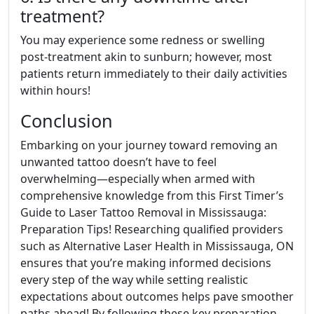
treatment?
You may experience some redness or swelling
post-treatment akin to sunburn; however, most
patients return immediately to their daily activities
within hours!
Conclusion
Embarking on your journey toward removing an
unwanted tattoo doesn’t have to feel
overwhelming—especially when armed with
comprehensive knowledge from this First Timer’s
Guide to Laser Tattoo Removal in Mississauga:
Preparation Tips! Researching qualified providers
such as Alternative Laser Health in Mississauga, ON
ensures that you’re making informed decisions
every step of the way while setting realistic
expectations about outcomes helps pave smoother
paths ahead! By following these key preparation