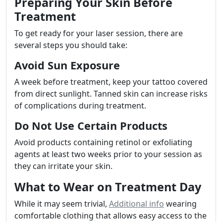
Preparing Your Skin Before
Treatment
To get ready for your laser session, there are
several steps you should take:
Avoid Sun Exposure
A week before treatment, keep your tattoo covered
from direct sunlight. Tanned skin can increase risks
of complications during treatment.
Do Not Use Certain Products
Avoid products containing retinol or exfoliating
agents at least two weeks prior to your session as
they can irritate your skin.
What to Wear on Treatment Day
While it may seem trivial,
Additional info
wearing
comfortable clothing that allows easy access to the