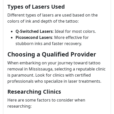
Types of Lasers Used
Different types of lasers are used based on the
colors of ink and depth of the tattoo:
Q-Switched Lasers
: Ideal for most colors.
Picosecond Lasers
: More effective for
stubborn inks and faster recovery.
Choosing a Qualified Provider
When embarking on your journey toward tattoo
removal in Mississauga, selecting a reputable clinic
is paramount. Look for clinics with certified
professionals who specialize in laser treatments.
Researching Clinics
Here are some factors to consider when
researching: