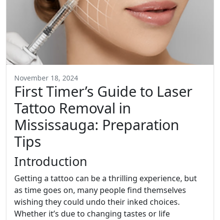
November 18, 2024
First Timer’s Guide to Laser
Tattoo Removal in
Mississauga: Preparation
Tips
Introduction
Getting a tattoo can be a thrilling experience, but
as time goes on, many people find themselves
wishing they could undo their inked choices.
Whether it’s due to changing tastes or life