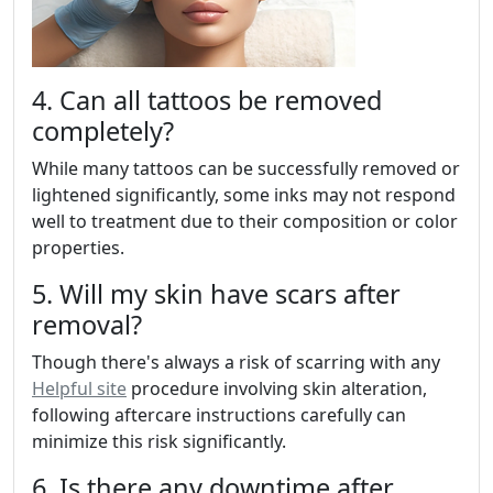
4. Can all tattoos be removed
completely?
While many tattoos can be successfully removed or
lightened significantly, some inks may not respond
well to treatment due to their composition or color
properties.
5. Will my skin have scars after
removal?
Though there's always a risk of scarring with any
Helpful site
procedure involving skin alteration,
following aftercare instructions carefully can
minimize this risk significantly.
6. Is there any downtime after