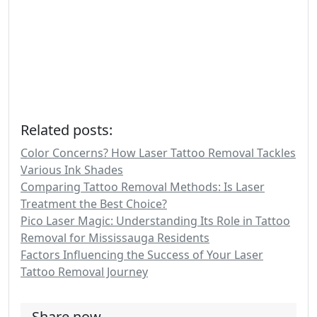
Related posts:
Color Concerns? How Laser Tattoo Removal Tackles
Various Ink Shades
Comparing Tattoo Removal Methods: Is Laser
Treatment the Best Choice?
Pico Laser Magic: Understanding Its Role in Tattoo
Removal for Mississauga Residents
Factors Influencing the Success of Your Laser
Tattoo Removal Journey
Share now