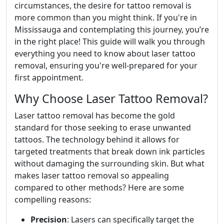
circumstances, the desire for tattoo removal is
more common than you might think. If you're in
Mississauga and contemplating this journey, you’re
in the right place! This guide will walk you through
everything you need to know about laser tattoo
removal, ensuring you're well-prepared for your
first appointment.
Why Choose Laser Tattoo Removal?
Laser tattoo removal has become the gold
standard for those seeking to erase unwanted
tattoos. The technology behind it allows for
targeted treatments that break down ink particles
without damaging the surrounding skin. But what
makes laser tattoo removal so appealing
compared to other methods? Here are some
compelling reasons:
Precision
: Lasers can specifically target the