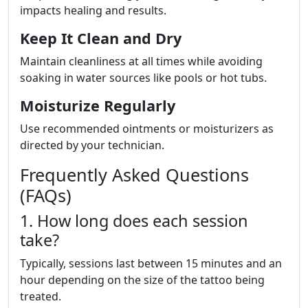
impacts healing and results.
Keep It Clean and Dry
Maintain cleanliness at all times while avoiding
soaking in water sources like pools or hot tubs.
Moisturize Regularly
Use recommended ointments or moisturizers as
directed by your technician.
Frequently Asked Questions
(FAQs)
1. How long does each session
take?
Typically, sessions last between 15 minutes and an
hour depending on the size of the tattoo being
treated.