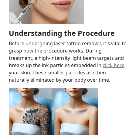
Understanding the Procedure
Before undergoing laser tattoo removal, it's vital to
grasp how the procedure works. During
treatment, a high-intensity light beam targets and
breaks up the ink particles embedded in
click here
your skin. These smaller particles are then
naturally eliminated by your body over time.