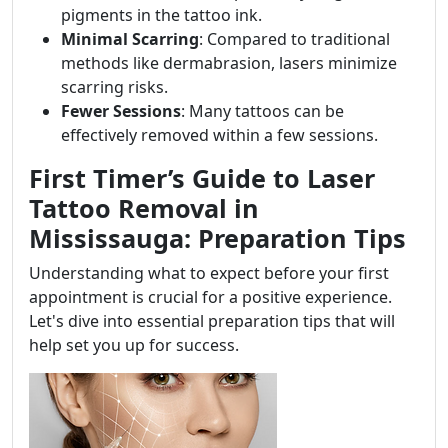
pigments in the tattoo ink.
Minimal Scarring
: Compared to traditional
methods like dermabrasion, lasers minimize
scarring risks.
Fewer Sessions
: Many tattoos can be
effectively removed within a few sessions.
First Timer’s Guide to Laser
Tattoo Removal in
Mississauga: Preparation Tips
Understanding what to expect before your first
appointment is crucial for a positive experience.
Let's dive into essential preparation tips that will
help set you up for success.