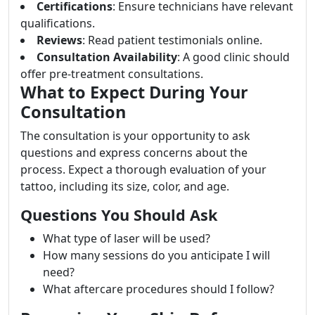
Certifications
: Ensure technicians have relevant
qualifications.
Reviews
: Read patient testimonials online.
Consultation Availability
: A good clinic should
offer pre-treatment consultations.
What to Expect During Your
Consultation
The consultation is your opportunity to ask
questions and express concerns about the
process. Expect a thorough evaluation of your
tattoo, including its size, color, and age.
Questions You Should Ask
What type of laser will be used?
How many sessions do you anticipate I will
need?
What aftercare procedures should I follow?