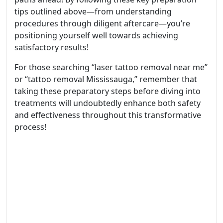
tips outlined above—from understanding
procedures through diligent aftercare—you’re
positioning yourself well towards achieving
satisfactory results!
For those searching “laser tattoo removal near me”
or “tattoo removal Mississauga,” remember that
taking these preparatory steps before diving into
treatments will undoubtedly enhance both safety
and effectiveness throughout this transformative
process!