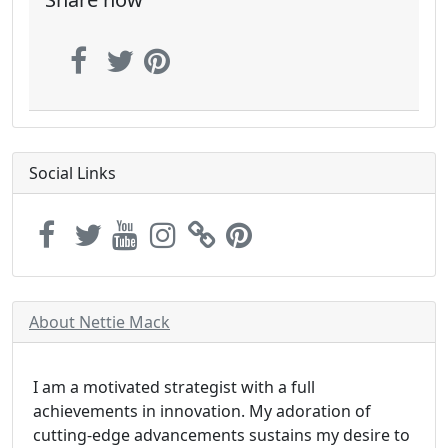
Social Links
About Nettie Mack
I am a motivated strategist with a full
achievements in innovation. My adoration of
cutting-edge advancements sustains my desire to