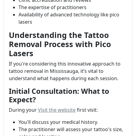
Clinic accreditation and reviews
The expertise of practitioners
Availability of advanced technology like pico
lasers
Understanding the Tattoo
Removal Process with Pico
Lasers
If you're considering this innovative approach to
tattoo removal in Mississauga, it’s vital to
understand what happens during each session.
Initial Consultation: What to
Expect?
During your
Visit the website
first visit:
You'll discuss your medical history.
The practitioner will assess your tattoo's size,