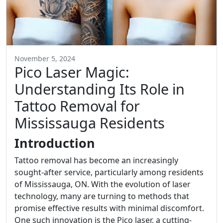
November 5, 2024
Pico Laser Magic:
Understanding Its Role in
Tattoo Removal for
Mississauga Residents
Introduction
Tattoo removal has become an increasingly
sought-after service, particularly among residents
of Mississauga, ON. With the evolution of laser
technology, many are turning to methods that
promise effective results with minimal discomfort.
One such innovation is the Pico laser, a cutting-