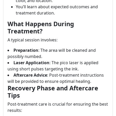
color, and location.
You’ll learn about expected outcomes and
treatment duration.
What Happens During
Treatment?
A typical session involves:
Preparation
: The area will be cleaned and
possibly numbed.
Laser Application
: The pico laser is applied
using short pulses targeting the ink.
Aftercare Advice
: Post-treatment instructions
will be provided to ensure optimal healing.
Recovery Phase and Aftercare
Tips
Post-treatment care is crucial for ensuring the best
results: