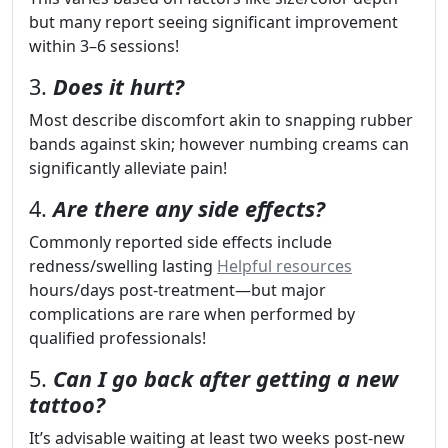
but many report seeing significant improvement
within 3–6 sessions!
3.
Does it hurt?
Most describe discomfort akin to snapping rubber
bands against skin; however numbing creams can
significantly alleviate pain!
4.
Are there any side effects?
Commonly reported side effects include
redness/swelling lasting
Helpful resources
hours/days post-treatment—but major
complications are rare when performed by
qualified professionals!
5.
Can I go back after getting a new
tattoo?
It’s advisable waiting at least two weeks post-new