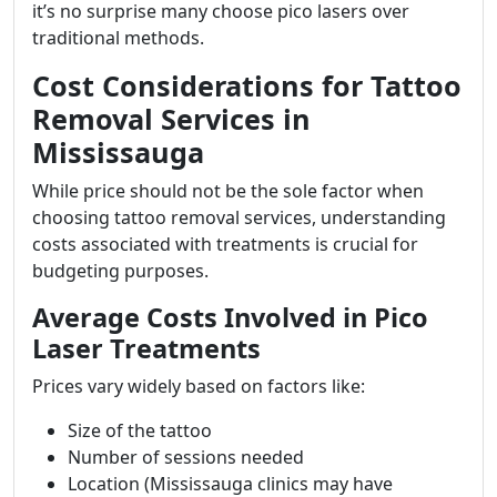
it’s no surprise many choose pico lasers over
traditional methods.
Cost Considerations for Tattoo
Removal Services in
Mississauga
While price should not be the sole factor when
choosing tattoo removal services, understanding
costs associated with treatments is crucial for
budgeting purposes.
Average Costs Involved in Pico
Laser Treatments
Prices vary widely based on factors like:
Size of the tattoo
Number of sessions needed
Location (Mississauga clinics may have