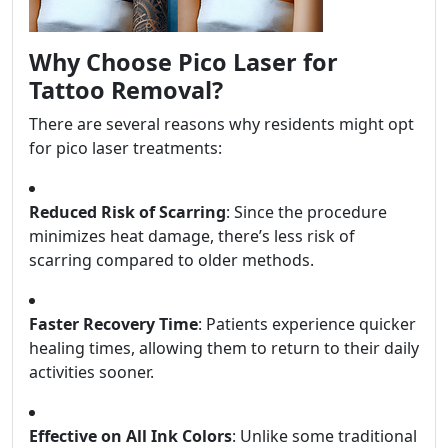
Why Choose Pico Laser for
Tattoo Removal?
There are several reasons why residents might opt
for pico laser treatments:
Reduced Risk of Scarring
: Since the procedure
minimizes heat damage, there’s less risk of
scarring compared to older methods.
Faster Recovery Time
: Patients experience quicker
healing times, allowing them to return to their daily
activities sooner.
Effective on All Ink Colors
: Unlike some traditional