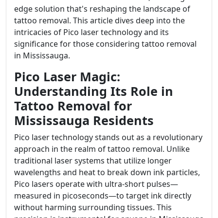
edge solution that's reshaping the landscape of
tattoo removal. This article dives deep into the
intricacies of Pico laser technology and its
significance for those considering tattoo removal
in Mississauga.
Pico Laser Magic:
Understanding Its Role in
Tattoo Removal for
Mississauga Residents
Pico laser technology stands out as a revolutionary
approach in the realm of tattoo removal. Unlike
traditional laser systems that utilize longer
wavelengths and heat to break down ink particles,
Pico lasers operate with ultra-short pulses—
measured in picoseconds—to target ink directly
without harming surrounding tissues. This