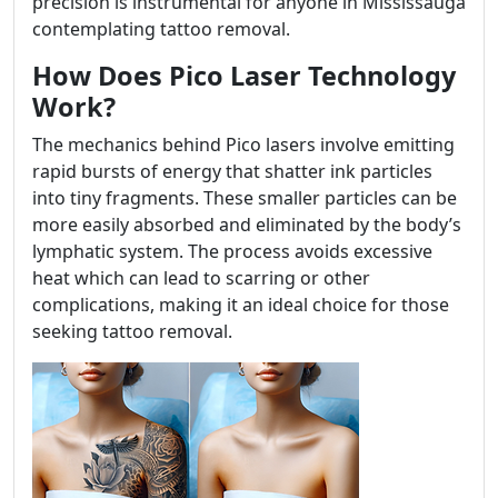
precision is instrumental for anyone in Mississauga
contemplating tattoo removal.
How Does Pico Laser Technology
Work?
The mechanics behind Pico lasers involve emitting
rapid bursts of energy that shatter ink particles
into tiny fragments. These smaller particles can be
more easily absorbed and eliminated by the body’s
lymphatic system. The process avoids excessive
heat which can lead to scarring or other
complications, making it an ideal choice for those
seeking tattoo removal.