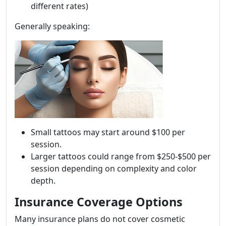
different rates)
Generally speaking:
Small tattoos may start around $100 per
session.
Larger tattoos could range from $250-$500 per
session depending on complexity and color
depth.
Insurance Coverage Options
Many insurance plans do not cover cosmetic