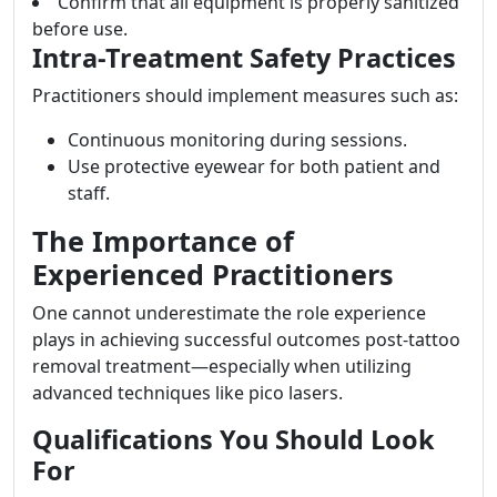
Confirm that all equipment is properly sanitized
before use.
Intra-Treatment Safety Practices
Practitioners should implement measures such as:
Continuous monitoring during sessions.
Use protective eyewear for both patient and
staff.
The Importance of
Experienced Practitioners
One cannot underestimate the role experience
plays in achieving successful outcomes post-tattoo
removal treatment—especially when utilizing
advanced techniques like pico lasers.
Qualifications You Should Look
For