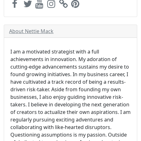
About Nettie Mack
I am a motivated strategist with a full
achievements in innovation. My adoration of
cutting-edge advancements sustains my desire to
found growing initiatives. In my business career, I
have cultivated a track record of being a results-
driven risk-taker. Aside from founding my own
businesses, I also enjoy guiding innovative risk-
takers. I believe in developing the next generation
of creators to actualize their own aspirations. I am
regularly pursuing exciting adventures and
collaborating with like-hearted disruptors.
Questioning assumptions is my passion. Outside