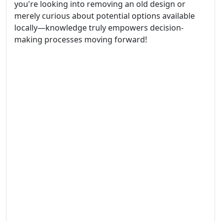
you're looking into removing an old design or
merely curious about potential options available
locally—knowledge truly empowers decision-
making processes moving forward!