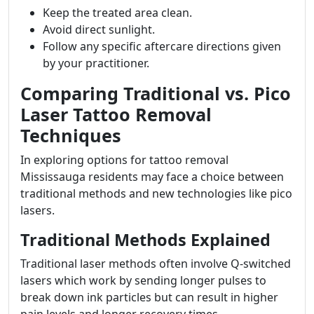
Keep the treated area clean.
Avoid direct sunlight.
Follow any specific aftercare directions given
by your practitioner.
Comparing Traditional vs. Pico
Laser Tattoo Removal
Techniques
In exploring options for tattoo removal
Mississauga residents may face a choice between
traditional methods and new technologies like pico
lasers.
Traditional Methods Explained
Traditional laser methods often involve Q-switched
lasers which work by sending longer pulses to
break down ink particles but can result in higher