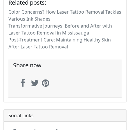
Related posts:
Color Concerns? How Laser Tattoo Removal Tackles
Various Ink Shades
Transformative Journeys: Before and After with
Laser Tattoo Removal in Mississauga
Post-Treatment Care: Maintaining Healthy Skin
After Laser Tattoo Removal
Share now
Social Links