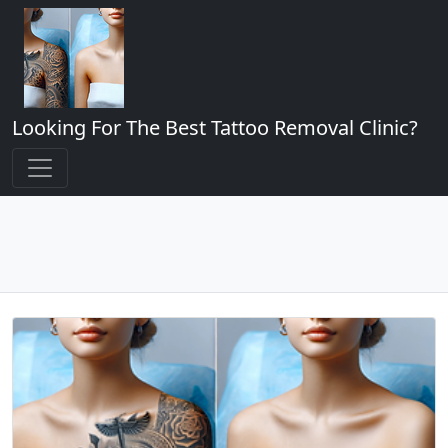
Looking For The Best Tattoo Removal Clinic?