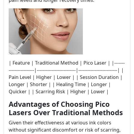
pain levels and longer recovery times.
| Feature | Traditional Method | Pico Laser | |-------
-----------------|--------------------------|--------------------------| |
Pain Level | Higher | Lower | | Session Duration |
Longer | Shorter | | Healing Time | Longer |
Quicker | | Scarring Risk | Higher | Lower |
Advantages of Choosing Pico
Lasers Over Traditional Methods
Given their effectiveness at various ink colors
without significant discomfort or risk of scarring,