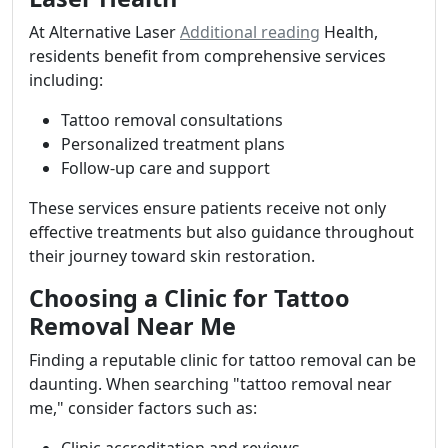
At Alternative Laser
Additional reading
Health,
residents benefit from comprehensive services
including:
Tattoo removal consultations
Personalized treatment plans
Follow-up care and support
These services ensure patients receive not only
effective treatments but also guidance throughout
their journey toward skin restoration.
Choosing a Clinic for Tattoo
Removal Near Me
Finding a reputable clinic for tattoo removal can be
daunting. When searching "tattoo removal near
me," consider factors such as: