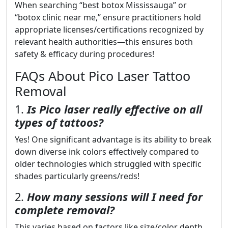
When searching “best botox Mississauga” or
“botox clinic near me,” ensure practitioners hold
appropriate licenses/certifications recognized by
relevant health authorities—this ensures both
safety & efficacy during procedures!
FAQs About Pico Laser Tattoo
Removal
1.
Is Pico laser really effective on all
types of tattoos?
Yes! One significant advantage is its ability to break
down diverse ink colors effectively compared to
older technologies which struggled with specific
shades particularly greens/reds!
2.
How many sessions will I need for
complete removal?
This varies based on factors like size/color depth