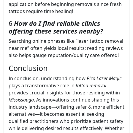
application before beginning removals since fresh
tattoos require time healing!
6
How do I find reliable clinics
offering these services nearby?
Searching online phrases like “laser tattoo removal
near me” often yields local results; reading reviews
also helps gauge reputation/quality care offered!
Conclusion
In conclusion, understanding how
Pico Laser Magic
plays a transformative role in
tattoo removal
provides crucial insights for those residing within
Mississauga
. As innovations continue shaping this
industry landscape—offering safer & more efficient
alternatives—it becomes essential seeking
qualified practitioners who prioritize patient safety
while delivering desired results effectively! Whether