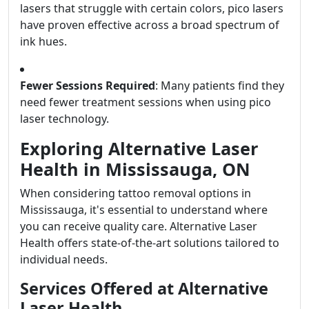
lasers that struggle with certain colors, pico lasers
have proven effective across a broad spectrum of
ink hues.
Fewer Sessions Required
: Many patients find they
need fewer treatment sessions when using pico
laser technology.
Exploring Alternative Laser
Health in Mississauga, ON
When considering tattoo removal options in
Mississauga, it's essential to understand where
you can receive quality care. Alternative Laser
Health offers state-of-the-art solutions tailored to
individual needs.
Services Offered at Alternative
Laser Health