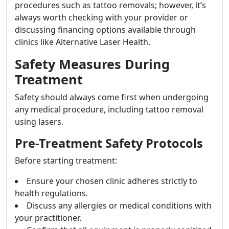
procedures such as tattoo removals; however, it’s
always worth checking with your provider or
discussing financing options available through
clinics like Alternative Laser Health.
Safety Measures During
Treatment
Safety should always come first when undergoing
any medical procedure, including tattoo removal
using lasers.
Pre-Treatment Safety Protocols
Before starting treatment:
Ensure your chosen clinic adheres strictly to
health regulations.
Discuss any allergies or medical conditions with
your practitioner.