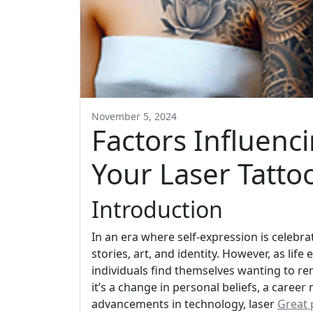
November 5, 2024
Factors Influenc
Your Laser Tatto
Introduction
In an era where self-expression is celebr
stories, art, and identity. However, as lif
individuals find themselves wanting to r
it’s a change in personal beliefs, a career 
advancements in technology, laser
Great 