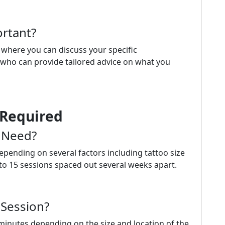
rtant?
s where you can discuss your specific
 who can provide tailored advice on what you
 Required
 Need?
pending on several factors including tattoo size
to 15 sessions spaced out several weeks apart.
 Session?
minutes depending on the size and location of the