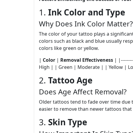
1.
Ink Color and Type
Why Does Ink Color Matter?
The color of your tattoo plays a significan
colors such as black and blue usually res
colors like green or yellow.
|
Color
|
Removal Effectiveness
| |--------
High | | Green | Moderate | | Yellow | L
2.
Tattoo Age
Does Age Affect Removal?
Older tattoos tend to fade over time due
easier to remove than newer tattoos that
3.
Skin Type