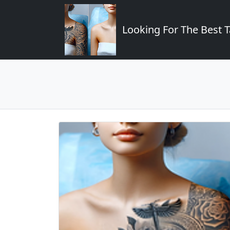
Looking For The Best T