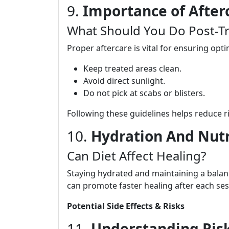
9.
Importance of After
What Should You Do Post-T
Proper aftercare is vital for ensuring opti
Keep treated areas clean.
Avoid direct sunlight.
Do not pick at scabs or blisters.
Following these guidelines helps reduce ri
10.
Hydration And Nutr
Can Diet Affect Healing?
Staying hydrated and maintaining a balance
can promote faster healing after each ses
Potential Side Effects & Risks
11.
Understanding Risk