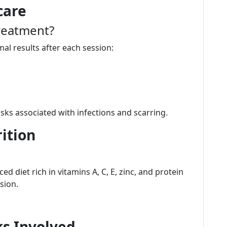
care
reatment?
mal results after each session:
sks associated with infections and scarring.
ition
d diet rich in vitamins A, C, E, zinc, and protein
sion.
s Involved