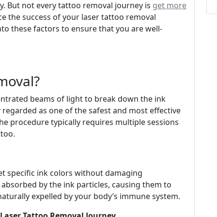
y. But not every tattoo removal journey is
get more
ce the success of your laser tattoo removal
into these factors to ensure that you are well-
moval?
entrated beams of light to break down the ink
ly regarded as one of the safest and most effective
he procedure typically requires multiple sessions
ttoo.
et specific ink colors without damaging
 absorbed by the ink particles, causing them to
 naturally expelled by your body’s immune system.
r Laser Tattoo Removal Journey