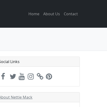
Home
About Us
Contact
Social Links
About Nettie Mack