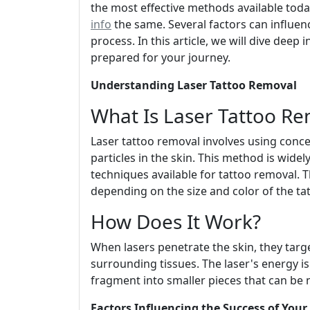
the most effective methods available toda
info
the same. Several factors can influen
process. In this article, we will dive deep 
prepared for your journey.
Understanding Laser Tattoo Removal
What Is Laser Tattoo Re
Laser tattoo removal involves using conc
particles in the skin. This method is wide
techniques available for tattoo removal. T
depending on the size and color of the ta
How Does It Work?
When lasers penetrate the skin, they targ
surrounding tissues. The laser's energy is
fragment into smaller pieces that can be
Factors Influencing the Success of You