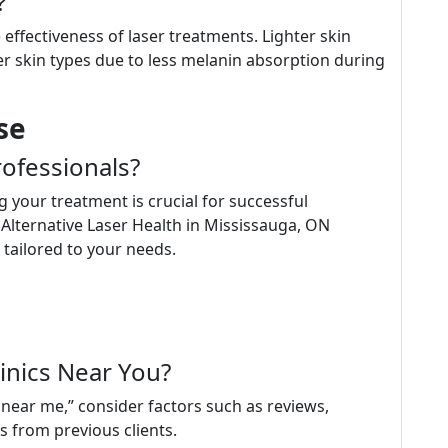
?
 effectiveness of laser treatments. Lighter skin
r skin types due to less melanin absorption during
se
ofessionals?
 your treatment is crucial for successful
 Alternative Laser Health in Mississauga, ON
 tailored to your needs.
inics Near You?
near me,” consider factors such as reviews,
s from previous clients.