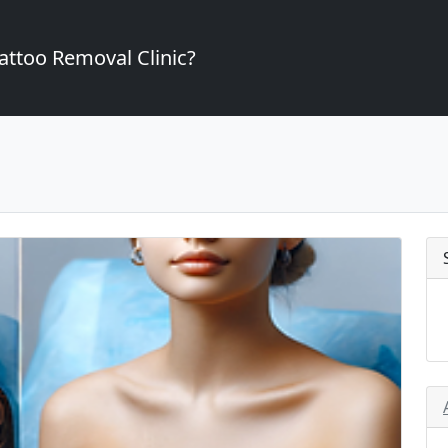
attoo Removal Clinic?