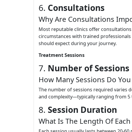
6.
Consultations
Why Are Consultations Impo
Most reputable clinics offer consultation
circumstances with trained professionals
should expect during your journey.
Treatment Sessions
7.
Number of Sessions
How Many Sessions Do You
The number of sessions required varies de
and complexity—typically ranging from 5 
8.
Session Duration
What Is The Length Of Each
Each session usually lasts between 20-60 