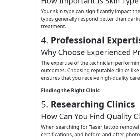
How Important Is Skin Type
Your skin type can significantly impact the
types generally respond better than darke
treatment.
4.
Professional Experti
Why Choose Experienced Pr
The expertise of the technician performing
outcomes. Choosing reputable clinics like
ensures that you receive high-quality care
Finding the Right Clinic
5.
Researching Clinics
How Can You Find Quality Cl
When searching for “laser tattoo removal 
certifications, and before-and-after photo