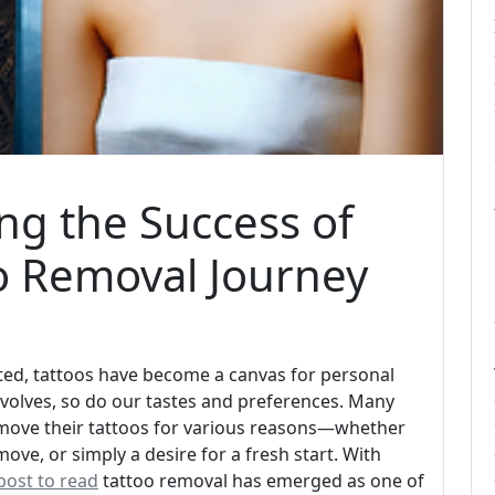
ing the Success of
o Removal Journey
ated, tattoos have become a canvas for personal
e evolves, so do our tastes and preferences. Many
emove their tattoos for various reasons—whether
move, or simply a desire for a fresh start. With
post to read
tattoo removal has emerged as one of