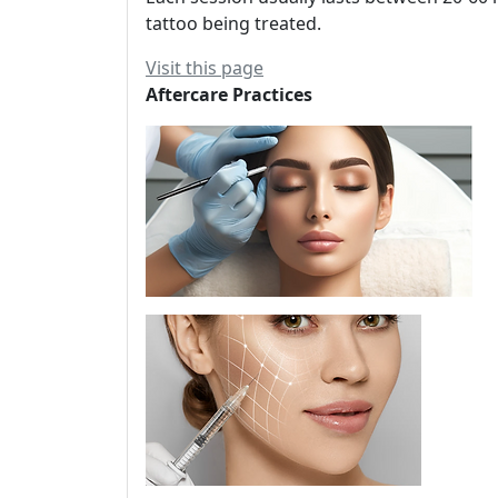
tattoo being treated.
Visit this page
Aftercare Practices