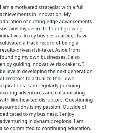
I am a motivated strategist with a full
achievements in innovation. My
adoration of cutting-edge advancements
sustains my desire to found growing
initiatives. In my business career, I have
cultivated a track record of being a
results-driven risk-taker. Aside from
founding my own businesses, I also
enjoy guiding innovative risk-takers. I
believe in developing the next generation
of creators to actualize their own
aspirations. I am regularly pursuing
exciting adventures and collaborating
with like-hearted disruptors. Questioning
assumptions is my passion. Outside of
dedicated to my business, I enjoy
adventuring in dynamic regions. I am
also committed to continuing education.