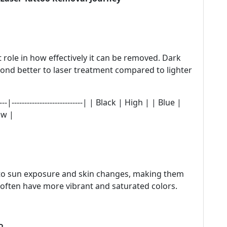
t role in how effectively it can be removed. Dark
pond better to laser treatment compared to lighter
---|----------------------------| | Black | High | | Blue |
ow |
 to sun exposure and skin changes, making them
 often have more vibrant and saturated colors.