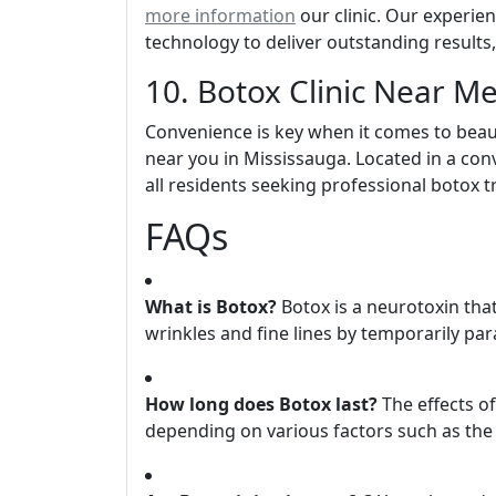
more information
our clinic. Our experien
technology to deliver outstanding results
10. Botox Clinic Near M
Convenience is key when it comes to beaut
near you in Mississauga. Located in a conv
all residents seeking professional botox 
FAQs
What is Botox?
Botox is a neurotoxin tha
wrinkles and fine lines by temporarily para
How long does Botox last?
The effects of
depending on various factors such as the