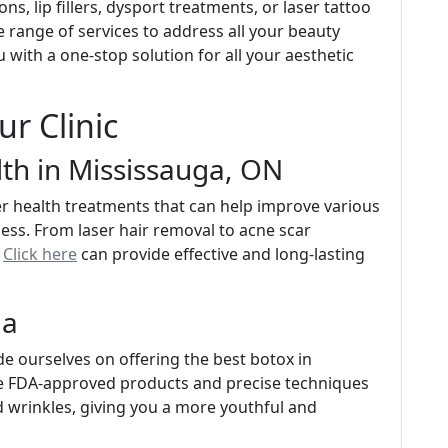
ns, lip fillers, dysport treatments, or laser tattoo
e range of services to address all your beauty
with a one-stop solution for all your aesthetic
ur Clinic
lth in Mississauga, ON
aser health treatments that can help improve various
ess. From laser hair removal to acne scar
y
Click here
can provide effective and long-lasting
ga
de ourselves on offering the best botox in
se FDA-approved products and precise techniques
d wrinkles, giving you a more youthful and