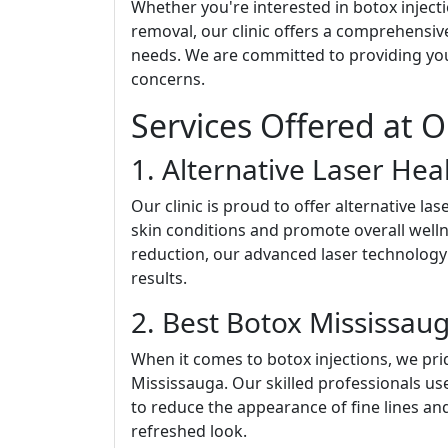
Whether you're interested in botox injectio
removal, our clinic offers a comprehensiv
needs. We are committed to providing you 
concerns.
Services Offered at O
1. Alternative Laser Hea
Our clinic is proud to offer alternative l
skin conditions and promote overall welln
reduction, our advanced laser technolog
results.
2. Best Botox Mississau
When it comes to botox injections, we pri
Mississauga. Our skilled professionals u
to reduce the appearance of fine lines an
refreshed look.