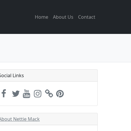
Home
About Us
Contact
Social Links
About Nettie Mack