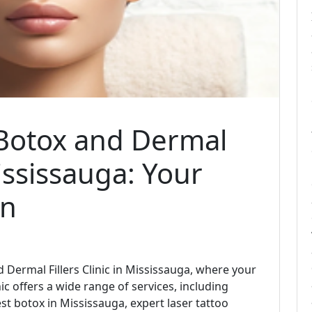
Botox and Dermal
Mississauga: Your
on
ermal Fillers Clinic in Mississauga, where your
ic offers a wide range of services, including
est botox in Mississauga, expert laser tattoo