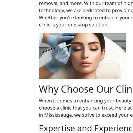
removal, and more. With our team of highl
technology, we are dedicated to providing
Whether you're looking to enhance your n
clinic is your one-stop solution.
Why Choose Our Clin
When it comes to enhancing your beauty an
choose a clinic that you can trust. Here a
in Mississauga, we strive to exceed your e
Expertise and Experien