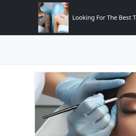
Looking For The Best T