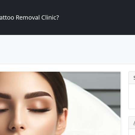
attoo Removal Clinic?