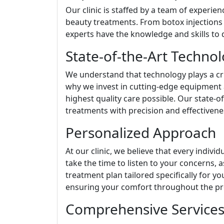
Our clinic is staffed by a team of experien
beauty treatments. From botox injections t
experts have the knowledge and skills to d
State-of-the-Art Techno
We understand that technology plays a cru
why we invest in cutting-edge equipment 
highest quality care possible. Our state-o
treatments with precision and effectivene
Personalized Approach
At our clinic, we believe that every indiv
take the time to listen to your concerns,
treatment plan tailored specifically for y
ensuring your comfort throughout the pr
Comprehensive Service