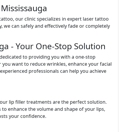
 Mississauga
ttoo, our clinic specializes in expert laser tattoo
, we can safely and effectively fade or completely
uga - Your One-Stop Solution
 dedicated to providing you with a one-stop
r you want to reduce wrinkles, enhance your facial
r experienced professionals can help you achieve
a
our lip filler treatments are the perfect solution.
rs to enhance the volume and shape of your lips,
osts your confidence.