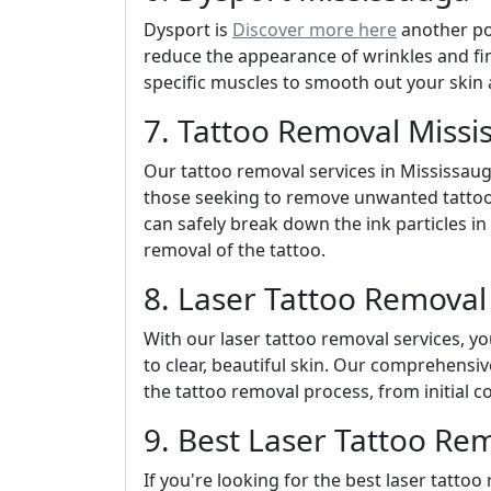
Dysport is
Discover more here
another pop
reduce the appearance of wrinkles and fine
specific muscles to smooth out your skin
7. Tattoo Removal Missi
Our tattoo removal services in Mississauga
those seeking to remove unwanted tattoo
can safely break down the ink particles in
removal of the tattoo.
8. Laser Tattoo Removal
With our laser tattoo removal services, 
to clear, beautiful skin. Our comprehensi
the tattoo removal process, from initial c
9. Best Laser Tattoo Re
If you're looking for the best laser tatto