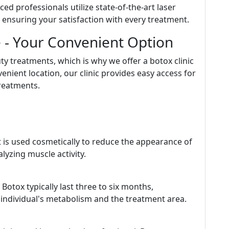
ced professionals utilize state-of-the-art laser
, ensuring your satisfaction with every treatment.
e - Your Convenient Option
y treatments, which is why we offer a botox clinic
enient location, our clinic provides easy access for
treatments.
t is used cosmetically to reduce the appearance of
lyzing muscle activity.
 Botox typically last three to six months,
 individual's metabolism and the treatment area.