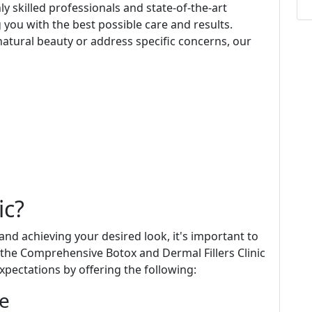
y skilled professionals and state-of-the-art
 you with the best possible care and results.
atural beauty or address specific concerns, our
ic?
d achieving your desired look, it's important to
t the Comprehensive Botox and Dermal Fillers Clinic
xpectations by offering the following:
ce