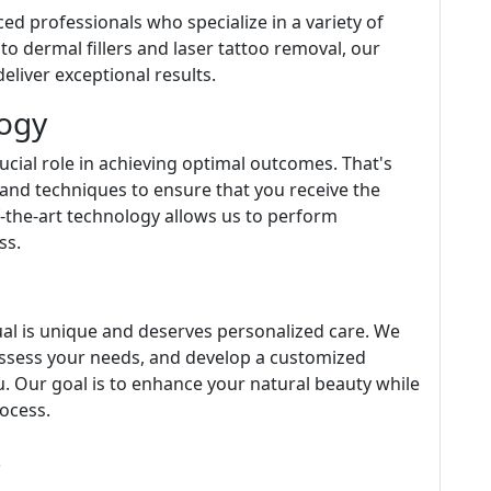
ced professionals who specialize in a variety of
o dermal fillers and laser tattoo removal, our
eliver exceptional results.
logy
cial role in achieving optimal outcomes. That's
and techniques to ensure that you receive the
f-the-art technology allows us to perform
ss.
idual is unique and deserves personalized care. We
 assess your needs, and develop a customized
ou. Our goal is to enhance your natural beauty while
ocess.
s