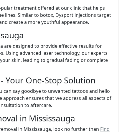
ular treatment offered at our clinic that helps
 lines. Similar to botox, Dysport injections target
 and create a more youthful appearance.
ssauga
 are designed to provide effective results for
s. Using advanced laser technology, our experts
 your skin, leading to gradual fading or complete
 - Your One-Stop Solution
you can say goodbye to unwanted tattoos and hello
ve approach ensures that we address all aspects of
onsultation to aftercare.
moval in Mississauga
o removal in Mississauga, look no further than
Find