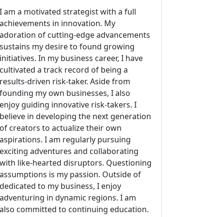
I am a motivated strategist with a full
achievements in innovation. My
adoration of cutting-edge advancements
sustains my desire to found growing
initiatives. In my business career, I have
cultivated a track record of being a
results-driven risk-taker. Aside from
founding my own businesses, I also
enjoy guiding innovative risk-takers. I
believe in developing the next generation
of creators to actualize their own
aspirations. I am regularly pursuing
exciting adventures and collaborating
with like-hearted disruptors. Questioning
assumptions is my passion. Outside of
dedicated to my business, I enjoy
adventuring in dynamic regions. I am
also committed to continuing education.