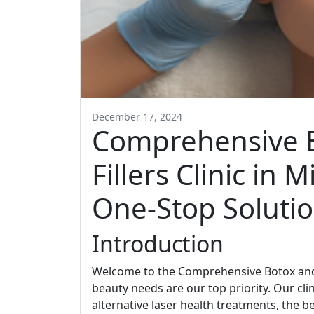
December 17, 2024
Comprehensive 
Fillers Clinic in 
One-Stop Soluti
Introduction
Welcome to the Comprehensive Botox and D
beauty needs are our top priority. Our clin
alternative laser health treatments, the b