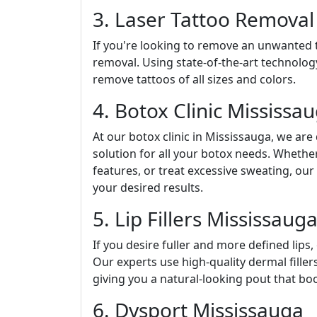
3. Laser Tattoo Removal
If you're looking to remove an unwanted ta
removal. Using state-of-the-art technology
remove tattoos of all sizes and colors.
4. Botox Clinic Mississa
At our botox clinic in Mississauga, we are
solution for all your botox needs. Whethe
features, or treat excessive sweating, ou
your desired results.
5. Lip Fillers Mississaug
If you desire fuller and more defined lips, 
Our experts use high-quality dermal fille
giving you a natural-looking pout that bo
6. Dysport Mississauga