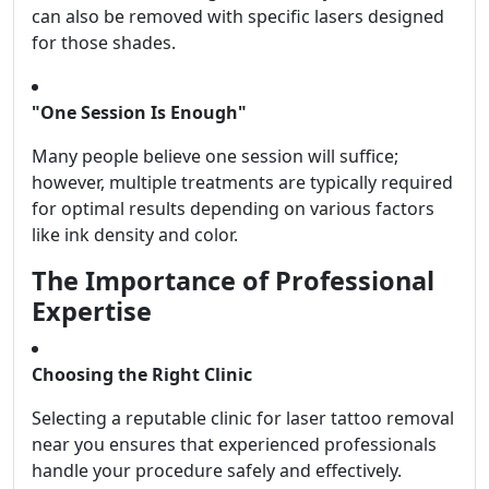
can also be removed with specific lasers designed
for those shades.
"One Session Is Enough"
Many people believe one session will suffice;
however, multiple treatments are typically required
for optimal results depending on various factors
like ink density and color.
The Importance of Professional
Expertise
Choosing the Right Clinic
Selecting a reputable clinic for laser tattoo removal
near you ensures that experienced professionals
handle your procedure safely and effectively.