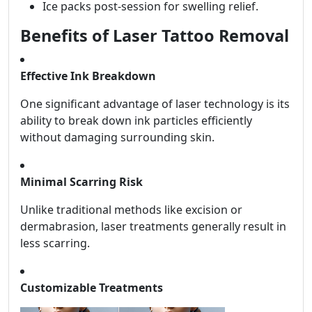
Ice packs post-session for swelling relief.
Benefits of Laser Tattoo Removal
Effective Ink Breakdown
One significant advantage of laser technology is its
ability to break down ink particles efficiently
without damaging surrounding skin.
Minimal Scarring Risk
Unlike traditional methods like excision or
dermabrasion, laser treatments generally result in
less scarring.
Customizable Treatments