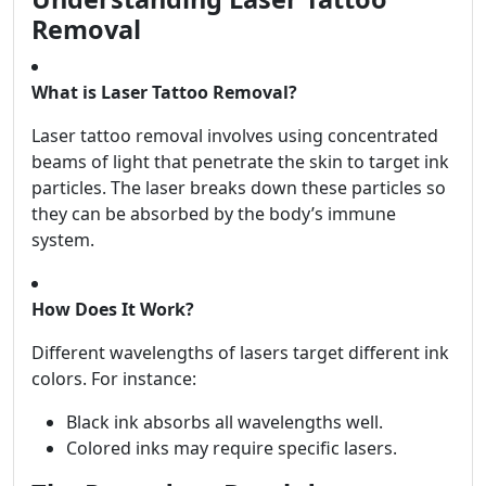
Removal
What is Laser Tattoo Removal?
Laser tattoo removal involves using concentrated
beams of light that penetrate the skin to target ink
particles. The laser breaks down these particles so
they can be absorbed by the body’s immune
system.
How Does It Work?
Different wavelengths of lasers target different ink
colors. For instance:
Black ink absorbs all wavelengths well.
Colored inks may require specific lasers.