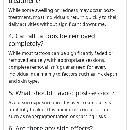
treatment?
While some swelling or redness may occur post-
treatment, most individuals return quickly to their
daily activities without significant downtime.
4. Can all tattoos be removed
completely?
While most tattoos can be significantly faded or
removed entirely with appropriate sessions,
complete removal isn't guaranteed for every
individual due mainly to factors such as ink depth
and skin type.
5. What should I avoid post-session?
Avoid sun exposure directly over treated areas
until fully healed; this minimizes complications
such as hyperpigmentation or scarring risks.
6. Are there any side effects?