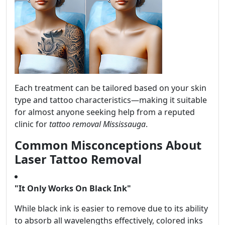
Each treatment can be tailored based on your skin
type and tattoo characteristics—making it suitable
for almost anyone seeking help from a reputed
clinic for
tattoo removal Mississauga
.
Common Misconceptions About
Laser Tattoo Removal
"It Only Works On Black Ink"
While black ink is easier to remove due to its ability
to absorb all wavelengths effectively, colored inks