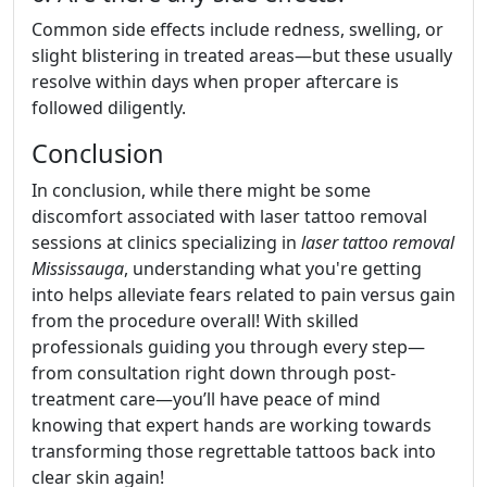
Common side effects include redness, swelling, or
slight blistering in treated areas—but these usually
resolve within days when proper aftercare is
followed diligently.
Conclusion
In conclusion, while there might be some
discomfort associated with laser tattoo removal
sessions at clinics specializing in
laser tattoo removal
Mississauga
, understanding what you're getting
into helps alleviate fears related to pain versus gain
from the procedure overall! With skilled
professionals guiding you through every step—
from consultation right down through post-
treatment care—you’ll have peace of mind
knowing that expert hands are working towards
transforming those regrettable tattoos back into
clear skin again!