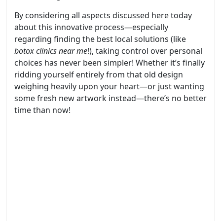
By considering all aspects discussed here today
about this innovative process—especially
regarding finding the best local solutions (like
botox clinics near me
!), taking control over personal
choices has never been simpler! Whether it’s finally
ridding yourself entirely from that old design
weighing heavily upon your heart—or just wanting
some fresh new artwork instead—there’s no better
time than now!