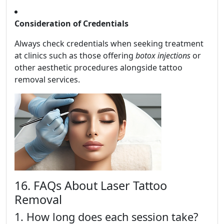
Consideration of Credentials
Always check credentials when seeking treatment
at clinics such as those offering
botox injections
or
other aesthetic procedures alongside tattoo
removal services.
16. FAQs About Laser Tattoo
Removal
1. How long does each session take?