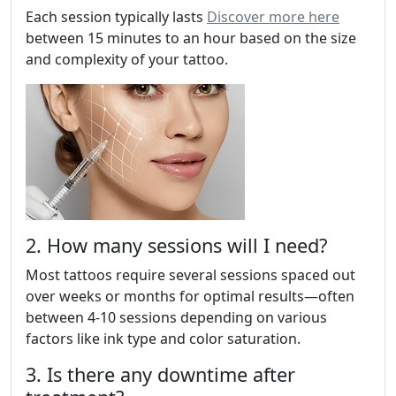
Each session typically lasts
Discover more here
between 15 minutes to an hour based on the size
and complexity of your tattoo.
2. How many sessions will I need?
Most tattoos require several sessions spaced out
over weeks or months for optimal results—often
between 4-10 sessions depending on various
factors like ink type and color saturation.
3. Is there any downtime after