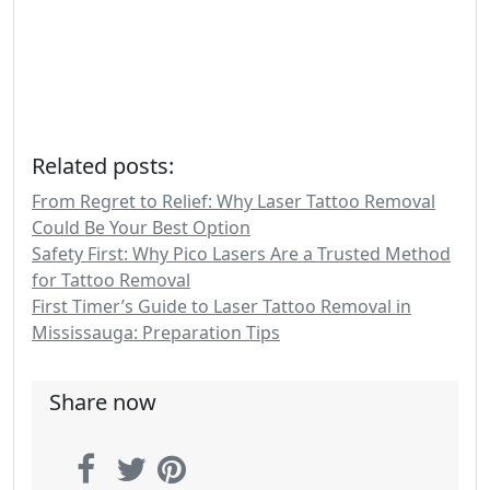
Related posts:
From Regret to Relief: Why Laser Tattoo Removal
Could Be Your Best Option
Safety First: Why Pico Lasers Are a Trusted Method
for Tattoo Removal
First Timer’s Guide to Laser Tattoo Removal in
Mississauga: Preparation Tips
Share now