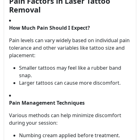
Pain Factors in Laser Tattoo
Removal
How Much Pain Should I Expect?
Pain levels can vary widely based on individual pain
tolerance and other variables like tattoo size and
placement:
Smaller tattoos may feel like a rubber band
snap.
Larger tattoos can cause more discomfort.
Pain Management Techniques
Various methods can help minimize discomfort
during your session:
Numbing cream applied before treatment.