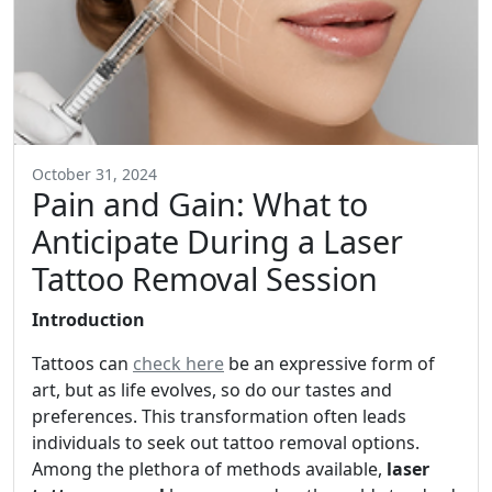
October 31, 2024
Pain and Gain: What to
Anticipate During a Laser
Tattoo Removal Session
Introduction
Tattoos can
check here
be an expressive form of
art, but as life evolves, so do our tastes and
preferences. This transformation often leads
individuals to seek out tattoo removal options.
Among the plethora of methods available,
laser