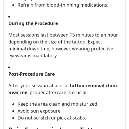
Refrain from blood-thinning medications.
During the Procedure
Most sessions last between 15 minutes to an hour
depending on the size of the tattoo. Expect
minimal downtime; however, wearing protective
eyewear is mandatory.
Post-Procedure Care
After your session at a local
tattoo removal clinic
near me
, proper aftercare is crucial:
Keep the area clean and moisturized.
Avoid sun exposure.
Do not scratch or pick at scabs.