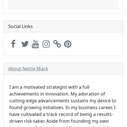
Social Links
About Nettie Mack
I am a motivated strategist with a full
achievements in innovation. My adoration of
cutting-edge advancements sustains my desire to
found growing initiatives. In my business career, I
have cultivated a track record of being a results-
driven risk-taker. Aside from founding my own