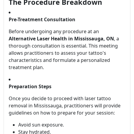
The Procedure Breakdown
Pre-Treatment Consultation
Before undergoing any procedure at an
Alternative Laser Health in Mississauga, ON
, a
thorough consultation is essential. This meeting
allows practitioners to assess your tattoo's
characteristics and formulate a personalized
treatment plan.
Preparation Steps
Once you decide to proceed with laser tattoo
removal in Mississauga, practitioners will provide
guidelines on how to prepare for your session:
Avoid sun exposure.
Stay hydrated.