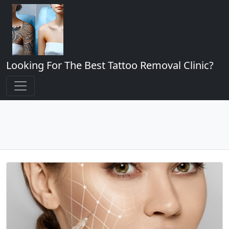
Looking For The Best Tattoo Removal Clinic?