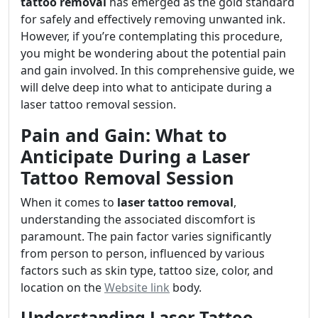
tattoo removal
has emerged as the gold standard
for safely and effectively removing unwanted ink.
However, if you’re contemplating this procedure,
you might be wondering about the potential pain
and gain involved. In this comprehensive guide, we
will delve deep into what to anticipate during a
laser tattoo removal session.
Pain and Gain: What to
Anticipate During a Laser
Tattoo Removal Session
When it comes to
laser tattoo removal
,
understanding the associated discomfort is
paramount. The pain factor varies significantly
from person to person, influenced by various
factors such as skin type, tattoo size, color, and
location on the
Website link
body.
Understanding Laser Tattoo