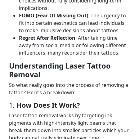
choices without fully considering long-term
implications.
FOMO (Fear Of Missing Out)
: The urgency to
fit into certain aesthetics can lead individuals
to make impulsive decisions about tattoos.
Regret After Reflection
: After taking time
away from social media or following different
influencers, many reconsider their tattoos.
Understanding Laser Tattoo
Removal
So what really goes into the process of removing a
tattoo? Here’s a breakdown:
1.
How Does It Work?
Laser tattoo removal works by targeting ink
pigments with high-intensity light beams that
break them down into smaller particles which your
body can naturally eliminate over time.