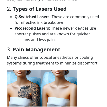
2.
Types of Lasers Used
Q-Switched Lasers:
These are commonly used
for effective ink breakdown.
Picosecond Lasers:
These newer devices use
shorter pulses and are known for quicker
sessions and less pain.
3.
Pain Management
Many clinics offer topical anesthetics or cooling
systems during treatment to minimize discomfort.