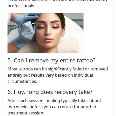
professionals.
5. Can I remove my entire tattoo?
Most tattoos can be significantly faded or removed
entirely but results vary based on individual
circumstances.
6. How long does recovery take?
After each session, healing typically takes about
two weeks before you can return for another
treatment session.