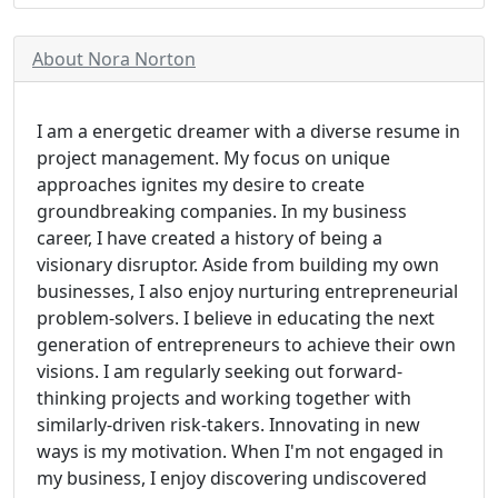
About Nora Norton
I am a energetic dreamer with a diverse resume in
project management. My focus on unique
approaches ignites my desire to create
groundbreaking companies. In my business
career, I have created a history of being a
visionary disruptor. Aside from building my own
businesses, I also enjoy nurturing entrepreneurial
problem-solvers. I believe in educating the next
generation of entrepreneurs to achieve their own
visions. I am regularly seeking out forward-
thinking projects and working together with
similarly-driven risk-takers. Innovating in new
ways is my motivation. When I'm not engaged in
my business, I enjoy discovering undiscovered