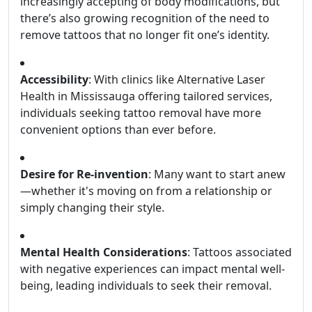
increasingly accepting of body modifications, but
there’s also growing recognition of the need to
remove tattoos that no longer fit one’s identity.
Accessibility
: With clinics like Alternative Laser
Health in Mississauga offering tailored services,
individuals seeking tattoo removal have more
convenient options than ever before.
Desire for Re-invention
: Many want to start anew
—whether it's moving on from a relationship or
simply changing their style.
Mental Health Considerations
: Tattoos associated
with negative experiences can impact mental well-
being, leading individuals to seek their removal.