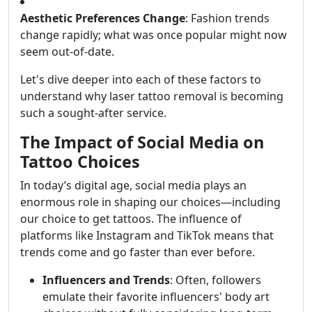
Aesthetic Preferences Change
: Fashion trends
change rapidly; what was once popular might now
seem out-of-date.
Let's dive deeper into each of these factors to
understand why laser tattoo removal is becoming
such a sought-after service.
The Impact of Social Media on
Tattoo Choices
In today’s digital age, social media plays an
enormous role in shaping our choices—including
our choice to get tattoos. The influence of
platforms like Instagram and TikTok means that
trends come and go faster than ever before.
Influencers and Trends
: Often, followers
emulate their favorite influencers' body art