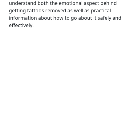
understand both the emotional aspect behind
getting tattoos removed as well as practical
information about how to go about it safely and
effectively!