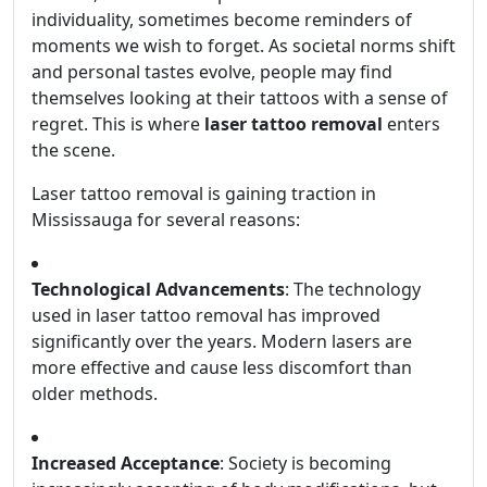
individuality, sometimes become reminders of
moments we wish to forget. As societal norms shift
and personal tastes evolve, people may find
themselves looking at their tattoos with a sense of
regret. This is where
laser tattoo removal
enters
the scene.
Laser tattoo removal is gaining traction in
Mississauga for several reasons:
Technological Advancements
: The technology
used in laser tattoo removal has improved
significantly over the years. Modern lasers are
more effective and cause less discomfort than
older methods.
Increased Acceptance
: Society is becoming