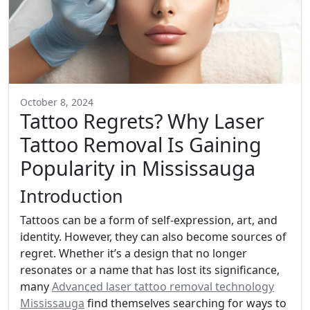
October 8, 2024
Tattoo Regrets? Why Laser
Tattoo Removal Is Gaining
Popularity in Mississauga
Introduction
Tattoos can be a form of self-expression, art, and
identity. However, they can also become sources of
regret. Whether it’s a design that no longer
resonates or a name that has lost its significance,
many
Advanced laser tattoo removal technology
Mississauga
find themselves searching for ways to