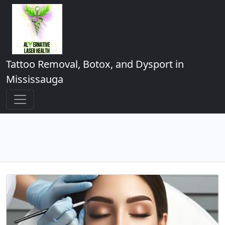
Tattoo Removal, Botox, and Dysport in
Mississauga