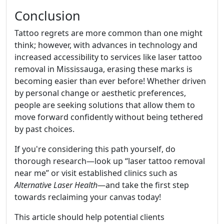
Conclusion
Tattoo regrets are more common than one might
think; however, with advances in technology and
increased accessibility to services like laser tattoo
removal in Mississauga, erasing these marks is
becoming easier than ever before! Whether driven
by personal change or aesthetic preferences,
people are seeking solutions that allow them to
move forward confidently without being tethered
by past choices.
If you're considering this path yourself, do
thorough research—look up “laser tattoo removal
near me” or visit established clinics such as
Alternative Laser Health
—and take the first step
towards reclaiming your canvas today!
This article should help potential clients