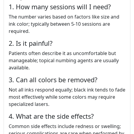
1. How many sessions will I need?
The number varies based on factors like size and
ink color; typically between 5-10 sessions are
required.
2. Is it painful?
Patients often describe it as uncomfortable but
manageable; topical numbing agents are usually
available.
3. Can all colors be removed?
Not all inks respond equally; black ink tends to fade
most effectively while some colors may require
specialized lasers.
4. What are the side effects?
Common side effects include redness or swelling;
serious complications are rare when performed by