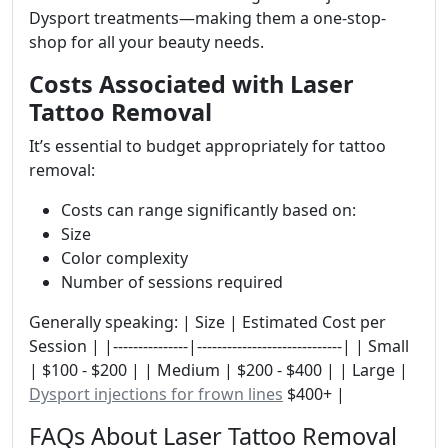
Dysport treatments—making them a one-stop-
shop for all your beauty needs.
Costs Associated with Laser
Tattoo Removal
It’s essential to budget appropriately for tattoo
removal:
Costs can range significantly based on:
Size
Color complexity
Number of sessions required
Generally speaking: | Size | Estimated Cost per
Session | |---------------|-----------------------------| | Small
| $100 - $200 | | Medium | $200 - $400 | | Large |
Dysport injections for frown lines
$400+ |
FAQs About Laser Tattoo Removal