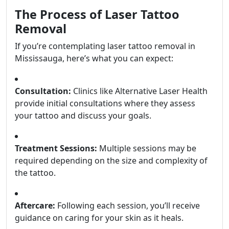
The Process of Laser Tattoo
Removal
If you’re contemplating laser tattoo removal in
Mississauga, here’s what you can expect:
Consultation:
Clinics like Alternative Laser Health
provide initial consultations where they assess
your tattoo and discuss your goals.
Treatment Sessions:
Multiple sessions may be
required depending on the size and complexity of
the tattoo.
Aftercare:
Following each session, you’ll receive
guidance on caring for your skin as it heals.