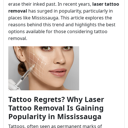
erase their inked past. In recent years,
laser tattoo
removal
has surged in popularity, particularly in
places like Mississauga. This article explores the
reasons behind this trend and highlights the best
options available for those considering tattoo
removal.
Tattoo Regrets? Why Laser
Tattoo Removal Is Gaining
Popularity in Mississauga
Tattoos, often seen as permanent marks of