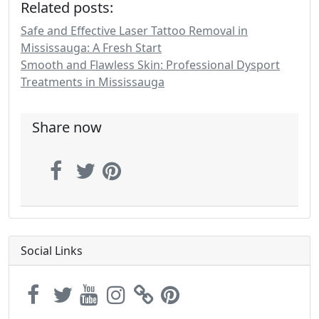
Related posts:
Safe and Effective Laser Tattoo Removal in
Mississauga: A Fresh Start
Smooth and Flawless Skin: Professional Dysport
Treatments in Mississauga
Share now
Social Links