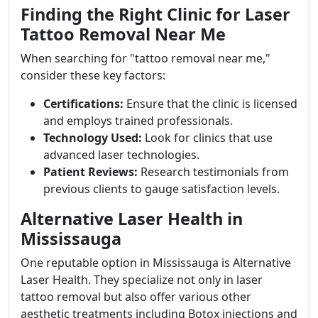
Finding the Right Clinic for Laser
Tattoo Removal Near Me
When searching for "tattoo removal near me,"
consider these key factors:
Certifications:
Ensure that the clinic is licensed
and employs trained professionals.
Technology Used:
Look for clinics that use
advanced laser technologies.
Patient Reviews:
Research testimonials from
previous clients to gauge satisfaction levels.
Alternative Laser Health in
Mississauga
One reputable option in Mississauga is Alternative
Laser Health. They specialize not only in laser
tattoo removal but also offer various other
aesthetic treatments including Botox injections and