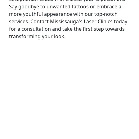
Say goodbye to unwanted tattoos or embrace a
more youthful appearance with our top-notch
services. Contact Mississauga's Laser Clinics today
for a consultation and take the first step towards
transforming your look.