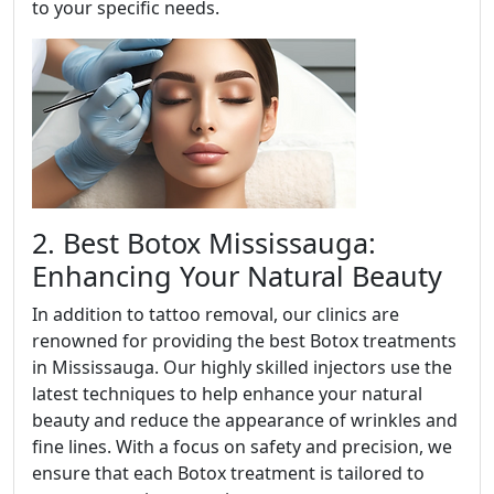
to your specific needs.
2. Best Botox Mississauga:
Enhancing Your Natural Beauty
In addition to tattoo removal, our clinics are
renowned for providing the best Botox treatments
in Mississauga. Our highly skilled injectors use the
latest techniques to help enhance your natural
beauty and reduce the appearance of wrinkles and
fine lines. With a focus on safety and precision, we
ensure that each Botox treatment is tailored to