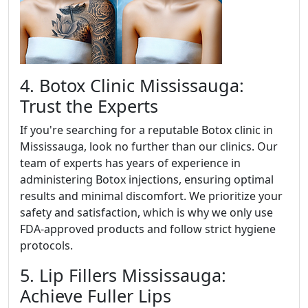
4. Botox Clinic Mississauga:
Trust the Experts
If you're searching for a reputable Botox clinic in
Mississauga, look no further than our clinics. Our
team of experts has years of experience in
administering Botox injections, ensuring optimal
results and minimal discomfort. We prioritize your
safety and satisfaction, which is why we only use
FDA-approved products and follow strict hygiene
protocols.
5. Lip Fillers Mississauga:
Achieve Fuller Lips