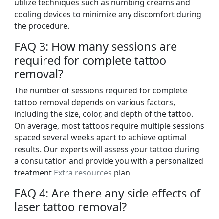
utilize techniques such as numbing creams and
cooling devices to minimize any discomfort during
the procedure.
FAQ 3: How many sessions are
required for complete tattoo
removal?
The number of sessions required for complete
tattoo removal depends on various factors,
including the size, color, and depth of the tattoo.
On average, most tattoos require multiple sessions
spaced several weeks apart to achieve optimal
results. Our experts will assess your tattoo during
a consultation and provide you with a personalized
treatment
Extra resources
plan.
FAQ 4: Are there any side effects of
laser tattoo removal?