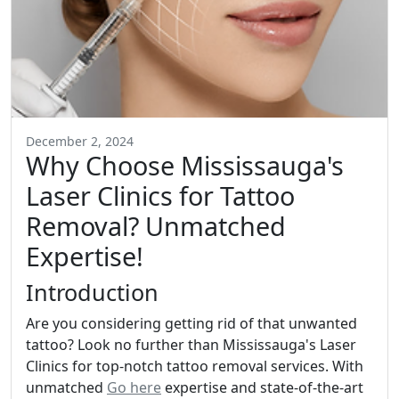
December 2, 2024
Why Choose Mississauga's
Laser Clinics for Tattoo
Removal? Unmatched
Expertise!
Introduction
Are you considering getting rid of that unwanted
tattoo? Look no further than Mississauga's Laser
Clinics for top-notch tattoo removal services. With
unmatched
Go here
expertise and state-of-the-art