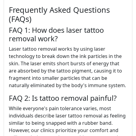
Frequently Asked Questions
(FAQs)
FAQ 1: How does laser tattoo
removal work?
Laser tattoo removal works by using laser
technology to break down the ink particles in the
skin. The laser emits short bursts of energy that
are absorbed by the tattoo pigment, causing it to
fragment into smaller particles that can be
naturally eliminated by the body's immune system.
FAQ 2: Is tattoo removal painful?
While everyone's pain tolerance varies, most
individuals describe laser tattoo removal as feeling
similar to being snapped with a rubber band.
However, our clinics prioritize your comfort and