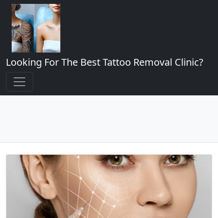
Looking For The Best Tattoo Removal Clinic?