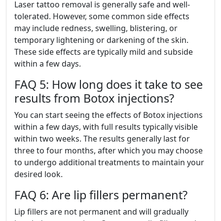
Laser tattoo removal is generally safe and well-
tolerated. However, some common side effects
may include redness, swelling, blistering, or
temporary lightening or darkening of the skin.
These side effects are typically mild and subside
within a few days.
FAQ 5: How long does it take to see
results from Botox injections?
You can start seeing the effects of Botox injections
within a few days, with full results typically visible
within two weeks. The results generally last for
three to four months, after which you may choose
to undergo additional treatments to maintain your
desired look.
FAQ 6: Are lip fillers permanent?
Lip fillers are not permanent and will gradually