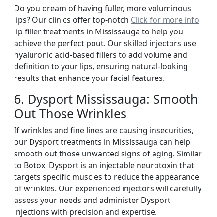
Do you dream of having fuller, more voluminous
lips? Our clinics offer top-notch
Click for more info
lip filler treatments in Mississauga to help you
achieve the perfect pout. Our skilled injectors use
hyaluronic acid-based fillers to add volume and
definition to your lips, ensuring natural-looking
results that enhance your facial features.
6. Dysport Mississauga: Smooth
Out Those Wrinkles
If wrinkles and fine lines are causing insecurities,
our Dysport treatments in Mississauga can help
smooth out those unwanted signs of aging. Similar
to Botox, Dysport is an injectable neurotoxin that
targets specific muscles to reduce the appearance
of wrinkles. Our experienced injectors will carefully
assess your needs and administer Dysport
injections with precision and expertise.