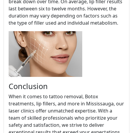
break down over time. On average, lip filler results
last between six to twelve months. However, the
duration may vary depending on factors such as
the type of filler used and individual metabolism.
Conclusion
When it comes to tattoo removal, Botox
treatments, lip fillers, and more in Mississauga, our
laser clinics offer unmatched expertise. With a
team of skilled professionals who prioritize your
safety and satisfaction, we strive to deliver
exceptional results that exceed your expectations.