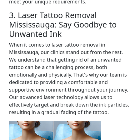
meet your unique requirements.
3. Laser Tattoo Removal
Mississauga: Say Goodbye to
Unwanted Ink
When it comes to laser tattoo removal in
Mississauga, our clinics stand out from the rest.
We understand that getting rid of an unwanted
tattoo can be a challenging process, both
emotionally and physically. That's why our team is
dedicated to providing a comfortable and
supportive environment throughout your journey.
Our advanced laser technology allows us to
effectively target and break down the ink particles,
resulting in a gradual fading of the tattoo.