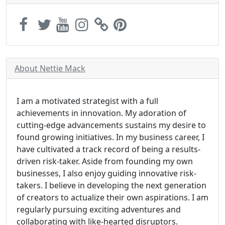
About Nettie Mack
I am a motivated strategist with a full
achievements in innovation. My adoration of
cutting-edge advancements sustains my desire to
found growing initiatives. In my business career, I
have cultivated a track record of being a results-
driven risk-taker. Aside from founding my own
businesses, I also enjoy guiding innovative risk-
takers. I believe in developing the next generation
of creators to actualize their own aspirations. I am
regularly pursuing exciting adventures and
collaborating with like-hearted disruptors.