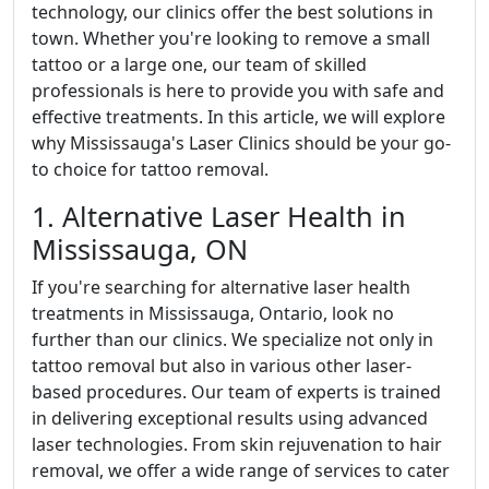
technology, our clinics offer the best solutions in
town. Whether you're looking to remove a small
tattoo or a large one, our team of skilled
professionals is here to provide you with safe and
effective treatments. In this article, we will explore
why Mississauga's Laser Clinics should be your go-
to choice for tattoo removal.
1. Alternative Laser Health in
Mississauga, ON
If you're searching for alternative laser health
treatments in Mississauga, Ontario, look no
further than our clinics. We specialize not only in
tattoo removal but also in various other laser-
based procedures. Our team of experts is trained
in delivering exceptional results using advanced
laser technologies. From skin rejuvenation to hair
removal, we offer a wide range of services to cater