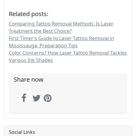
Related posts:
Comparing Tattoo Removal Methods: Is Laser
Treatment the Best Choice?
First Timer’s Guide to Laser Tattoo Removal in
Mississauga: Preparation Tips
Color Concerns? How Laser Tattoo Removal Tackles
Various Ink Shades
Share now
Social Links