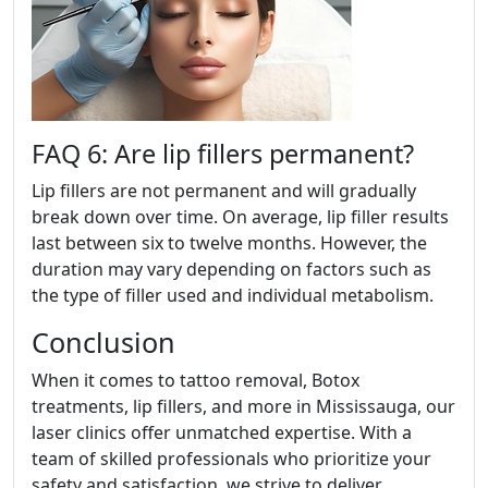
FAQ 6: Are lip fillers permanent?
Lip fillers are not permanent and will gradually
break down over time. On average, lip filler results
last between six to twelve months. However, the
duration may vary depending on factors such as
the type of filler used and individual metabolism.
Conclusion
When it comes to tattoo removal, Botox
treatments, lip fillers, and more in Mississauga, our
laser clinics offer unmatched expertise. With a
team of skilled professionals who prioritize your
safety and satisfaction, we strive to deliver