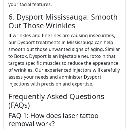
your facial features.
6. Dysport Mississauga: Smooth
Out Those Wrinkles
If wrinkles and fine lines are causing insecurities,
our Dysport treatments in Mississauga can help
smooth out those unwanted signs of aging. Similar
to Botox, Dysport is an injectable neurotoxin that
targets specific muscles to reduce the appearance
of wrinkles. Our experienced injectors will carefully
assess your needs and administer Dysport
injections with precision and expertise.
Frequently Asked Questions
(FAQs)
FAQ 1: How does laser tattoo
removal work?