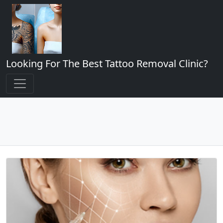
Looking For The Best Tattoo Removal Clinic?