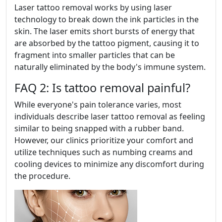
Laser tattoo removal works by using laser
technology to break down the ink particles in the
skin. The laser emits short bursts of energy that
are absorbed by the tattoo pigment, causing it to
fragment into smaller particles that can be
naturally eliminated by the body's immune system.
FAQ 2: Is tattoo removal painful?
While everyone's pain tolerance varies, most
individuals describe laser tattoo removal as feeling
similar to being snapped with a rubber band.
However, our clinics prioritize your comfort and
utilize techniques such as numbing creams and
cooling devices to minimize any discomfort during
the procedure.