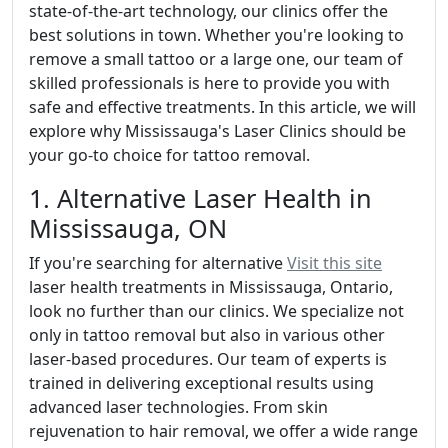
state-of-the-art technology, our clinics offer the
best solutions in town. Whether you're looking to
remove a small tattoo or a large one, our team of
skilled professionals is here to provide you with
safe and effective treatments. In this article, we will
explore why Mississauga's Laser Clinics should be
your go-to choice for tattoo removal.
1. Alternative Laser Health in
Mississauga, ON
If you're searching for alternative
Visit this site
laser health treatments in Mississauga, Ontario,
look no further than our clinics. We specialize not
only in tattoo removal but also in various other
laser-based procedures. Our team of experts is
trained in delivering exceptional results using
advanced laser technologies. From skin
rejuvenation to hair removal, we offer a wide range