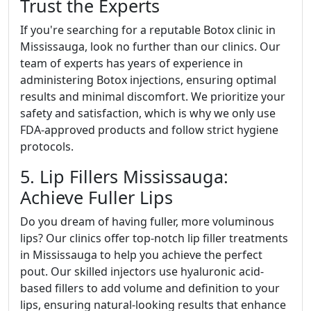
Trust the Experts
If you're searching for a reputable Botox clinic in
Mississauga, look no further than our clinics. Our
team of experts has years of experience in
administering Botox injections, ensuring optimal
results and minimal discomfort. We prioritize your
safety and satisfaction, which is why we only use
FDA-approved products and follow strict hygiene
protocols.
5. Lip Fillers Mississauga:
Achieve Fuller Lips
Do you dream of having fuller, more voluminous
lips? Our clinics offer top-notch lip filler treatments
in Mississauga to help you achieve the perfect
pout. Our skilled injectors use hyaluronic acid-
based fillers to add volume and definition to your
lips, ensuring natural-looking results that enhance