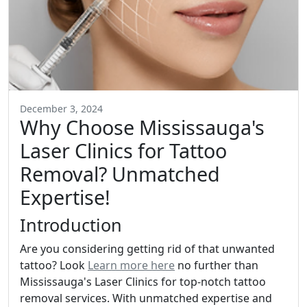
December 3, 2024
Why Choose Mississauga's
Laser Clinics for Tattoo
Removal? Unmatched
Expertise!
Introduction
Are you considering getting rid of that unwanted
tattoo? Look
Learn more here
no further than
Mississauga's Laser Clinics for top-notch tattoo
removal services. With unmatched expertise and