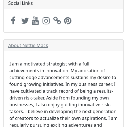
Social Links
About Nettie Mack
I am a motivated strategist with a full
achievements in innovation. My adoration of
cutting-edge advancements sustains my desire to
found growing initiatives. In my business career, I
have cultivated a track record of being a results-
driven risk-taker. Aside from founding my own
businesses, I also enjoy guiding innovative risk-
takers. I believe in developing the next generation
of creators to actualize their own aspirations. I am
regularly pursuing exciting adventures and