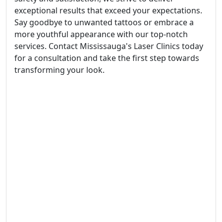
exceptional results that exceed your expectations.
Say goodbye to unwanted tattoos or embrace a
more youthful appearance with our top-notch
services. Contact Mississauga's Laser Clinics today
for a consultation and take the first step towards
transforming your look.