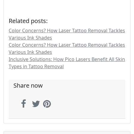
Related posts:
Color Concerns? How Laser Tattoo Removal Tackles
Various Ink Shades
Color Concerns? How Laser Tattoo Removal Tackles
Various Ink Shades
Inclusive Solutions: How Pico Lasers Benefit All Skin
Types in Tattoo Removal
Share now