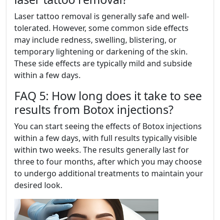
Laser tattoo removal is generally safe and well-
tolerated. However, some common side effects
may include redness, swelling, blistering, or
temporary lightening or darkening of the skin.
These side effects are typically mild and subside
within a few days.
FAQ 5: How long does it take to see
results from Botox injections?
You can start seeing the effects of Botox injections
within a few days, with full results typically visible
within two weeks. The results generally last for
three to four months, after which you may choose
to undergo additional treatments to maintain your
desired look.