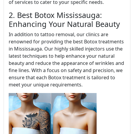
of services to cater to your specific needs.
2. Best Botox Mississauga:
Enhancing Your Natural Beauty
In addition to tattoo removal, our clinics are
renowned for providing the best Botox treatments
in Mississauga. Our highly skilled injectors use the
latest techniques to help enhance your natural
beauty and reduce the appearance of wrinkles and
fine lines. With a focus on safety and precision, we
ensure that each Botox treatment is tailored to
meet your unique requirements.