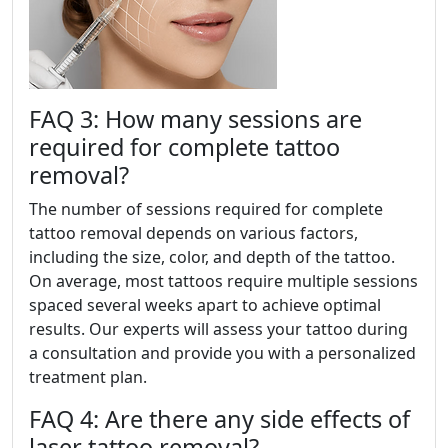
FAQ 3: How many sessions are
required for complete tattoo
removal?
The number of sessions required for complete
tattoo removal depends on various factors,
including the size, color, and depth of the tattoo.
On average, most tattoos require multiple sessions
spaced several weeks apart to achieve optimal
results. Our experts will assess your tattoo during
a consultation and provide you with a personalized
treatment plan.
FAQ 4: Are there any side effects of
laser tattoo removal?