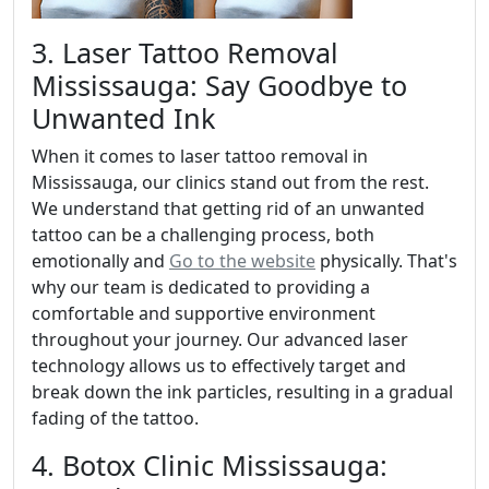
3. Laser Tattoo Removal
Mississauga: Say Goodbye to
Unwanted Ink
When it comes to laser tattoo removal in
Mississauga, our clinics stand out from the rest.
We understand that getting rid of an unwanted
tattoo can be a challenging process, both
emotionally and
Go to the website
physically. That's
why our team is dedicated to providing a
comfortable and supportive environment
throughout your journey. Our advanced laser
technology allows us to effectively target and
break down the ink particles, resulting in a gradual
fading of the tattoo.
4. Botox Clinic Mississauga: