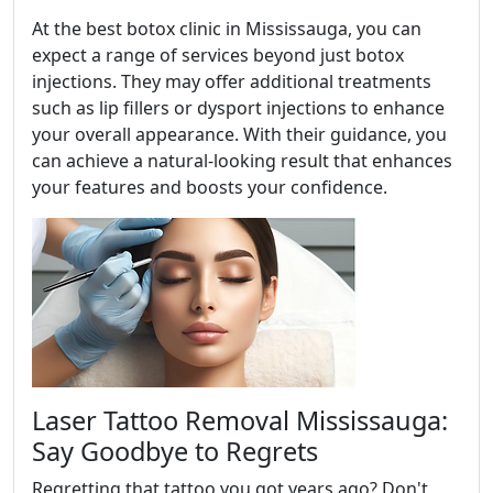
At the best botox clinic in Mississauga, you can
expect a range of services beyond just botox
injections. They may offer additional treatments
such as lip fillers or dysport injections to enhance
your overall appearance. With their guidance, you
can achieve a natural-looking result that enhances
your features and boosts your confidence.
Laser Tattoo Removal Mississauga:
Say Goodbye to Regrets
Regretting that tattoo you got years ago? Don't