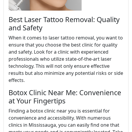
Best Laser Tattoo Removal: Quality
and Safety
When it comes to laser tattoo removal, you want to
ensure that you choose the best clinic for quality
and safety. Look for a clinic with experienced
professionals who utilize state-of-the-art laser
technology. This will not only ensure effective
results but also minimize any potential risks or side
effects.
Botox Clinic Near Me: Convenience
at Your Fingertips
Finding a botox clinic near you is essential for
convenience and accessibility. With numerous
clinics in Mississauga, you can easily find one that