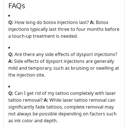
FAQs
Q:
How long do botox injections last?
A:
Botox
injections typically last three to four months before
a touch-up treatment is needed.
Q:
Are there any side effects of dysport injections?
A:
Side effects of dysport injections are generally
mild and temporary, such as bruising or swelling at
the injection site.
Q:
Can I get rid of my tattoo completely with laser
tattoo removal?
A:
While laser tattoo removal can
significantly fade tattoos, complete removal may
not always be possible depending on factors such
as ink color and depth.