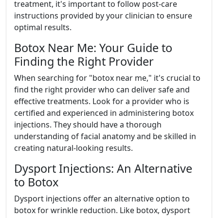
treatment, it's important to follow post-care
instructions provided by your clinician to ensure
optimal results.
Botox Near Me: Your Guide to
Finding the Right Provider
When searching for "botox near me," it's crucial to
find the right provider who can deliver safe and
effective treatments. Look for a provider who is
certified and experienced in administering botox
injections. They should have a thorough
understanding of facial anatomy and be skilled in
creating natural-looking results.
Dysport Injections: An Alternative
to Botox
Dysport injections offer an alternative option to
botox for wrinkle reduction. Like botox, dysport