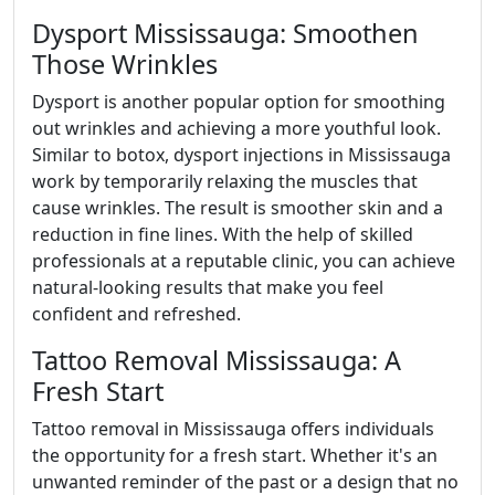
Dysport Mississauga: Smoothen
Those Wrinkles
Dysport is another popular option for smoothing
out wrinkles and achieving a more youthful look.
Similar to botox, dysport injections in Mississauga
work by temporarily relaxing the muscles that
cause wrinkles. The result is smoother skin and a
reduction in fine lines. With the help of skilled
professionals at a reputable clinic, you can achieve
natural-looking results that make you feel
confident and refreshed.
Tattoo Removal Mississauga: A
Fresh Start
Tattoo removal in Mississauga offers individuals
the opportunity for a fresh start. Whether it's an
unwanted reminder of the past or a design that no