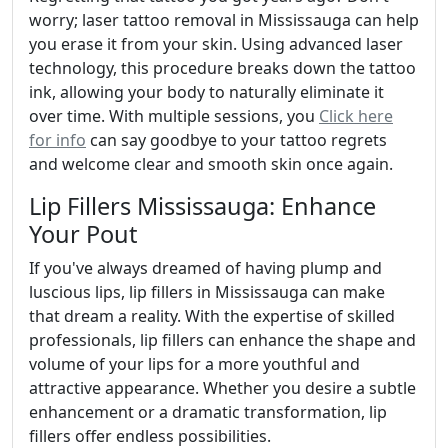
worry; laser tattoo removal in Mississauga can help
you erase it from your skin. Using advanced laser
technology, this procedure breaks down the tattoo
ink, allowing your body to naturally eliminate it
over time. With multiple sessions, you
Click here
for info
can say goodbye to your tattoo regrets
and welcome clear and smooth skin once again.
Lip Fillers Mississauga: Enhance
Your Pout
If you've always dreamed of having plump and
luscious lips, lip fillers in Mississauga can make
that dream a reality. With the expertise of skilled
professionals, lip fillers can enhance the shape and
volume of your lips for a more youthful and
attractive appearance. Whether you desire a subtle
enhancement or a dramatic transformation, lip
fillers offer endless possibilities.