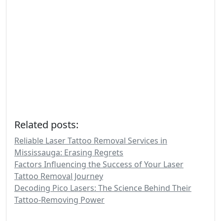
Related posts:
Reliable Laser Tattoo Removal Services in
Mississauga: Erasing Regrets
Factors Influencing the Success of Your Laser
Tattoo Removal Journey
Decoding Pico Lasers: The Science Behind Their
Tattoo-Removing Power