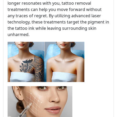
longer resonates with you, tattoo removal
treatments can help you move forward without
any traces of regret. By utilizing advanced laser
technology, these treatments target the pigment in
the tattoo ink while leaving surrounding skin
unharmed.