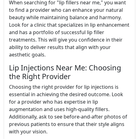
When searching for "lip fillers near me," you want
to find a provider who can enhance your natural
beauty while maintaining balance and harmony.
Look for a clinic that specializes in lip enhancement
and has a portfolio of successful lip filler
treatments. This will give you confidence in their
ability to deliver results that align with your
aesthetic goals.
Lip Injections Near Me: Choosing
the Right Provider
Choosing the right provider for lip injections is
essential in achieving the desired outcome. Look
for a provider who has expertise in lip
augmentation and uses high-quality fillers.
Additionally, ask to see before-and-after photos of
previous patients to ensure that their style aligns
with your vision.