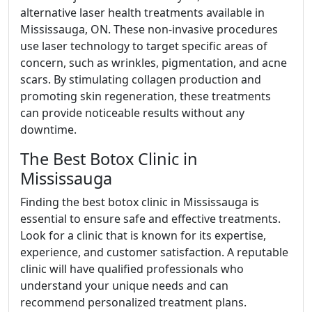
alternative laser health treatments available in
Mississauga, ON. These non-invasive procedures
use laser technology to target specific areas of
concern, such as wrinkles, pigmentation, and acne
scars. By stimulating collagen production and
promoting skin regeneration, these treatments
can provide noticeable results without any
downtime.
The Best Botox Clinic in
Mississauga
Finding the best botox clinic in Mississauga is
essential to ensure safe and effective treatments.
Look for a clinic that is known for its expertise,
experience, and customer satisfaction. A reputable
clinic will have qualified professionals who
understand your unique needs and can
recommend personalized treatment plans.