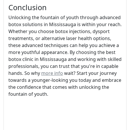
Conclusion
Unlocking the fountain of youth through advanced
botox solutions in Mississauga is within your reach.
Whether you choose botox injections, dysport
treatments, or alternative laser health options,
these advanced techniques can help you achieve a
more youthful appearance. By choosing the best
botox clinic in Mississauga and working with skilled
professionals, you can trust that you're in capable
hands. So why
more info
wait? Start your journey
towards a younger-looking you today and embrace
the confidence that comes with unlocking the
fountain of youth.