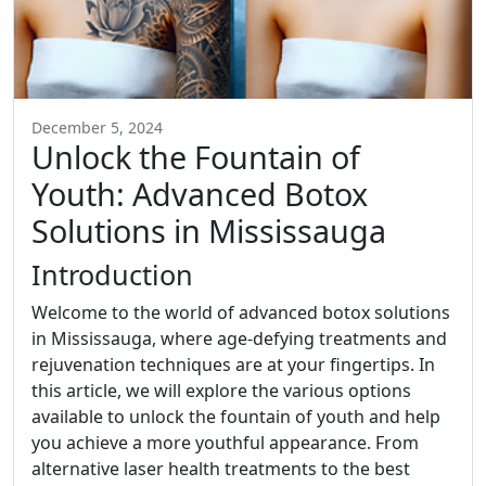
December 5, 2024
Unlock the Fountain of
Youth: Advanced Botox
Solutions in Mississauga
Introduction
Welcome to the world of advanced botox solutions
in Mississauga, where age-defying treatments and
rejuvenation techniques are at your fingertips. In
this article, we will explore the various options
available to unlock the fountain of youth and help
you achieve a more youthful appearance. From
alternative laser health treatments to the best