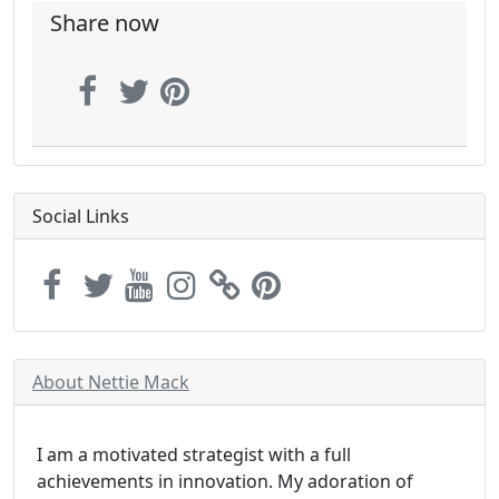
Share now
Social Links
About Nettie Mack
I am a motivated strategist with a full
achievements in innovation. My adoration of