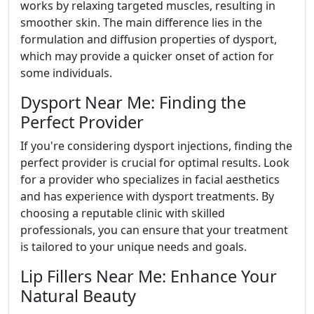
works by relaxing targeted muscles, resulting in
smoother skin. The main difference lies in the
formulation and diffusion properties of dysport,
which may provide a quicker onset of action for
some individuals.
Dysport Near Me: Finding the
Perfect Provider
If you're considering dysport injections, finding the
perfect provider is crucial for optimal results. Look
for a provider who specializes in facial aesthetics
and has experience with dysport treatments. By
choosing a reputable clinic with skilled
professionals, you can ensure that your treatment
is tailored to your unique needs and goals.
Lip Fillers Near Me: Enhance Your
Natural Beauty