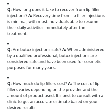
Q:
How long does it take to recover from lip filler
injections?
A:
Recovery time from lip filler injections
is minimal, with most individuals able to resume
their daily activities immediately after the
treatment.
Q:
Are botox injections safe?
A:
When administered
by a qualified professional, botox injections are
considered safe and have been used for cosmetic
purposes for many years.
Q:
How much do lip fillers cost?
A:
The cost of lip
fillers varies depending on the provider and the
amount of product used. It's best to consult with a
clinic to get an accurate estimate based on your
desired results.