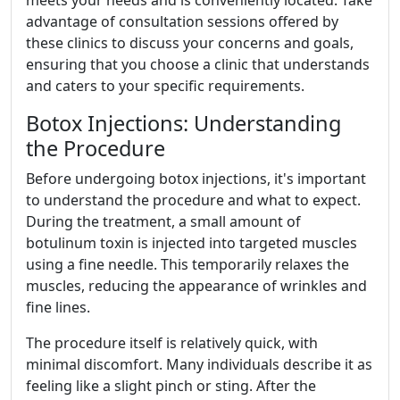
meets your needs and is conveniently located. Take
advantage of consultation sessions offered by
these clinics to discuss your concerns and goals,
ensuring that you choose a clinic that understands
and caters to your specific requirements.
Botox Injections: Understanding
the Procedure
Before undergoing botox injections, it's important
to understand the procedure and what to expect.
During the treatment, a small amount of
botulinum toxin is injected into targeted muscles
using a fine needle. This temporarily relaxes the
muscles, reducing the appearance of wrinkles and
fine lines.
The procedure itself is relatively quick, with
minimal discomfort. Many individuals describe it as
feeling like a slight pinch or sting. After the