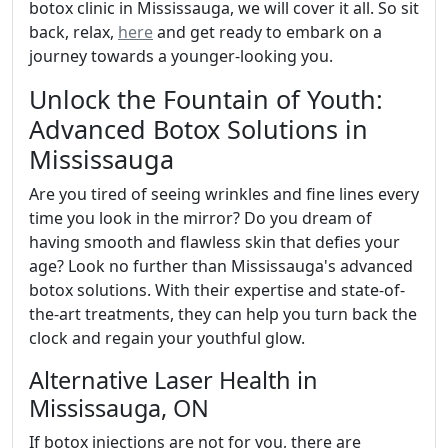
botox clinic in Mississauga, we will cover it all. So sit
back, relax,
here
and get ready to embark on a
journey towards a younger-looking you.
Unlock the Fountain of Youth:
Advanced Botox Solutions in
Mississauga
Are you tired of seeing wrinkles and fine lines every
time you look in the mirror? Do you dream of
having smooth and flawless skin that defies your
age? Look no further than Mississauga's advanced
botox solutions. With their expertise and state-of-
the-art treatments, they can help you turn back the
clock and regain your youthful glow.
Alternative Laser Health in
Mississauga, ON
If botox injections are not for you, there are