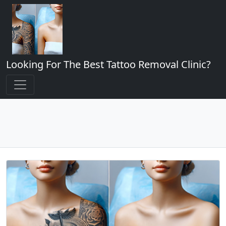
Looking For The Best Tattoo Removal Clinic?