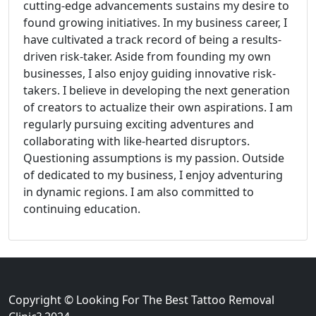
cutting-edge advancements sustains my desire to
found growing initiatives. In my business career, I
have cultivated a track record of being a results-
driven risk-taker. Aside from founding my own
businesses, I also enjoy guiding innovative risk-
takers. I believe in developing the next generation
of creators to actualize their own aspirations. I am
regularly pursuing exciting adventures and
collaborating with like-hearted disruptors.
Questioning assumptions is my passion. Outside
of dedicated to my business, I enjoy adventuring
in dynamic regions. I am also committed to
continuing education.
Copyright © Looking For The Best Tattoo Removal