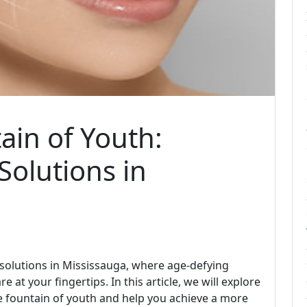
ain of Youth:
olutions in
solutions in Mississauga, where age-defying
at your fingertips. In this article, we will explore
he fountain of youth and help you achieve a more