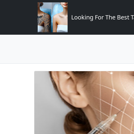
Looking For The Best T