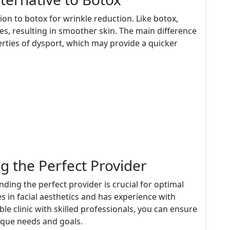
tion to botox for wrinkle reduction. Like botox,
s, resulting in smoother skin. The main difference
erties of dysport, which may provide a quicker
g the Perfect Provider
inding the perfect provider is crucial for optimal
es in facial aesthetics and has experience with
e clinic with skilled professionals, you can ensure
nique needs and goals.