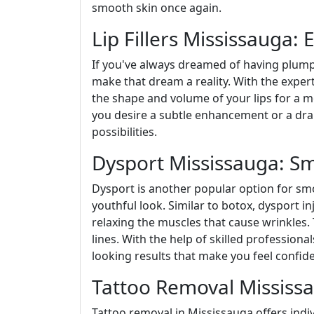
smooth skin once again.
Lip Fillers Mississauga:
If you've always dreamed of having plump a
make that dream a reality. With the experti
the shape and volume of your lips for a 
you desire a subtle enhancement or a drama
possibilities.
Dysport Mississauga: S
Dysport is another popular option for sm
youthful look. Similar to botox, dysport i
relaxing the muscles that cause wrinkles. 
lines. With the help of skilled professional
looking results that make you feel confid
Tattoo Removal Mississa
Tattoo removal in Mississauga offers indiv