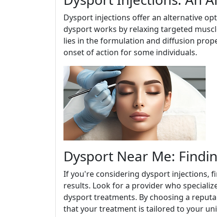
Dysport injections offer an alternative op
dysport works by relaxing targeted muscle
lies in the formulation and diffusion prop
onset of action for some individuals.
Dysport Near Me: Findin
If you're considering dysport injections, f
results. Look for a provider who specializ
dysport treatments. By choosing a reputabl
that your treatment is tailored to your u