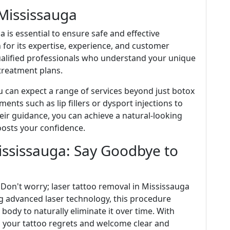
 Mississauga
a is essential to ensure safe and effective
n for its expertise, experience, and customer
 qualified professionals who understand your unique
reatment plans.
ou can expect a range of services beyond just botox
ments such as lip fillers or dysport injections to
ir guidance, you can achieve a natural-looking
oosts your confidence.
ississauga: Say Goodbye to
 Don't worry; laser tattoo removal in Mississauga
ng advanced laser technology, this procedure
body to naturally eliminate it over time. With
o your tattoo regrets and welcome clear and