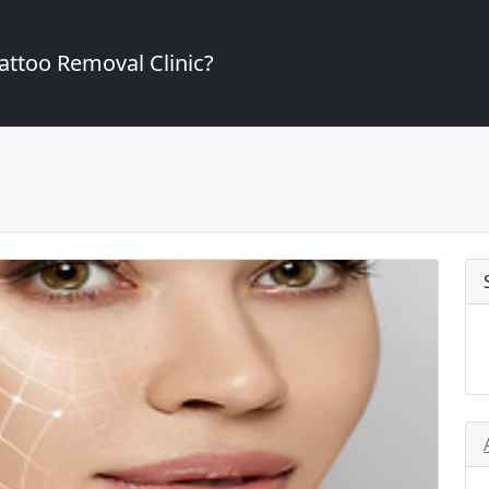
attoo Removal Clinic?