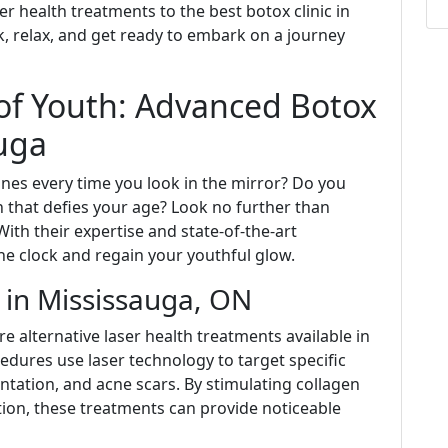
r health treatments to the best botox clinic in
ack, relax, and get ready to embark on a journey
of Youth: Advanced Botox
auga
lines every time you look in the mirror? Do you
 that defies your age? Look no further than
ith their expertise and state-of-the-art
he clock and regain your youthful glow.
h in Mississauga, ON
are alternative laser health treatments available in
dures use laser technology to target specific
ntation, and acne scars. By stimulating collagen
ion, these treatments can provide noticeable