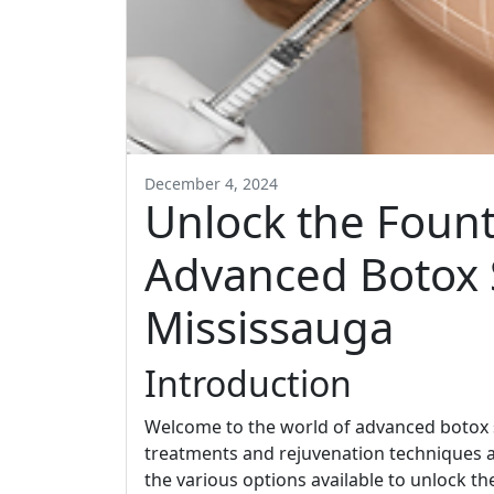
December 4, 2024
Unlock the Fount
Advanced Botox S
Mississauga
Introduction
Welcome to the world of advanced botox 
treatments and rejuvenation techniques are 
the various options available to unlock t