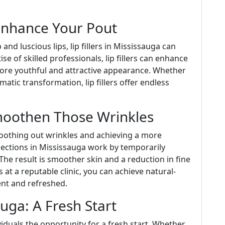
 Enhance Your Pout
nd luscious lips, lip fillers in Mississauga can
se of skilled professionals, lip fillers can enhance
more youthful and attractive appearance. Whether
tic transformation, lip fillers offer endless
moothen Those Wrinkles
oothing out wrinkles and achieving a more
njections in Mississauga work by temporarily
The result is smoother skin and a reduction in fine
s at a reputable clinic, you can achieve natural-
ent and refreshed.
uga: A Fresh Start
iduals the opportunity for a fresh start. Whether