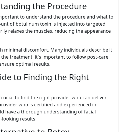
standing the Procedure
 important to understand the procedure and what to
unt of botulinum toxin is injected into targeted
rily relaxes the muscles, reducing the appearance
ith minimal discomfort. Many individuals describe it
er the treatment, it's important to follow post-care
 ensure optimal results.
de to Finding the Right
rucial to find the right provider who can deliver
provider who is certified and experienced in
uld have a thorough understanding of facial
-looking results.
lternative to Botox