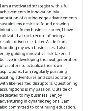
I am a motivated strategist with a full
achievements in innovation. My
adoration of cutting-edge advancements
sustains my desire to found growing
initiatives. In my business career, I have
cultivated a track record of being a
results-driven risk-taker. Aside from
founding my own businesses, I also
enjoy guiding innovative risk-takers. I
believe in developing the next generation
of creators to actualize their own
aspirations. I am regularly pursuing
exciting adventures and collaborating
with like-hearted disruptors. Questioning
assumptions is my passion. Outside of
dedicated to my business, I enjoy
adventuring in dynamic regions. I am
also committed to continuing education.