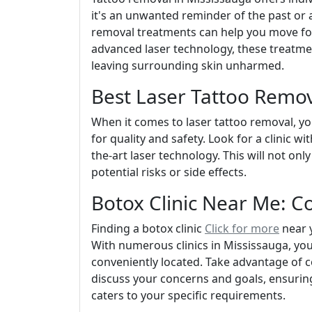
it's an unwanted reminder of the past or 
removal treatments can help you move forw
advanced laser technology, these treatmen
leaving surrounding skin unharmed.
Best Laser Tattoo Remov
When it comes to laser tattoo removal, yo
for quality and safety. Look for a clinic w
the-art laser technology. This will not onl
potential risks or side effects.
Botox Clinic Near Me: C
Finding a botox clinic
Click for more
near y
With numerous clinics in Mississauga, you
conveniently located. Take advantage of co
discuss your concerns and goals, ensurin
caters to your specific requirements.