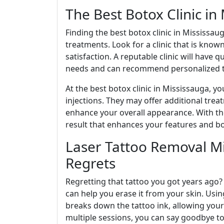
The Best Botox Clinic in
Finding the best botox clinic in Mississaug
treatments. Look for a clinic that is know
satisfaction. A reputable clinic will have
needs and can recommend personalized t
At the best botox clinic in Mississauga, y
injections. They may offer additional treat
enhance your overall appearance. With the
result that enhances your features and b
Laser Tattoo Removal M
Regrets
Regretting that tattoo you got years ago?
can help you erase it from your skin. Usi
breaks down the tattoo ink, allowing your 
multiple sessions, you can say goodbye t