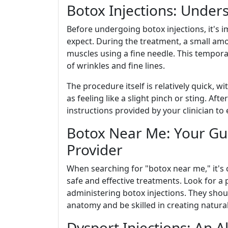
Botox Injections: Under
Before undergoing botox injections, it's
expect. During the treatment, a small amo
muscles using a fine needle. This tempora
of wrinkles and fine lines.
The procedure itself is relatively quick, w
as feeling like a slight pinch or sting. Aft
instructions provided by your clinician to
Botox Near Me: Your Gui
Provider
When searching for "botox near me," it's c
safe and effective treatments. Look for a 
administering botox injections. They sho
anatomy and be skilled in creating natural
Dysport Injections: An A