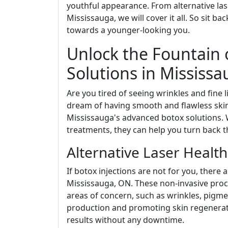
youthful appearance. From alternative lase
Mississauga, we will cover it all. So sit b
towards a younger-looking you.
Unlock the Fountain 
Solutions in Mississ
Are you tired of seeing wrinkles and fine 
dream of having smooth and flawless skin
Mississauga's advanced botox solutions. W
treatments, they can help you turn back t
Alternative Laser Healt
If botox injections are not for you, there 
Mississauga, ON. These non-invasive proce
areas of concern, such as wrinkles, pigme
production and promoting skin regenerat
results without any downtime.