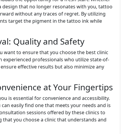
a design that no longer resonates with you, tattoo
ard without any traces of regret. By utilizing
ts target the pigment in the tattoo ink while
al: Quality and Safety
u want to ensure that you choose the best clinic
ith experienced professionals who utilize state-of-
y ensure effective results but also minimize any
onvenience at Your Fingertips
ou is essential for convenience and accessibility.
 can easily find one that meets your needs and is
nsultation sessions offered by these clinics to
g that you choose a clinic that understands and