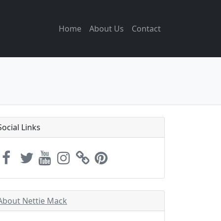
Home
About Us
Contact
Social Links
About Nettie Mack