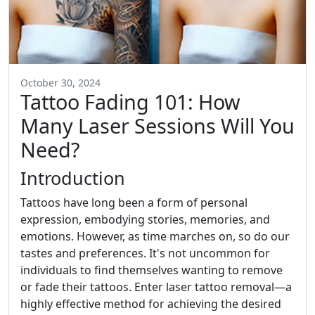
October 30, 2024
Tattoo Fading 101: How
Many Laser Sessions Will You
Need?
Introduction
Tattoos have long been a form of personal
expression, embodying stories, memories, and
emotions. However, as time marches on, so do our
tastes and preferences. It's not uncommon for
individuals to find themselves wanting to remove
or fade their tattoos. Enter laser tattoo removal—a
highly effective method for achieving the desired