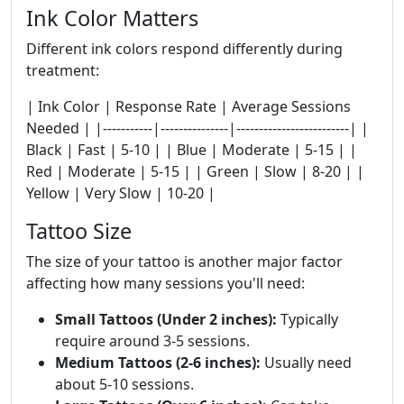
Ink Color Matters
Different ink colors respond differently during
treatment:
| Ink Color | Response Rate | Average Sessions
Needed | |-----------|---------------|-------------------------| |
Black | Fast | 5-10 | | Blue | Moderate | 5-15 | |
Red | Moderate | 5-15 | | Green | Slow | 8-20 | |
Yellow | Very Slow | 10-20 |
Tattoo Size
The size of your tattoo is another major factor
affecting how many sessions you'll need:
Small Tattoos (Under 2 inches):
Typically
require around 3-5 sessions.
Medium Tattoos (2-6 inches):
Usually need
about 5-10 sessions.