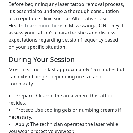
Before beginning any laser tattoo removal process,
it's essential to undergo a thorough consultation
at a reputable clinic such as Alternative Laser
Health
Learn more here
in Mississauga, ON. They’ll
assess your tattoo's characteristics and discuss
expectations regarding session frequency based
on your specific situation.
During Your Session
Most treatments last approximately 15 minutes but
can extend longer depending on size and
complexity:
Prepare: Cleanse the area where the tattoo
resides.
Protect: Use cooling gels or numbing creams if
necessary.
Apply: The technician operates the laser while
you wear protective eyewear.