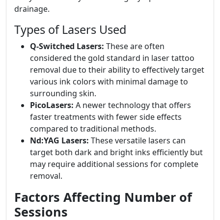
drainage.
Types of Lasers Used
Q-Switched Lasers:
These are often
considered the gold standard in laser tattoo
removal due to their ability to effectively target
various ink colors with minimal damage to
surrounding skin.
PicoLasers:
A newer technology that offers
faster treatments with fewer side effects
compared to traditional methods.
Nd:YAG Lasers:
These versatile lasers can
target both dark and bright inks efficiently but
may require additional sessions for complete
removal.
Factors Affecting Number of
Sessions