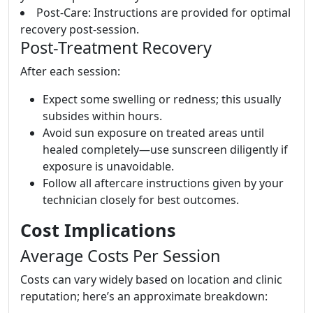
Post-Care: Instructions are provided for optimal
recovery post-session.
Post-Treatment Recovery
After each session:
Expect some swelling or redness; this usually
subsides within hours.
Avoid sun exposure on treated areas until
healed completely—use sunscreen diligently if
exposure is unavoidable.
Follow all aftercare instructions given by your
technician closely for best outcomes.
Cost Implications
Average Costs Per Session
Costs can vary widely based on location and clinic
reputation; here’s an approximate breakdown: