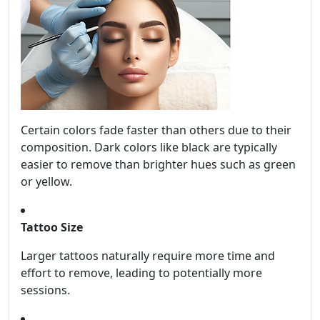
Certain colors fade faster than others due to their
composition. Dark colors like black are typically
easier to remove than brighter hues such as green
or yellow.
Tattoo Size
Larger tattoos naturally require more time and
effort to remove, leading to potentially more
sessions.