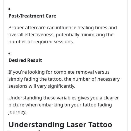
Post-Treatment Care
Proper aftercare can influence healing times and
overall effectiveness, potentially minimizing the
number of required sessions.
Desired Result
If you're looking for complete removal versus
simply fading the tattoo, the number of necessary
sessions will vary significantly.
Understanding these variables gives you a clearer
picture when embarking on your tattoo fading
journey.
Understanding Laser Tattoo