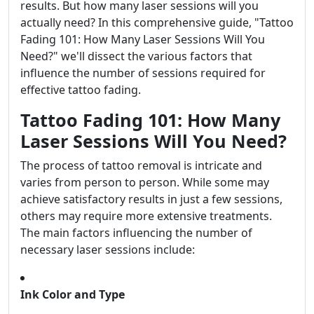
results. But how many laser sessions will you
actually need? In this comprehensive guide, "Tattoo
Fading 101: How Many Laser Sessions Will You
Need?" we'll dissect the various factors that
influence the number of sessions required for
effective tattoo fading.
Tattoo Fading 101: How Many
Laser Sessions Will You Need?
The process of tattoo removal is intricate and
varies from person to person. While some may
achieve satisfactory results in just a few sessions,
others may require more extensive treatments.
The main factors influencing the number of
necessary laser sessions include:
Ink Color and Type