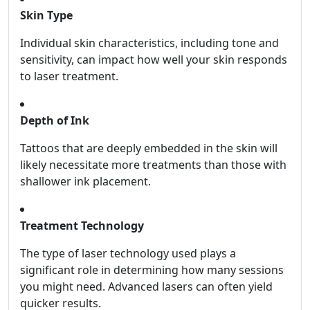
Skin Type
Individual skin characteristics, including tone and
sensitivity, can impact how well your skin responds
to laser treatment.
Depth of Ink
Tattoos that are deeply embedded in the skin will
likely necessitate more treatments than those with
shallower ink placement.
Treatment Technology
The type of laser technology used plays a
significant role in determining how many sessions
you might need. Advanced lasers can often yield
quicker results.