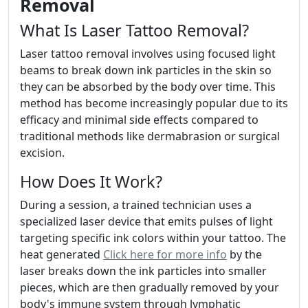
Removal
What Is Laser Tattoo Removal?
Laser tattoo removal involves using focused light
beams to break down ink particles in the skin so
they can be absorbed by the body over time. This
method has become increasingly popular due to its
efficacy and minimal side effects compared to
traditional methods like dermabrasion or surgical
excision.
How Does It Work?
During a session, a trained technician uses a
specialized laser device that emits pulses of light
targeting specific ink colors within your tattoo. The
heat generated
Click here for more info
by the
laser breaks down the ink particles into smaller
pieces, which are then gradually removed by your
body's immune system through lymphatic