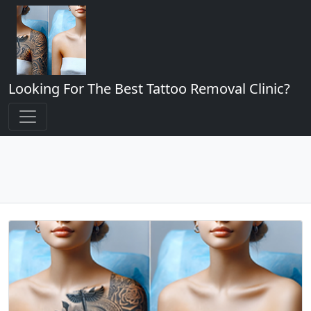
Looking For The Best Tattoo Removal Clinic?