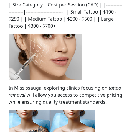
| Size Category | Cost per Session (CAD) | |-----------
----------|-------------------------| | Small Tattoo | $100 -
$250 | | Medium Tattoo | $200 - $500 | | Large
Tattoo | $300 - $700+ |
In Mississauga, exploring clinics focusing on
tattoo
removal
will allow you access to competitive pricing
while ensuring quality treatment standards.