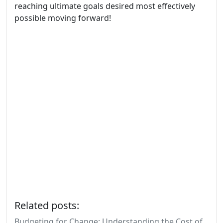
reaching ultimate goals desired most effectively
possible moving forward!
Related posts:
Budgeting for Change: Understanding the Cost of