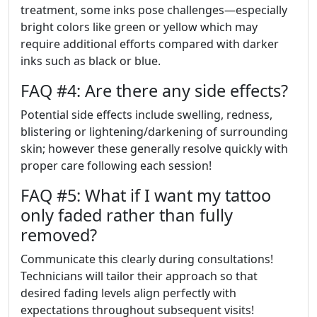
treatment, some inks pose challenges—especially
bright colors like green or yellow which may
require additional efforts compared with darker
inks such as black or blue.
FAQ #4: Are there any side effects?
Potential side effects include swelling, redness,
blistering or lightening/darkening of surrounding
skin; however these generally resolve quickly with
proper care following each session!
FAQ #5: What if I want my tattoo
only faded rather than fully
removed?
Communicate this clearly during consultations!
Technicians will tailor their approach so that
desired fading levels align perfectly with
expectations throughout subsequent visits!