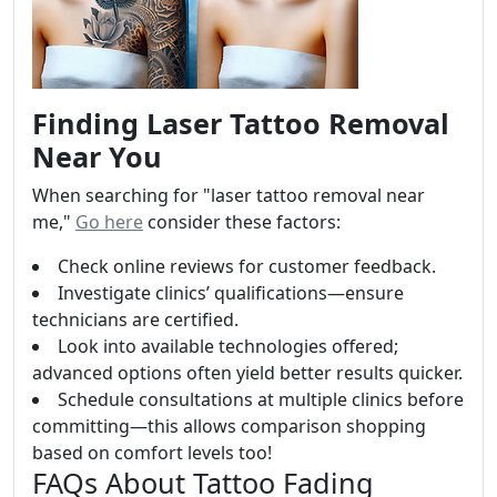
Finding Laser Tattoo Removal
Near You
When searching for "laser tattoo removal near
me,"
Go here
consider these factors:
Check online reviews for customer feedback.
Investigate clinics’ qualifications—ensure
technicians are certified.
Look into available technologies offered;
advanced options often yield better results quicker.
Schedule consultations at multiple clinics before
committing—this allows comparison shopping
based on comfort levels too!
FAQs About Tattoo Fading