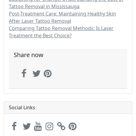
Tattoo Removal in Mississauga
Post-Treatment Care: Maintaining Healthy Skin
After Laser Tattoo Removal
Comparing Tattoo Removal Methods: Is Laser
Treatment the Best Choice?
Share now
Social Links