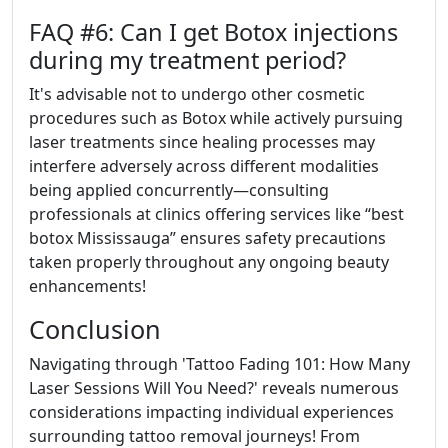
FAQ #6: Can I get Botox injections
during my treatment period?
It's advisable not to undergo other cosmetic
procedures such as Botox while actively pursuing
laser treatments since healing processes may
interfere adversely across different modalities
being applied concurrently—consulting
professionals at clinics offering services like “best
botox Mississauga” ensures safety precautions
taken properly throughout any ongoing beauty
enhancements!
Conclusion
Navigating through 'Tattoo Fading 101: How Many
Laser Sessions Will You Need?' reveals numerous
considerations impacting individual experiences
surrounding tattoo removal journeys! From