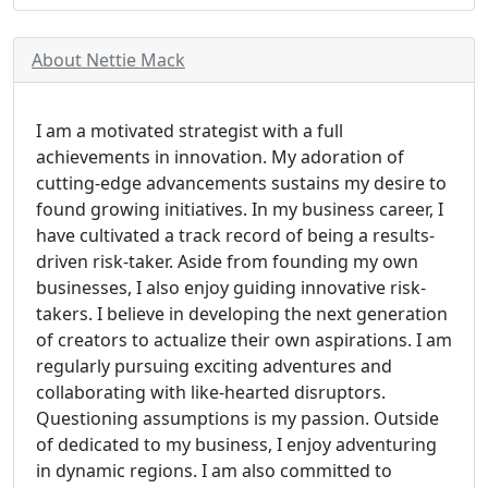
About Nettie Mack
I am a motivated strategist with a full
achievements in innovation. My adoration of
cutting-edge advancements sustains my desire to
found growing initiatives. In my business career, I
have cultivated a track record of being a results-
driven risk-taker. Aside from founding my own
businesses, I also enjoy guiding innovative risk-
takers. I believe in developing the next generation
of creators to actualize their own aspirations. I am
regularly pursuing exciting adventures and
collaborating with like-hearted disruptors.
Questioning assumptions is my passion. Outside
of dedicated to my business, I enjoy adventuring
in dynamic regions. I am also committed to