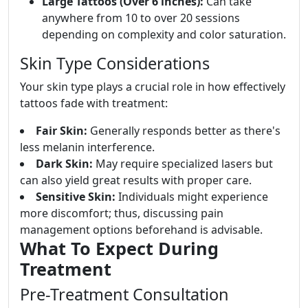
Large Tattoos (Over 6 inches):
Can take
anywhere from 10 to over 20 sessions
depending on complexity and color saturation.
Skin Type Considerations
Your skin type plays a crucial role in how effectively
tattoos fade with treatment:
Fair Skin:
Generally responds better as there's
less melanin interference.
Dark Skin:
May require specialized lasers but
can also yield great results with proper care.
Sensitive Skin:
Individuals might experience
more discomfort; thus, discussing pain
management options beforehand is advisable.
What To Expect During
Treatment
Pre-Treatment Consultation