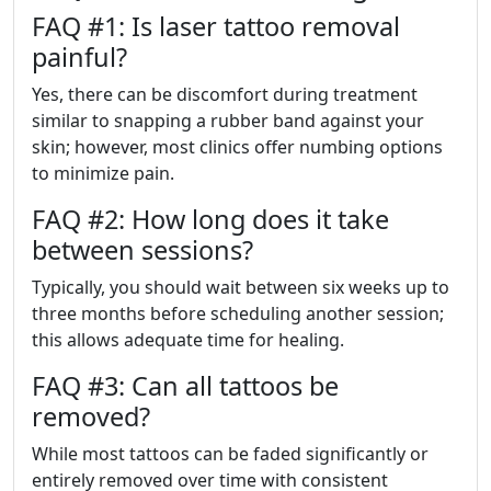
FAQ #1: Is laser tattoo removal
painful?
Yes, there can be discomfort during treatment
similar to snapping a rubber band against your
skin; however, most clinics offer numbing options
to minimize pain.
FAQ #2: How long does it take
between sessions?
Typically, you should wait between six weeks up to
three months before scheduling another session;
this allows adequate time for healing.
FAQ #3: Can all tattoos be
removed?
While most tattoos can be faded significantly or
entirely removed over time with consistent