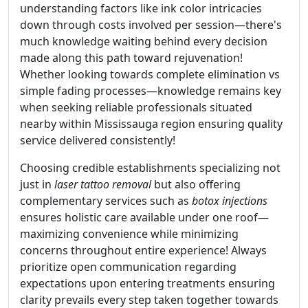
understanding factors like ink color intricacies
down through costs involved per session—there's
much knowledge waiting behind every decision
made along this path toward rejuvenation!
Whether looking towards complete elimination vs
simple fading processes—knowledge remains key
when seeking reliable professionals situated
nearby within Mississauga region ensuring quality
service delivered consistently!
Choosing credible establishments specializing not
just in
laser tattoo removal
but also offering
complementary services such as
botox injections
ensures holistic care available under one roof—
maximizing convenience while minimizing
concerns throughout entire experience! Always
prioritize open communication regarding
expectations upon entering treatments ensuring
clarity prevails every step taken together towards