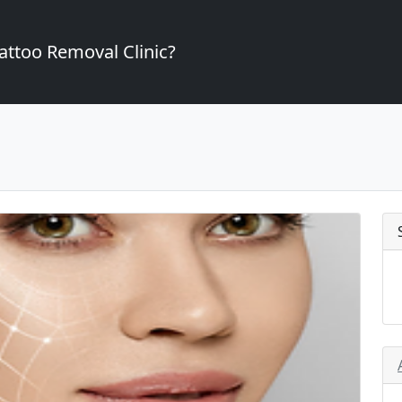
attoo Removal Clinic?