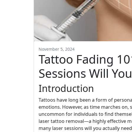
November 5, 2024
Tattoo Fading 1
Sessions Will Yo
Introduction
Tattoos have long been a form of person
emotions. However, as time marches on, so
uncommon for individuals to find themsel
laser tattoo removal—a highly effective m
many laser sessions will you actually nee