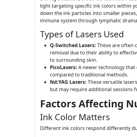
light targeting specific ink colors within
down the ink particles into smaller piece
immune system through lymphatic draina
Types of Lasers Used
Q-Switched Lasers:
These are often c
removal due to their ability to effect
to surrounding skin.
PicoLasers:
A newer technology that o
compared to traditional methods.
Nd:YAG Lasers:
These versatile lasers
but may require additional sessions 
Factors Affecting N
Ink Color Matters
Different ink colors respond differently d