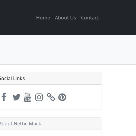
Home
About Us
Contact
Social Links
About Nettie Mack