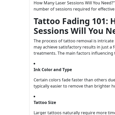
How Many Laser Sessions Will You Need?" w
number of sessions required for effective
Tattoo Fading 101:
Sessions Will You N
The process of tattoo removal is intricat
may achieve satisfactory results in just 
treatments. The main factors influencing 
Ink Color and Type
Certain colors fade faster than others due
typically easier to remove than brighter h
Tattoo Size
Larger tattoos naturally require more tim