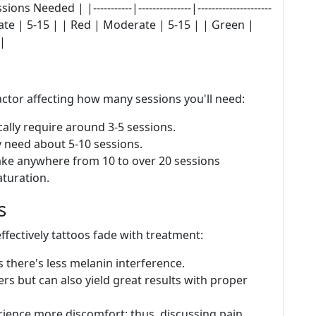
Needed | |-----------|---------------|---------------------
rate | 5-15 | | Red | Moderate | 5-15 | | Green |
 |
actor affecting how many sessions you'll need:
ally require around 3-5 sessions.
 need about 5-10 sessions.
ke anywhere from 10 to over 20 sessions
turation.
s
effectively tattoos fade with treatment:
 there's less melanin interference.
rs but can also yield great results with proper
rience more discomfort; thus, discussing pain