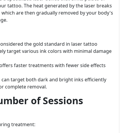
 your tattoo. The heat generated by the laser breaks
s, which are then gradually removed by your body's
ge.
onsidered the gold standard in laser tattoo
ively target various ink colors with minimal damage
ffers faster treatments with fewer side effects
 can target both dark and bright inks efficiently
for complete removal.
umber of Sessions
uring treatment: