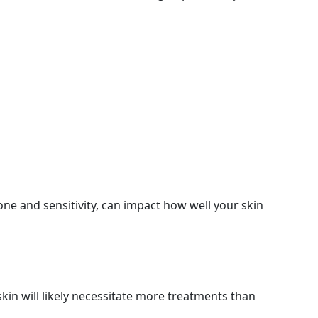
tone and sensitivity, can impact how well your skin
kin will likely necessitate more treatments than