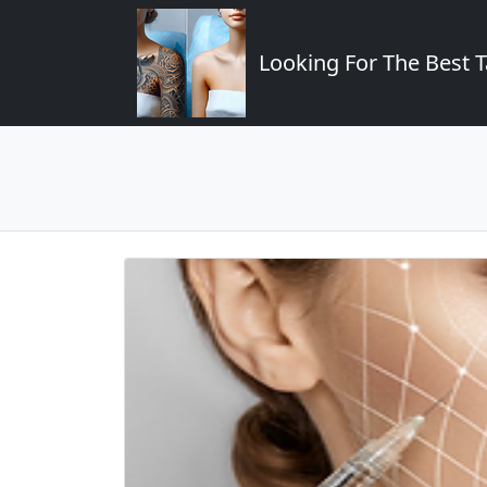
Looking For The Best T