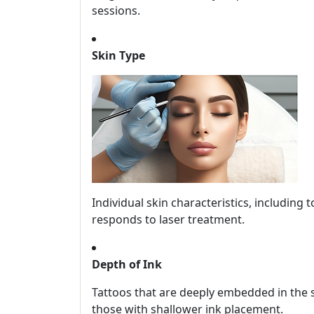
sessions.
Skin Type
Individual skin characteristics, including 
responds to laser treatment.
Depth of Ink
Tattoos that are deeply embedded in the s
those with shallower ink placement.