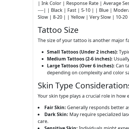
| Ink Color | Response Rate | Average Sessions 
----| | Black | Fast | 5-10 | | Blue | Mode
Slow | 8-20 | | Yellow | Very Slow | 10-20
Tattoo Size
The size of your tattoo is another major f
Small Tattoos (Under 2 inches):
Typic
Medium Tattoos (2-6 inches):
Usually
Large Tattoos (Over 6 inches):
Can ta
depending on complexity and color sa
Skin Type Consideration
Your skin type plays a crucial role in how 
Fair Skin:
Generally responds better as
Dark Skin:
May require specialized lase
care.
Sensitive Skin:
Individuals might expe