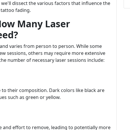
e'll dissect the various factors that influence the
 tattoo fading.
 How Many Laser
eed?
e and varies from person to person. While some
a few sessions, others may require more extensive
the number of necessary laser sessions include:
 to their composition. Dark colors like black are
ues such as green or yellow.
e and effort to remove, leading to potentially more