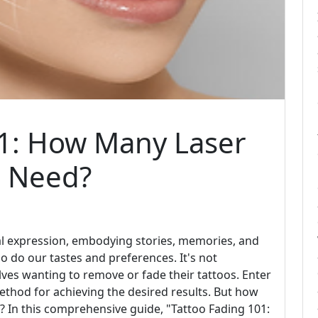
01: How Many Laser
u Need?
al expression, embodying stories, memories, and
 do our tastes and preferences. It's not
ves wanting to remove or fade their tattoos. Enter
ethod for achieving the desired results. But how
d? In this comprehensive guide, "Tattoo Fading 101: