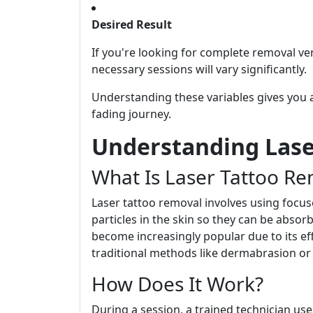
Desired Result
If you're looking for complete removal ve
necessary sessions will vary significantly.
Understanding these variables gives you 
fading journey.
Understanding Lase
What Is Laser Tattoo Re
Laser tattoo removal involves using focu
particles in the skin so they can be abso
become increasingly popular due to its ef
traditional methods like dermabrasion or 
How Does It Work?
During a session, a trained technician use