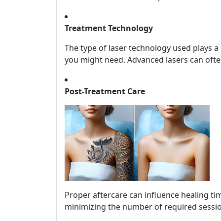
Treatment Technology
The type of laser technology used plays a
you might need. Advanced lasers can often
Post-Treatment Care
Proper aftercare can influence healing tim
minimizing the number of required sessi