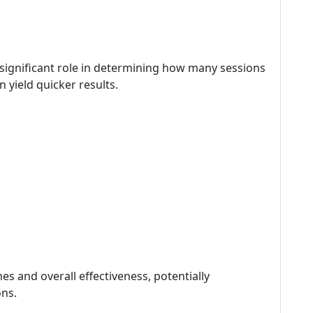
 significant role in determining how many sessions
 yield quicker results.
es and overall effectiveness, potentially
ons.