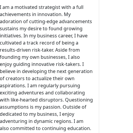
I am a motivated strategist with a full
achievements in innovation. My
adoration of cutting-edge advancements
sustains my desire to found growing
initiatives. In my business career, I have
cultivated a track record of being a
results-driven risk-taker. Aside from
founding my own businesses, I also
enjoy guiding innovative risk-takers. I
believe in developing the next generation
of creators to actualize their own
aspirations. I am regularly pursuing
exciting adventures and collaborating
with like-hearted disruptors. Questioning
assumptions is my passion. Outside of
dedicated to my business, I enjoy
adventuring in dynamic regions. I am
also committed to continuing education.