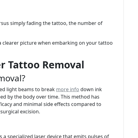
rsus simply fading the tattoo, the number of
a clearer picture when embarking on your tattoo
r Tattoo Removal
moval?
sed light beams to break
more info
down ink
rbed by the body over time. This method has
ficacy and minimal side effects compared to
surgical excision.
s a specialized laser device that emits pulses of