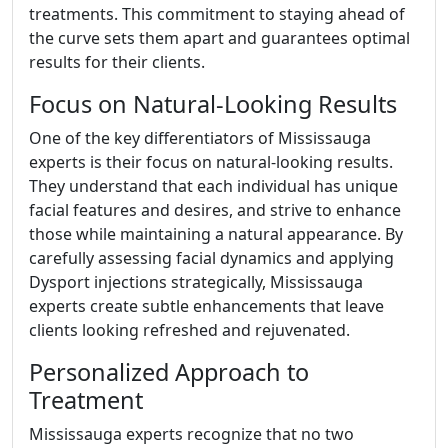
treatments. This commitment to staying ahead of
the curve sets them apart and guarantees optimal
results for their clients.
Focus on Natural-Looking Results
One of the key differentiators of Mississauga
experts is their focus on natural-looking results.
They understand that each individual has unique
facial features and desires, and strive to enhance
those while maintaining a natural appearance. By
carefully assessing facial dynamics and applying
Dysport injections strategically, Mississauga
experts create subtle enhancements that leave
clients looking refreshed and rejuvenated.
Personalized Approach to
Treatment
Mississauga experts recognize that no two