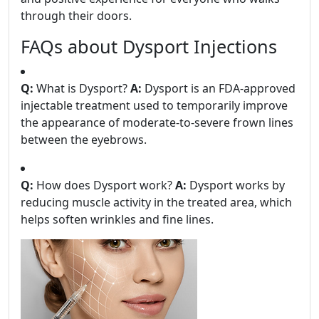
through their doors.
FAQs about Dysport Injections
Q:
What is Dysport?
A:
Dysport is an FDA-approved
injectable treatment used to temporarily improve
the appearance of moderate-to-severe frown lines
between the eyebrows.
Q:
How does Dysport work?
A:
Dysport works by
reducing muscle activity in the treated area, which
helps soften wrinkles and fine lines.