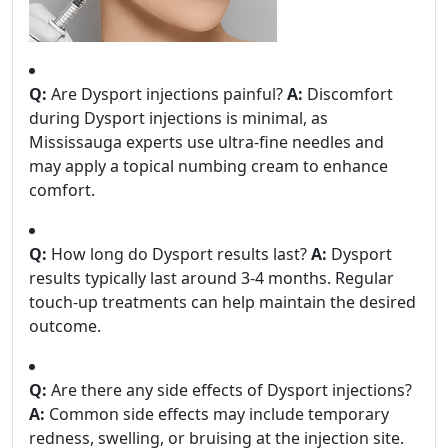
Q:
Are Dysport injections painful?
A:
Discomfort
during Dysport injections is minimal, as
Mississauga experts use ultra-fine needles and
may apply a topical numbing cream to enhance
comfort.
Q:
How long do Dysport results last?
A:
Dysport
results typically last around 3-4 months. Regular
touch-up treatments can help maintain the desired
outcome.
Q:
Are there any side effects of Dysport injections?
A:
Common side effects may include temporary
redness, swelling, or bruising at the injection site.