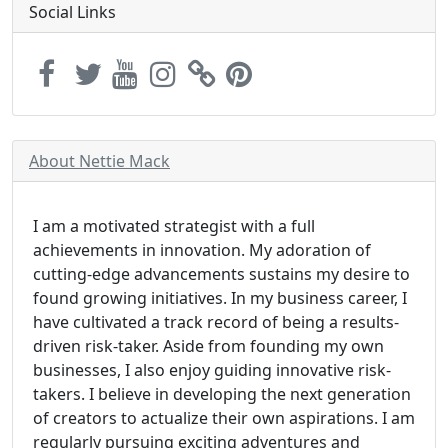
Social Links
About Nettie Mack
I am a motivated strategist with a full
achievements in innovation. My adoration of
cutting-edge advancements sustains my desire to
found growing initiatives. In my business career, I
have cultivated a track record of being a results-
driven risk-taker. Aside from founding my own
businesses, I also enjoy guiding innovative risk-
takers. I believe in developing the next generation
of creators to actualize their own aspirations. I am
regularly pursuing exciting adventures and