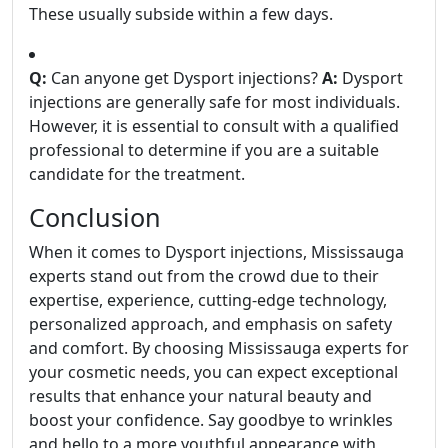
These usually subside within a few days.
Q:
Can anyone get Dysport injections?
A:
Dysport
injections are generally safe for most individuals.
However, it is essential to consult with a qualified
professional to determine if you are a suitable
candidate for the treatment.
Conclusion
When it comes to Dysport injections, Mississauga
experts stand out from the crowd due to their
expertise, experience, cutting-edge technology,
personalized approach, and emphasis on safety
and comfort. By choosing Mississauga experts for
your cosmetic needs, you can expect exceptional
results that enhance your natural beauty and
boost your confidence. Say goodbye to wrinkles
and hello to a more youthful appearance with