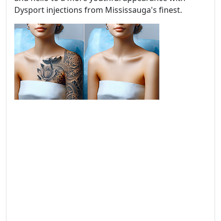
Dysport injections from Mississauga's finest.