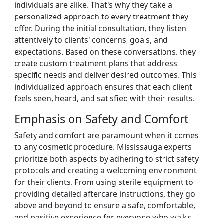
individuals are alike. That's why they take a
personalized approach to every treatment they
offer. During the initial consultation, they listen
attentively to clients' concerns, goals, and
expectations. Based on these conversations, they
create custom treatment plans that address
specific needs and deliver desired outcomes. This
individualized approach ensures that each client
feels seen, heard, and satisfied with their results.
Emphasis on Safety and Comfort
Safety and comfort are paramount when it comes
to any cosmetic procedure. Mississauga experts
prioritize both aspects by adhering to strict safety
protocols and creating a welcoming environment
for their clients. From using sterile equipment to
providing detailed aftercare instructions, they go
above and beyond to ensure a safe, comfortable,
and positive experience for everyone who walks