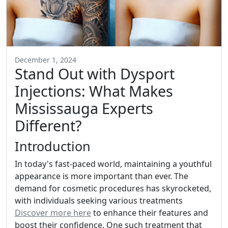
December 1, 2024
Stand Out with Dysport
Injections: What Makes
Mississauga Experts
Different?
Introduction
In today's fast-paced world, maintaining a youthful
appearance is more important than ever. The
demand for cosmetic procedures has skyrocketed,
with individuals seeking various treatments
Discover more here
to enhance their features and
boost their confidence. One such treatment that