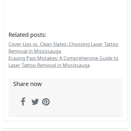
Related posts:
Cover-Ups vs. Clean Slates: Choosing Laser Tattoo
Removal in Mississauga
Erasing Past Mistakes: A Comprehensive Guide to
Laser Tattoo Removal in Mississauga
Share now