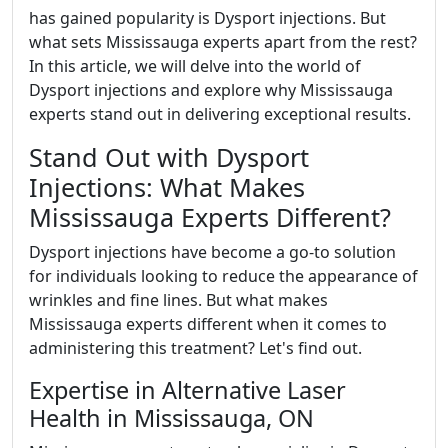
has gained popularity is Dysport injections. But
what sets Mississauga experts apart from the rest?
In this article, we will delve into the world of
Dysport injections and explore why Mississauga
experts stand out in delivering exceptional results.
Stand Out with Dysport
Injections: What Makes
Mississauga Experts Different?
Dysport injections have become a go-to solution
for individuals looking to reduce the appearance of
wrinkles and fine lines. But what makes
Mississauga experts different when it comes to
administering this treatment? Let's find out.
Expertise in Alternative Laser
Health in Mississauga, ON