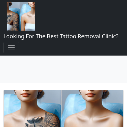
Looking For The Best Tattoo Removal Clinic?