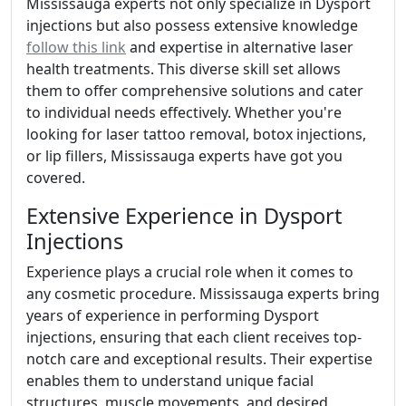
Mississauga experts not only specialize in Dysport
injections but also possess extensive knowledge
follow this link
and expertise in alternative laser
health treatments. This diverse skill set allows
them to offer comprehensive solutions and cater
to individual needs effectively. Whether you're
looking for laser tattoo removal, botox injections,
or lip fillers, Mississauga experts have got you
covered.
Extensive Experience in Dysport
Injections
Experience plays a crucial role when it comes to
any cosmetic procedure. Mississauga experts bring
years of experience in performing Dysport
injections, ensuring that each client receives top-
notch care and exceptional results. Their expertise
enables them to understand unique facial
structures, muscle movements, and desired