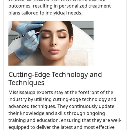
outcomes, resulting in personalized treatment
plans tailored to individual needs.
Cutting-Edge Technology and
Techniques
Mississauga experts stay at the forefront of the
industry by utilizing cutting-edge technology and
advanced techniques. They continuously update
their knowledge and skills through ongoing
training and education, ensuring that they are well-
equipped to deliver the latest and most effective