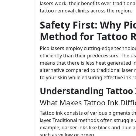
lasers work, their benefits over tradition
tattoo removal clinics across the region.
Safety First: Why Pi
Method for Tattoo 
Pico lasers employ cutting-edge technolog
efficiently than their predecessors. The
means that there is less heat generated in
alternative compared to traditional lase
to your skin while ensuring effective ink 
Understanding Tattoo 
What Makes Tattoo Ink Diffi
Tattoo ink consists of various pigments t
layer. Traditional methods often struggle 
example, darker inks like black and blue a
such as yellow or green.