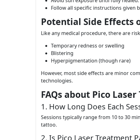
Avoid sun exposure until fully healed.
Follow all specific instructions given 
Potential Side Effects
Like any medical procedure, there are risk
Temporary redness or swelling
Blistering
Hyperpigmentation (though rare)
However, most side effects are minor com
technologies.
FAQs about Pico Laser
1. How Long Does Each Sess
Sessions typically range from 10 to 30 mi
tattoo.
2. Is Pico Laser Treatment P