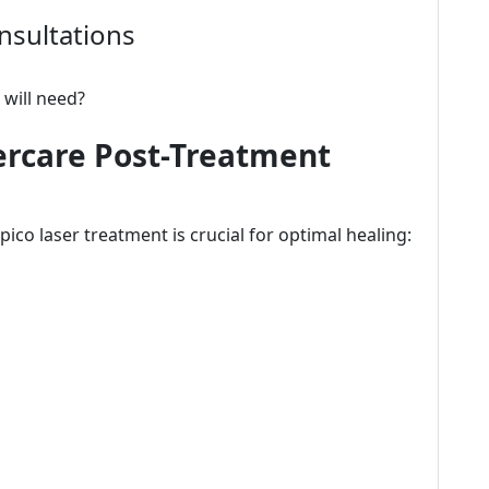
nsultations
 will need?
ercare Post-Treatment
ico laser treatment is crucial for optimal healing: