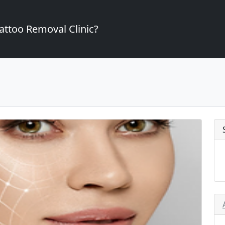
attoo Removal Clinic?