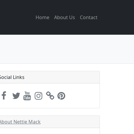
Home
About Us
Contact
Social Links
About Nettie Mack