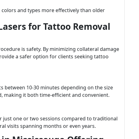
nk colors and types more effectively than older
 Lasers for Tattoo Removal
ocedure is safety. By minimizing collateral damage
rovide a safer option for clients seeking tattoo
lasts between 10-30 minutes depending on the size
, making it both time-efficient and convenient.
er just one or two sessions compared to traditional
al visits spanning months or even years.