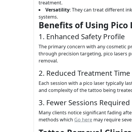
treatment.
Versatility
: They can treat different i
systems.
Benefits of Using Pico
1. Enhanced Safety Profile
The primary concern with any cosmetic pr
through precision targeting, pico lasers p
removal.
2. Reduced Treatment Time
Each session with a pico laser typically 
and complexity of the tattoo being treated
3. Fewer Sessions Required
Many clients notice significant fading aft
methods which
Go here
may require sever