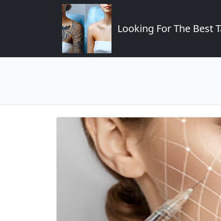
Looking For The Best T