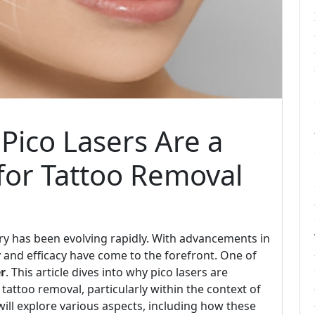
 Pico Lasers Are a
for Tattoo Removal
try has been evolving rapidly. With advancements in
y and efficacy have come to the forefront. One of
er
. This article dives into why pico lasers are
 tattoo removal, particularly within the context of
will explore various aspects, including how these