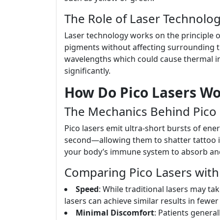
The Role of Laser Technolo
Laser technology works on the principle of
pigments without affecting surrounding t
wavelengths which could cause thermal inju
significantly.
How Do Pico Lasers Wo
The Mechanics Behind Pico 
Pico lasers emit ultra-short bursts of ene
second—allowing them to shatter tattoo in
your body’s immune system to absorb and e
Comparing Pico Lasers with 
Speed
: While traditional lasers may ta
lasers can achieve similar results in fewe
Minimal Discomfort
: Patients general