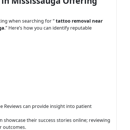
 in Mississauga Offering
ting when searching for “
tattoo removal near
ga
.” Here’s how you can identify reputable
le Reviews can provide insight into patient
ten showcase their success stories online; reviewing
or outcomes.