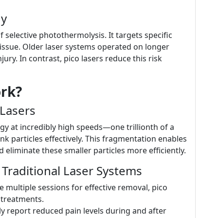
gy
 selective photothermolysis. It targets specific
issue. Older laser systems operated on longer
ry. In contrast, pico lasers reduce this risk
rk?
Lasers
rgy at incredibly high speeds—one trillionth of a
k particles effectively. This fragmentation enables
liminate these smaller particles more efficiently.
Traditional Laser Systems
ke multiple sessions for effective removal, pico
r treatments.
ly report reduced pain levels during and after