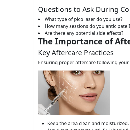
Questions to Ask During Co
What type of pico laser do you use?
How many sessions do you anticipate I
Are there any potential side effects?
The Importance of Aft
Key Aftercare Practices
Ensuring proper aftercare following your p
Keep the area clean and moisturized.