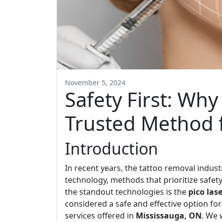
November 5, 2024
Safety First: Why
Trusted Method 
Introduction
In recent years, the tattoo removal indus
technology, methods that prioritize safet
the standout technologies is the
pico las
considered a safe and effective option for
services offered in
Mississauga, ON
. We 