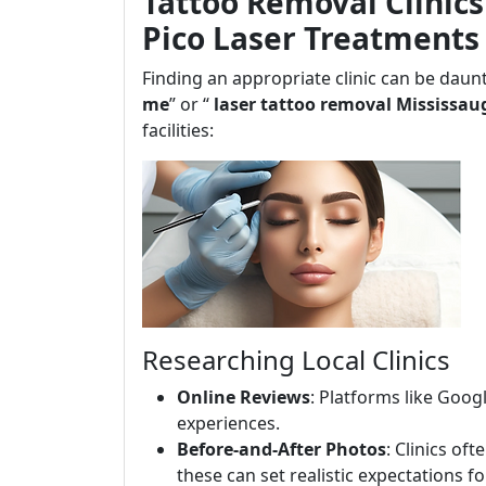
Tattoo Removal Clinics
Pico Laser Treatments
Finding an appropriate clinic can be daun
me
” or “
laser tattoo removal Mississau
facilities:
Researching Local Clinics
Online Reviews
: Platforms like Goog
experiences.
Before-and-After Photos
: Clinics of
these can set realistic expectations f