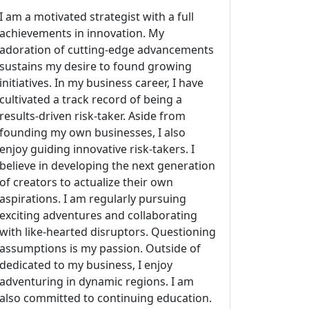
I am a motivated strategist with a full
achievements in innovation. My
adoration of cutting-edge advancements
sustains my desire to found growing
initiatives. In my business career, I have
cultivated a track record of being a
results-driven risk-taker. Aside from
founding my own businesses, I also
enjoy guiding innovative risk-takers. I
believe in developing the next generation
of creators to actualize their own
aspirations. I am regularly pursuing
exciting adventures and collaborating
with like-hearted disruptors. Questioning
assumptions is my passion. Outside of
dedicated to my business, I enjoy
adventuring in dynamic regions. I am
also committed to continuing education.