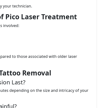
by your technician.
 of Pico Laser Treatment
s involved:
pared to those associated with older laser
 Tattoo Removal
ion Last?
nutes depending on the size and intricacy of your
ainful?