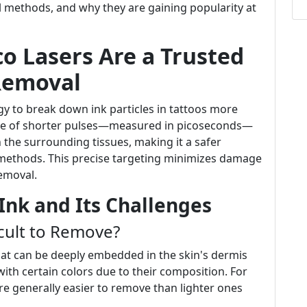
al methods, and why they are gaining popularity at
co Lasers Are a Trusted
Removal
y to break down ink particles in tattoos more
 use of shorter pulses—measured in picoseconds—
 the surrounding tissues, making it a safer
r methods. This precise targeting minimizes damage
removal.
Ink and Its Challenges
cult to Remove?
hat can be deeply embedded in the skin's dermis
with certain colors due to their composition. For
re generally easier to remove than lighter ones