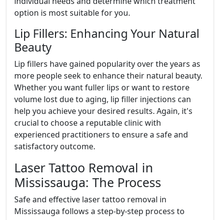
individual needs and determine which treatment
option is most suitable for you.
Lip Fillers: Enhancing Your Natural
Beauty
Lip fillers have gained popularity over the years as
more people seek to enhance their natural beauty.
Whether you want fuller lips or want to restore
volume lost due to aging, lip filler injections can
help you achieve your desired results. Again, it's
crucial to choose a reputable clinic with
experienced practitioners to ensure a safe and
satisfactory outcome.
Laser Tattoo Removal in
Mississauga: The Process
Safe and effective laser tattoo removal in
Mississauga follows a step-by-step process to