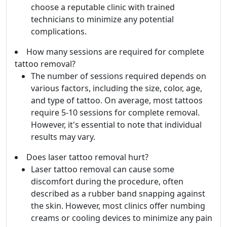
choose a reputable clinic with trained
technicians to minimize any potential
complications.
How many sessions are required for complete
tattoo removal?
The number of sessions required depends on
various factors, including the size, color, age,
and type of tattoo. On average, most tattoos
require 5-10 sessions for complete removal.
However, it's essential to note that individual
results may vary.
Does laser tattoo removal hurt?
Laser tattoo removal can cause some
discomfort during the procedure, often
described as a rubber band snapping against
the skin. However, most clinics offer numbing
creams or cooling devices to minimize any pain