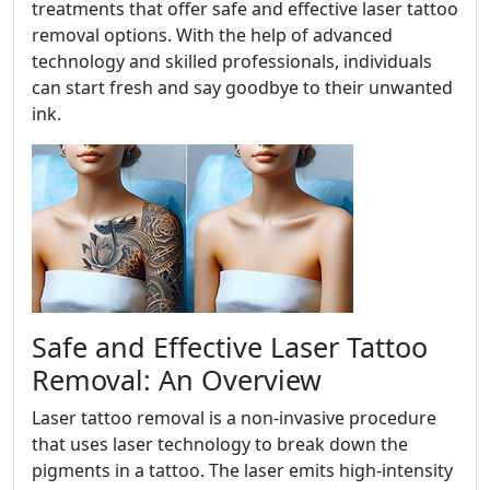
treatments that offer safe and effective laser tattoo
removal options. With the help of advanced
technology and skilled professionals, individuals
can start fresh and say goodbye to their unwanted
ink.
Safe and Effective Laser Tattoo
Removal: An Overview
Laser tattoo removal is a non-invasive procedure
that uses laser technology to break down the
pigments in a tattoo. The laser emits high-intensity