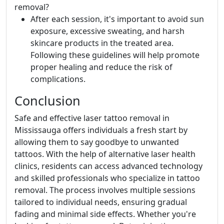
removal?
After each session, it's important to avoid sun
exposure, excessive sweating, and harsh
skincare products in the treated area.
Following these guidelines will help promote
proper healing and reduce the risk of
complications.
Conclusion
Safe and effective laser tattoo removal in
Mississauga offers individuals a fresh start by
allowing them to say goodbye to unwanted
tattoos. With the help of alternative laser health
clinics, residents can access advanced technology
and skilled professionals who specialize in tattoo
removal. The process involves multiple sessions
tailored to individual needs, ensuring gradual
fading and minimal side effects. Whether you're