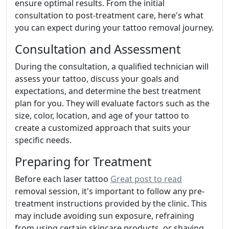
ensure optimal results. From the initial
consultation to post-treatment care, here's what
you can expect during your tattoo removal journey.
Consultation and Assessment
During the consultation, a qualified technician will
assess your tattoo, discuss your goals and
expectations, and determine the best treatment
plan for you. They will evaluate factors such as the
size, color, location, and age of your tattoo to
create a customized approach that suits your
specific needs.
Preparing for Treatment
Before each laser tattoo
Great post to read
removal session, it's important to follow any pre-
treatment instructions provided by the clinic. This
may include avoiding sun exposure, refraining
from using certain skincare products, or shaving