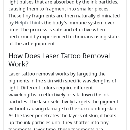
light pulses that are absorbed by the ink particles,
causing them to fragment into smaller pieces.
These tiny fragments are then naturally eliminated
by
Helpful hints
the body's immune system over
time. The process is safe and effective when
performed by experienced technicians using state-
of-the-art equipment.
How Does Laser Tattoo Removal
Work?
Laser tattoo removal works by targeting the
pigments in the skin with specific wavelengths of
light. Different colors require different
wavelengths to effectively break down the ink
particles. The laser selectively targets the pigment
without causing damage to the surrounding skin.
As the laser penetrates the layers of skin, it heats
up the ink particles until they shatter into tiny
fragments. Over time, these fragments are