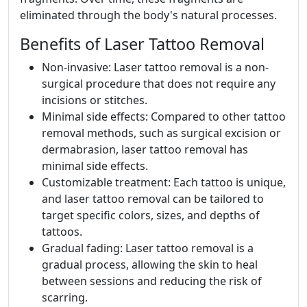
eliminated through the body's natural processes.
Benefits of Laser Tattoo Removal
Non-invasive: Laser tattoo removal is a non-
surgical procedure that does not require any
incisions or stitches.
Minimal side effects: Compared to other tattoo
removal methods, such as surgical excision or
dermabrasion, laser tattoo removal has
minimal side effects.
Customizable treatment: Each tattoo is unique,
and laser tattoo removal can be tailored to
target specific colors, sizes, and depths of
tattoos.
Gradual fading: Laser tattoo removal is a
gradual process, allowing the skin to heal
between sessions and reducing the risk of
scarring.