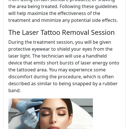
the area being treated. Following these guidelines
will help maximize the effectiveness of the
treatment and minimize any potential side effects.
The Laser Tattoo Removal Session
During the treatment session, you will be given
protective eyewear to shield your eyes from the
laser light. The technician will use a handheld
device that emits short bursts of laser energy onto
the tattooed area. You may experience some
discomfort during the procedure, which is often
described as similar to being snapped by a rubber
band.