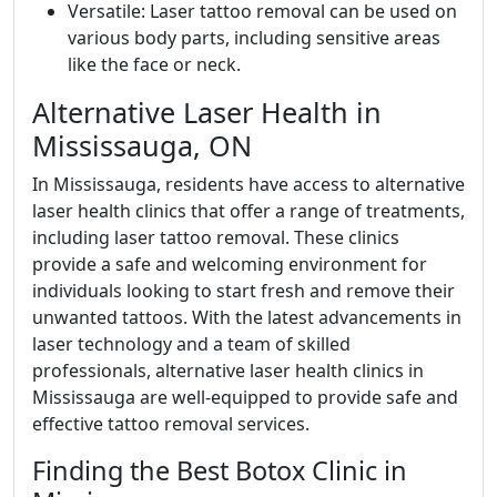
Versatile: Laser tattoo removal can be used on
various body parts, including sensitive areas
like the face or neck.
Alternative Laser Health in
Mississauga, ON
In Mississauga, residents have access to alternative
laser health clinics that offer a range of treatments,
including laser tattoo removal. These clinics
provide a safe and welcoming environment for
individuals looking to start fresh and remove their
unwanted tattoos. With the latest advancements in
laser technology and a team of skilled
professionals, alternative laser health clinics in
Mississauga are well-equipped to provide safe and
effective tattoo removal services.
Finding the Best Botox Clinic in