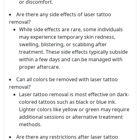
or discomfort.
Are there any side effects of laser tattoo
removal?
While side effects are rare, some individuals
may experience temporary skin redness,
swelling, blistering, or scabbing after
treatment. These side effects typically subside
within a few days and can be managed with
proper aftercare.
Can all colors be removed with laser tattoo
removal?
Laser tattoo removal is most effective on dark-
colored tattoos such as black or blue ink.
Lighter colors like yellow or green may require
additional sessions or alternative treatment
methods.
Are there any restrictions after laser tattoo