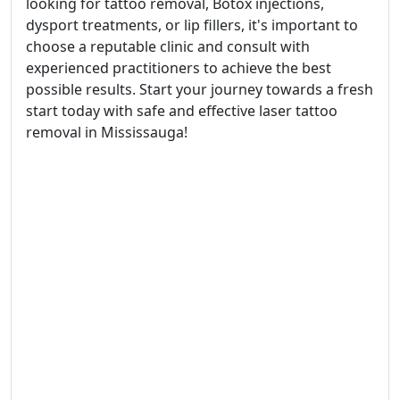
looking for tattoo removal, Botox injections,
dysport treatments, or lip fillers, it's important to
choose a reputable clinic and consult with
experienced practitioners to achieve the best
possible results. Start your journey towards a fresh
start today with safe and effective laser tattoo
removal in Mississauga!