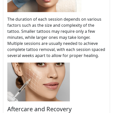
The duration of each session depends on various
factors such as the size and complexity of the
tattoo. Smaller tattoos may require only a few
minutes, while larger ones may take longer.
Multiple sessions are usually needed to achieve
complete tattoo removal, with each session spaced
several weeks apart to allow for proper healing.
Aftercare and Recovery