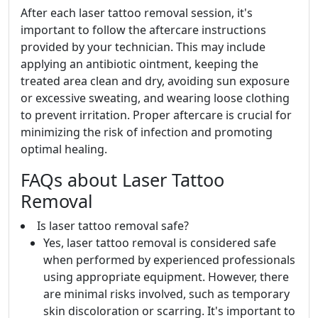
After each laser tattoo removal session, it's
important to follow the aftercare instructions
provided by your technician. This may include
applying an antibiotic ointment, keeping the
treated area clean and dry, avoiding sun exposure
or excessive sweating, and wearing loose clothing
to prevent irritation. Proper aftercare is crucial for
minimizing the risk of infection and promoting
optimal healing.
FAQs about Laser Tattoo
Removal
Is laser tattoo removal safe?
Yes, laser tattoo removal is considered safe
when performed by experienced professionals
using appropriate equipment. However, there
are minimal risks involved, such as temporary
skin discoloration or scarring. It's important to