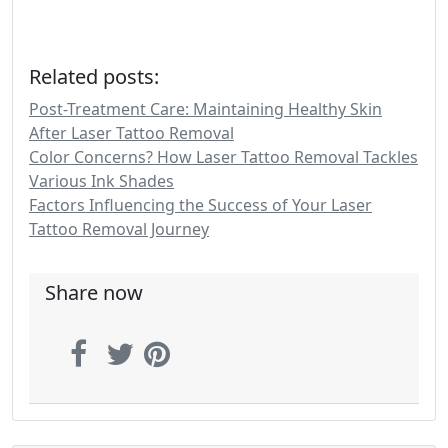
Related posts:
Post-Treatment Care: Maintaining Healthy Skin
After Laser Tattoo Removal
Color Concerns? How Laser Tattoo Removal Tackles
Various Ink Shades
Factors Influencing the Success of Your Laser
Tattoo Removal Journey
Share now