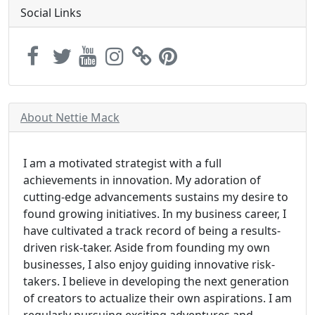
Social Links
About Nettie Mack
I am a motivated strategist with a full
achievements in innovation. My adoration of
cutting-edge advancements sustains my desire to
found growing initiatives. In my business career, I
have cultivated a track record of being a results-
driven risk-taker. Aside from founding my own
businesses, I also enjoy guiding innovative risk-
takers. I believe in developing the next generation
of creators to actualize their own aspirations. I am