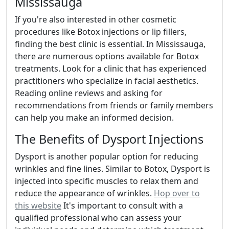
Mississauga
If you're also interested in other cosmetic
procedures like Botox injections or lip fillers,
finding the best clinic is essential. In Mississauga,
there are numerous options available for Botox
treatments. Look for a clinic that has experienced
practitioners who specialize in facial aesthetics.
Reading online reviews and asking for
recommendations from friends or family members
can help you make an informed decision.
The Benefits of Dysport Injections
Dysport is another popular option for reducing
wrinkles and fine lines. Similar to Botox, Dysport is
injected into specific muscles to relax them and
reduce the appearance of wrinkles.
Hop over to
this website
It's important to consult with a
qualified professional who can assess your