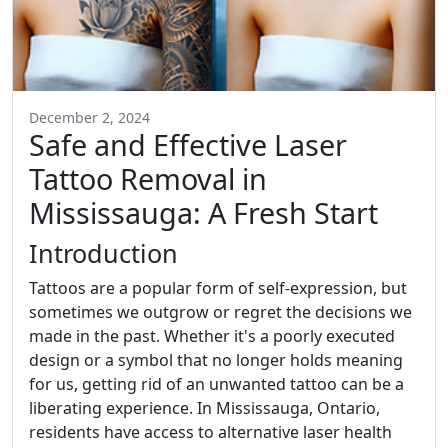
December 2, 2024
Safe and Effective Laser
Tattoo Removal in
Mississauga: A Fresh Start
Introduction
Tattoos are a popular form of self-expression, but
sometimes we outgrow or regret the decisions we
made in the past. Whether it's a poorly executed
design or a symbol that no longer holds meaning
for us, getting rid of an unwanted tattoo can be a
liberating experience. In Mississauga, Ontario,
residents have access to alternative laser health