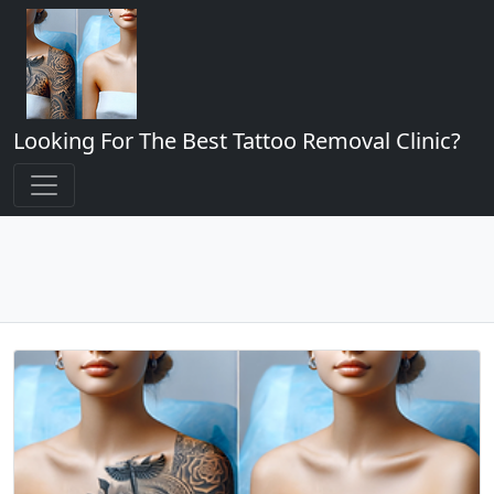
Looking For The Best Tattoo Removal Clinic?