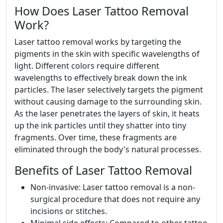
How Does Laser Tattoo Removal
Work?
Laser tattoo removal works by targeting the
pigments in the skin with specific wavelengths of
light. Different colors require different
wavelengths to effectively break down the ink
particles. The laser selectively targets the pigment
without causing damage to the surrounding skin.
As the laser penetrates the layers of skin, it heats
up the ink particles until they shatter into tiny
fragments. Over time, these fragments are
eliminated through the body's natural processes.
Benefits of Laser Tattoo Removal
Non-invasive: Laser tattoo removal is a non-
surgical procedure that does not require any
incisions or stitches.