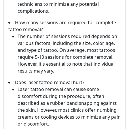
technicians to minimize any potential
complications.
How many sessions are required for complete
tattoo removal?
The number of sessions required depends on
various factors, including the size, color, age,
and type of tattoo. On average, most tattoos
require 5-10 sessions for complete removal.
However, it's essential to note that individual
results may vary.
Does laser tattoo removal hurt?
Laser tattoo removal can cause some
discomfort during the procedure, often
described as a rubber band snapping against
the skin. However, most clinics offer numbing
creams or cooling devices to minimize any pain
or discomfort.