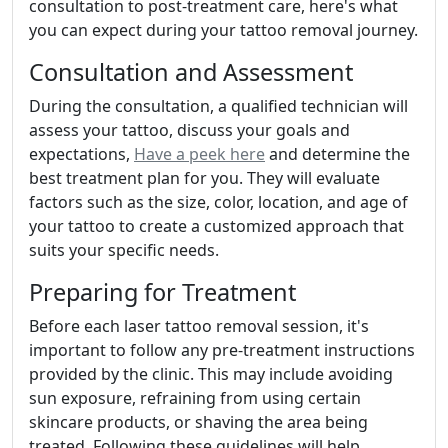
consultation to post-treatment care, here's what
you can expect during your tattoo removal journey.
Consultation and Assessment
During the consultation, a qualified technician will
assess your tattoo, discuss your goals and
expectations,
Have a peek here
and determine the
best treatment plan for you. They will evaluate
factors such as the size, color, location, and age of
your tattoo to create a customized approach that
suits your specific needs.
Preparing for Treatment
Before each laser tattoo removal session, it's
important to follow any pre-treatment instructions
provided by the clinic. This may include avoiding
sun exposure, refraining from using certain
skincare products, or shaving the area being
treated. Following these guidelines will help