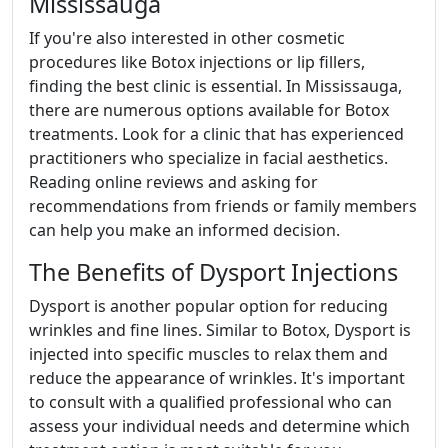
Mississauga
If you're also interested in other cosmetic
procedures like Botox injections or lip fillers,
finding the best clinic is essential. In Mississauga,
there are numerous options available for Botox
treatments. Look for a clinic that has experienced
practitioners who specialize in facial aesthetics.
Reading online reviews and asking for
recommendations from friends or family members
can help you make an informed decision.
The Benefits of Dysport Injections
Dysport is another popular option for reducing
wrinkles and fine lines. Similar to Botox, Dysport is
injected into specific muscles to relax them and
reduce the appearance of wrinkles. It's important
to consult with a qualified professional who can
assess your individual needs and determine which