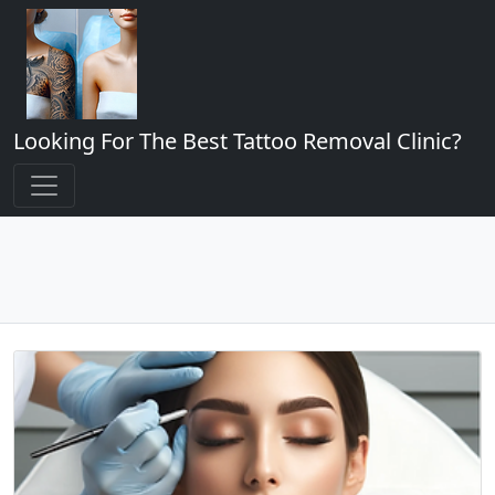
Looking For The Best Tattoo Removal Clinic?