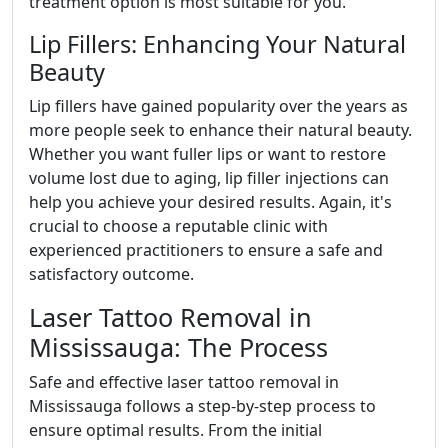
treatment option is most suitable for you.
Lip Fillers: Enhancing Your Natural
Beauty
Lip fillers have gained popularity over the years as
more people seek to enhance their natural beauty.
Whether you want fuller lips or want to restore
volume lost due to aging, lip filler injections can
help you achieve your desired results. Again, it's
crucial to choose a reputable clinic with
experienced practitioners to ensure a safe and
satisfactory outcome.
Laser Tattoo Removal in
Mississauga: The Process
Safe and effective laser tattoo removal in
Mississauga follows a step-by-step process to
ensure optimal results. From the initial