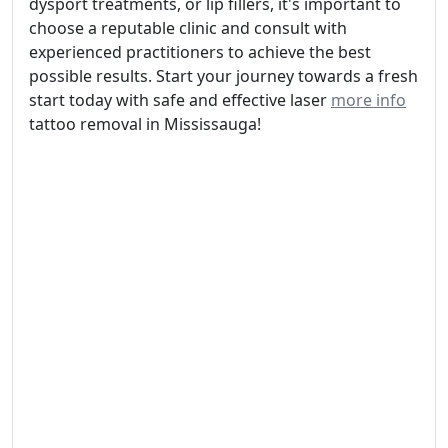
dysport treatments, or lip fillers, it's important to
choose a reputable clinic and consult with
experienced practitioners to achieve the best
possible results. Start your journey towards a fresh
start today with safe and effective laser
more info
tattoo removal in Mississauga!