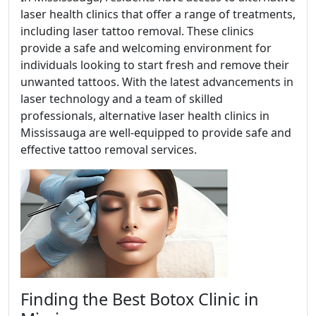
laser health clinics that offer a range of treatments,
including laser tattoo removal. These clinics
provide a safe and welcoming environment for
individuals looking to start fresh and remove their
unwanted tattoos. With the latest advancements in
laser technology and a team of skilled
professionals, alternative laser health clinics in
Mississauga are well-equipped to provide safe and
effective tattoo removal services.
Finding the Best Botox Clinic in