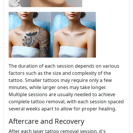
The duration of each session depends on various
factors such as the size and complexity of the
tattoo. Smaller tattoos may require only a few
minutes, while larger ones may take longer.
Multiple sessions are usually needed to achieve
complete tattoo removal, with each session spaced
several weeks apart to allow for proper healing.
Aftercare and Recovery
After each laser tattoo removal session, it's