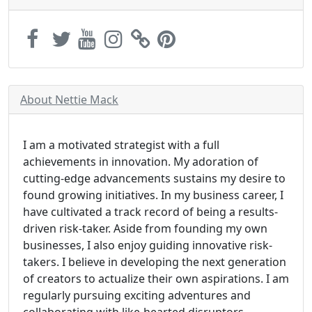
About Nettie Mack
I am a motivated strategist with a full
achievements in innovation. My adoration of
cutting-edge advancements sustains my desire to
found growing initiatives. In my business career, I
have cultivated a track record of being a results-
driven risk-taker. Aside from founding my own
businesses, I also enjoy guiding innovative risk-
takers. I believe in developing the next generation
of creators to actualize their own aspirations. I am
regularly pursuing exciting adventures and