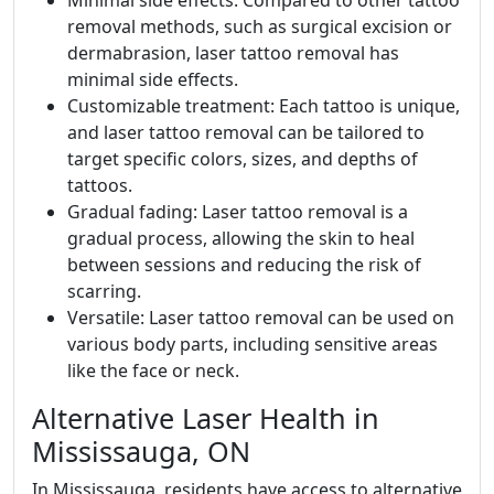
Minimal side effects: Compared to other tattoo
removal methods, such as surgical excision or
dermabrasion, laser tattoo removal has
minimal side effects.
Customizable treatment: Each tattoo is unique,
and laser tattoo removal can be tailored to
target specific colors, sizes, and depths of
tattoos.
Gradual fading: Laser tattoo removal is a
gradual process, allowing the skin to heal
between sessions and reducing the risk of
scarring.
Versatile: Laser tattoo removal can be used on
various body parts, including sensitive areas
like the face or neck.
Alternative Laser Health in
Mississauga, ON
In Mississauga, residents have access to alternative