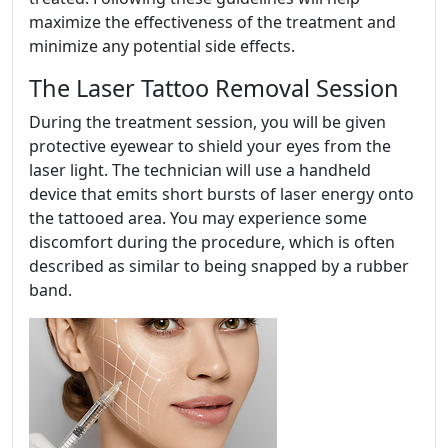
maximize the effectiveness of the treatment and
minimize any potential side effects.
The Laser Tattoo Removal Session
During the treatment session, you will be given
protective eyewear to shield your eyes from the
laser light. The technician will use a handheld
device that emits short bursts of laser energy onto
the tattooed area. You may experience some
discomfort during the procedure, which is often
described as similar to being snapped by a rubber
band.