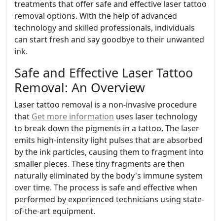
treatments that offer safe and effective laser tattoo
removal options. With the help of advanced
technology and skilled professionals, individuals
can start fresh and say goodbye to their unwanted
ink.
Safe and Effective Laser Tattoo
Removal: An Overview
Laser tattoo removal is a non-invasive procedure
that
Get more information
uses laser technology
to break down the pigments in a tattoo. The laser
emits high-intensity light pulses that are absorbed
by the ink particles, causing them to fragment into
smaller pieces. These tiny fragments are then
naturally eliminated by the body's immune system
over time. The process is safe and effective when
performed by experienced technicians using state-
of-the-art equipment.