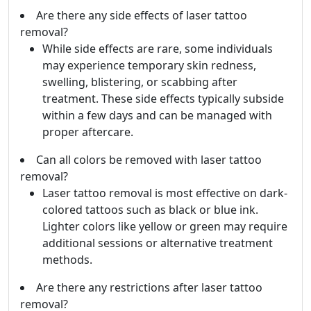
Are there any side effects of laser tattoo
removal?
While side effects are rare, some individuals
may experience temporary skin redness,
swelling, blistering, or scabbing after
treatment. These side effects typically subside
within a few days and can be managed with
proper aftercare.
Can all colors be removed with laser tattoo
removal?
Laser tattoo removal is most effective on dark-
colored tattoos such as black or blue ink.
Lighter colors like yellow or green may require
additional sessions or alternative treatment
methods.
Are there any restrictions after laser tattoo
removal?