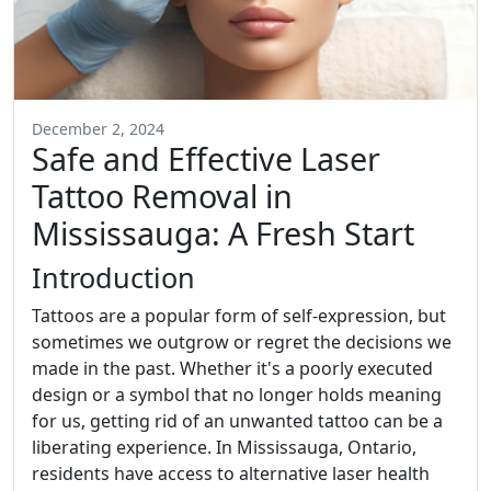
December 2, 2024
Safe and Effective Laser
Tattoo Removal in
Mississauga: A Fresh Start
Introduction
Tattoos are a popular form of self-expression, but
sometimes we outgrow or regret the decisions we
made in the past. Whether it's a poorly executed
design or a symbol that no longer holds meaning
for us, getting rid of an unwanted tattoo can be a
liberating experience. In Mississauga, Ontario,
residents have access to alternative laser health