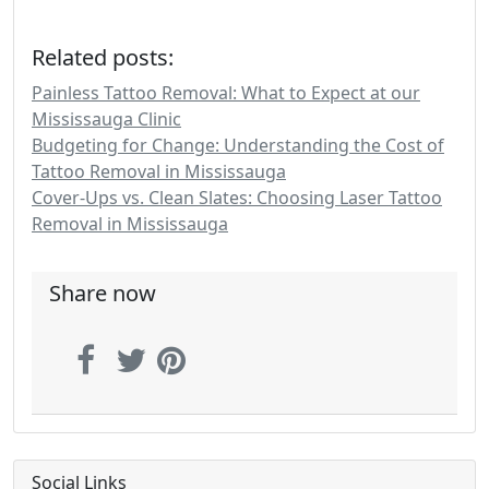
Related posts:
Painless Tattoo Removal: What to Expect at our
Mississauga Clinic
Budgeting for Change: Understanding the Cost of
Tattoo Removal in Mississauga
Cover-Ups vs. Clean Slates: Choosing Laser Tattoo
Removal in Mississauga
Share now
Social Links