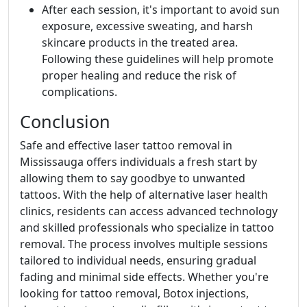
After each session, it's important to avoid sun
exposure, excessive sweating, and harsh
skincare products in the treated area.
Following these guidelines will help promote
proper healing and reduce the risk of
complications.
Conclusion
Safe and effective laser tattoo removal in
Mississauga offers individuals a fresh start by
allowing them to say goodbye to unwanted
tattoos. With the help of alternative laser health
clinics, residents can access advanced technology
and skilled professionals who specialize in tattoo
removal. The process involves multiple sessions
tailored to individual needs, ensuring gradual
fading and minimal side effects. Whether you're
looking for tattoo removal, Botox injections,