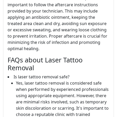
important to follow the aftercare instructions
provided by your technician. This may include
applying an antibiotic ointment, keeping the
treated area clean and dry, avoiding sun exposure
or excessive sweating, and wearing loose clothing
to prevent irritation. Proper aftercare is crucial for
minimizing the risk of infection and promoting
optimal healing.
FAQs about Laser Tattoo
Removal
Is laser tattoo removal safe?
Yes, laser tattoo removal is considered safe
when performed by experienced professionals
using appropriate equipment. However, there
are minimal risks involved, such as temporary
skin discoloration or scarring. It's important to
choose a reputable clinic with trained