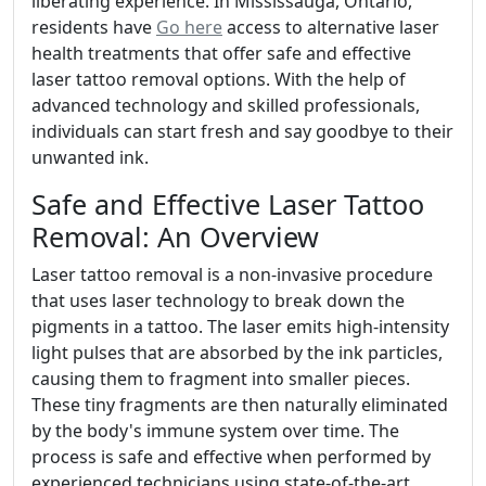
liberating experience. In Mississauga, Ontario,
residents have
Go here
access to alternative laser
health treatments that offer safe and effective
laser tattoo removal options. With the help of
advanced technology and skilled professionals,
individuals can start fresh and say goodbye to their
unwanted ink.
Safe and Effective Laser Tattoo
Removal: An Overview
Laser tattoo removal is a non-invasive procedure
that uses laser technology to break down the
pigments in a tattoo. The laser emits high-intensity
light pulses that are absorbed by the ink particles,
causing them to fragment into smaller pieces.
These tiny fragments are then naturally eliminated
by the body's immune system over time. The
process is safe and effective when performed by
experienced technicians using state-of-the-art