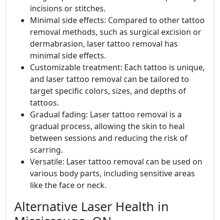
incisions or stitches.
Minimal side effects: Compared to other tattoo
removal methods, such as surgical excision or
dermabrasion, laser tattoo removal has
minimal side effects.
Customizable treatment: Each tattoo is unique,
and laser tattoo removal can be tailored to
target specific colors, sizes, and depths of
tattoos.
Gradual fading: Laser tattoo removal is a
gradual process, allowing the skin to heal
between sessions and reducing the risk of
scarring.
Versatile: Laser tattoo removal can be used on
various body parts, including sensitive areas
like the face or neck.
Alternative Laser Health in