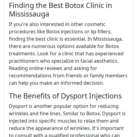
Finding the Best Botox Clinic in
Mississauga
If you're also interested in other cosmetic
procedures like Botox injections or lip fillers,
finding the best clinic is essential. In Mississauga,
there are numerous options available for Botox
treatments. Look for a clinic that has experienced
practitioners who specialize in facial aesthetics.
Reading online reviews and asking for
recommendations from friends or family members
can help you make an informed decision.
The Benefits of Dysport Injections
Dysport is another popular option for reducing
wrinkles and fine lines. Similar to Botox, Dysport is
injected into specific muscles to relax them and
reduce the appearance of wrinkles. It's important
to consult with a qualified professional who can