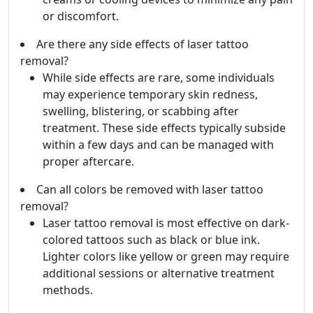
or discomfort.
Are there any side effects of laser tattoo
removal?
While side effects are rare, some individuals
may experience temporary skin redness,
swelling, blistering, or scabbing after
treatment. These side effects typically subside
within a few days and can be managed with
proper aftercare.
Can all colors be removed with laser tattoo
removal?
Laser tattoo removal is most effective on dark-
colored tattoos such as black or blue ink.
Lighter colors like yellow or green may require
additional sessions or alternative treatment
methods.