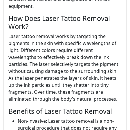
equipment.
How Does Laser Tattoo Removal
Work?
Laser tattoo removal works by targeting the
pigments in the skin with specific wavelengths of
light. Different colors require different
wavelengths to effectively break down the ink
particles. The laser selectively targets the pigment
without causing damage to the surrounding skin.
As the laser penetrates the layers of skin, it heats
up the ink particles until they shatter into tiny
fragments. Over time, these fragments are
eliminated through the body's natural processes.
Benefits of Laser Tattoo Removal
Non-invasive: Laser tattoo removal is a non-
surgical procedure that does not require any