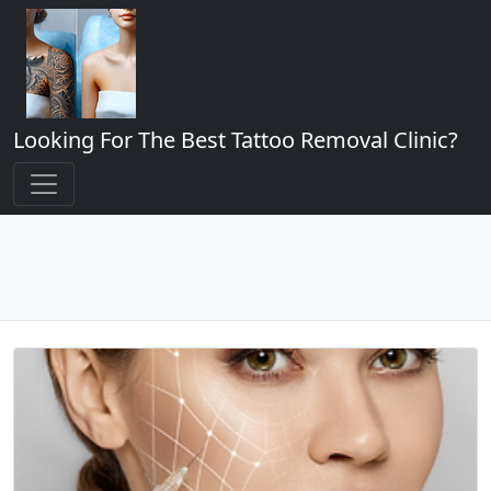
Looking For The Best Tattoo Removal Clinic?