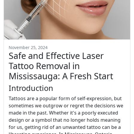
November 25, 2024
Safe and Effective Laser
Tattoo Removal in
Mississauga: A Fresh Start
Introduction
Tattoos are a popular form of self-expression, but
sometimes we outgrow or regret the decisions we
made in the past. Whether it's a poorly executed
design or a symbol that no longer holds meaning
for us, getting rid of an unwanted tattoo can be a