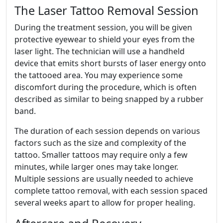
The Laser Tattoo Removal Session
During the treatment session, you will be given
protective eyewear to shield your eyes from the
laser light. The technician will use a handheld
device that emits short bursts of laser energy onto
the tattooed area. You may experience some
discomfort during the procedure, which is often
described as similar to being snapped by a rubber
band.
The duration of each session depends on various
factors such as the size and complexity of the
tattoo. Smaller tattoos may require only a few
minutes, while larger ones may take longer.
Multiple sessions are usually needed to achieve
complete tattoo removal, with each session spaced
several weeks apart to allow for proper healing.