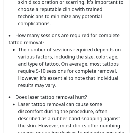
skin discoloration or scarring. It's important to
choose a reputable clinic with trained
technicians to minimize any potential
complications.
How many sessions are required for complete
tattoo removal?
The number of sessions required depends on
various factors, including the size, color, age,
and type of tattoo. On average, most tattoos
require 5-10 sessions for complete removal.
However, it's essential to note that individual
results may vary.
Does laser tattoo removal hurt?
Laser tattoo removal can cause some
discomfort during the procedure, often
described as a rubber band snapping against
the skin. However, most clinics offer numbing
creams or cooling devices to minimize any pain