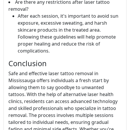
Are there any restrictions after laser tattoo
removal?
After each session, it's important to avoid sun
exposure, excessive sweating, and harsh
skincare products in the treated area.
Following these guidelines will help promote
proper healing and reduce the risk of
complications.
Conclusion
Safe and effective laser tattoo removal in
Mississauga offers individuals a fresh start by
allowing them to say goodbye to unwanted
tattoos. With the help of alternative laser health
clinics, residents can access advanced technology
and skilled professionals who specialize in tattoo
removal. The process involves multiple sessions
tailored to individual needs, ensuring gradual
fading and minimal side effects. Whether you're