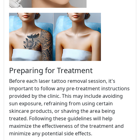
Preparing for Treatment
Before each laser tattoo removal session, it's
important to follow any pre-treatment instructions
provided by the clinic. This may include avoiding
sun exposure, refraining from using certain
skincare products, or shaving the area being
treated. Following these guidelines will help
maximize the effectiveness of the treatment and
minimize any potential side effects.