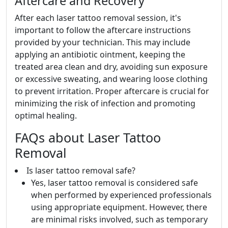
Aftercare and Recovery
After each laser tattoo removal session, it's
important to follow the aftercare instructions
provided by your technician. This may include
applying an antibiotic ointment, keeping the
treated area clean and dry, avoiding sun exposure
or excessive sweating, and wearing loose clothing
to prevent irritation. Proper aftercare is crucial for
minimizing the risk of infection and promoting
optimal healing.
FAQs about Laser Tattoo
Removal
Is laser tattoo removal safe?
Yes, laser tattoo removal is considered safe
when performed by experienced professionals
using appropriate equipment. However, there
are minimal risks involved, such as temporary