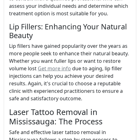
assess your individual needs and determine which
treatment option is most suitable for you.
Lip Fillers: Enhancing Your Natural
Beauty
Lip fillers have gained popularity over the years as
more people seek to enhance their natural beauty.
Whether you want fuller lips or want to restore
volume lost
Get more info
due to aging, lip filler
injections can help you achieve your desired
results. Again, it's crucial to choose a reputable
clinic with experienced practitioners to ensure a
safe and satisfactory outcome.
Laser Tattoo Removal in
Mississauga: The Process
Safe and effective laser tattoo removal in
Mississauga follows a step-by-step process to