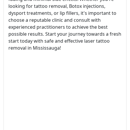
looking for tattoo removal, Botox injections,
dysport treatments, or lip fillers, it's important to
choose a reputable clinic and consult with
experienced practitioners to achieve the best
possible results. Start your journey towards a fresh
start today with safe and effective laser tattoo
removal in Mississauga!