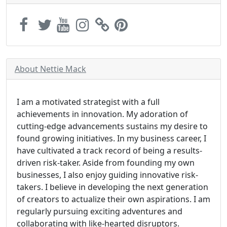
About Nettie Mack
I am a motivated strategist with a full
achievements in innovation. My adoration of
cutting-edge advancements sustains my desire to
found growing initiatives. In my business career, I
have cultivated a track record of being a results-
driven risk-taker. Aside from founding my own
businesses, I also enjoy guiding innovative risk-
takers. I believe in developing the next generation
of creators to actualize their own aspirations. I am
regularly pursuing exciting adventures and
collaborating with like-hearted disruptors.