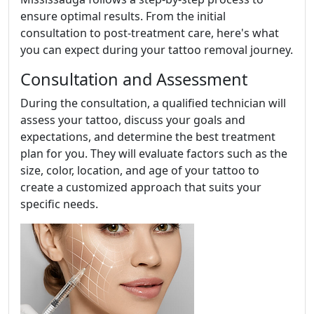
ensure optimal results. From the initial
consultation to post-treatment care, here's what
you can expect during your tattoo removal journey.
Consultation and Assessment
During the consultation, a qualified technician will
assess your tattoo, discuss your goals and
expectations, and determine the best treatment
plan for you. They will evaluate factors such as the
size, color, location, and age of your tattoo to
create a customized approach that suits your
specific needs.