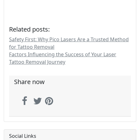
Related posts:
Safety First: Why Pico Lasers Are a Trusted Method
for Tattoo Removal
Factors Influencing the Success of Your Laser
Tattoo Removal Journey
Share now
Social Links