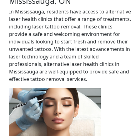
Mississauga, ON
In Mississauga, residents have access to alternative
laser health clinics that offer a range of treatments,
including laser tattoo removal. These clinics
provide a safe and welcoming environment for
individuals looking to start fresh and remove their
unwanted tattoos. With the latest advancements in
laser technology and a team of skilled
professionals, alternative laser health clinics in
Mississauga are well-equipped to provide safe and
effective tattoo removal services.