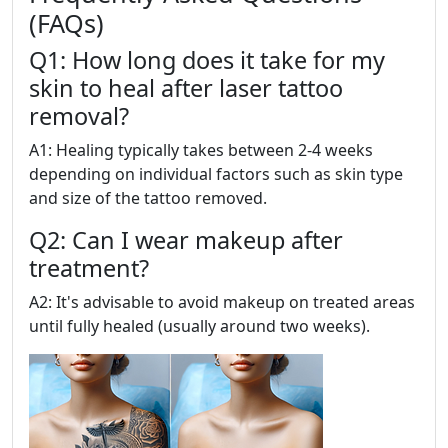
(FAQs)
Q1: How long does it take for my
skin to heal after laser tattoo
removal?
A1: Healing typically takes between 2-4 weeks
depending on individual factors such as skin type
and size of the tattoo removed.
Q2: Can I wear makeup after
treatment?
A2: It's advisable to avoid makeup on treated areas
until fully healed (usually around two weeks).