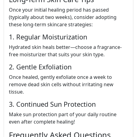
Once your initial healing period has passed
(typically about two weeks), consider adopting
these long-term skincare strategies:
1. Regular Moisturization
Hydrated skin heals better—choose a fragrance-
free moisturizer that suits your skin type.
2. Gentle Exfoliation
Once healed, gently exfoliate once a week to
remove dead skin cells without irritating new
tissue.
3. Continued Sun Protection
Make sun protection part of your daily routine
even after complete healing!
Frequently Asked Questions