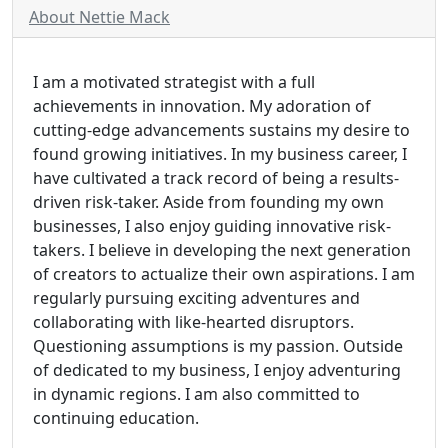
About Nettie Mack
I am a motivated strategist with a full
achievements in innovation. My adoration of
cutting-edge advancements sustains my desire to
found growing initiatives. In my business career, I
have cultivated a track record of being a results-
driven risk-taker. Aside from founding my own
businesses, I also enjoy guiding innovative risk-
takers. I believe in developing the next generation
of creators to actualize their own aspirations. I am
regularly pursuing exciting adventures and
collaborating with like-hearted disruptors.
Questioning assumptions is my passion. Outside
of dedicated to my business, I enjoy adventuring
in dynamic regions. I am also committed to
continuing education.