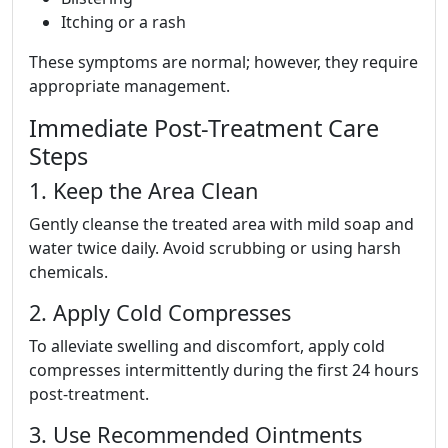
Itching or a rash
These symptoms are normal; however, they require
appropriate management.
Immediate Post-Treatment Care
Steps
1. Keep the Area Clean
Gently cleanse the treated area with mild soap and
water twice daily. Avoid scrubbing or using harsh
chemicals.
2. Apply Cold Compresses
To alleviate swelling and discomfort, apply cold
compresses intermittently during the first 24 hours
post-treatment.
3. Use Recommended Ointments