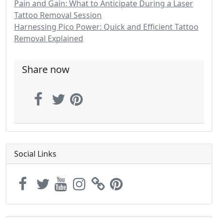
Pain and Gain: What to Anticipate During a Laser
Tattoo Removal Session
Harnessing Pico Power: Quick and Efficient Tattoo
Removal Explained
Share now
Social Links