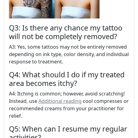
Q3: Is there any chance my tattoo
will not be completely removed?
A3: Yes, some tattoos may not be entirely removed
depending on ink type, color density, and individual
response to treatment.
Q4: What should I do if my treated
area becomes itchy?
A4: Itching is common; however, avoid scratching!
Instead, use
Additional reading
cool compresses or
recommended creams from your practitioner for
relief.
Q5: When can I resume my regular
activities?