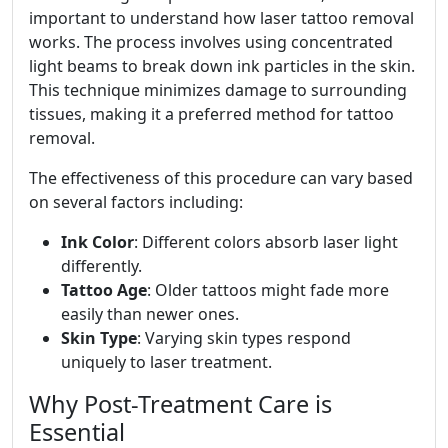
important to understand how laser tattoo removal
works. The process involves using concentrated
light beams to break down ink particles in the skin.
This technique minimizes damage to surrounding
tissues, making it a preferred method for tattoo
removal.
The effectiveness of this procedure can vary based
on several factors including:
Ink Color
: Different colors absorb laser light
differently.
Tattoo Age
: Older tattoos might fade more
easily than newer ones.
Skin Type
: Varying skin types respond
uniquely to laser treatment.
Why Post-Treatment Care is
Essential