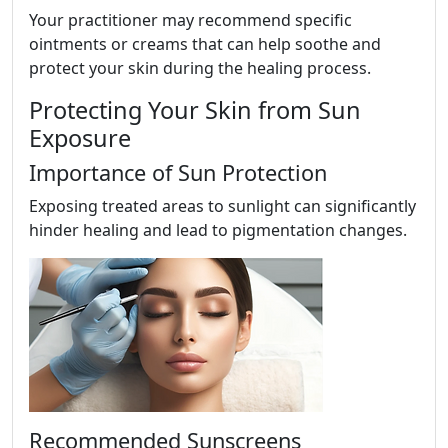
Your practitioner may recommend specific
ointments or creams that can help soothe and
protect your skin during the healing process.
Protecting Your Skin from Sun
Exposure
Importance of Sun Protection
Exposing treated areas to sunlight can significantly
hinder healing and lead to pigmentation changes.
Recommended Sunscreens