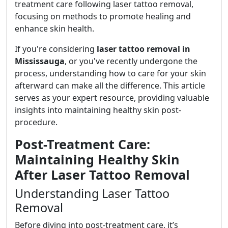
treatment care following laser tattoo removal,
focusing on methods to promote healing and
enhance skin health.
If you're considering
laser tattoo removal in
Mississauga
, or you've recently undergone the
process, understanding how to care for your skin
afterward can make all the difference. This article
serves as your expert resource, providing valuable
insights into maintaining healthy skin post-
procedure.
Post-Treatment Care:
Maintaining Healthy Skin
After Laser Tattoo Removal
Understanding Laser Tattoo
Removal
Before diving into post-treatment care, it’s