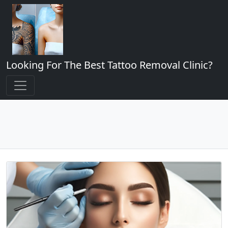
Looking For The Best Tattoo Removal Clinic?