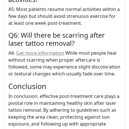
A5: Most patients resume normal activities within a
few days but should avoid strenuous exercise for
at least one week post-treatment.
Q6: Will there be scarring after
laser tattoo removal?
A6:
Get more information
While most people heal
without scarring when proper aftercare is
followed, some may experience slight discoloration
or textural changes which usually fade over time.
Conclusion
In conclusion, effective post-treatment care plays a
pivotal role in maintaining healthy skin after laser
tattoo removal. By adhering to guidelines such as
keeping the area clean, protecting against sun
exposure, and following up with appropriate