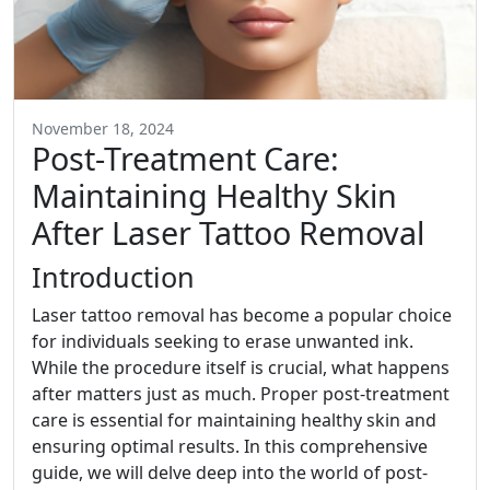
November 18, 2024
Post-Treatment Care:
Maintaining Healthy Skin
After Laser Tattoo Removal
Introduction
Laser tattoo removal has become a popular choice
for individuals seeking to erase unwanted ink.
While the procedure itself is crucial, what happens
after matters just as much. Proper post-treatment
care is essential for maintaining healthy skin and
ensuring optimal results. In this comprehensive
guide, we will delve deep into the world of post-