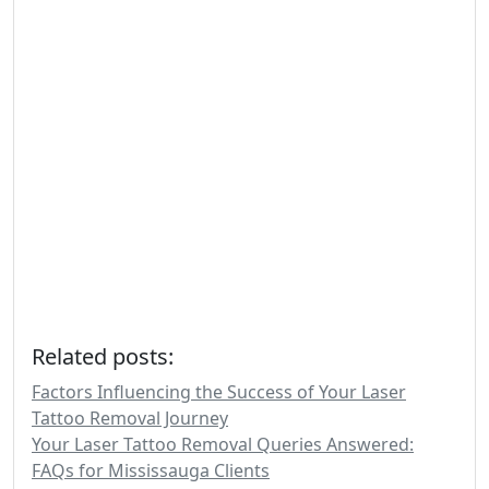
Related posts:
Factors Influencing the Success of Your Laser
Tattoo Removal Journey
Your Laser Tattoo Removal Queries Answered:
FAQs for Mississauga Clients