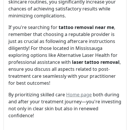
skincare routines, you significantly increase your
chances of achieving satisfactory results while
minimizing complications.
If you're searching for
tattoo removal near me
,
remember that choosing a reputable provider is
just as crucial as following aftercare instructions
diligently! For those located in Mississauga
exploring options like Alternative Laser Health for
professional assistance with
laser tattoo removal
,
ensure you discuss all aspects related to post-
treatment care seamlessly with your practitioner
for best outcomes!
By prioritizing skilled care
Home page
both during
and after your treatment journey—you're investing
not only in clear skin but also in renewed
confidence!