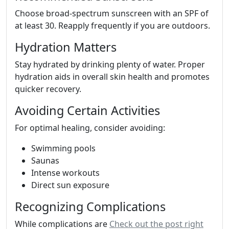
Choose broad-spectrum sunscreen with an SPF of
at least 30. Reapply frequently if you are outdoors.
Hydration Matters
Stay hydrated by drinking plenty of water. Proper
hydration aids in overall skin health and promotes
quicker recovery.
Avoiding Certain Activities
For optimal healing, consider avoiding:
Swimming pools
Saunas
Intense workouts
Direct sun exposure
Recognizing Complications
While complications are
Check out the post right