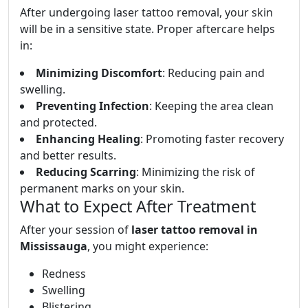
After undergoing laser tattoo removal, your skin
will be in a sensitive state. Proper aftercare helps
in:
Minimizing Discomfort
: Reducing pain and
swelling.
Preventing Infection
: Keeping the area clean
and protected.
Enhancing Healing
: Promoting faster recovery
and better results.
Reducing Scarring
: Minimizing the risk of
permanent marks on your skin.
What to Expect After Treatment
After your session of
laser tattoo removal in
Mississauga
, you might experience:
Redness
Swelling
Blistering