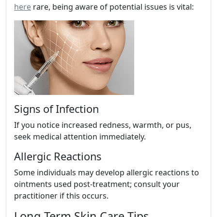
here
rare, being aware of potential issues is vital:
Signs of Infection
If you notice increased redness, warmth, or pus,
seek medical attention immediately.
Allergic Reactions
Some individuals may develop allergic reactions to
ointments used post-treatment; consult your
practitioner if this occurs.
Long-Term Skin Care Tips