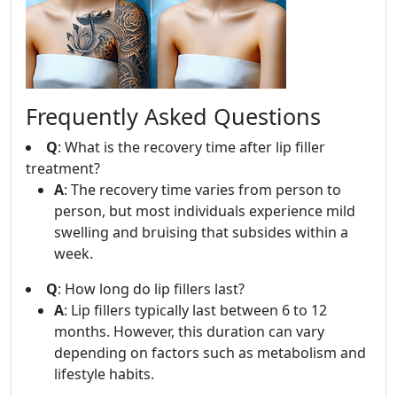
Frequently Asked Questions
Q
: What is the recovery time after lip filler
treatment?
A
: The recovery time varies from person to
person, but most individuals experience mild
swelling and bruising that subsides within a
week.
Q
: How long do lip fillers last?
A
: Lip fillers typically last between 6 to 12
months. However, this duration can vary
depending on factors such as metabolism and
lifestyle habits.