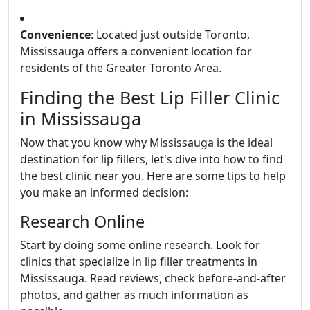
Convenience
: Located just outside Toronto,
Mississauga offers a convenient location for
residents of the Greater Toronto Area.
Finding the Best Lip Filler Clinic
in Mississauga
Now that you know why Mississauga is the ideal
destination for lip fillers, let's dive into how to find
the best clinic near you. Here are some tips to help
you make an informed decision:
Research Online
Start by doing some online research. Look for
clinics that specialize in lip filler treatments in
Mississauga. Read reviews, check before-and-after
photos, and gather as much information as