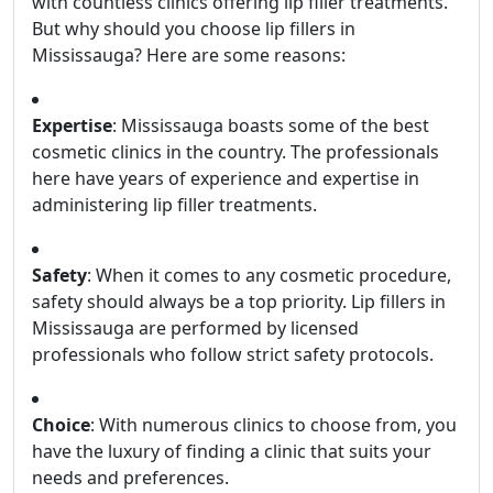
with countless clinics offering lip filler treatments.
But why should you choose lip fillers in
Mississauga? Here are some reasons:
Expertise
: Mississauga boasts some of the best
cosmetic clinics in the country. The professionals
here have years of experience and expertise in
administering lip filler treatments.
Safety
: When it comes to any cosmetic procedure,
safety should always be a top priority. Lip fillers in
Mississauga are performed by licensed
professionals who follow strict safety protocols.
Choice
: With numerous clinics to choose from, you
have the luxury of finding a clinic that suits your
needs and preferences.