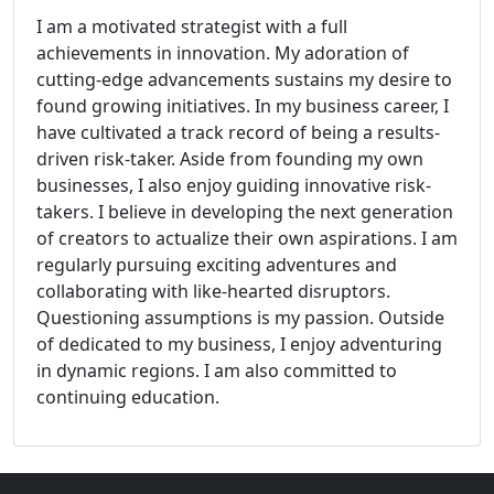
I am a motivated strategist with a full
achievements in innovation. My adoration of
cutting-edge advancements sustains my desire to
found growing initiatives. In my business career, I
have cultivated a track record of being a results-
driven risk-taker. Aside from founding my own
businesses, I also enjoy guiding innovative risk-
takers. I believe in developing the next generation
of creators to actualize their own aspirations. I am
regularly pursuing exciting adventures and
collaborating with like-hearted disruptors.
Questioning assumptions is my passion. Outside
of dedicated to my business, I enjoy adventuring
in dynamic regions. I am also committed to
continuing education.