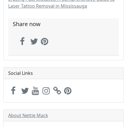
Laser Tattoo Removal in Mississauga
Share now
Social Links
About Nettie Mack