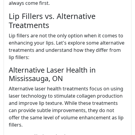
always come first.
Lip Fillers vs. Alternative
Treatments
Lip fillers are not the only option when it comes to
enhancing your lips. Let's explore some alternative
treatments and understand how they differ from
lip fillers:
Alternative Laser Health in
Mississauga, ON
Alternative laser health treatments focus on using
laser technology to stimulate collagen production
and improve lip texture. While these treatments
can provide subtle improvements, they do not
offer the same level of volume enhancement as lip
fillers.