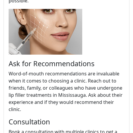
possible.
Ask for Recommendations
Word-of-mouth recommendations are invaluable
when it comes to choosing a clinic. Reach out to
friends, family, or colleagues who have undergone
lip filler treatments in Mississauga. Ask about their
experience and if they would recommend their
clinic.
Consultation
Book a consultation with multiple clinics to get a