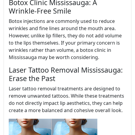
Botox Clinic Mississauga: A
Wrinkle-Free Smile
Botox injections are commonly used to reduce
wrinkles and fine lines around the mouth area.
However, unlike lip fillers, they do not add volume
to the lips themselves. If your primary concern is
wrinkles rather than volume, a botox clinic in
Mississauga may be worth considering.
Laser Tattoo Removal Mississauga:
Erase the Past
Laser tattoo removal treatments are designed to
remove unwanted tattoos. While these treatments
do not directly impact lip aesthetics, they can help
create a more balanced and cohesive overall look.