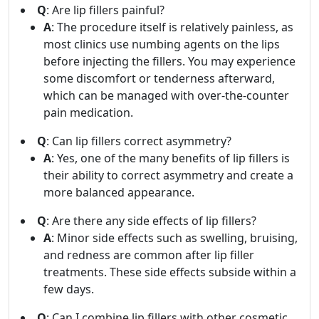
Q
: Are lip fillers painful?
A
: The procedure itself is relatively painless, as
most clinics use numbing agents on the lips
before injecting the fillers. You may experience
some discomfort or tenderness afterward,
which can be managed with over-the-counter
pain medication.
Q
: Can lip fillers correct asymmetry?
A
: Yes, one of the many benefits of lip fillers is
their ability to correct asymmetry and create a
more balanced appearance.
Q
: Are there any side effects of lip fillers?
A
: Minor side effects such as swelling, bruising,
and redness are common after lip filler
treatments. These side effects subside within a
few days.
Q
: Can I combine lip fillers with other cosmetic