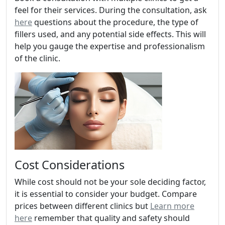
feel for their services. During the consultation, ask
here
questions about the procedure, the type of
fillers used, and any potential side effects. This will
help you gauge the expertise and professionalism
of the clinic.
Cost Considerations
While cost should not be your sole deciding factor,
it is essential to consider your budget. Compare
prices between different clinics but
Learn more
here
remember that quality and safety should