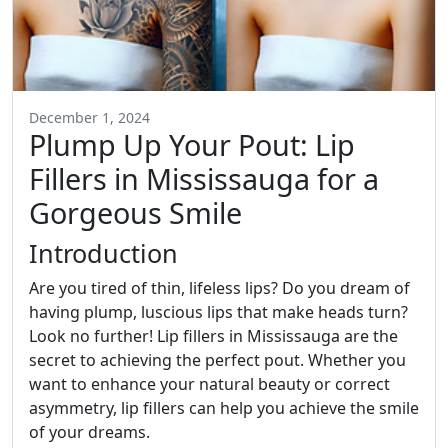
December 1, 2024
Plump Up Your Pout: Lip
Fillers in Mississauga for a
Gorgeous Smile
Introduction
Are you tired of thin, lifeless lips? Do you dream of
having plump, luscious lips that make heads turn?
Look no further! Lip fillers in Mississauga are the
secret to achieving the perfect pout. Whether you
want to enhance your natural beauty or correct
asymmetry, lip fillers can help you achieve the smile
of your dreams.