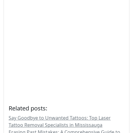
Related posts:
Say Goodbye to Unwanted Tattoos: Top Laser
Tattoo Removal Specialists in Mississauga
Erasing Past Mistakes: A Comprehensive Guide to