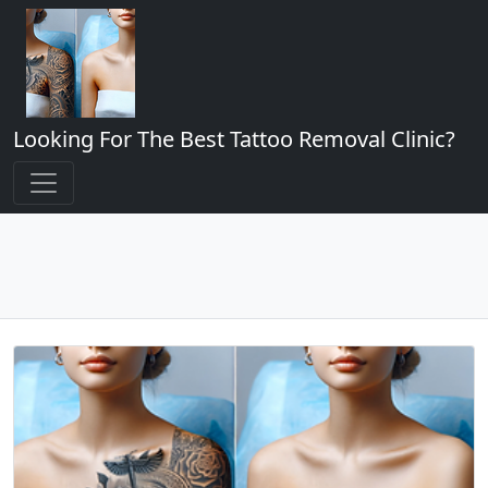
Looking For The Best Tattoo Removal Clinic?