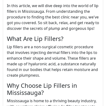
In this article, we will dive deep into the world of lip
fillers in Mississauga. From understanding the
procedure to finding the best clinic near you, we've
got you covered. So sit back, relax, and get ready to
discover the secrets of plump and gorgeous lips!
What Are Lip Fillers?
Lip fillers are a non-surgical cosmetic procedure
that involves injecting dermal fillers into the lips to
enhance their shape and volume. These fillers are
made up of hyaluronic acid, a substance naturally
found in our bodies that helps retain moisture and
create plumpness.
Why Choose Lip Fillers in
Mississauga?
Mississauga is home to a thriving beauty industry,