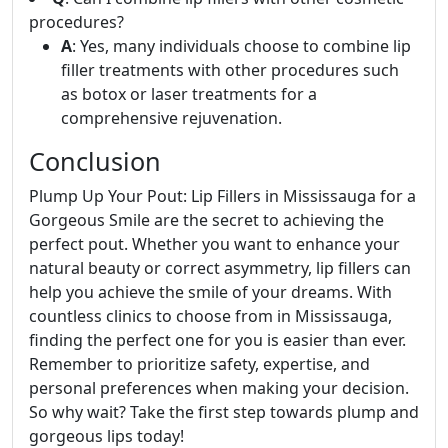
procedures?
A
: Yes, many individuals choose to combine lip
filler treatments with other procedures such
as botox or laser treatments for a
comprehensive rejuvenation.
Conclusion
Plump Up Your Pout: Lip Fillers in Mississauga for a
Gorgeous Smile are the secret to achieving the
perfect pout. Whether you want to enhance your
natural beauty or correct asymmetry, lip fillers can
help you achieve the smile of your dreams. With
countless clinics to choose from in Mississauga,
finding the perfect one for you is easier than ever.
Remember to prioritize safety, expertise, and
personal preferences when making your decision.
So why wait? Take the first step towards plump and
gorgeous lips today!