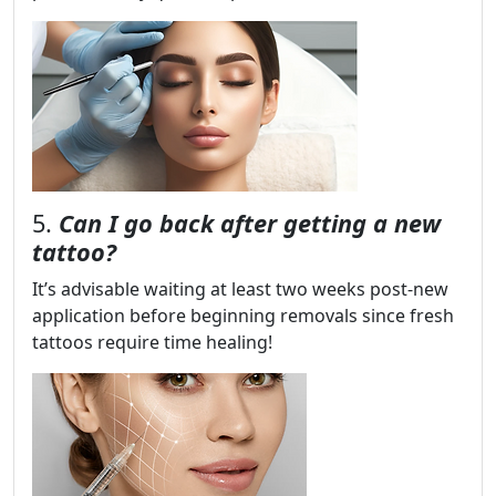
5.
Can I go back after getting a new
tattoo?
It’s advisable waiting at least two weeks post-new
application before beginning removals since fresh
tattoos require time healing!