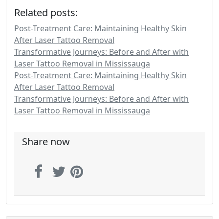
Related posts:
Post-Treatment Care: Maintaining Healthy Skin
After Laser Tattoo Removal
Transformative Journeys: Before and After with
Laser Tattoo Removal in Mississauga
Post-Treatment Care: Maintaining Healthy Skin
After Laser Tattoo Removal
Transformative Journeys: Before and After with
Laser Tattoo Removal in Mississauga
Share now