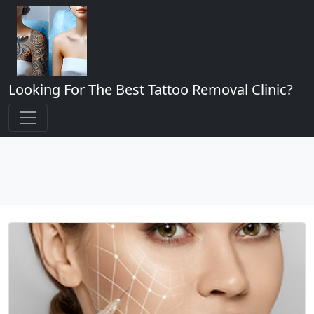
Looking For The Best Tattoo Removal Clinic?