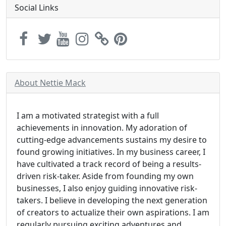
Social Links
About Nettie Mack
I am a motivated strategist with a full
achievements in innovation. My adoration of
cutting-edge advancements sustains my desire to
found growing initiatives. In my business career, I
have cultivated a track record of being a results-
driven risk-taker. Aside from founding my own
businesses, I also enjoy guiding innovative risk-
takers. I believe in developing the next generation
of creators to actualize their own aspirations. I am
regularly pursuing exciting adventures and