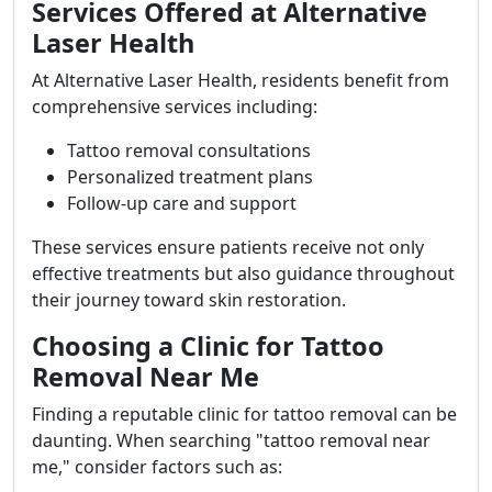
Services Offered at Alternative
Laser Health
At Alternative Laser Health, residents benefit from
comprehensive services including:
Tattoo removal consultations
Personalized treatment plans
Follow-up care and support
These services ensure patients receive not only
effective treatments but also guidance throughout
their journey toward skin restoration.
Choosing a Clinic for Tattoo
Removal Near Me
Finding a reputable clinic for tattoo removal can be
daunting. When searching "tattoo removal near
me," consider factors such as: