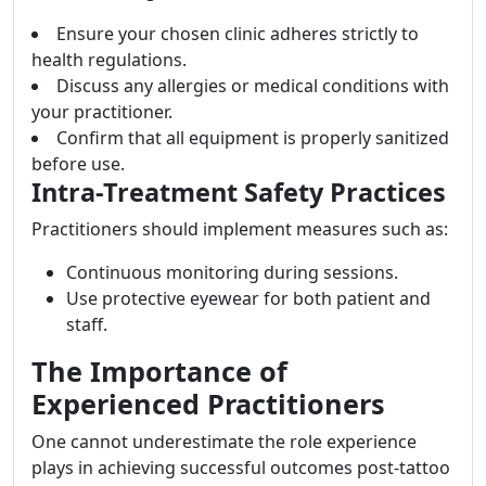
Ensure your chosen clinic adheres strictly to
health regulations.
Discuss any allergies or medical conditions with
your practitioner.
Confirm that all equipment is properly sanitized
before use.
Intra-Treatment Safety Practices
Practitioners should implement measures such as:
Continuous monitoring during sessions.
Use protective eyewear for both patient and
staff.
The Importance of
Experienced Practitioners
One cannot underestimate the role experience
plays in achieving successful outcomes post-tattoo