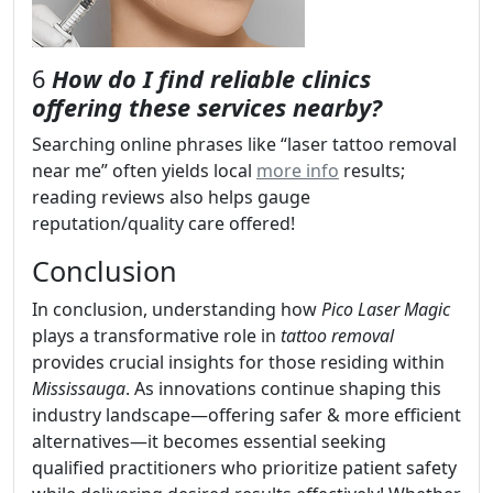
6
How do I find reliable clinics
offering these services nearby?
Searching online phrases like “laser tattoo removal
near me” often yields local
more info
results;
reading reviews also helps gauge
reputation/quality care offered!
Conclusion
In conclusion, understanding how
Pico Laser Magic
plays a transformative role in
tattoo removal
provides crucial insights for those residing within
Mississauga
. As innovations continue shaping this
industry landscape—offering safer & more efficient
alternatives—it becomes essential seeking
qualified practitioners who prioritize patient safety