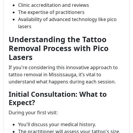
Clinic accreditation and reviews
The expertise of practitioners
Availability of advanced technology like pico
lasers
Understanding the Tattoo
Removal Process with Pico
Lasers
If you're considering this innovative approach to
tattoo removal in Mississauga, it’s vital to
understand what happens during each session.
Initial Consultation: What to
Expect?
During your first visit:
You'll discuss your medical history.
The practitioner will assess your tattoo's size,