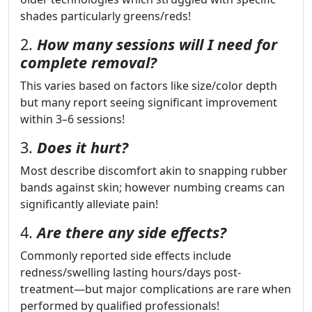
shades particularly greens/reds!
2.
How many sessions will I need for
complete removal?
This varies based on factors like size/color depth
but many report seeing significant improvement
within 3–6 sessions!
3.
Does it hurt?
Most describe discomfort akin to snapping rubber
bands against skin; however numbing creams can
significantly alleviate pain!
4.
Are there any side effects?
Commonly reported side effects include
redness/swelling lasting hours/days post-
treatment—but major complications are rare when
performed by qualified professionals!