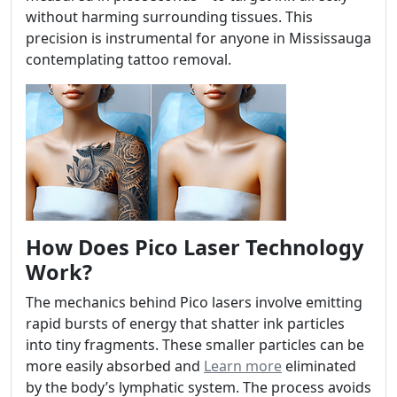
without harming surrounding tissues. This
precision is instrumental for anyone in Mississauga
contemplating tattoo removal.
How Does Pico Laser Technology
Work?
The mechanics behind Pico lasers involve emitting
rapid bursts of energy that shatter ink particles
into tiny fragments. These smaller particles can be
more easily absorbed and
Learn more
eliminated
by the body’s lymphatic system. The process avoids