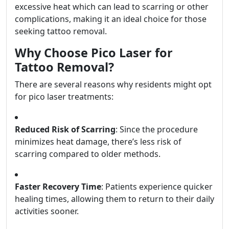
excessive heat which can lead to scarring or other
complications, making it an ideal choice for those
seeking tattoo removal.
Why Choose Pico Laser for
Tattoo Removal?
There are several reasons why residents might opt
for pico laser treatments:
Reduced Risk of Scarring
: Since the procedure
minimizes heat damage, there’s less risk of
scarring compared to older methods.
Faster Recovery Time
: Patients experience quicker
healing times, allowing them to return to their daily
activities sooner.