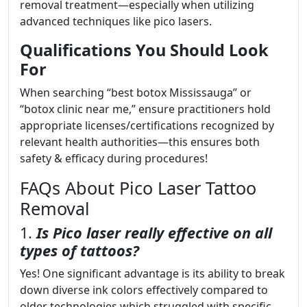
removal treatment—especially when utilizing
advanced techniques like pico lasers.
Qualifications You Should Look
For
When searching “best botox Mississauga” or
“botox clinic near me,” ensure practitioners hold
appropriate licenses/certifications recognized by
relevant health authorities—this ensures both
safety & efficacy during procedures!
FAQs About Pico Laser Tattoo
Removal
1.
Is Pico laser really effective on all
types of tattoos?
Yes! One significant advantage is its ability to break
down diverse ink colors effectively compared to
older technologies which struggled with specific