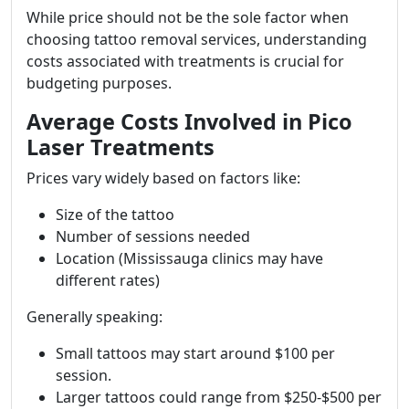
While price should not be the sole factor when
choosing tattoo removal services, understanding
costs associated with treatments is crucial for
budgeting purposes.
Average Costs Involved in Pico
Laser Treatments
Prices vary widely based on factors like:
Size of the tattoo
Number of sessions needed
Location (Mississauga clinics may have
different rates)
Generally speaking:
Small tattoos may start around $100 per
session.
Larger tattoos could range from $250-$500 per