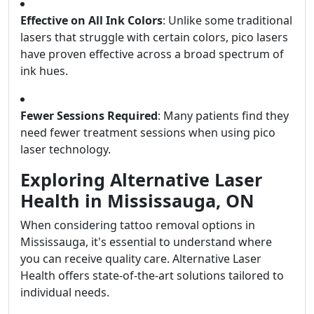
Effective on All Ink Colors
: Unlike some traditional
lasers that struggle with certain colors, pico lasers
have proven effective across a broad spectrum of
ink hues.
Fewer Sessions Required
: Many patients find they
need fewer treatment sessions when using pico
laser technology.
Exploring Alternative Laser
Health in Mississauga, ON
When considering tattoo removal options in
Mississauga, it's essential to understand where
you can receive quality care. Alternative Laser
Health offers state-of-the-art solutions tailored to
individual needs.