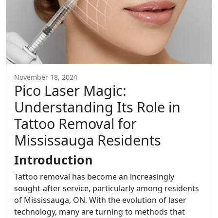
November 18, 2024
Pico Laser Magic:
Understanding Its Role in
Tattoo Removal for
Mississauga Residents
Introduction
Tattoo removal has become an increasingly
sought-after service, particularly among residents
of Mississauga, ON. With the evolution of laser
technology, many are turning to methods that