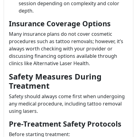
session depending on complexity and color
depth.
Insurance Coverage Options
Many insurance plans do not cover cosmetic
procedures such as tattoo removals; however, it’s
always worth checking with your provider or
discussing financing options available through
clinics like Alternative Laser Health.
Safety Measures During
Treatment
Safety should always come first when undergoing
any medical procedure, including tattoo removal
using lasers.
Pre-Treatment Safety Protocols
Before starting treatment: