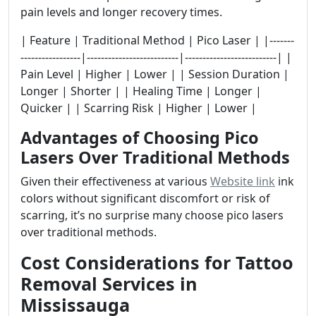
pain levels and longer recovery times.
| Feature | Traditional Method | Pico Laser | |-------
-----------------|--------------------------|--------------------------| |
Pain Level | Higher | Lower | | Session Duration |
Longer | Shorter | | Healing Time | Longer |
Quicker | | Scarring Risk | Higher | Lower |
Advantages of Choosing Pico
Lasers Over Traditional Methods
Given their effectiveness at various
Website link
ink
colors without significant discomfort or risk of
scarring, it’s no surprise many choose pico lasers
over traditional methods.
Cost Considerations for Tattoo
Removal Services in
Mississauga