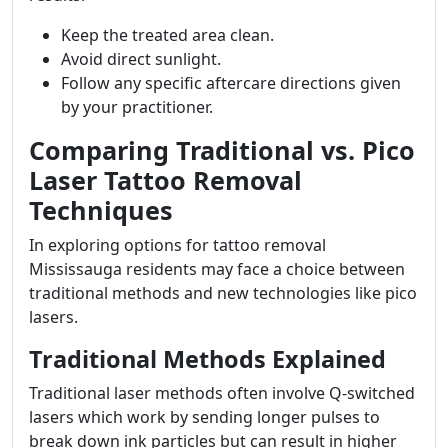
Keep the treated area clean.
Avoid direct sunlight.
Follow any specific aftercare directions given
by your practitioner.
Comparing Traditional vs. Pico
Laser Tattoo Removal
Techniques
In exploring options for tattoo removal
Mississauga residents may face a choice between
traditional methods and new technologies like pico
lasers.
Traditional Methods Explained
Traditional laser methods often involve Q-switched
lasers which work by sending longer pulses to
break down ink particles but can result in higher