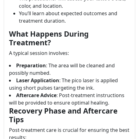
color, and location.
You’ll learn about expected outcomes and
treatment duration.
What Happens During
Treatment?
A typical session involves:
Preparation
: The area will be cleaned and
possibly numbed.
Laser Application
: The pico laser is applied
using short pulses targeting the ink.
Aftercare Advice
: Post-treatment instructions
will be provided to ensure optimal healing.
Recovery Phase and Aftercare
Tips
Post-treatment care is crucial for ensuring the best
results: