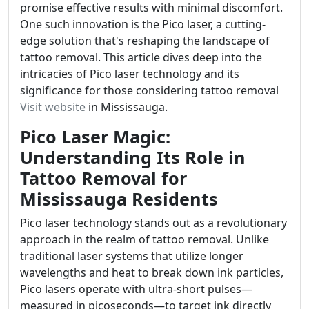
promise effective results with minimal discomfort.
One such innovation is the Pico laser, a cutting-
edge solution that's reshaping the landscape of
tattoo removal. This article dives deep into the
intricacies of Pico laser technology and its
significance for those considering tattoo removal
Visit website
in Mississauga.
Pico Laser Magic:
Understanding Its Role in
Tattoo Removal for
Mississauga Residents
Pico laser technology stands out as a revolutionary
approach in the realm of tattoo removal. Unlike
traditional laser systems that utilize longer
wavelengths and heat to break down ink particles,
Pico lasers operate with ultra-short pulses—
measured in picoseconds—to target ink directly