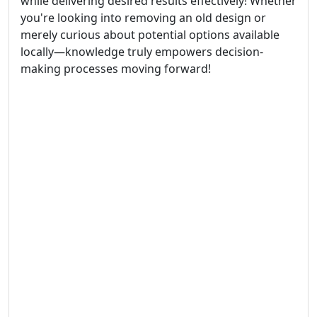
while delivering desired results effectively! Whether
you're looking into removing an old design or
merely curious about potential options available
locally—knowledge truly empowers decision-
making processes moving forward!