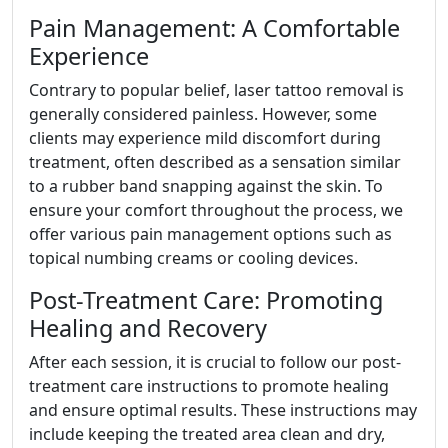
Pain Management: A Comfortable
Experience
Contrary to popular belief, laser tattoo removal is
generally considered painless. However, some
clients may experience mild discomfort during
treatment, often described as a sensation similar
to a rubber band snapping against the skin. To
ensure your comfort throughout the process, we
offer various pain management options such as
topical numbing creams or cooling devices.
Post-Treatment Care: Promoting
Healing and Recovery
After each session, it is crucial to follow our post-
treatment care instructions to promote healing
and ensure optimal results. These instructions may
include keeping the treated area clean and dry,