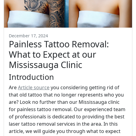
December 17, 2024
Painless Tattoo Removal:
What to Expect at our
Mississauga Clinic
Introduction
Are
Article source
you considering getting rid of
that old tattoo that no longer represents who you
are? Look no further than our Mississauga clinic
for painless tattoo removal. Our experienced team
of professionals is dedicated to providing the best
laser tattoo removal services in the area. In this
article, we will guide you through what to expect