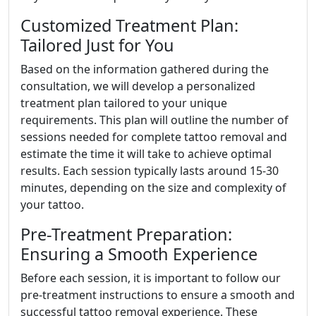
Customized Treatment Plan:
Tailored Just for You
Based on the information gathered during the
consultation, we will develop a personalized
treatment plan tailored to your unique
requirements. This plan will outline the number of
sessions needed for complete tattoo removal and
estimate the time it will take to achieve optimal
results. Each session typically lasts around 15-30
minutes, depending on the size and complexity of
your tattoo.
Pre-Treatment Preparation:
Ensuring a Smooth Experience
Before each session, it is important to follow our
pre-treatment instructions to ensure a smooth and
successful tattoo removal experience. These