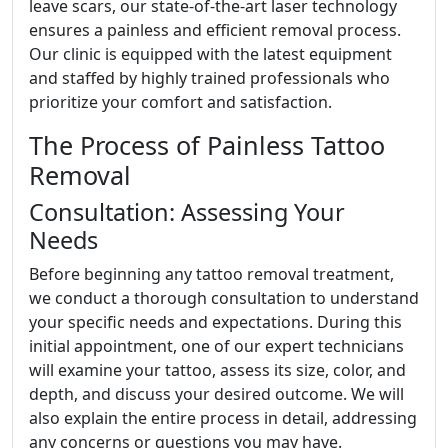
leave scars, our state-of-the-art laser technology
ensures a painless and efficient removal process.
Our clinic is equipped with the latest equipment
and staffed by highly trained professionals who
prioritize your comfort and satisfaction.
The Process of Painless Tattoo
Removal
Consultation: Assessing Your
Needs
Before beginning any tattoo removal treatment,
we conduct a thorough consultation to understand
your specific needs and expectations. During this
initial appointment, one of our expert technicians
will examine your tattoo, assess its size, color, and
depth, and discuss your desired outcome. We will
also explain the entire process in detail, addressing
any concerns or questions you may have.