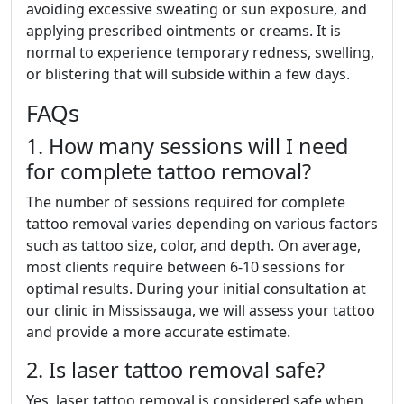
avoiding excessive sweating or sun exposure, and
applying prescribed ointments or creams. It is
normal to experience temporary redness, swelling,
or blistering that will subside within a few days.
FAQs
1. How many sessions will I need
for complete tattoo removal?
The number of sessions required for complete
tattoo removal varies depending on various factors
such as tattoo size, color, and depth. On average,
most clients require between 6-10 sessions for
optimal results. During your initial consultation at
our clinic in Mississauga, we will assess your tattoo
and provide a more accurate estimate.
2. Is laser tattoo removal safe?
Yes, laser tattoo removal is considered safe when