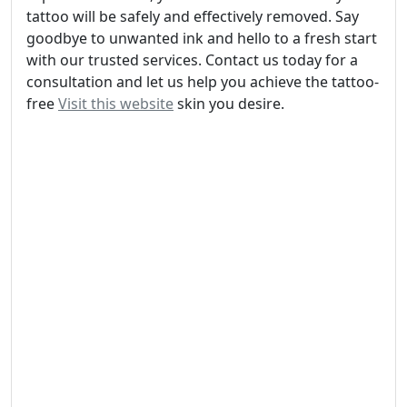
tattoo will be safely and effectively removed. Say
goodbye to unwanted ink and hello to a fresh start
with our trusted services. Contact us today for a
consultation and let us help you achieve the tattoo-
free
Visit this website
skin you desire.