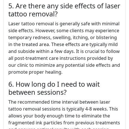
5. Are there any side effects of laser
tattoo removal?
Laser tattoo removal is generally safe with minimal
side effects. However, some clients may experience
temporary redness, swelling, itching, or blistering
in the treated area. These effects are typically mild
and subside within a few days. It is crucial to follow
all post-treatment care instructions provided by
our clinic to minimize any potential side effects and
promote proper healing.
6. How long do I need to wait
between sessions?
The recommended time interval between laser
tattoo removal sessions is typically 4-8 weeks. This
allows your body enough time to eliminate the
fragmented ink particles from previous treatments