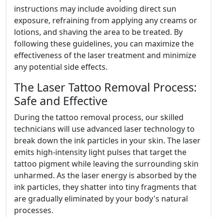
instructions may include avoiding direct sun
exposure, refraining from applying any creams or
lotions, and shaving the area to be treated. By
following these guidelines, you can maximize the
effectiveness of the laser treatment and minimize
any potential side effects.
The Laser Tattoo Removal Process:
Safe and Effective
During the tattoo removal process, our skilled
technicians will use advanced laser technology to
break down the ink particles in your skin. The laser
emits high-intensity light pulses that target the
tattoo pigment while leaving the surrounding skin
unharmed. As the laser energy is absorbed by the
ink particles, they shatter into tiny fragments that
are gradually eliminated by your body's natural
processes.