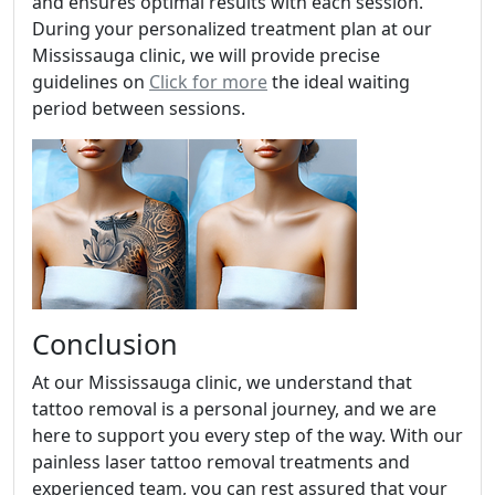
and ensures optimal results with each session.
During your personalized treatment plan at our
Mississauga clinic, we will provide precise
guidelines on
Click for more
the ideal waiting
period between sessions.
Conclusion
At our Mississauga clinic, we understand that
tattoo removal is a personal journey, and we are
here to support you every step of the way. With our
painless laser tattoo removal treatments and
experienced team, you can rest assured that your