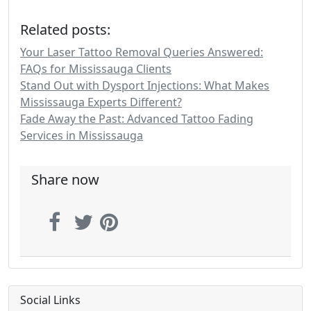
Related posts:
Your Laser Tattoo Removal Queries Answered:
FAQs for Mississauga Clients
Stand Out with Dysport Injections: What Makes
Mississauga Experts Different?
Fade Away the Past: Advanced Tattoo Fading
Services in Mississauga
Share now
Social Links