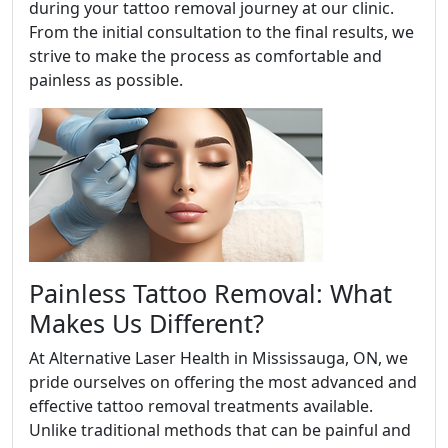
during your tattoo removal journey at our clinic.
From the initial consultation to the final results, we
strive to make the process as comfortable and
painless as possible.
Painless Tattoo Removal: What
Makes Us Different?
At Alternative Laser Health in Mississauga, ON, we
pride ourselves on offering the most advanced and
effective tattoo removal treatments available.
Unlike traditional methods that can be painful and