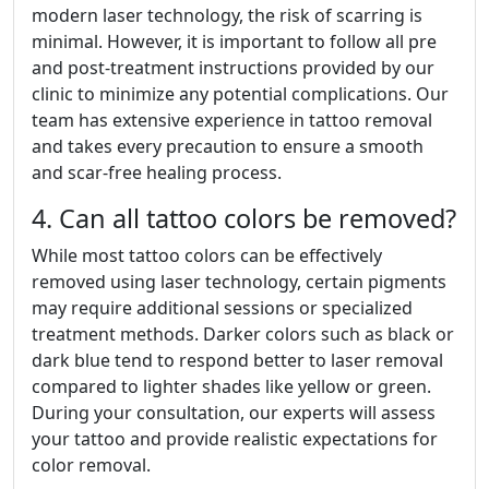
modern laser technology, the risk of scarring is
minimal. However, it is important to follow all pre
and post-treatment instructions provided by our
clinic to minimize any potential complications. Our
team has extensive experience in tattoo removal
and takes every precaution to ensure a smooth
and scar-free healing process.
4. Can all tattoo colors be removed?
While most tattoo colors can be effectively
removed using laser technology, certain pigments
may require additional sessions or specialized
treatment methods. Darker colors such as black or
dark blue tend to respond better to laser removal
compared to lighter shades like yellow or green.
During your consultation, our experts will assess
your tattoo and provide realistic expectations for
color removal.