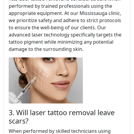
performed by trained professionals using the
appropriate equipment. At our Mississauga clinic,
we prioritize safety and adhere to strict protocols
to ensure the well-being of our clients. Our
advanced laser technology specifically targets the
tattoo pigment while minimizing any potential
damage to the surrounding skin.
3. Will laser tattoo removal leave
scars?
When performed by skilled technicians using