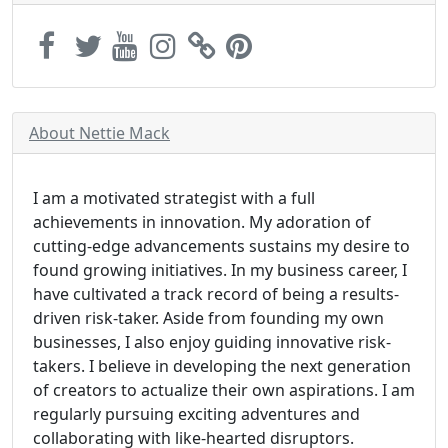
About Nettie Mack
I am a motivated strategist with a full
achievements in innovation. My adoration of
cutting-edge advancements sustains my desire to
found growing initiatives. In my business career, I
have cultivated a track record of being a results-
driven risk-taker. Aside from founding my own
businesses, I also enjoy guiding innovative risk-
takers. I believe in developing the next generation
of creators to actualize their own aspirations. I am
regularly pursuing exciting adventures and
collaborating with like-hearted disruptors.