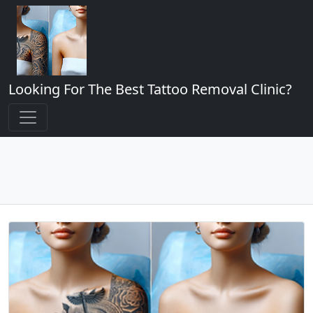
Looking For The Best Tattoo Removal Clinic?