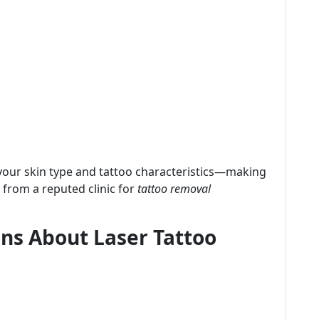
your skin type and tattoo characteristics—making
 from a reputed clinic for
tattoo removal
s About Laser Tattoo