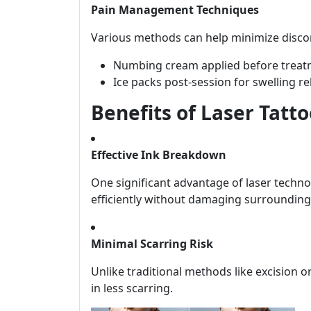
Pain Management Techniques
Various methods can help minimize disco
Numbing cream applied before treat
Ice packs post-session for swelling rel
Benefits of Laser Tatt
Effective Ink Breakdown
One significant advantage of laser technolo
efficiently without damaging surrounding
Minimal Scarring Risk
Unlike traditional methods like excision 
in less scarring.