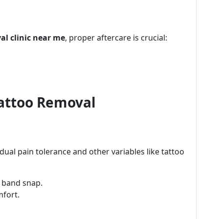
al clinic near me
, proper aftercare is crucial:
Tattoo Removal
idual pain tolerance and other variables like tattoo
r band snap.
mfort.