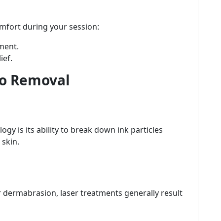
mfort during your session:
ment.
ief.
oo Removal
gy is its ability to break down ink particles
 skin.
or dermabrasion, laser treatments generally result