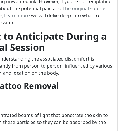
ing unwanted ink. However, if you’re contemplating
about the potential pain and
The original source
e,
Learn more
we will delve deep into what to
ession.
 to Anticipate During a
al Session
understanding the associated discomfort is
cantly from person to person, influenced by various
or, and location on the body.
Tattoo Removal
ntrated beams of light that penetrate the skin to
n these particles so they can be absorbed by the