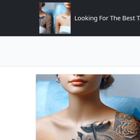
Looking For The Best T