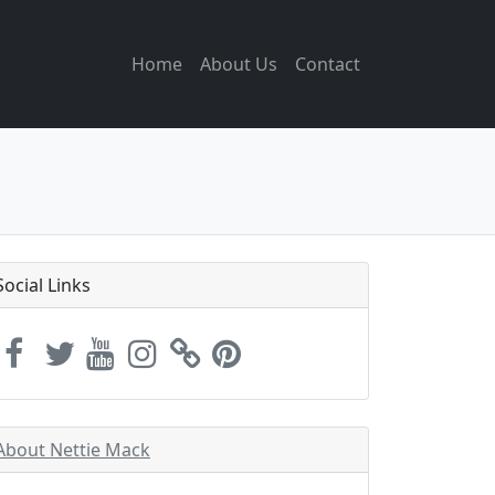
Home
About Us
Contact
Social Links
About Nettie Mack