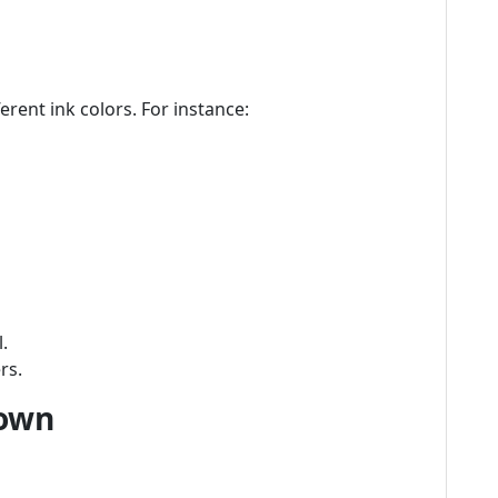
erent ink colors. For instance:
.
rs.
down