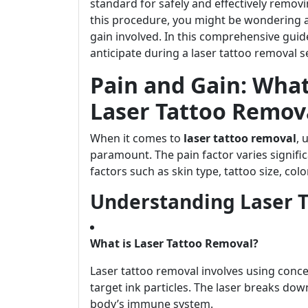
standard for safely and effectively remov
this procedure, you might be wondering 
gain involved. In this comprehensive guid
anticipate during a laser tattoo removal s
Pain and Gain: What
Laser Tattoo Remov
When it comes to
laser tattoo removal
, 
paramount. The pain factor varies signifi
factors such as skin type, tattoo size, col
Understanding Laser 
What is Laser Tattoo Removal?
Laser tattoo removal involves using conce
target ink particles. The laser breaks dow
body’s immune system.