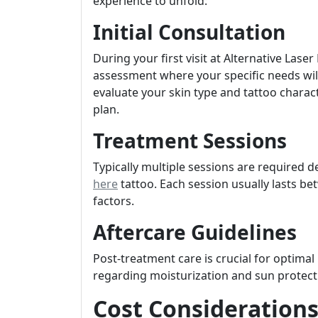
experience to unfold:
Initial Consultation
During your first visit at Alternative Lase
assessment where your specific needs will
evaluate your skin type and tattoo charac
plan.
Treatment Sessions
Typically multiple sessions are required 
here
tattoo. Each session usually lasts b
factors.
Aftercare Guidelines
Post-treatment care is crucial for optimal
regarding moisturization and sun protect
Cost Considerations