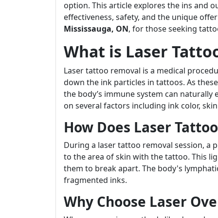
option. This article explores the ins and o
effectiveness, safety, and the unique off
Mississauga, ON
, for those seeking tatt
What is Laser Tatt
Laser tattoo removal is a medical procedu
down the ink particles in tattoos. As thes
the body’s immune system can naturally e
on several factors including ink color, skin
How Does Laser Tatto
During a laser tattoo removal session, a pr
to the area of skin with the tattoo. This 
them to break apart. The body's lymphati
fragmented inks.
Why Choose Laser Ove