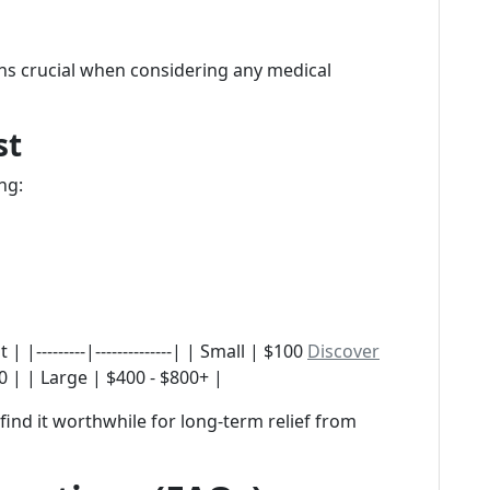
ns crucial when considering any medical
st
ng:
 |---------|--------------| | Small | $100
Discover
 | | Large | $400 - $800+ |
find it worthwhile for long-term relief from