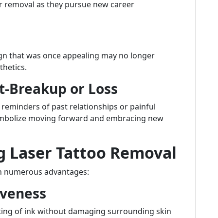
or removal as they pursue new career
sign that was once appealing may no longer
thetics.
t-Breakup or Loss
 reminders of past relationships or painful
ymbolize moving forward and embracing new
g Laser Tattoo Removal
th numerous advantages:
iveness
eting of ink without damaging surrounding skin