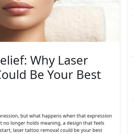
elief: Why Laser
Could Be Your Best
expression, but what happens when that expression
at no longer holds meaning, a design that feels
 start, laser tattoo removal could be your best