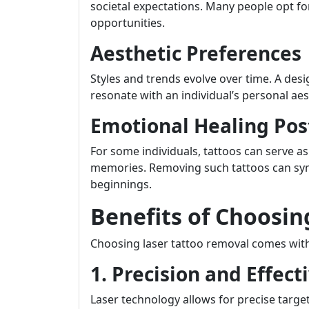
societal expectations. Many people opt f
opportunities.
Aesthetic Preferences
Styles and trends evolve over time. A de
resonate with an individual’s personal aes
Emotional Healing Pos
For some individuals, tattoos can serve as
memories. Removing such tattoos can s
beginnings.
Benefits of Choosin
Choosing laser tattoo removal comes wi
1. Precision and Effect
Laser technology allows for precise targ