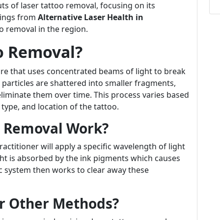
uts of laser tattoo removal, focusing on its
erings from
Alternative Laser Health in
oo removal in the region.
oo Removal?
re that uses concentrated beams of light to break
e particles are shattered into smaller fragments,
liminate them over time. This process varies based
 type, and location of the tattoo.
o Removal Work?
actitioner will apply a specific wavelength of light
light is absorbed by the ink pigments which causes
c system then works to clear away these
r Other Methods?