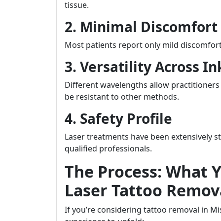
tissue.
2. Minimal Discomfort
Most patients report only mild discomfo
3. Versatility Across In
Different wavelengths allow practitioners 
be resistant to other methods.
4. Safety Profile
Laser treatments have been extensively 
qualified professionals.
The Process: What 
Laser Tattoo Remova
If you’re considering tattoo removal in M