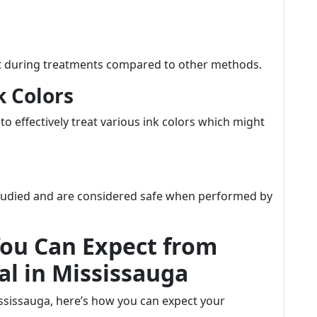
rt during treatments compared to other methods.
k Colors
to effectively treat various ink colors which might
studied and are considered safe when performed by
You Can Expect from
l in Mississauga
ississauga, here’s how you can expect your