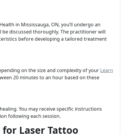
r Health in Mississauga, ON, you’ll undergo an
 be discussed thoroughly. The practitioner will
teristics before developing a tailored treatment
depending on the size and complexity of your
Learn
etween 20 minutes to an hour based on these
 healing. You may receive specific instructions
ion following each session.
 for Laser Tattoo