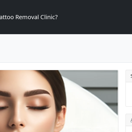
attoo Removal Clinic?