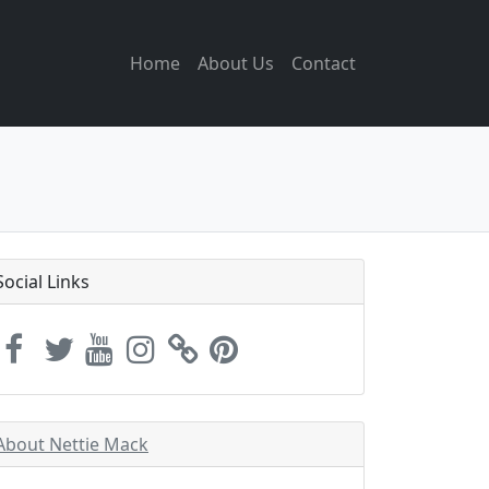
Home
About Us
Contact
Social Links
About Nettie Mack