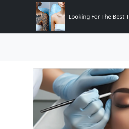
Looking For The Best T