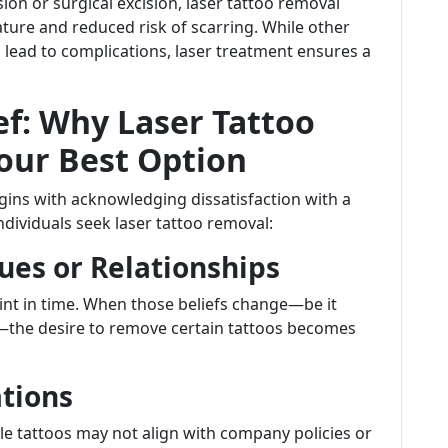
 or surgical excision, laser tattoo removal
ature and reduced risk of scarring. While other
ead to complications, laser treatment ensures a
ef: Why Laser Tattoo
our Best Option
egins with acknowledging dissatisfaction with a
ividuals seek laser tattoo removal:
ues or Relationships
oint in time. When those beliefs change—be it
—the desire to remove certain tattoos becomes
ations
ble tattoos may not align with company policies or