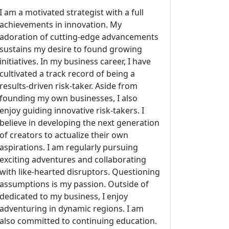
I am a motivated strategist with a full
achievements in innovation. My
adoration of cutting-edge advancements
sustains my desire to found growing
initiatives. In my business career, I have
cultivated a track record of being a
results-driven risk-taker. Aside from
founding my own businesses, I also
enjoy guiding innovative risk-takers. I
believe in developing the next generation
of creators to actualize their own
aspirations. I am regularly pursuing
exciting adventures and collaborating
with like-hearted disruptors. Questioning
assumptions is my passion. Outside of
dedicated to my business, I enjoy
adventuring in dynamic regions. I am
also committed to continuing education.