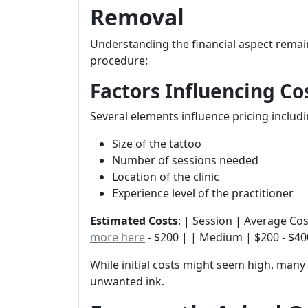
Removal
Understanding the financial aspect remai
procedure:
Factors Influencing Co
Several elements influence pricing includi
Size of the tattoo
Number of sessions needed
Location of the clinic
Experience level of the practitioner
Estimated Costs
: | Session | Average Cost |
more here
- $200 | | Medium | $200 - $400
While initial costs might seem high, many 
unwanted ink.