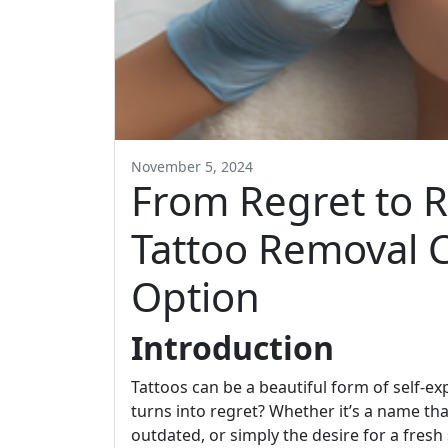
November 5, 2024
From Regret to R
Tattoo Removal 
Option
Introduction
Tattoos can be a beautiful form of self-
turns into regret? Whether it’s a name th
outdated, or simply the desire for a fresh