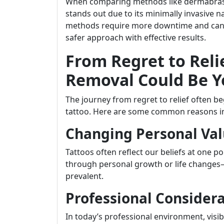
When comparing methods like dermabrasion
stands out due to its minimally invasive n
methods require more downtime and can l
safer approach with effective results.
From Regret to Reli
Removal Could Be Y
The journey from regret to relief often b
tattoo. Here are some common reasons ind
Changing Personal Val
Tattoos often reflect our beliefs at one p
through personal growth or life changes
prevalent.
Professional Consider
In today’s professional environment, visi