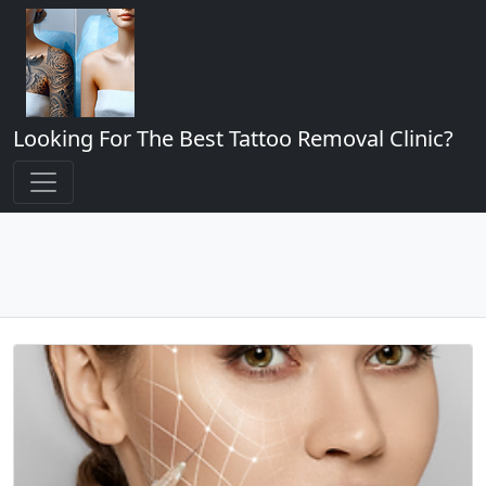
Looking For The Best Tattoo Removal Clinic?