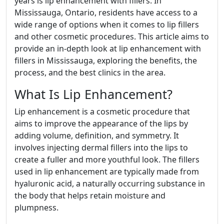
years is lip enhancement with fillers. In
Mississauga, Ontario, residents have access to a
wide range of options when it comes to lip fillers
and other cosmetic procedures. This article aims to
provide an in-depth look at lip enhancement with
fillers in Mississauga, exploring the benefits, the
process, and the best clinics in the area.
What Is Lip Enhancement?
Lip enhancement is a cosmetic procedure that
aims to improve the appearance of the lips by
adding volume, definition, and symmetry. It
involves injecting dermal fillers into the lips to
create a fuller and more youthful look. The fillers
used in lip enhancement are typically made from
hyaluronic acid, a naturally occurring substance in
the body that helps retain moisture and
plumpness.