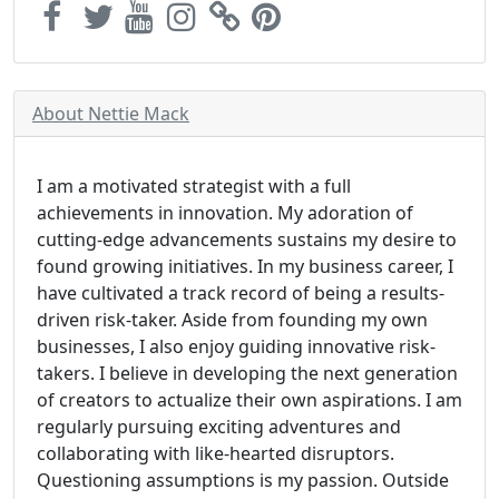
About Nettie Mack
I am a motivated strategist with a full
achievements in innovation. My adoration of
cutting-edge advancements sustains my desire to
found growing initiatives. In my business career, I
have cultivated a track record of being a results-
driven risk-taker. Aside from founding my own
businesses, I also enjoy guiding innovative risk-
takers. I believe in developing the next generation
of creators to actualize their own aspirations. I am
regularly pursuing exciting adventures and
collaborating with like-hearted disruptors.
Questioning assumptions is my passion. Outside