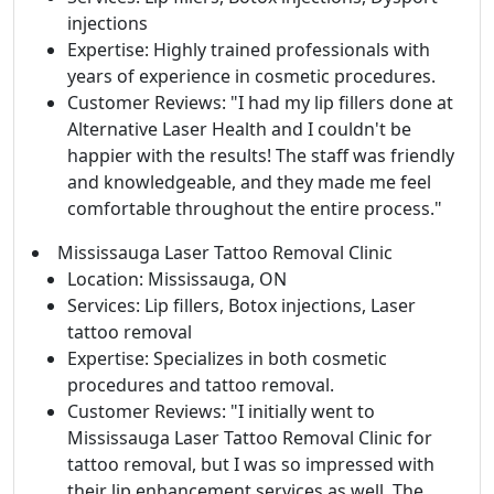
injections
Expertise: Highly trained professionals with
years of experience in cosmetic procedures.
Customer Reviews: "I had my lip fillers done at
Alternative Laser Health and I couldn't be
happier with the results! The staff was friendly
and knowledgeable, and they made me feel
comfortable throughout the entire process."
Mississauga Laser Tattoo Removal Clinic
Location: Mississauga, ON
Services: Lip fillers, Botox injections, Laser
tattoo removal
Expertise: Specializes in both cosmetic
procedures and tattoo removal.
Customer Reviews: "I initially went to
Mississauga Laser Tattoo Removal Clinic for
tattoo removal, but I was so impressed with
their lip enhancement services as well. The