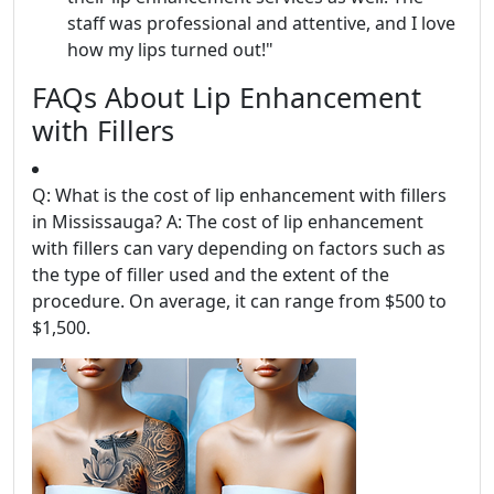
staff was professional and attentive, and I love
how my lips turned out!"
FAQs About Lip Enhancement
with Fillers
Q: What is the cost of lip enhancement with fillers
in Mississauga? A: The cost of lip enhancement
with fillers can vary depending on factors such as
the type of filler used and the extent of the
procedure. On average, it can range from $500 to
$1,500.