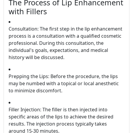
The Process of Lip Enhancement
with Fillers
Consultation: The first step in the lip enhancement
process is a consultation with a qualified cosmetic
professional. During this consultation, the
individual's goals, expectations, and medical
history will be discussed.
Prepping the Lips: Before the procedure, the lips
may be numbed with a topical or local anesthetic
to minimize discomfort.
Filler Injection: The filler is then injected into
specific areas of the lips to achieve the desired
results. The injection process typically takes
around 15-30 minutes.