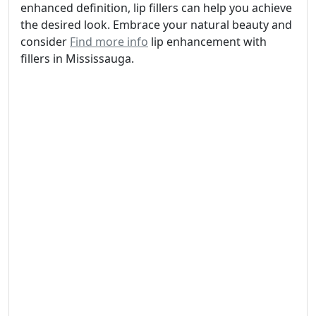
enhanced definition, lip fillers can help you achieve
the desired look. Embrace your natural beauty and
consider
Find more info
lip enhancement with
fillers in Mississauga.