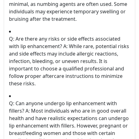
minimal, as numbing agents are often used. Some
individuals may experience temporary swelling or
bruising after the treatment.
Q: Are there any risks or side effects associated
with lip enhancement? A: While rare, potential risks
and side effects may include allergic reactions,
infection, bleeding, or uneven results. It is
important to choose a qualified professional and
follow proper aftercare instructions to minimize
these risks.
Q: Can anyone undergo lip enhancement with
fillers? A: Most individuals who are in good overall
health and have realistic expectations can undergo
lip enhancement with fillers. However, pregnant or
breastfeeding women and those with certain