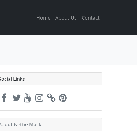
Home
About Us
Contact
Social Links
About Nettie Mack