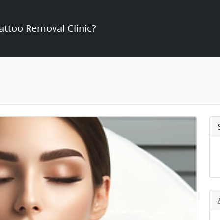
attoo Removal Clinic?