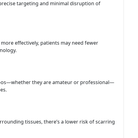
 precise targeting and minimal disruption of
s more effectively, patients may need fewer
hnology.
attoos—whether they are amateur or professional—
pes.
rounding tissues, there’s a lower risk of scarring