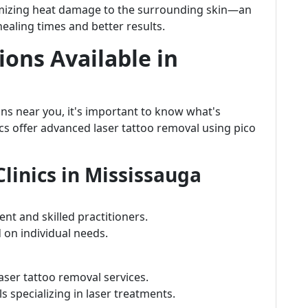
inimizing heat damage to the surrounding skin—an
healing times and better results.
ons Available in
ons near you, it's important to know what's
nics offer advanced laser tattoo removal using pico
linics in Mississauga
nt and skilled practitioners.
 on individual needs.
aser tattoo removal services.
 specializing in laser treatments.