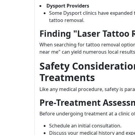
Dysport Providers
Some Dysport clinics have expanded th
tattoo removal.
Finding "Laser Tattoo
When searching for tattoo removal options
near me" can yield numerous local results 
Safety Consideratio
Treatments
Like any medical procedure, safety is par
Pre-Treatment Assess
Before undergoing treatment at a clinic o
Schedule an initial consultation.
Discuss your medical history and exp