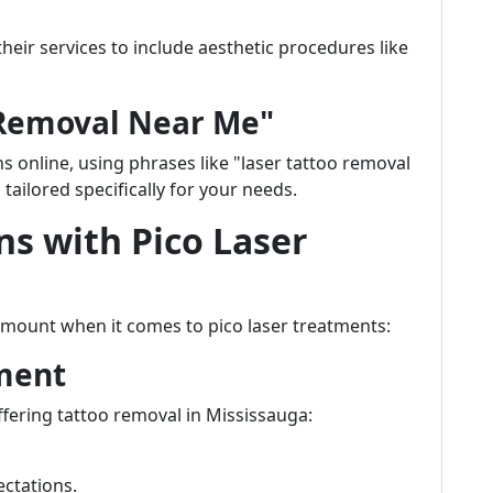
eir services to include aesthetic procedures like
 Removal Near Me"
 online, using phrases like "laser tattoo removal
tailored specifically for your needs.
ns with Pico Laser
amount when it comes to pico laser treatments:
ment
ffering tattoo removal in Mississauga:
ectations.