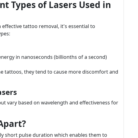
t Types of Lasers Used in
effective tattoo removal, it's essential to
ypes:
nergy in nanoseconds (billionths of a second)
me tattoos, they tend to cause more discomfort and
asers
but vary based on wavelength and effectiveness for
Apart?
ibly short pulse duration which enables them to