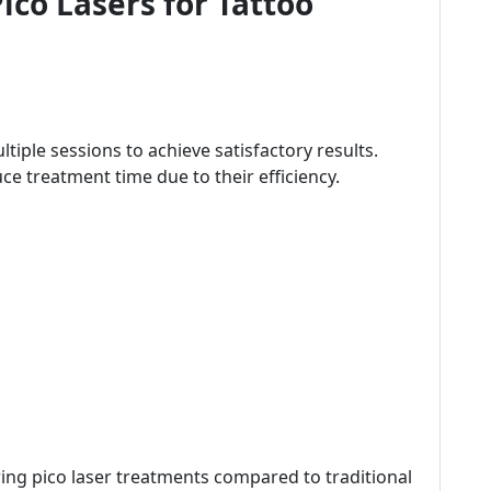
ico Lasers for Tattoo
tiple sessions to achieve satisfactory results.
uce treatment time due to their efficiency.
ring pico laser treatments compared to traditional