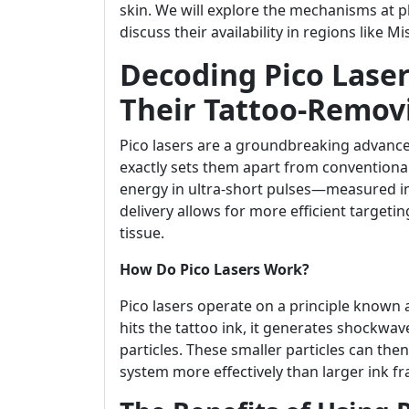
skin. We will explore the mechanisms at 
discuss their availability in regions like M
Decoding Pico Laser
Their Tattoo-Remov
Pico lasers are a groundbreaking advance
exactly sets them apart from conventional l
energy in ultra-short pulses—measured in 
delivery allows for more efficient target
tissue.
How Do Pico Lasers Work?
Pico lasers operate on a principle known 
hits the tattoo ink, it generates shockwa
particles. These smaller particles can th
system more effectively than larger ink f