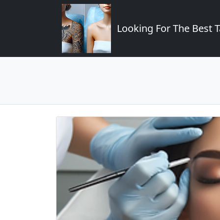
Looking For The Best T