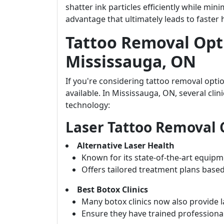
shatter ink particles efficiently while m
advantage that ultimately leads to faster 
Tattoo Removal Opti
Mississauga, ON
If you're considering tattoo removal opti
available. In Mississauga, ON, several cli
technology:
Laser Tattoo Removal C
Alternative Laser Health
Known for its state-of-the-art equipme
Offers tailored treatment plans based
Best Botox Clinics
Many botox clinics now also provide l
Ensure they have trained professionals