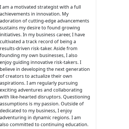
I am a motivated strategist with a full
achievements in innovation. My
adoration of cutting-edge advancements
sustains my desire to found growing
initiatives. In my business career, I have
cultivated a track record of being a
results-driven risk-taker. Aside from
founding my own businesses, I also
enjoy guiding innovative risk-takers. I
believe in developing the next generation
of creators to actualize their own
aspirations. I am regularly pursuing
exciting adventures and collaborating
with like-hearted disruptors. Questioning
assumptions is my passion. Outside of
dedicated to my business, I enjoy
adventuring in dynamic regions. I am
also committed to continuing education.