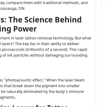
play, compare them with traditional methods, and
ississauga, ON.
s: The Science Behind
ing Power
ment in laser tattoo removal technology. But what
asers? The key lies in their ability to deliver
picoseconds (trillionths of a second). This rapid
ing of ink particles without damaging surrounding
as "photoacoustic effect." When the laser beam
ves that break down the pigment into smaller
en be naturally eliminated by the body's immune
ragments.