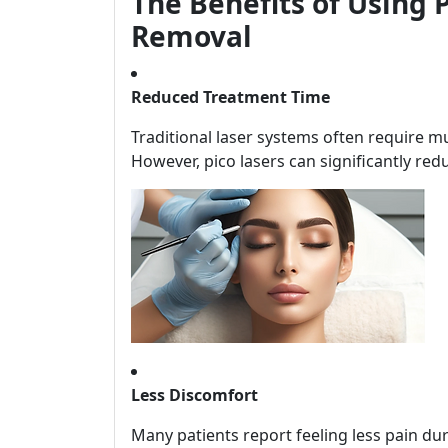
The Benefits of Using P
Removal
Reduced Treatment Time
Traditional laser systems often require mul
However, pico lasers can significantly red
Less Discomfort
Many patients report feeling less pain du