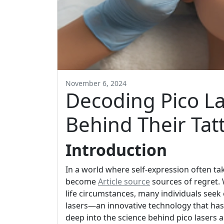
November 6, 2024
Decoding Pico La
Behind Their Ta
Introduction
In a world where self-expression often ta
become
Article source
sources of regret.
life circumstances, many individuals seek
lasers—an innovative technology that has 
deep into the science behind pico lasers