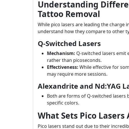
Understanding Differen
Tattoo Removal
While pico lasers are leading the charge in 
understand how they compare to other t
Q-Switched Lasers
Mechanism:
Q-switched lasers emit e
rather than picoseconds.
Effectiveness:
While effective for so
may require more sessions.
Alexandrite and Nd:YAG L
Both are forms of Q-switched lasers 
specific colors.
What Sets Pico Lasers 
Pico lasers stand out due to their incred