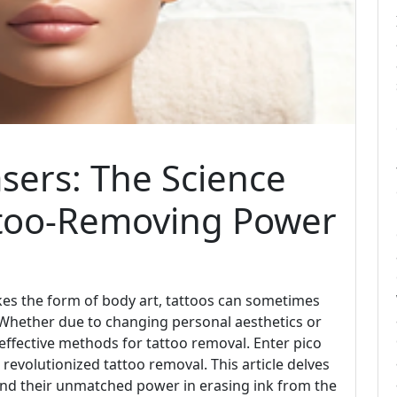
sers: The Science
ttoo-Removing Power
kes the form of body art, tattoos can sometimes
 Whether due to changing personal aesthetics or
 effective methods for tattoo removal. Enter pico
revolutionized tattoo removal. This article delves
 and their unmatched power in erasing ink from the