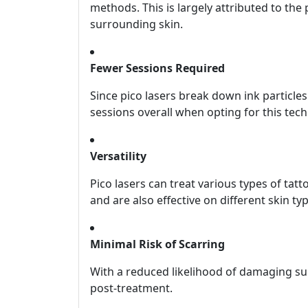
methods. This is largely attributed to the
surrounding skin.
Fewer Sessions Required
Since pico lasers break down ink particle
sessions overall when opting for this tec
Versatility
Pico lasers can treat various types of t
and are also effective on different skin ty
Minimal Risk of Scarring
With a reduced likelihood of damaging sur
post-treatment.