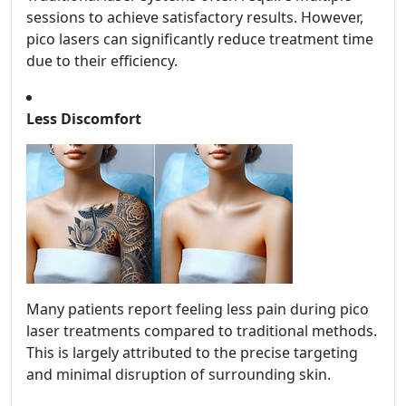
sessions to achieve satisfactory results. However,
pico lasers can significantly reduce treatment time
due to their efficiency.
Less Discomfort
Many patients report feeling less pain during pico
laser treatments compared to traditional methods.
This is largely attributed to the precise targeting
and minimal disruption of surrounding skin.