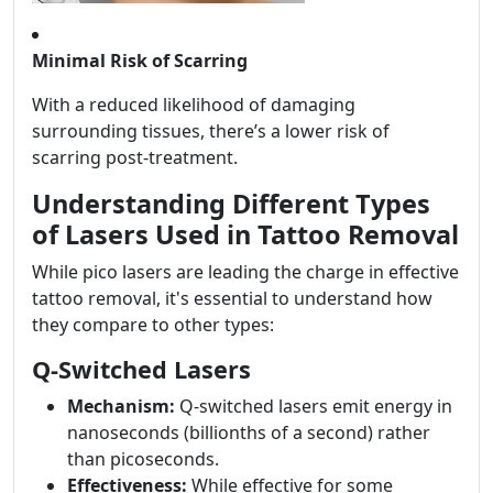
Minimal Risk of Scarring
With a reduced likelihood of damaging
surrounding tissues, there’s a lower risk of
scarring post-treatment.
Understanding Different Types
of Lasers Used in Tattoo Removal
While pico lasers are leading the charge in effective
tattoo removal, it's essential to understand how
they compare to other types:
Q-Switched Lasers
Mechanism:
Q-switched lasers emit energy in
nanoseconds (billionths of a second) rather
than picoseconds.
Effectiveness:
While effective for some