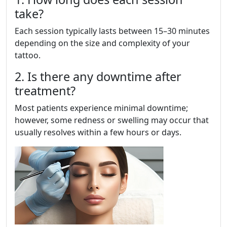
take?
Each session typically lasts between 15–30 minutes
depending on the size and complexity of your
tattoo.
2. Is there any downtime after
treatment?
Most patients experience minimal downtime;
however, some redness or swelling may occur that
usually resolves within a few hours or days.