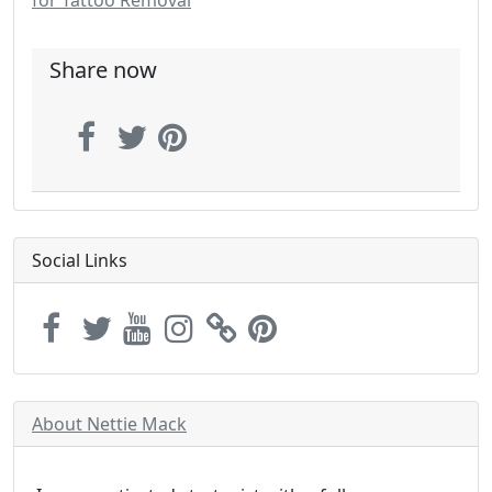
for Tattoo Removal
Share now
Social Links
About Nettie Mack