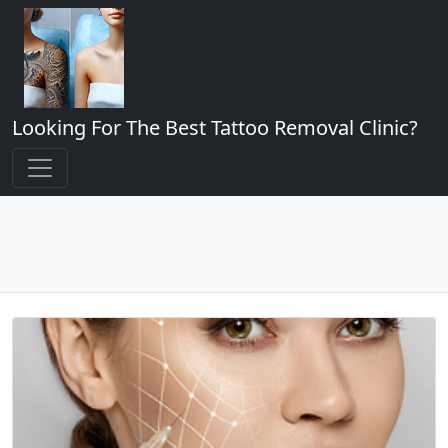
Looking For The Best Tattoo Removal Clinic?