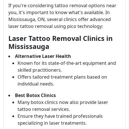
If you're considering tattoo removal options near
you, it's important to know what's available. In
Mississauga, ON, several clinics offer advanced
laser tattoo removal using pico technology:
Laser Tattoo Removal Clinics in
Mississauga
Alternative Laser Health
Known for its state-of-the-art equipment and
skilled practitioners.
Offers tailored treatment plans based on
individual needs.
Best Botox Clinics
Many botox clinics now also provide laser
tattoo removal services.
Ensure they have trained professionals
specializing in laser treatments.