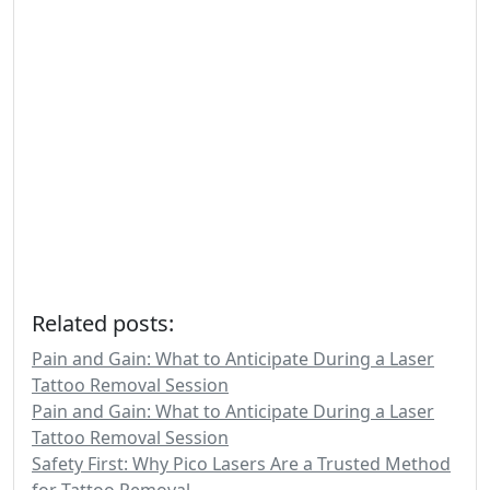
Related posts:
Pain and Gain: What to Anticipate During a Laser
Tattoo Removal Session
Pain and Gain: What to Anticipate During a Laser
Tattoo Removal Session
Safety First: Why Pico Lasers Are a Trusted Method