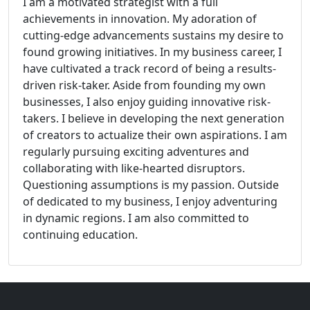
I am a motivated strategist with a full
achievements in innovation. My adoration of
cutting-edge advancements sustains my desire to
found growing initiatives. In my business career, I
have cultivated a track record of being a results-
driven risk-taker. Aside from founding my own
businesses, I also enjoy guiding innovative risk-
takers. I believe in developing the next generation
of creators to actualize their own aspirations. I am
regularly pursuing exciting adventures and
collaborating with like-hearted disruptors.
Questioning assumptions is my passion. Outside
of dedicated to my business, I enjoy adventuring
in dynamic regions. I am also committed to
continuing education.