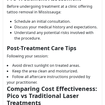
Before undergoing treatment at a clinic offering
tattoo removal in Mississauga:
Schedule an initial consultation.
Discuss your medical history and expectations.
Understand any potential risks involved with
the procedure.
Post-Treatment Care Tips
Following your session:
Avoid direct sunlight on treated areas.
Keep the area clean and moisturized.
Follow all aftercare instructions provided by
your practitioner.
Comparing Cost Effectiveness:
Pico vs Traditional Laser
Treatments