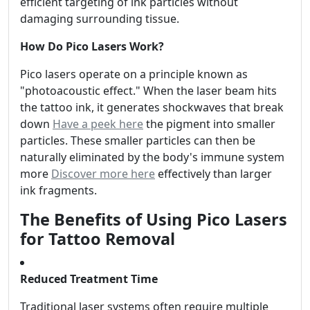
efficient targeting of ink particles without
damaging surrounding tissue.
How Do Pico Lasers Work?
Pico lasers operate on a principle known as
"photoacoustic effect." When the laser beam hits
the tattoo ink, it generates shockwaves that break
down
Have a peek here
the pigment into smaller
particles. These smaller particles can then be
naturally eliminated by the body's immune system
more
Discover more here
effectively than larger
ink fragments.
The Benefits of Using Pico Lasers
for Tattoo Removal
Reduced Treatment Time
Traditional laser systems often require multiple