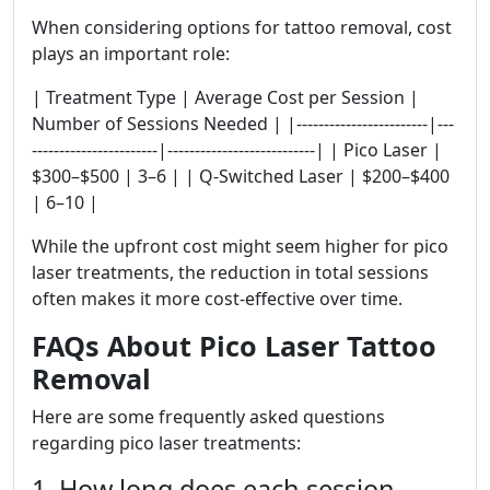
When considering options for tattoo removal, cost
plays an important role:
| Treatment Type | Average Cost per Session |
Number of Sessions Needed | |------------------------|---
-----------------------|---------------------------| | Pico Laser |
$300–$500 | 3–6 | | Q-Switched Laser | $200–$400
| 6–10 |
While the upfront cost might seem higher for pico
laser treatments, the reduction in total sessions
often makes it more cost-effective over time.
FAQs About Pico Laser Tattoo
Removal
Here are some frequently asked questions
regarding pico laser treatments:
1. How long does each session