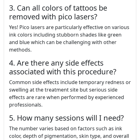
3. Can all colors of tattoos be
removed with pico lasers?
Yes! Pico lasers are particularly effective on various
ink colors including stubborn shades like green
and blue which can be challenging with other
methods.
4. Are there any side effects
associated with this procedure?
Common side effects include temporary redness or
swelling at the treatment site but serious side
effects are rare when performed by experienced
professionals.
5. How many sessions will I need?
The number varies based on factors such as ink
color, depth of pigmentation, skin type, and overall