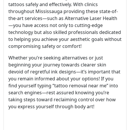
tattoos safely and effectively. With clinics
throughout Mississauga providing these state-of-
the-art services—such as Alternative Laser Health
—you have access not only to cutting-edge
technology but also skilled professionals dedicated
to helping you achieve your aesthetic goals without
compromising safety or comfort!
Whether you’re seeking alternatives or just
beginning your journey towards clearer skin
devoid of regretful ink designs—it’s important that
you remain informed about your options! If you
find yourself typing “tattoo removal near me” into
search engines—rest assured knowing you’re
taking steps toward reclaiming control over how
you express yourself through body art!