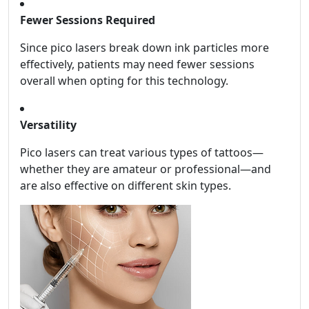
Fewer Sessions Required
Since pico lasers break down ink particles more
effectively, patients may need fewer sessions
overall when opting for this technology.
Versatility
Pico lasers can treat various types of tattoos—
whether they are amateur or professional—and
are also effective on different skin types.