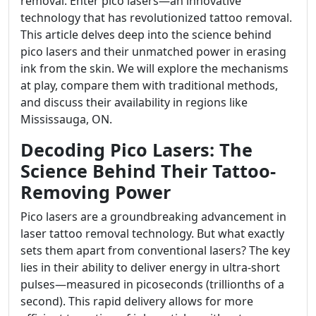
removal. Enter pico lasers—an innovative
technology that has revolutionized tattoo removal.
This article delves deep into the science behind
pico lasers and their unmatched power in erasing
ink from the skin. We will explore the mechanisms
at play, compare them with traditional methods,
and discuss their availability in regions like
Mississauga, ON.
Decoding Pico Lasers: The
Science Behind Their Tattoo-
Removing Power
Pico lasers are a groundbreaking advancement in
laser tattoo removal technology. But what exactly
sets them apart from conventional lasers? The key
lies in their ability to deliver energy in ultra-short
pulses—measured in picoseconds (trillionths of a
second). This rapid delivery allows for more