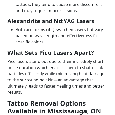
tattoos, they tend to cause more discomfort
and may require more sessions.
Alexandrite and Nd:YAG Lasers
Both are forms of Q-switched lasers but vary
based on wavelength and effectiveness for
specific colors.
What Sets Pico Lasers Apart?
Pico lasers stand out due to their incredibly short
pulse duration which enables them to shatter ink
particles efficiently while minimizing heat damage
to the surrounding skin—an advantage that
ultimately leads to faster healing times and better
results.
Tattoo Removal Options
Available in Mississauga, ON