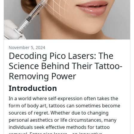
November 5, 2024
Decoding Pico Lasers: The
Science Behind Their Tattoo-
Removing Power
Introduction
In a world where self-expression often takes the
form of body art, tattoos can sometimes become
sources of regret. Whether due to changing
personal aesthetics or life circumstances, many
individuals seek effective methods for tattoo