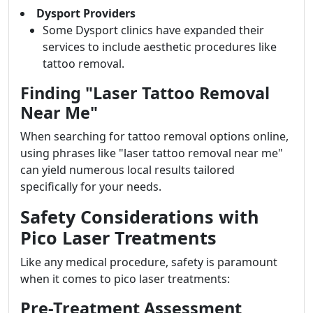
Dysport Providers
Some Dysport clinics have expanded their
services to include aesthetic procedures like
tattoo removal.
Finding "Laser Tattoo Removal
Near Me"
When searching for tattoo removal options online,
using phrases like "laser tattoo removal near me"
can yield numerous local results tailored
specifically for your needs.
Safety Considerations with
Pico Laser Treatments
Like any medical procedure, safety is paramount
when it comes to pico laser treatments:
Pre-Treatment Assessment