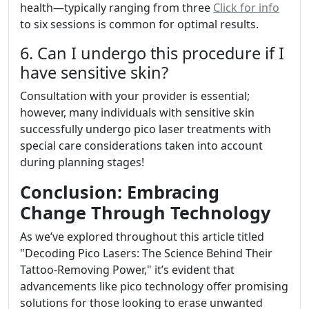
health—typically ranging from three
Click for info
to six sessions is common for optimal results.
6. Can I undergo this procedure if I
have sensitive skin?
Consultation with your provider is essential;
however, many individuals with sensitive skin
successfully undergo pico laser treatments with
special care considerations taken into account
during planning stages!
Conclusion: Embracing
Change Through Technology
As we’ve explored throughout this article titled
"Decoding Pico Lasers: The Science Behind Their
Tattoo-Removing Power," it’s evident that
advancements like pico technology offer promising
solutions for those looking to erase unwanted