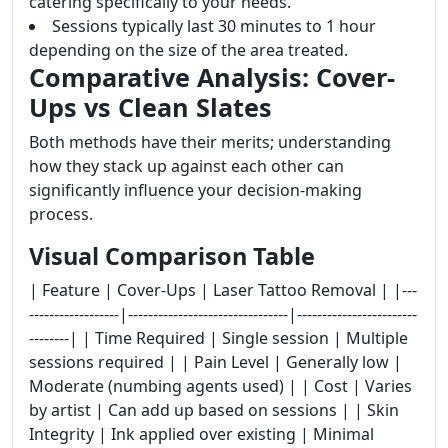
catering specifically to your needs.
Sessions typically last 30 minutes to 1 hour
depending on the size of the area treated.
Comparative Analysis: Cover-
Ups vs Clean Slates
Both methods have their merits; understanding
how they stack up against each other can
significantly influence your decision-making
process.
Visual Comparison Table
| Feature | Cover-Ups | Laser Tattoo Removal | |---
------------------|--------------------------------|------------------------
--------| | Time Required | Single session | Multiple
sessions required | | Pain Level | Generally low |
Moderate (numbing agents used) | | Cost | Varies
by artist | Can add up based on sessions | | Skin
Integrity | Ink applied over existing | Minimal