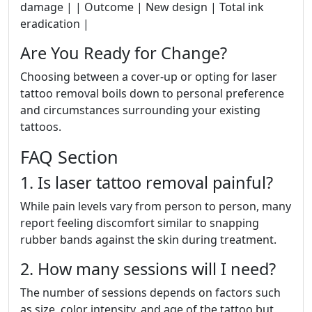
damage | | Outcome | New design | Total ink
eradication |
Are You Ready for Change?
Choosing between a cover-up or opting for laser
tattoo removal boils down to personal preference
and circumstances surrounding your existing
tattoos.
FAQ Section
1. Is laser tattoo removal painful?
While pain levels vary from person to person, many
report feeling discomfort similar to snapping
rubber bands against the skin during treatment.
2. How many sessions will I need?
The number of sessions depends on factors such
as size, color intensity, and age of the tattoo but