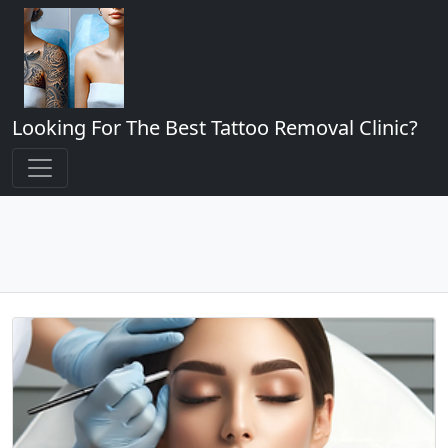
Looking For The Best Tattoo Removal Clinic?