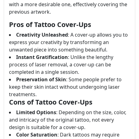
with a more desirable one, effectively covering the
previous artwork.
Pros of Tattoo Cover-Ups
Creativity Unleashed
: A cover-up allows you to
express your creativity by transforming an
unwanted piece into something beautiful.
Instant Gratification
: Unlike the lengthy
process of laser removal, a cover-up can be
completed in a single session.
Preservation of Skin
: Some people prefer to
keep their skin intact without undergoing laser
treatments.
Cons of Tattoo Cover-Ups
Limited Options
: Depending on the size, color,
and intricacy of the original tattoo, not every
design is suitable for a cover-up.
Color Saturation
: Dark tattoos may require