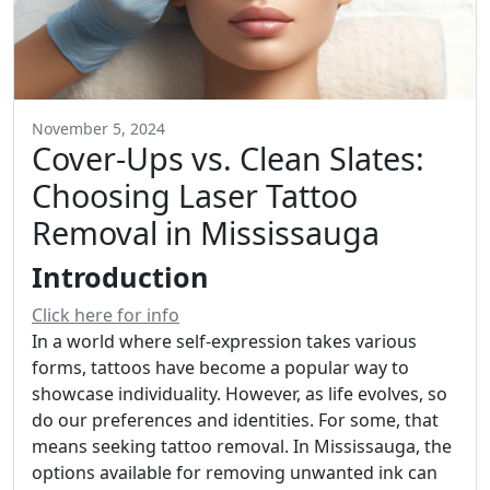
November 5, 2024
Cover-Ups vs. Clean Slates:
Choosing Laser Tattoo
Removal in Mississauga
Introduction
Click here for info
In a world where self-expression takes various
forms, tattoos have become a popular way to
showcase individuality. However, as life evolves, so
do our preferences and identities. For some, that
means seeking tattoo removal. In Mississauga, the
options available for removing unwanted ink can