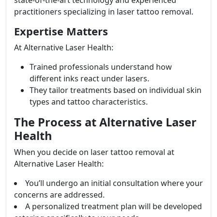
state-of-the-art technology and experienced
practitioners specializing in laser tattoo removal.
Expertise Matters
At Alternative Laser Health:
Trained professionals understand how
different inks react under lasers.
They tailor treatments based on individual skin
types and tattoo characteristics.
The Process at Alternative Laser
Health
When you decide on laser tattoo removal at
Alternative Laser Health:
You’ll undergo an initial consultation where your
concerns are addressed.
A personalized treatment plan will be developed