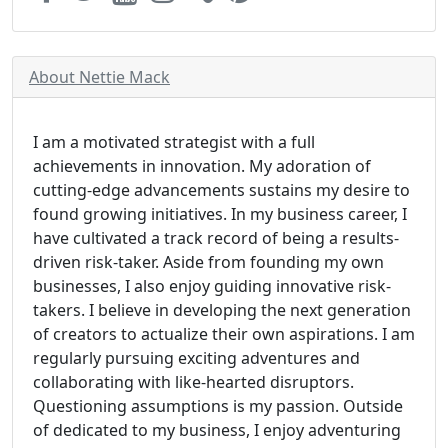
About Nettie Mack
I am a motivated strategist with a full
achievements in innovation. My adoration of
cutting-edge advancements sustains my desire to
found growing initiatives. In my business career, I
have cultivated a track record of being a results-
driven risk-taker. Aside from founding my own
businesses, I also enjoy guiding innovative risk-
takers. I believe in developing the next generation
of creators to actualize their own aspirations. I am
regularly pursuing exciting adventures and
collaborating with like-hearted disruptors.
Questioning assumptions is my passion. Outside
of dedicated to my business, I enjoy adventuring