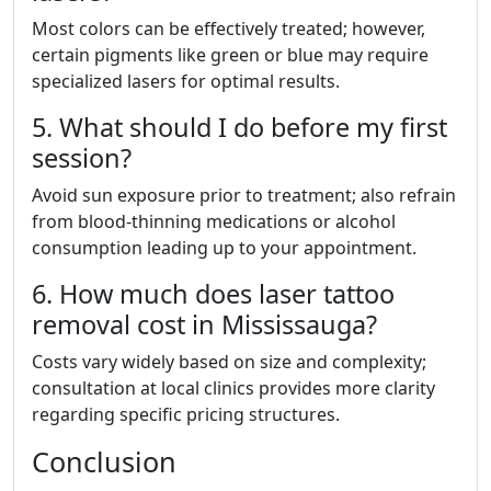
Most colors can be effectively treated; however,
certain pigments like green or blue may require
specialized lasers for optimal results.
5. What should I do before my first
session?
Avoid sun exposure prior to treatment; also refrain
from blood-thinning medications or alcohol
consumption leading up to your appointment.
6. How much does laser tattoo
removal cost in Mississauga?
Costs vary widely based on size and complexity;
consultation at local clinics provides more clarity
regarding specific pricing structures.
Conclusion