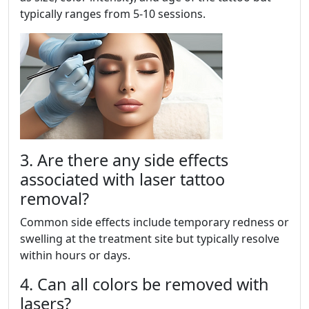
typically ranges from 5-10 sessions.
3. Are there any side effects
associated with laser tattoo
removal?
Common side effects include temporary redness or
swelling at the treatment site but typically resolve
within hours or days.
4. Can all colors be removed with
lasers?