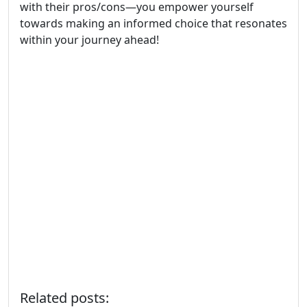
with their pros/cons—you empower yourself
towards making an informed choice that resonates
within your journey ahead!
Related posts: