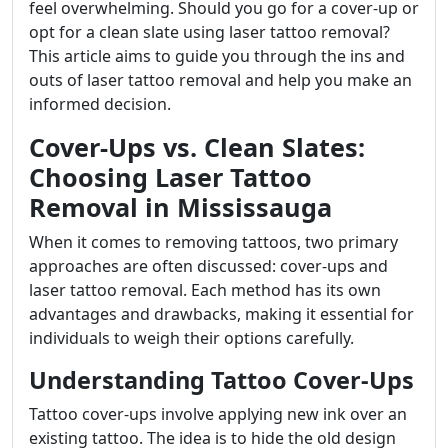
feel overwhelming. Should you go for a cover-up or
opt for a clean slate using laser tattoo removal?
This article aims to guide you through the ins and
outs of laser tattoo removal and help you make an
informed decision.
Cover-Ups vs. Clean Slates:
Choosing Laser Tattoo
Removal in Mississauga
When it comes to removing tattoos, two primary
approaches are often discussed: cover-ups and
laser tattoo removal. Each method has its own
advantages and drawbacks, making it essential for
individuals to weigh their options carefully.
Understanding Tattoo Cover-Ups
Tattoo cover-ups involve applying new ink over an
existing tattoo. The idea is to hide the old design