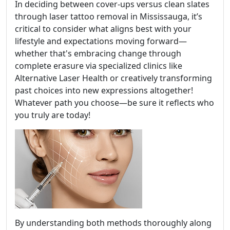
In deciding between cover-ups versus clean slates
through laser tattoo removal in Mississauga, it’s
critical to consider what aligns best with your
lifestyle and expectations moving forward—
whether that's embracing change through
complete erasure via specialized clinics like
Alternative Laser Health or creatively transforming
past choices into new expressions altogether!
Whatever path you choose—be sure it reflects who
you truly are today!
By understanding both methods thoroughly along