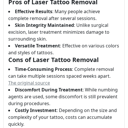
Pros of Laser Tattoo Removal
Effective Results
: Many people achieve
complete removal after several sessions.
Skin Integrity Maintained
: Unlike surgical
excision, laser treatment minimizes damage to
surrounding skin.
Versatile Treatment
: Effective on various colors
and styles of tattoos.
Cons of Laser Tattoo Removal
Time-Consuming Process
: Complete removal
can take multiple sessions spaced weeks apart.
The original source
Discomfort During Treatment
: While numbing
agents are used, some discomfort is still prevalent
during procedures.
Costly Investment
: Depending on the size and
complexity of your tattoo, costs can accumulate
quickly.