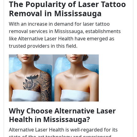
The Popularity of Laser Tattoo
Removal in Mississauga
With an increase in demand for laser tattoo
removal services in Mississauga, establishments
like Alternative Laser Health have emerged as
trusted providers in this field.
Why Choose Alternative Laser
Health in Mississauga?
Alternative Laser Health is well-regarded for its