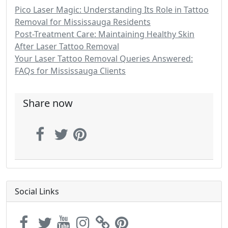
Pico Laser Magic: Understanding Its Role in Tattoo
Removal for Mississauga Residents
Post-Treatment Care: Maintaining Healthy Skin
After Laser Tattoo Removal
Your Laser Tattoo Removal Queries Answered:
FAQs for Mississauga Clients
Share now
Social Links