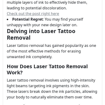
multiple layers of ink to effectively hide them,
leading to potential discoloration.
Check out the post right here
Potential Regret
: You may find yourself
unhappy with your new design later on.
Delving into Laser Tattoo
Removal
Laser tattoo removal has gained popularity as one
of the most effective methods for erasing
unwanted ink completely.
How Does Laser Tattoo Removal
Work?
Laser tattoo removal involves using high-intensity
light beams targeting ink pigments in the skin.
These lasers break down the ink particles, allowing
your body to naturally eliminate them over time.