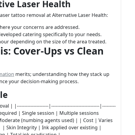
tive Laser Health
aser tattoo removal at Alternative Laser Health:
 where your concerns are addressed.
eveloped catering specifically to your needs.
 hour depending on the size of the area treated.
s: Cover-Ups vs Clean
mation
merits; understanding how they stack up
uence your decision-making process.
le
-------------------|--------------------------------|---------
quired | Single session | Multiple sessions
 Moderate (numbing agents used) | | Cost | Varies
| Skin Integrity | Ink applied over existing |
 | Total ink eradication |