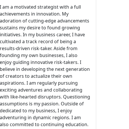
I am a motivated strategist with a full
achievements in innovation. My
adoration of cutting-edge advancements
sustains my desire to found growing
initiatives. In my business career, I have
cultivated a track record of being a
results-driven risk-taker. Aside from
founding my own businesses, I also
enjoy guiding innovative risk-takers. I
believe in developing the next generation
of creators to actualize their own
aspirations. I am regularly pursuing
exciting adventures and collaborating
with like-hearted disruptors. Questioning
assumptions is my passion. Outside of
dedicated to my business, I enjoy
adventuring in dynamic regions. I am
also committed to continuing education.