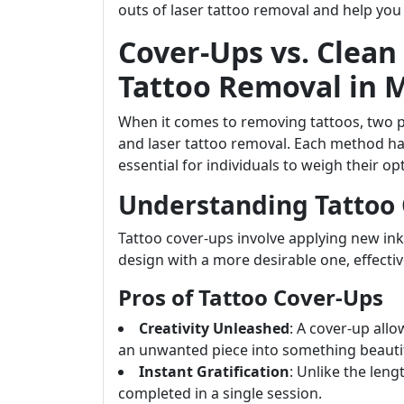
outs of laser tattoo removal and help yo
Cover-Ups vs. Clean
Tattoo Removal in 
When it comes to removing tattoos, two 
and laser tattoo removal. Each method h
essential for individuals to weigh their opt
Understanding Tattoo
Tattoo cover-ups involve applying new ink 
design with a more desirable one, effecti
Pros of Tattoo Cover-Ups
Creativity Unleashed
: A cover-up all
an unwanted piece into something beautif
Instant Gratification
: Unlike the len
completed in a single session.