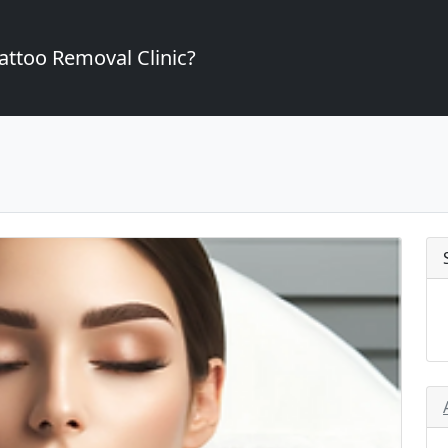
attoo Removal Clinic?