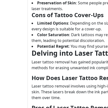
Preservation of Skin
: Some people pre
laser treatments.
Cons of Tattoo Cover-Ups
Limited Options
: Depending on the size
every design is suitable for a cover-up.
Color Saturation
: Dark tattoos may req
them, leading to potential discoloration.
Potential Regret
: You may find yourse
Delving into Laser Ta
Laser tattoo removal has gained populari
methods for erasing unwanted ink comple
How Does Laser Tattoo R
Laser tattoo removal involves using high-
skin. These lasers break down the ink part
them over time.
Pros of Laser Tattoo Remo