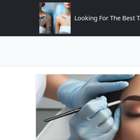
Looking For The Best T