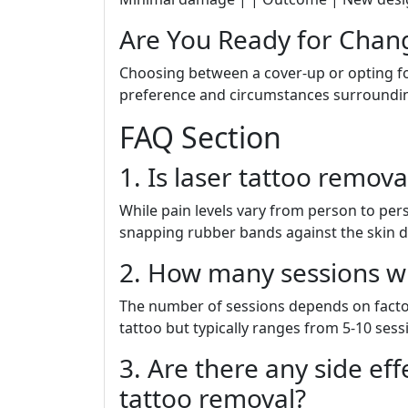
Are You Ready for Chan
Choosing between a cover-up or opting fo
preference and circumstances surrounding
FAQ Section
1. Is laser tattoo remova
While pain levels vary from person to per
snapping rubber bands against the skin d
2. How many sessions wi
The number of sessions depends on factors
tattoo but typically ranges from 5-10 sess
3. Are there any side eff
tattoo removal?