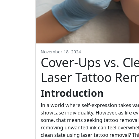
November 18, 2024
Cover-Ups vs. Cl
Laser Tattoo Rem
Introduction
In a world where self-expression takes v
showcase individuality. However, as life e
some, that means seeking tattoo removal. 
removing unwanted ink can feel overwhelm
clean slate using laser tattoo removal? Th