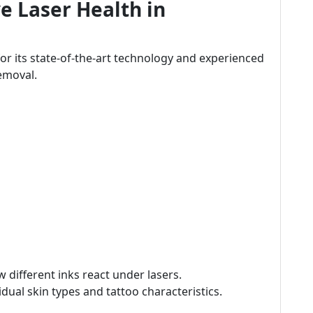
e Laser Health in
for its state-of-the-art technology and experienced
removal.
different inks react under lasers.
dual skin types and tattoo characteristics.