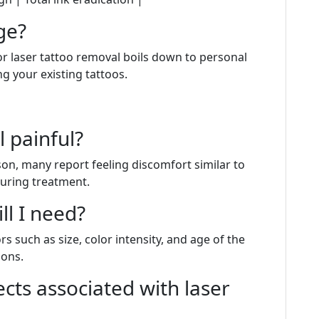
ge?
r laser tattoo removal boils down to personal
 your existing tattoos.
l painful?
son, many report feeling discomfort similar to
uring treatment.
ll I need?
 such as size, color intensity, and age of the
ions.
ects associated with laser