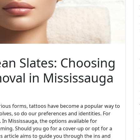
ean Slates: Choosing
oval in Mississauga
arious forms, tattoos have become a popular way to
volves, so do our preferences and identities. For
In Mississauga, the options available for
ing. Should you go for a cover-up or opt for a
is article aims to guide you through the ins and