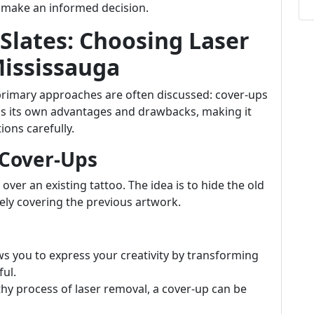
u make an informed decision.
 Slates: Choosing Laser
Mississauga
primary approaches are often discussed: cover-ups
as its own advantages and drawbacks, making it
ions carefully.
 Cover-Ups
over an existing tattoo. The idea is to hide the old
vely covering the previous artwork.
ows you to express your creativity by transforming
ul.
gthy process of laser removal, a cover-up can be