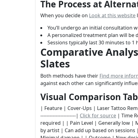
The Process at Alterna
When you decide on
Look at this website
l
You’ll undergo an initial consultation
A personalized treatment plan will be d
Sessions typically last 30 minutes to 1
Comparative Analysi
Slates
Both methods have their
Find more infor
against each other can significantly infl
Visual Comparison Tab
| Feature | Cover-Ups | Laser Tattoo Removal | |--
-----------------------|
Click for source
| Time Re
required | | Pain Level | Generally low |
by artist | Can add up based on sessions | 
Minimal damage | | Outcome | New design