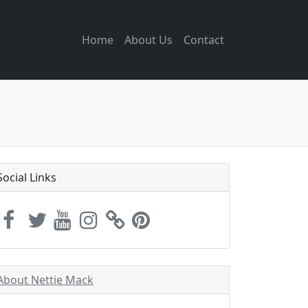
Home
About Us
Contact
Social Links
About Nettie Mack