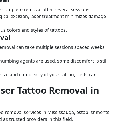
 complete removal after several sessions.
rgical excision, laser treatment minimizes damage
ous colors and styles of tattoos.
val
removal can take multiple sessions spaced weeks
 numbing agents are used, some discomfort is still
size and complexity of your tattoo, costs can
aser Tattoo Removal in
oo removal services in Mississauga, establishments
as trusted providers in this field.