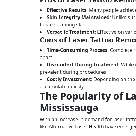
Effective Results
: Many people achieve
Skin Integrity Maintained
: Unlike su
to surrounding skin.
Versatile Treatment
: Effective on vari
Cons of Laser Tattoo Remo
Time-Consuming Process
: Complete 
apart.
Discomfort During Treatment
: While
prevalent during procedures.
Costly Investment
: Depending on the 
accumulate quickly.
The Popularity of L
Mississauga
With an increase in demand for laser tatt
like Alternative Laser Health have emerged 