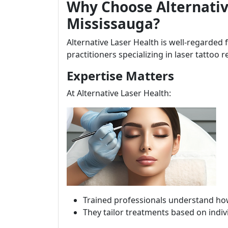
Why Choose Alternativ
Mississauga?
Alternative Laser Health is well-regarded 
practitioners specializing in laser tattoo 
Expertise Matters
At Alternative Laser Health:
Trained professionals understand how 
They tailor treatments based on indivi