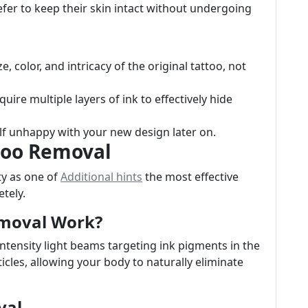
fer to keep their skin intact without undergoing
, color, and intricacy of the original tattoo, not
uire multiple layers of ink to effectively hide
lf unhappy with your new design later on.
ttoo Removal
ty as one of
Additional hints
the most effective
tely.
emoval Work?
intensity light beams targeting ink pigments in the
icles, allowing your body to naturally eliminate
val