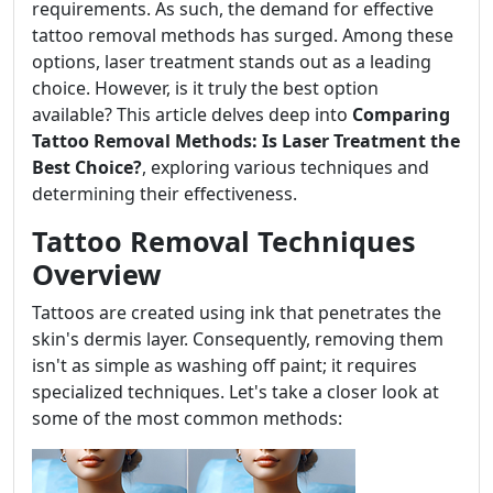
requirements. As such, the demand for effective
tattoo removal methods has surged. Among these
options, laser treatment stands out as a leading
choice. However, is it truly the best option
available? This article delves deep into
Comparing
Tattoo Removal Methods: Is Laser Treatment the
Best Choice?
, exploring various techniques and
determining their effectiveness.
Tattoo Removal Techniques
Overview
Tattoos are created using ink that penetrates the
skin's dermis layer. Consequently, removing them
isn't as simple as washing off paint; it requires
specialized techniques. Let's take a closer look at
some of the most common methods: