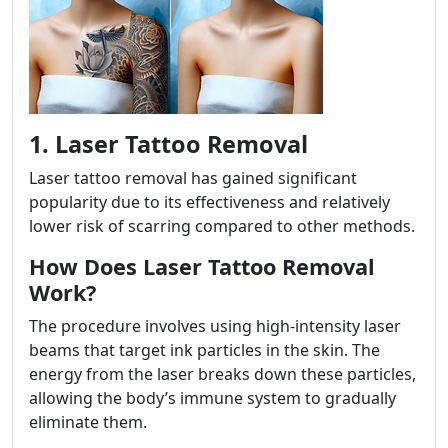
1. Laser Tattoo Removal
Laser tattoo removal has gained significant
popularity due to its effectiveness and relatively
lower risk of scarring compared to other methods.
How Does Laser Tattoo Removal
Work?
The procedure involves using high-intensity laser
beams that target ink particles in the skin. The
energy from the laser breaks down these particles,
allowing the body’s immune system to gradually
eliminate them.