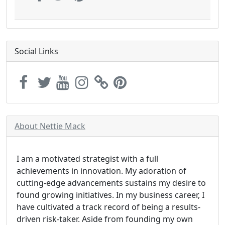
Social Links
About Nettie Mack
I am a motivated strategist with a full
achievements in innovation. My adoration of
cutting-edge advancements sustains my desire to
found growing initiatives. In my business career, I
have cultivated a track record of being a results-
driven risk-taker. Aside from founding my own