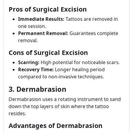
Pros of Surgical Excision
Immediate Results:
Tattoos are removed in
one session.
Permanent Removal:
Guarantees complete
removal.
Cons of Surgical Excision
Scarring:
High potential for noticeable scars.
Recovery Time:
Longer healing period
compared to non-invasive techniques.
3. Dermabrasion
Dermabrasion uses a rotating instrument to sand
down the top layers of skin where the tattoo
resides.
Advantages of Dermabrasion