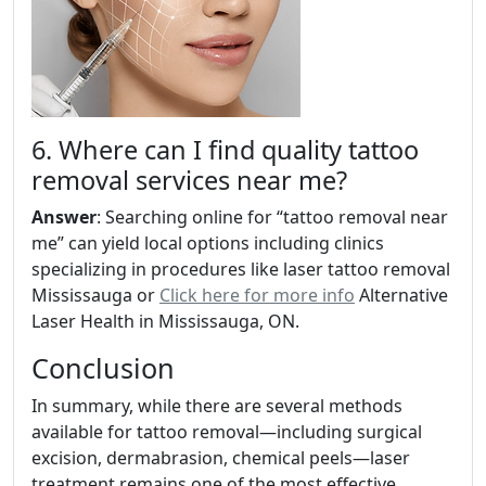
6. Where can I find quality tattoo
removal services near me?
Answer
: Searching online for “tattoo removal near
me” can yield local options including clinics
specializing in procedures like laser tattoo removal
Mississauga or
Click here for more info
Alternative
Laser Health in Mississauga, ON.
Conclusion
In summary, while there are several methods
available for tattoo removal—including surgical
excision, dermabrasion, chemical peels—laser
treatment remains one of the most effective