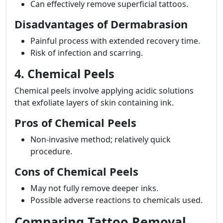
Can effectively remove superficial tattoos.
Disadvantages of Dermabrasion
Painful process with extended recovery time.
Risk of infection and scarring.
4. Chemical Peels
Chemical peels involve applying acidic solutions
that exfoliate layers of skin containing ink.
Pros of Chemical Peels
Non-invasive method; relatively quick
procedure.
Cons of Chemical Peels
May not fully remove deeper inks.
Possible adverse reactions to chemicals used.
Comparing Tattoo Removal