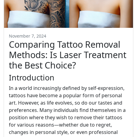
November 7, 2024
Comparing Tattoo Removal
Methods: Is Laser Treatment
the Best Choice?
Introduction
In a world increasingly defined by self-expression,
tattoos have become a popular form of personal
art. However, as life evolves, so do our tastes and
preferences. Many individuals find themselves in a
position where they wish to remove their tattoos
for various reasons—whether due to regret,
changes in personal style, or even professional