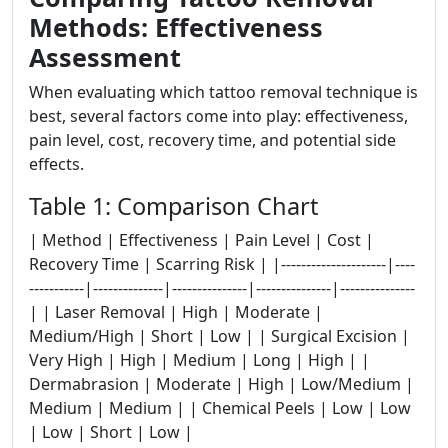
Methods: Effectiveness
Assessment
When evaluating which tattoo removal technique is
best, several factors come into play: effectiveness,
pain level, cost, recovery time, and potential side
effects.
Table 1: Comparison Chart
| Method | Effectiveness | Pain Level | Cost |
Recovery Time | Scarring Risk | |---------------------|----
-----------|--------------|---------------|---------------|---------------
| | Laser Removal | High | Moderate |
Medium/High | Short | Low | | Surgical Excision |
Very High | High | Medium | Long | High | |
Dermabrasion | Moderate | High | Low/Medium |
Medium | Medium | | Chemical Peels | Low | Low
| Low | Short | Low |