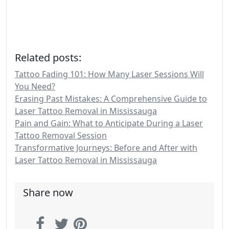
Related posts:
Tattoo Fading 101: How Many Laser Sessions Will
You Need?
Erasing Past Mistakes: A Comprehensive Guide to
Laser Tattoo Removal in Mississauga
Pain and Gain: What to Anticipate During a Laser
Tattoo Removal Session
Transformative Journeys: Before and After with
Laser Tattoo Removal in Mississauga
Share now