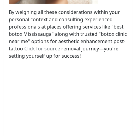
By weighing all these considerations within your
personal context and consulting experienced
professionals at places offering services like "best
botox Mississauga" along with trusted "botox clinic
near me" options for aesthetic enhancement post-
tattoo
Click for source
removal journey—you're
setting yourself up for success!