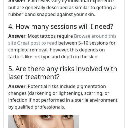
Answer
: Pain levels vary by individual experience
but are generally described as similar to getting a
rubber band snapped against your skin.
4. How many sessions will I need?
Answer
: Most tattoos require
Browse around this
site
Great post to read
between 5–10 sessions for
complete removal; however, this depends on
factors like ink type and depth in the skin.
5. Are there any risks involved with
laser treatment?
Answer
: Potential risks include pigmentation
changes (darkening or lightening), scarring, or
infection if not performed in a sterile environment
by qualified professionals.