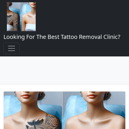
Looking For The Best Tattoo Removal Clinic?