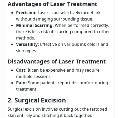
Advantages of Laser Treatment
Precision:
Lasers can selectively target ink
without damaging surrounding tissue.
Minimal Scarring:
When performed correctly,
there is less risk of scarring compared to other
methods.
Versatility:
Effective on various ink colors and
skin types.
Disadvantages of Laser Treatment
Cost:
It can be expensive and may require
multiple sessions.
Pain:
Some patients report discomfort during
treatment.
2. Surgical Excision
Surgical excision involves cutting out the tattooed
skin entirely and stitching it back together.