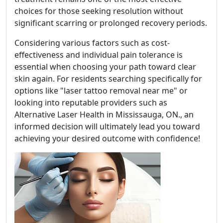
choices for those seeking resolution without
significant scarring or prolonged recovery periods.
Considering various factors such as cost-
effectiveness and individual pain tolerance is
essential when choosing your path toward clear
skin again. For residents searching specifically for
options like "laser tattoo removal near me" or
looking into reputable providers such as
Alternative Laser Health in Mississauga, ON., an
informed decision will ultimately lead you toward
achieving your desired outcome with confidence!