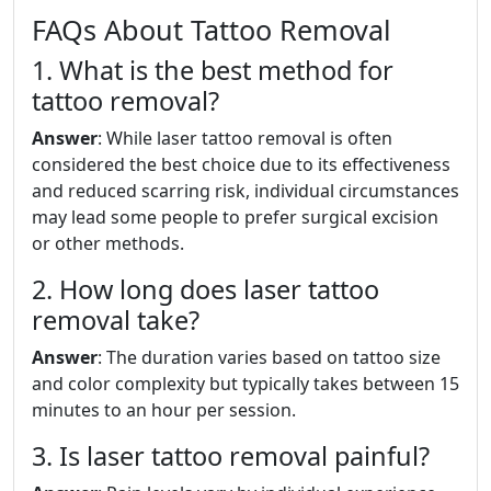
FAQs About Tattoo Removal
1. What is the best method for
tattoo removal?
Answer
: While laser tattoo removal is often
considered the best choice due to its effectiveness
and reduced scarring risk, individual circumstances
may lead some people to prefer surgical excision
or other methods.
2. How long does laser tattoo
removal take?
Answer
: The duration varies based on tattoo size
and color complexity but typically takes between 15
minutes to an hour per session.
3. Is laser tattoo removal painful?