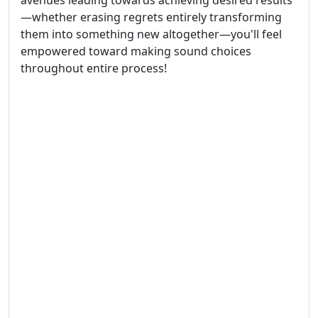
avenues leading towards achieving desired results
—whether erasing regrets entirely transforming
them into something new altogether—you'll feel
empowered toward making sound choices
throughout entire process!