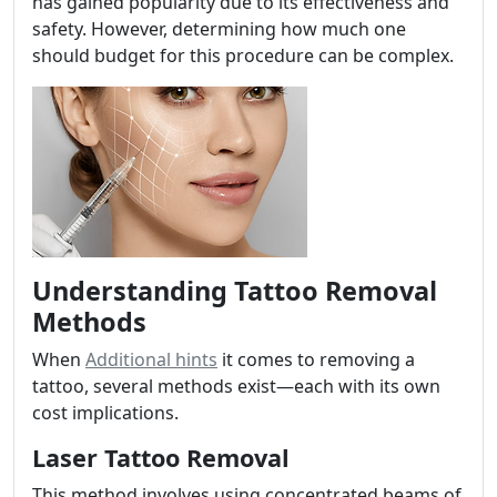
has gained popularity due to its effectiveness and
safety. However, determining how much one
should budget for this procedure can be complex.
Understanding Tattoo Removal
Methods
When
Additional hints
it comes to removing a
tattoo, several methods exist—each with its own
cost implications.
Laser Tattoo Removal
This method involves using concentrated beams of