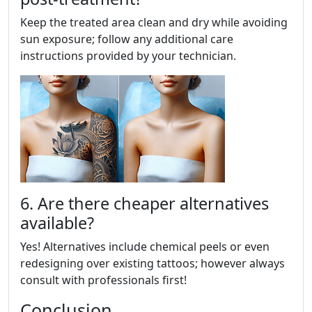
Keep the treated area clean and dry while avoiding
sun exposure; follow any additional care
instructions provided by your technician.
6. Are there cheaper alternatives
available?
Yes! Alternatives include chemical peels or even
redesigning over existing tattoos; however always
consult with professionals first!
Conclusion