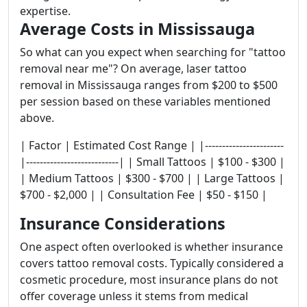
expertise.
Average Costs in Mississauga
So what can you expect when searching for "tattoo
removal near me"? On average, laser tattoo
removal in Mississauga ranges from $200 to $500
per session based on these variables mentioned
above.
| Factor | Estimated Cost Range | |-----------------------
|---------------------------| | Small Tattoos | $100 - $300 |
| Medium Tattoos | $300 - $700 | | Large Tattoos |
$700 - $2,000 | | Consultation Fee | $50 - $150 |
Insurance Considerations
One aspect often overlooked is whether insurance
covers tattoo removal costs. Typically considered a
cosmetic procedure, most insurance plans do not
offer coverage unless it stems from medical