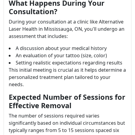
What Happens During Your
Consultation?
During your consultation at a clinic like Alternative
Laser Health in Mississauga, ON, you'll undergo an
assessment that includes:
A discussion about your medical history
An evaluation of your tattoo (size, color)
Setting realistic expectations regarding results
This initial meeting is crucial as it helps determine a
personalized treatment plan tailored to your
needs.
Expected Number of Sessions for
Effective Removal
The number of sessions required varies
significantly based on individual circumstances but
typically ranges from 5 to 15 sessions spaced six