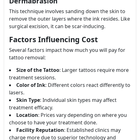
Dermabrasion
This technique involves sanding down the skin to
remove the outer layers where the ink resides. Like
surgical excision, it can be scar-inducing.
Factors Influencing Cost
Several factors impact how much you will pay for
tattoo removal:
Size of the Tattoo
: Larger tattoos require more
treatment sessions.
Color of Ink
: Different colors react differently to
lasers.
Skin Type
: Individual skin types may affect
treatment efficacy.
Location
: Prices vary depending on where you
choose to have your treatment done.
Facility Reputation
: Established clinics may
charge more due to superior technology and