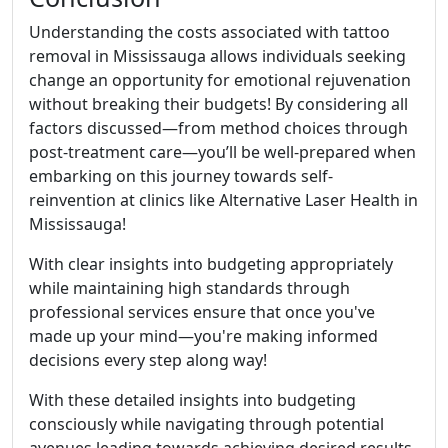
Understanding the costs associated with tattoo
removal in Mississauga allows individuals seeking
change an opportunity for emotional rejuvenation
without breaking their budgets! By considering all
factors discussed—from method choices through
post-treatment care—you’ll be well-prepared when
embarking on this journey towards self-
reinvention at clinics like Alternative Laser Health in
Mississauga!
With clear insights into budgeting appropriately
while maintaining high standards through
professional services ensure that once you've
made up your mind—you're making informed
decisions every step along way!
With these detailed insights into budgeting
consciously while navigating through potential