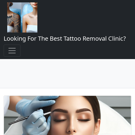
Looking For The Best Tattoo Removal Clinic?