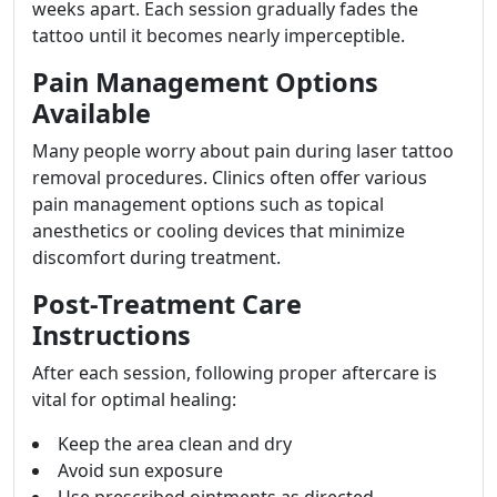
weeks apart. Each session gradually fades the
tattoo until it becomes nearly imperceptible.
Pain Management Options
Available
Many people worry about pain during laser tattoo
removal procedures. Clinics often offer various
pain management options such as topical
anesthetics or cooling devices that minimize
discomfort during treatment.
Post-Treatment Care
Instructions
After each session, following proper aftercare is
vital for optimal healing:
Keep the area clean and dry
Avoid sun exposure