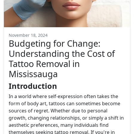
November 18, 2024
Budgeting for Change:
Understanding the Cost of
Tattoo Removal in
Mississauga
Introduction
In a world where self-expression often takes the
form of body art, tattoos can sometimes become
sources of regret. Whether due to personal
growth, changing relationships, or simply a shift in
aesthetic preferences, many individuals find
themselves seeking tattoo removal. If you're in