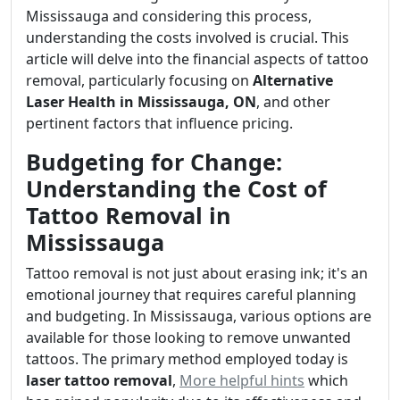
Mississauga and considering this process,
understanding the costs involved is crucial. This
article will delve into the financial aspects of tattoo
removal, particularly focusing on
Alternative
Laser Health in Mississauga, ON
, and other
pertinent factors that influence pricing.
Budgeting for Change:
Understanding the Cost of
Tattoo Removal in
Mississauga
Tattoo removal is not just about erasing ink; it's an
emotional journey that requires careful planning
and budgeting. In Mississauga, various options are
available for those looking to remove unwanted
tattoos. The primary method employed today is
laser tattoo removal
,
More helpful hints
which