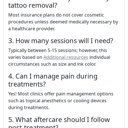
tattoo removal?
Most insurance plans do not cover cosmetic
procedures unless deemed medically necessary by
a healthcare provider.
3. How many sessions will I need?
Typically between 5-15 sessions; however, this
varies based on
Additional resources
individual
circumstances such as size and ink color.
4. Can I manage pain during
treatments?
Yes! Most clinics offer pain management options
such as topical anesthetics or cooling devices
during treatments.
5. What aftercare should I follow
post-treatment?