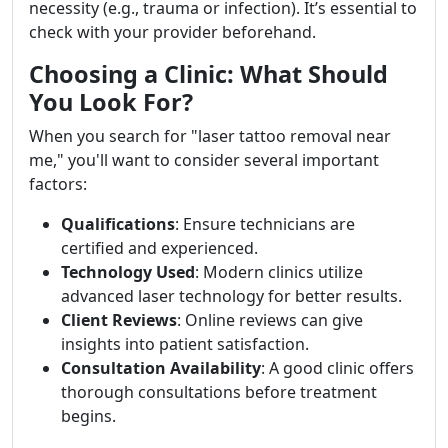
necessity (e.g., trauma or infection). It’s essential to
check with your provider beforehand.
Choosing a Clinic: What Should
You Look For?
When you search for "laser tattoo removal near
me," you'll want to consider several important
factors:
Qualifications
: Ensure technicians are
certified and experienced.
Technology Used
: Modern clinics utilize
advanced laser technology for better results.
Client Reviews
: Online reviews can give
insights into patient satisfaction.
Consultation Availability
: A good clinic offers
thorough consultations before treatment
begins.