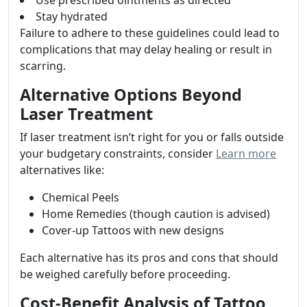
Use prescribed ointments as directed
Stay hydrated
Failure to adhere to these guidelines could lead to
complications that may delay healing or result in
scarring.
Alternative Options Beyond
Laser Treatment
If laser treatment isn’t right for you or falls outside
your budgetary constraints, consider
Learn more
alternatives like:
Chemical Peels
Home Remedies (though caution is advised)
Cover-up Tattoos with new designs
Each alternative has its pros and cons that should
be weighed carefully before proceeding.
Cost-Benefit Analysis of Tattoo