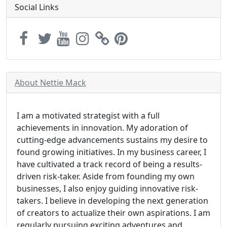
Social Links
About Nettie Mack
I am a motivated strategist with a full
achievements in innovation. My adoration of
cutting-edge advancements sustains my desire to
found growing initiatives. In my business career, I
have cultivated a track record of being a results-
driven risk-taker. Aside from founding my own
businesses, I also enjoy guiding innovative risk-
takers. I believe in developing the next generation
of creators to actualize their own aspirations. I am
regularly pursuing exciting adventures and