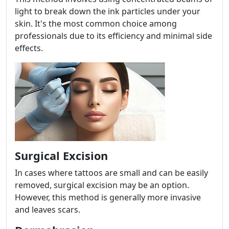
light to break down the ink particles under your
skin. It's the most common choice among
professionals due to its efficiency and minimal side
effects.
Surgical Excision
In cases where tattoos are small and can be easily
removed, surgical excision may be an option.
However, this method is generally more invasive
and leaves scars.