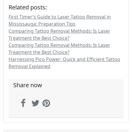
Related posts:
First Timer’s Guide to Laser Tattoo Removal in
Mississauga: Preparation Tips
Comparing Tattoo Removal Methods: Is Laser
Treatment the Best Choice?
Comparing Tattoo Removal Methods: Is Laser
Treatment the Best Choice?
Harnessing Pico Power: Quick and Efficient Tattoo
Removal Explained
Share now