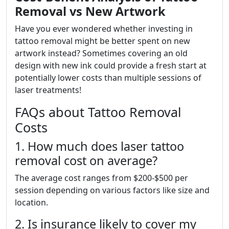
Removal vs New Artwork
Have you ever wondered whether investing in
tattoo removal might be better spent on new
artwork instead? Sometimes covering an old
design with new ink could provide a fresh start at
potentially lower costs than multiple sessions of
laser treatments!
FAQs about Tattoo Removal
Costs
1. How much does laser tattoo
removal cost on average?
The average cost ranges from $200-$500 per
session depending on various factors like size and
location.
2. Is insurance likely to cover my