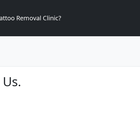
attoo Removal Clinic?
 Us.