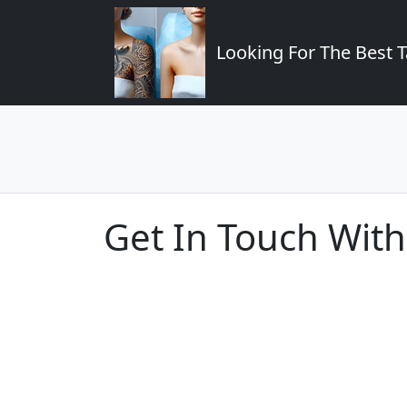
Looking For The Best T
Get In Touch With