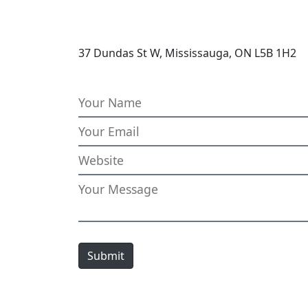
37 Dundas St W, Mississauga, ON L5B 1H2
Submit